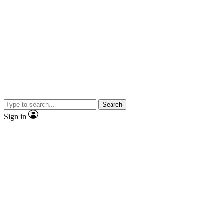
Search
Sign in