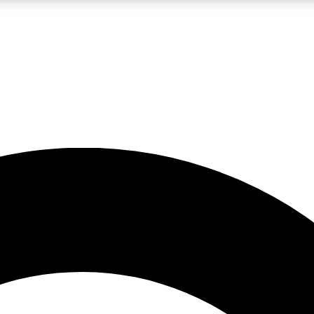
LIVE SCIENCE PRO
Unlimited access to our exclusive features, expert analysis and in-depth
No ads, ever
Exclusive, original
reporting
JOIN LIV