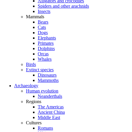
Alligators and crocodiles
Spiders and other arachnids
Insects
Mammals
Bears
Cats
Dogs
Elephants
Primates
Dolphins
Orcas
Whales
Birds
Extinct species
Dinosaurs
Mammoths
Archaeology
Human evolution
Neanderthals
Regions
The Americas
Ancient China
Middle East
Cultures
Romans