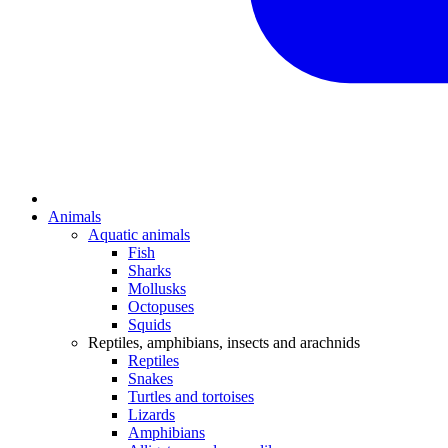
Animals
Aquatic animals
Fish
Sharks
Mollusks
Octopuses
Squids
Reptiles, amphibians, insects and arachnids
Reptiles
Snakes
Turtles and tortoises
Lizards
Amphibians