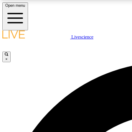
Open menu
Livescience
LIVE SCIENCE PLUS
Get started to get free access to selected news stories, receive
our daily newsletter, post comments, play games and earn
×
badges.
JOIN FREE