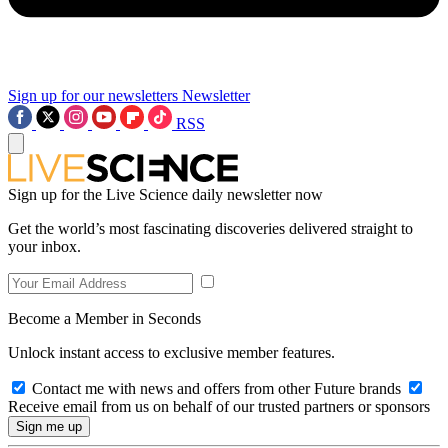
Sign up for our newsletters
Newsletter
RSS
Sign up for the Live Science daily newsletter now
Get the world’s most fascinating discoveries delivered straight to
your inbox.
Become a Member in Seconds
Unlock instant access to exclusive member features.
Contact me with news and offers from other Future brands
Receive email from us on behalf of our trusted partners or sponsors