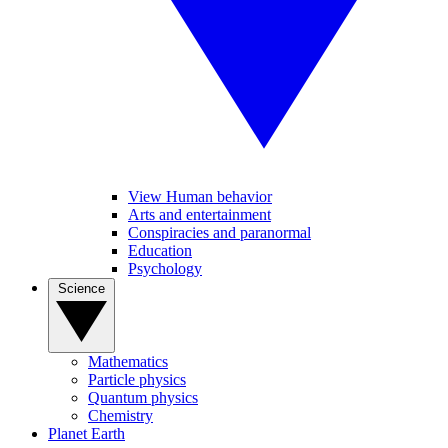
View Human behavior
Arts and entertainment
Conspiracies and paranormal
Education
Psychology
Science
Mathematics
Particle physics
Quantum physics
Chemistry
Planet Earth