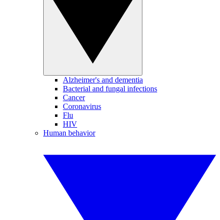
Alzheimer's and dementia
Bacterial and fungal infections
Cancer
Coronavirus
Flu
HIV
Human behavior