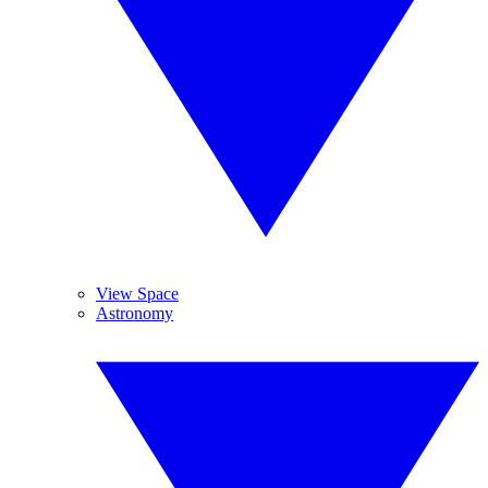
View Space
Astronomy