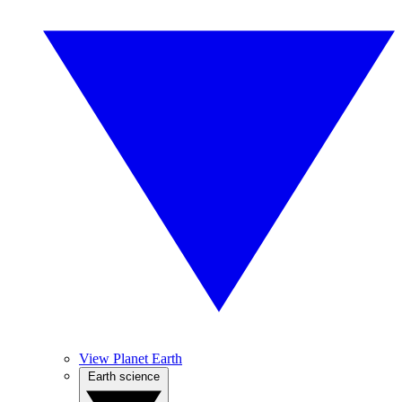
View Planet Earth
Earth science