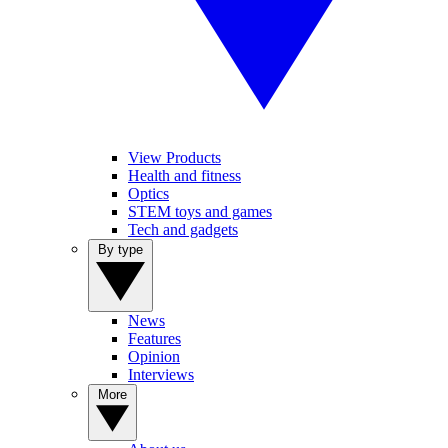
View Products
Health and fitness
Optics
STEM toys and games
Tech and gadgets
By type
News
Features
Opinion
Interviews
More