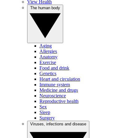
View Health
The human body
Aging
Allergies
Anatomy
Exercise
Food and drink
Genetics
Heart and circulation
Immune system
Medicine and drugs
Neuroscience
Reproductive health
Sex
Sleep
Surgery
Viruses, infections and disease