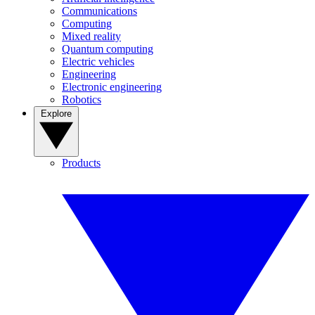
Communications
Computing
Mixed reality
Quantum computing
Electric vehicles
Engineering
Electronic engineering
Robotics
Explore
Products