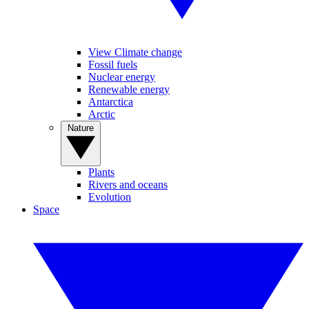
View Climate change
Fossil fuels
Nuclear energy
Renewable energy
Antarctica
Arctic
Nature
Plants
Rivers and oceans
Evolution
Space