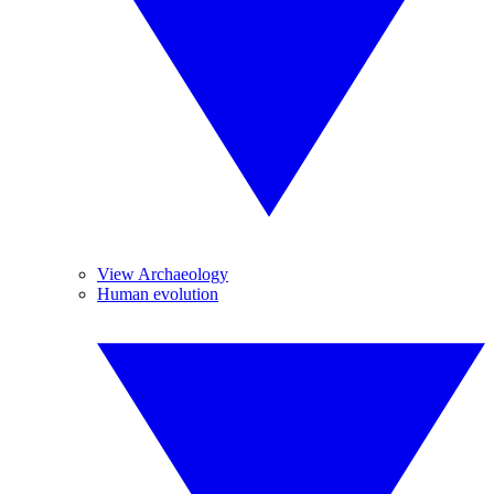
View Archaeology
Human evolution