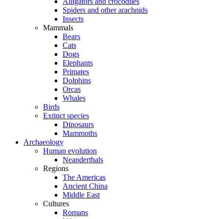
Alligators and crocodiles
Spiders and other arachnids
Insects
Mammals
Bears
Cats
Dogs
Elephants
Primates
Dolphins
Orcas
Whales
Birds
Extinct species
Dinosaurs
Mammoths
Archaeology
Human evolution
Neanderthals
Regions
The Americas
Ancient China
Middle East
Cultures
Romans