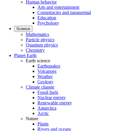
Human behavior
Arts and entertainment
Conspiracies and paranormal
Education
Psychology
Science
Mathematics
Particle physics
Quantum physics
Chemistry
Planet Earth
Earth science
Earthquakes
Volcanoes
Weather
Geology
Climate change
Fossil fuels
Nuclear energy
Renewable energy
Antarctica
Arctic
Nature
Plants
Rivers and oceans