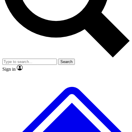
No ads, ever
Exclusive, original rep
Scientist interviews and video
Member-only featur
Search
JOIN LIVE SCIENCE PRO
Sign in