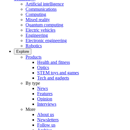
Artificial intelligence
Communications
Computing
Mixed reality
Quantum computing
Electric vehicles
Engineering
Electronic engineering
Robotics
Explore
Products
Health and fitness
Optics
STEM toys and games
Tech and gadgets
By type
News
Features
Opinion
Interviews
More
About us
Newsletters
Follow us