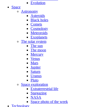
Evolution
Space
Astronomy
Asteroids
Black holes
Comets
Cosmology
Meteoroids
Exoplanets
The solar system
The sun
The moon
Mercury
Venus
Mars
Jupiter
Saturn
Uranus
Pluto
Space exploration
Extraterrestrial life
Stargazing
NASA
Space photo of the week
Technology