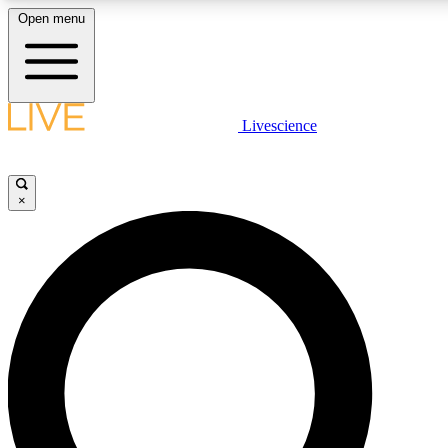
Open menu
LIVE SCIENCE PLUS
Livescience
Get started to get free access to selected news stories, receive our daily
newsletter, post comments, play games and earn badges.
×
JOIN FREE
LIVE SCIENCE PRO
Unlimited access to our exclusive features, expert analysis and in-depth
interviews, all ad-free