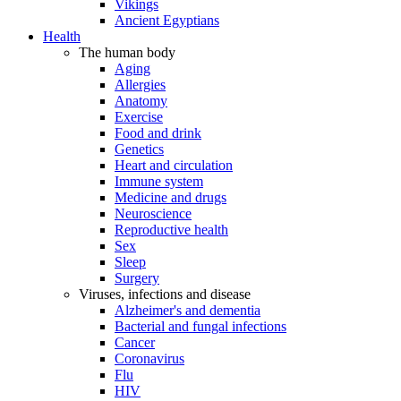
Vikings
Ancient Egyptians
Health
The human body
Aging
Allergies
Anatomy
Exercise
Food and drink
Genetics
Heart and circulation
Immune system
Medicine and drugs
Neuroscience
Reproductive health
Sex
Sleep
Surgery
Viruses, infections and disease
Alzheimer's and dementia
Bacterial and fungal infections
Cancer
Coronavirus
Flu
HIV