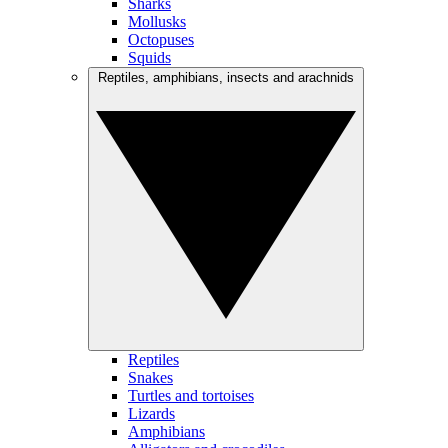
Sharks
Mollusks
Octopuses
Squids
Reptiles, amphibians, insects and arachnids
Reptiles
Snakes
Turtles and tortoises
Lizards
Amphibians