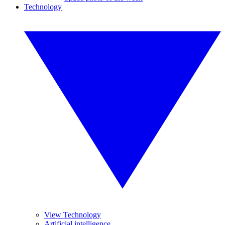
Technology
View Technology
Artificial intelligence