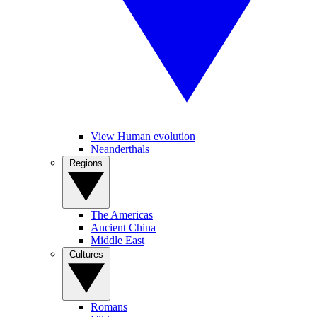
View Human evolution
Neanderthals
Regions
The Americas
Ancient China
Middle East
Cultures
Romans