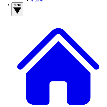
Archive
More