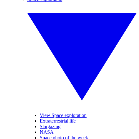
View Space exploration
Extraterrestrial life
Stargazing
NASA
Space photo of the week