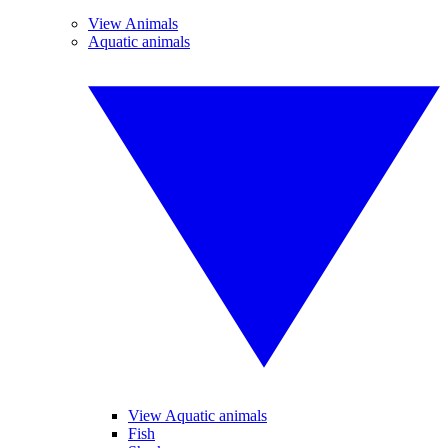
View Animals
Aquatic animals
View Aquatic animals
Fish