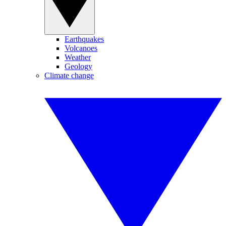
Earthquakes
Volcanoes
Weather
Geology
Climate change