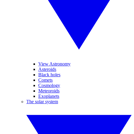
View Astronomy
Asteroids
Black holes
Comets
Cosmology
Meteoroids
Exoplanets
The solar system