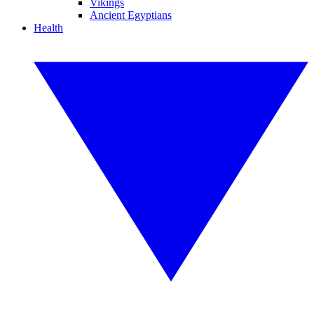
Vikings
Ancient Egyptians
Health