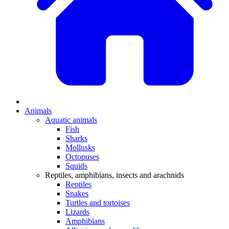
Animals
Aquatic animals
Fish
Sharks
Mollusks
Octopuses
Squids
Reptiles, amphibians, insects and arachnids
Reptiles
Snakes
Turtles and tortoises
Lizards
Amphibians