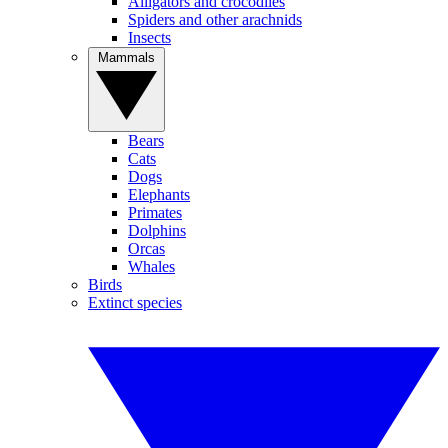
Alligators and crocodiles
Spiders and other arachnids
Insects
Mammals
Bears
Cats
Dogs
Elephants
Primates
Dolphins
Orcas
Whales
Birds
Extinct species