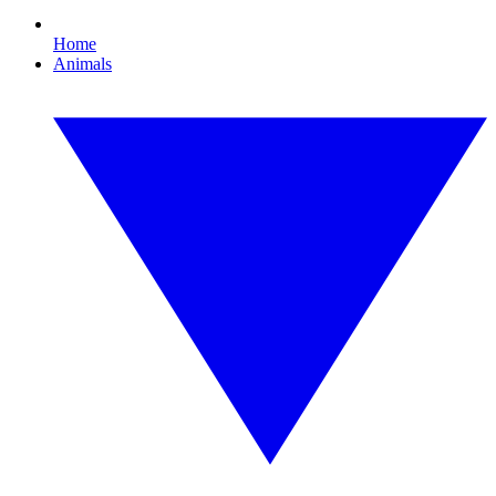
Home
Animals