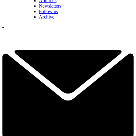
About us
Newsletters
Follow us
Archive