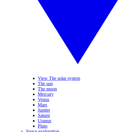
View The solar system
The sun
The moon
Mercury
Venus
Mars
Jupiter
Saturn
Uranus
Pluto
Space exploration