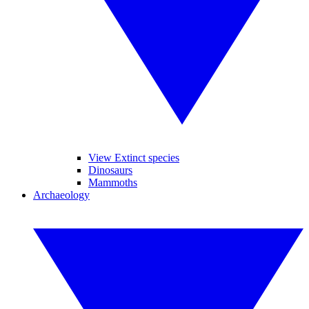
View Extinct species
Dinosaurs
Mammoths
Archaeology