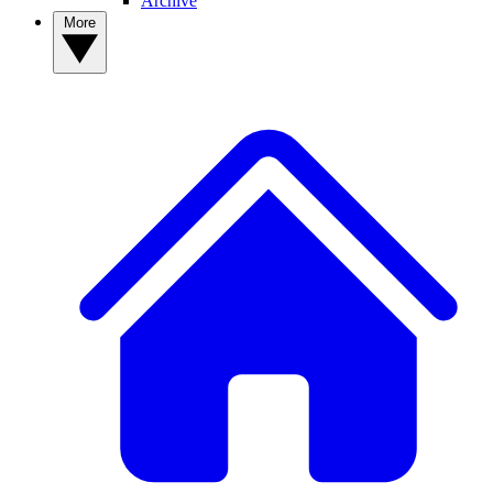
Archive
More