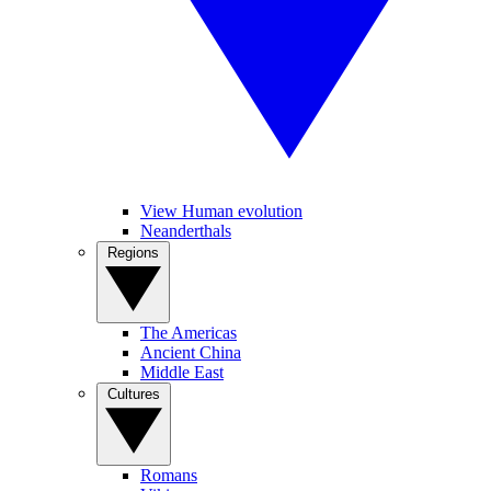
View Human evolution
Neanderthals
Regions
The Americas
Ancient China
Middle East
Cultures
Romans