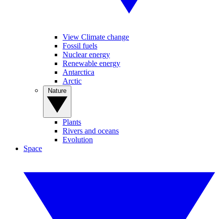
View Climate change
Fossil fuels
Nuclear energy
Renewable energy
Antarctica
Arctic
Nature
Plants
Rivers and oceans
Evolution
Space