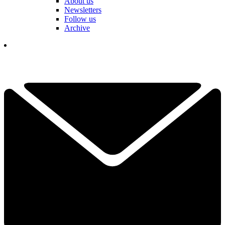
About us
Newsletters
Follow us
Archive