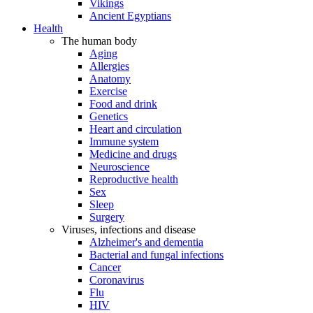
Vikings
Ancient Egyptians
Health
The human body
Aging
Allergies
Anatomy
Exercise
Food and drink
Genetics
Heart and circulation
Immune system
Medicine and drugs
Neuroscience
Reproductive health
Sex
Sleep
Surgery
Viruses, infections and disease
Alzheimer's and dementia
Bacterial and fungal infections
Cancer
Coronavirus
Flu
HIV