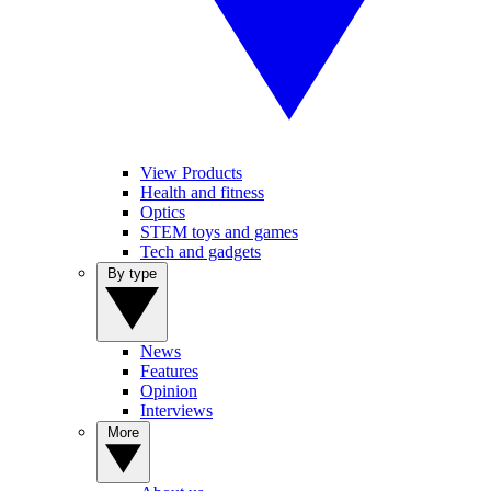
View Products
Health and fitness
Optics
STEM toys and games
Tech and gadgets
By type
News
Features
Opinion
Interviews
More