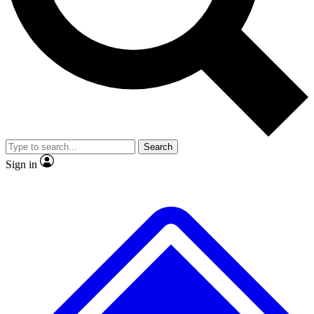
No ads, ever
Exclusive, original repor
Scientist interviews and video
Member-only feature
Search
JOIN LIVE SCIENCE PRO
Sign in