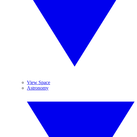
View Space
Astronomy