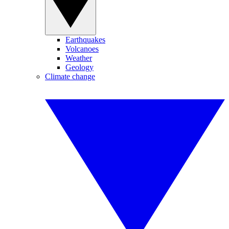
Earthquakes
Volcanoes
Weather
Geology
Climate change