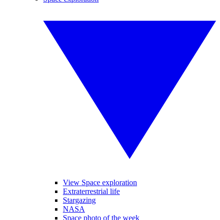
View Space exploration
Extraterrestrial life
Stargazing
NASA
Space photo of the week