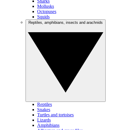
Sharks
Mollusks
Octopuses
Squids
Reptiles, amphibians, insects and arachnids
Reptiles
Snakes
Turtles and tortoises
Lizards
Amphibians