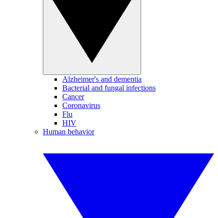
Alzheimer's and dementia
Bacterial and fungal infections
Cancer
Coronavirus
Flu
HIV
Human behavior