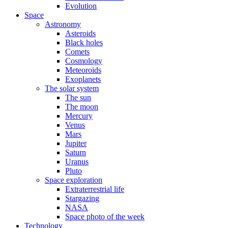
Evolution
Space
Astronomy
Asteroids
Black holes
Comets
Cosmology
Meteoroids
Exoplanets
The solar system
The sun
The moon
Mercury
Venus
Mars
Jupiter
Saturn
Uranus
Pluto
Space exploration
Extraterrestrial life
Stargazing
NASA
Space photo of the week
Technology