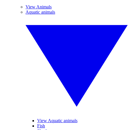
View Animals
Aquatic animals
View Aquatic animals
Fish