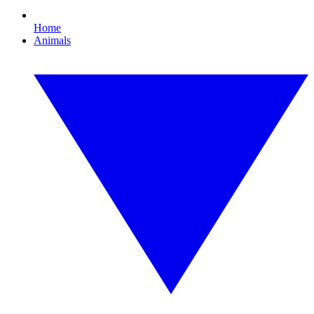
Home
Animals