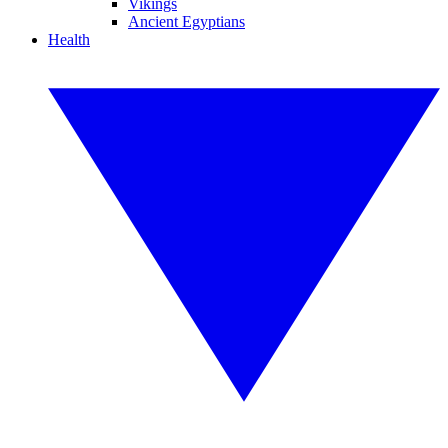
Vikings
Ancient Egyptians
Health