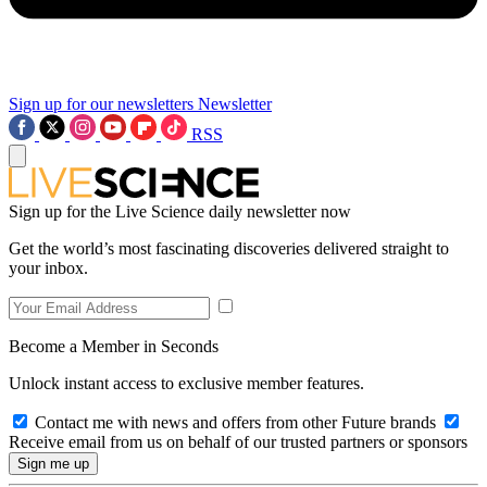
Sign up for our newsletters
Newsletter
RSS
Sign up for the Live Science daily newsletter now
Get the world’s most fascinating discoveries delivered straight to
your inbox.
Become a Member in Seconds
Unlock instant access to exclusive member features.
Contact me with news and offers from other Future brands
Receive email from us on behalf of our trusted partners or sponsors