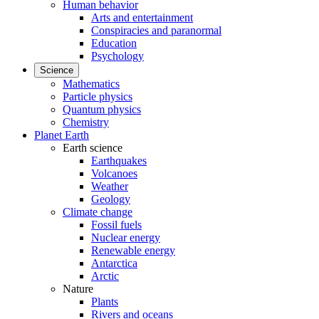
Human behavior
Arts and entertainment
Conspiracies and paranormal
Education
Psychology
Science
Mathematics
Particle physics
Quantum physics
Chemistry
Planet Earth
Earth science
Earthquakes
Volcanoes
Weather
Geology
Climate change
Fossil fuels
Nuclear energy
Renewable energy
Antarctica
Arctic
Nature
Plants
Rivers and oceans