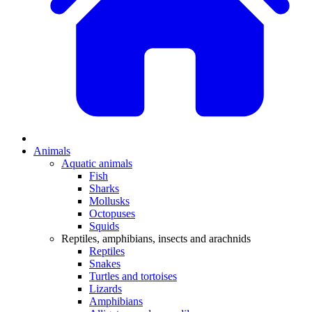
Animals
Aquatic animals
Fish
Sharks
Mollusks
Octopuses
Squids
Reptiles, amphibians, insects and arachnids
Reptiles
Snakes
Turtles and tortoises
Lizards
Amphibians