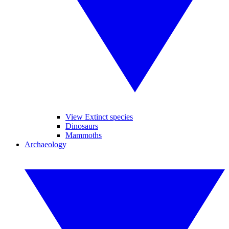
View Extinct species
Dinosaurs
Mammoths
Archaeology