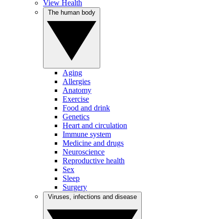
View Health
The human body
Aging
Allergies
Anatomy
Exercise
Food and drink
Genetics
Heart and circulation
Immune system
Medicine and drugs
Neuroscience
Reproductive health
Sex
Sleep
Surgery
Viruses, infections and disease