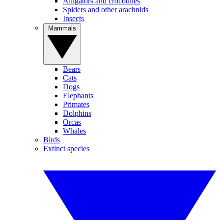
Alligators and crocodiles
Spiders and other arachnids
Insects
Mammals
Bears
Cats
Dogs
Elephants
Primates
Dolphins
Orcas
Whales
Birds
Extinct species