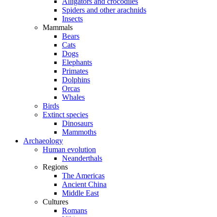
Alligators and crocodiles
Spiders and other arachnids
Insects
Mammals
Bears
Cats
Dogs
Elephants
Primates
Dolphins
Orcas
Whales
Birds
Extinct species
Dinosaurs
Mammoths
Archaeology
Human evolution
Neanderthals
Regions
The Americas
Ancient China
Middle East
Cultures
Romans