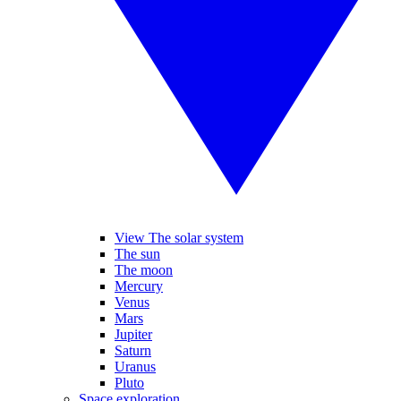
View The solar system
The sun
The moon
Mercury
Venus
Mars
Jupiter
Saturn
Uranus
Pluto
Space exploration