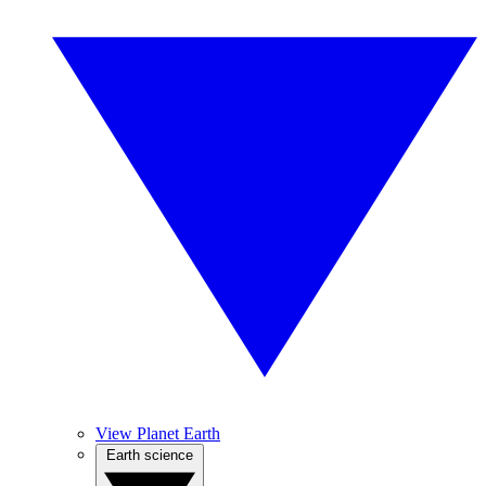
View Planet Earth
Earth science