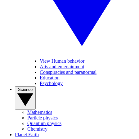
View Human behavior
Arts and entertainment
Conspiracies and paranormal
Education
Psychology
Science
Mathematics
Particle physics
Quantum physics
Chemistry
Planet Earth