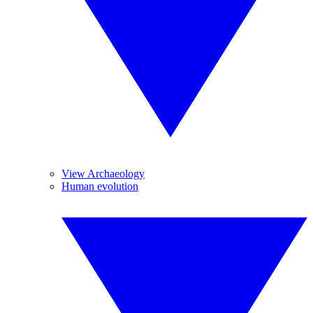
View Archaeology
Human evolution