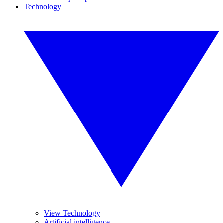
Technology
View Technology
Artificial intelligence