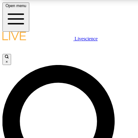
Open menu
LIVE SCIENCE PLUS
Livescience
Get started to get free access to selected news stories, receive our daily
newsletter, post comments, play games and earn badges.
×
JOIN FREE
LIVE SCIENCE PRO
Unlimited access to our exclusive features, expert analysis and in-depth
interviews, all ad-free