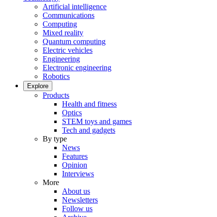
Artificial intelligence
Communications
Computing
Mixed reality
Quantum computing
Electric vehicles
Engineering
Electronic engineering
Robotics
Explore
Products
Health and fitness
Optics
STEM toys and games
Tech and gadgets
By type
News
Features
Opinion
Interviews
More
About us
Newsletters
Follow us