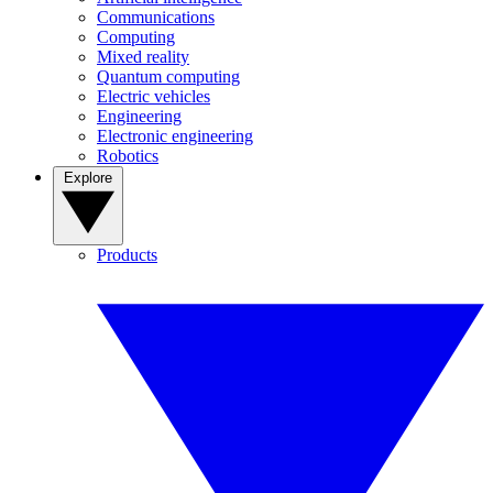
Communications
Computing
Mixed reality
Quantum computing
Electric vehicles
Engineering
Electronic engineering
Robotics
Explore
Products