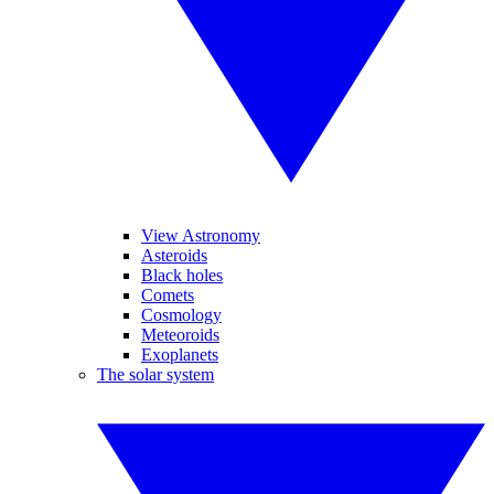
View Astronomy
Asteroids
Black holes
Comets
Cosmology
Meteoroids
Exoplanets
The solar system