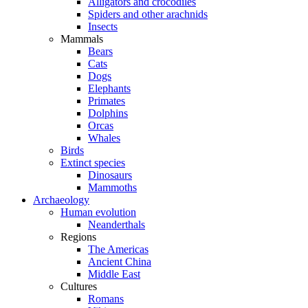
Alligators and crocodiles
Spiders and other arachnids
Insects
Mammals
Bears
Cats
Dogs
Elephants
Primates
Dolphins
Orcas
Whales
Birds
Extinct species
Dinosaurs
Mammoths
Archaeology
Human evolution
Neanderthals
Regions
The Americas
Ancient China
Middle East
Cultures
Romans