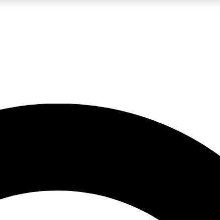
LIVE SCIENCE PRO
Unlimited access to our exclusive features, expert analysis and in-depth
No ads, ever
Exclusive, original
reporting
JOIN LIV