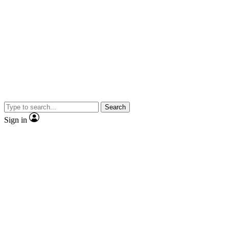
Search
Sign in