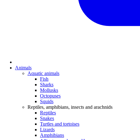
Animals
Aquatic animals
Fish
Sharks
Mollusks
Octopuses
Squids
Reptiles, amphibians, insects and arachnids
Reptiles
Snakes
Turtles and tortoises
Lizards
Amphibians