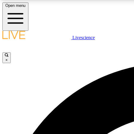
Open menu
Livescience
LIVE SCIENCE PLUS
Get started to get free access to selected news stories, receive
our daily newsletter, post comments, play games and earn
×
badges.
JOIN FREE