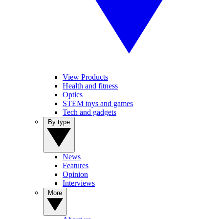
View Products
Health and fitness
Optics
STEM toys and games
Tech and gadgets
By type
News
Features
Opinion
Interviews
More