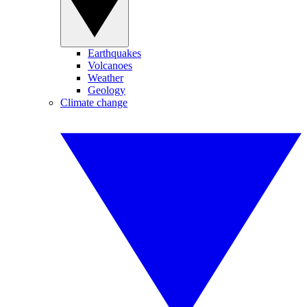
Earthquakes
Volcanoes
Weather
Geology
Climate change