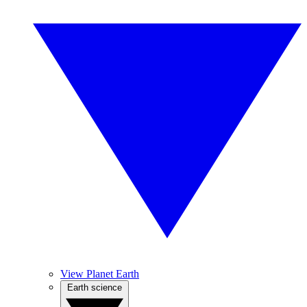
View Planet Earth
Earth science