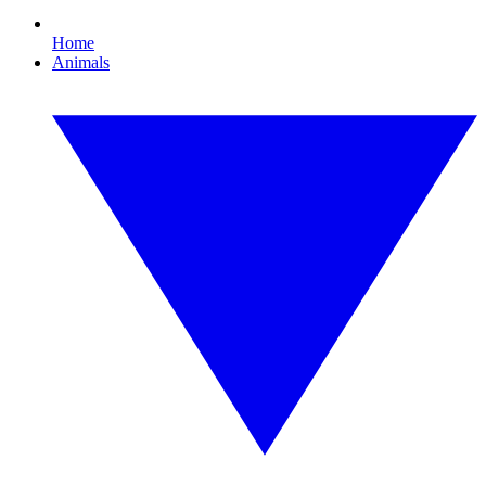
Home
Animals