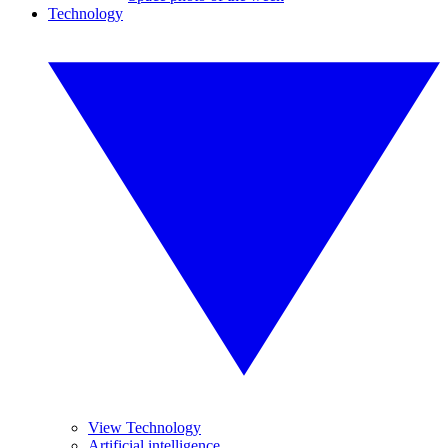
Technology
View Technology
Artificial intelligence