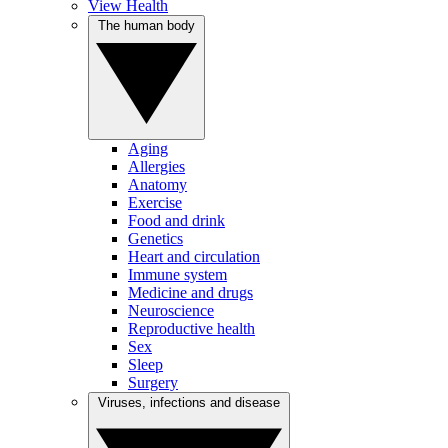
View Health
The human body
Aging
Allergies
Anatomy
Exercise
Food and drink
Genetics
Heart and circulation
Immune system
Medicine and drugs
Neuroscience
Reproductive health
Sex
Sleep
Surgery
Viruses, infections and disease