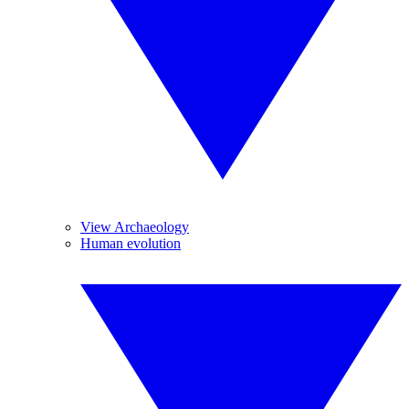
View Archaeology
Human evolution