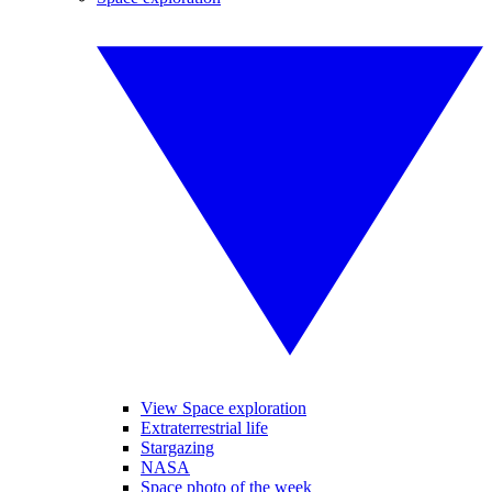
View Space exploration
Extraterrestrial life
Stargazing
NASA
Space photo of the week