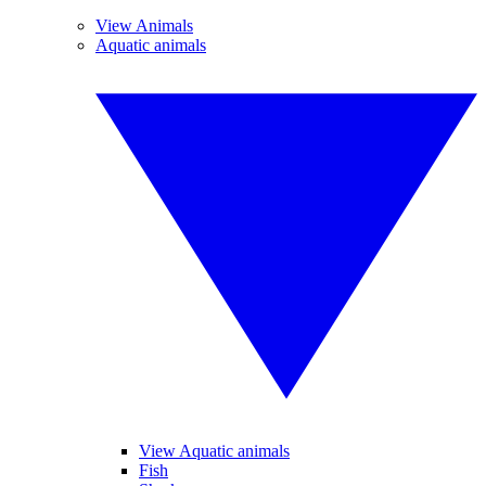
View Animals
Aquatic animals
View Aquatic animals
Fish