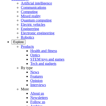
Artificial intelligence
Communications
Computing
Mixed reality
Quantum computing
Electric vehicles
Engineering
Electronic engineering
Robotics
Explore
Products
Health and fitness
Optics
STEM toys and games
Tech and gadgets
By type
News
Features
Opinion
Interviews
More
About us
Newsletters
Follow us