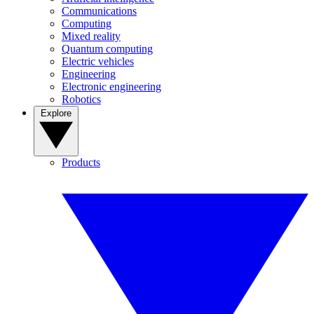
Communications
Computing
Mixed reality
Quantum computing
Electric vehicles
Engineering
Electronic engineering
Robotics
Explore
Products