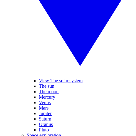
View The solar system
The sun
The moon
Mercury
Venus
Mars
Jupiter
Saturn
Uranus
Pluto
Space exploration