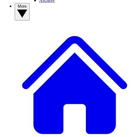
Archive
More