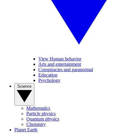
View Human behavior
Arts and entertainment
Conspiracies and paranormal
Education
Psychology
Science
Mathematics
Particle physics
Quantum physics
Chemistry
Planet Earth