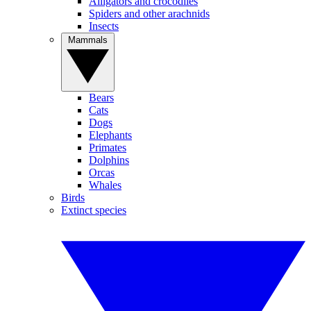
Alligators and crocodiles
Spiders and other arachnids
Insects
Mammals
Bears
Cats
Dogs
Elephants
Primates
Dolphins
Orcas
Whales
Birds
Extinct species