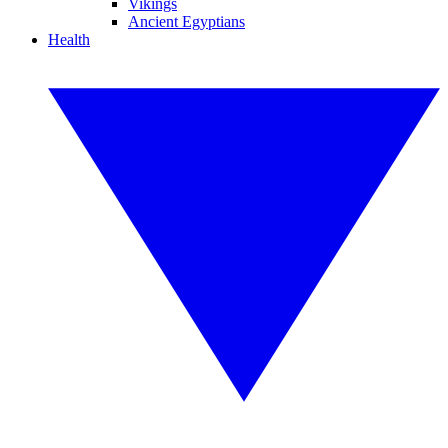
Vikings
Ancient Egyptians
Health