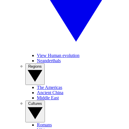
View Human evolution
Neanderthals
Regions
The Americas
Ancient China
Middle East
Cultures
Romans