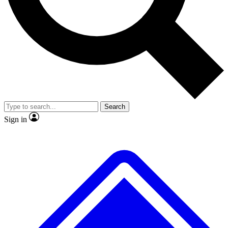
No ads, ever
Exclusive, original repor
Scientist interviews and video
Member-only feature
Search
JOIN LIVE SCIENCE PRO
Sign in