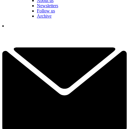
About us
Newsletters
Follow us
Archive