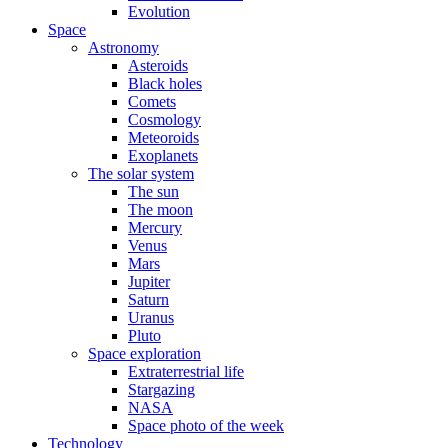
Evolution
Space
Astronomy
Asteroids
Black holes
Comets
Cosmology
Meteoroids
Exoplanets
The solar system
The sun
The moon
Mercury
Venus
Mars
Jupiter
Saturn
Uranus
Pluto
Space exploration
Extraterrestrial life
Stargazing
NASA
Space photo of the week
Technology