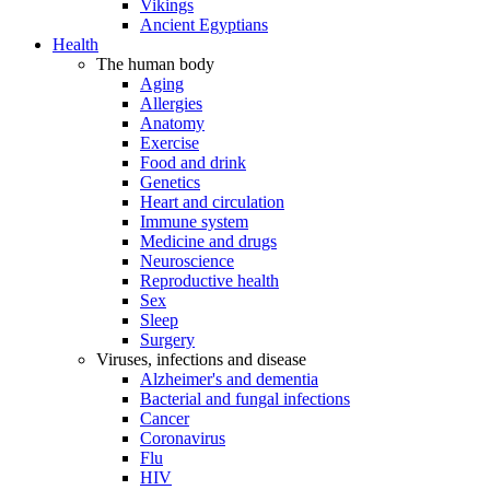
Vikings
Ancient Egyptians
Health
The human body
Aging
Allergies
Anatomy
Exercise
Food and drink
Genetics
Heart and circulation
Immune system
Medicine and drugs
Neuroscience
Reproductive health
Sex
Sleep
Surgery
Viruses, infections and disease
Alzheimer's and dementia
Bacterial and fungal infections
Cancer
Coronavirus
Flu
HIV