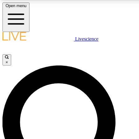
Open menu
LIVE SCIENCE PLUS
Livescience
Get started to get free access to selected news stories, receive our daily
newsletter, post comments, play games and earn badges.
×
JOIN FREE
LIVE SCIENCE PRO
Unlimited access to our exclusive features, expert analysis and in-depth
interviews, all ad-free