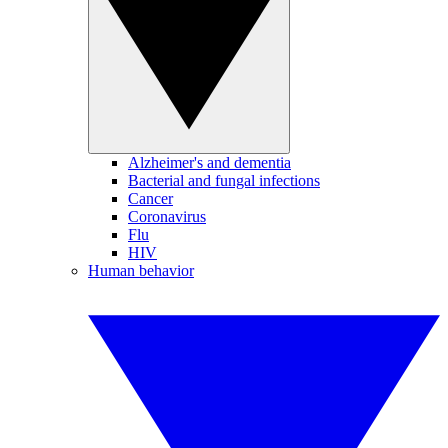
Alzheimer's and dementia
Bacterial and fungal infections
Cancer
Coronavirus
Flu
HIV
Human behavior