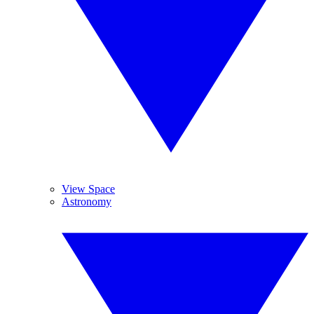
View Space
Astronomy