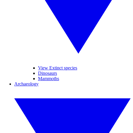
View Extinct species
Dinosaurs
Mammoths
Archaeology