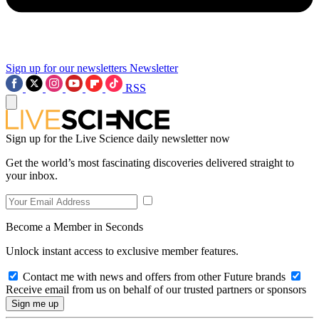
Sign up for our newsletters
Newsletter
RSS
Sign up for the Live Science daily newsletter now
Get the world’s most fascinating discoveries delivered straight to
your inbox.
Become a Member in Seconds
Unlock instant access to exclusive member features.
Contact me with news and offers from other Future brands
Receive email from us on behalf of our trusted partners or sponsors