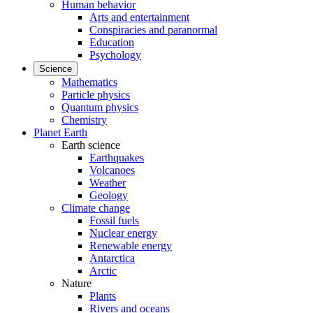
Human behavior
Arts and entertainment
Conspiracies and paranormal
Education
Psychology
Science
Mathematics
Particle physics
Quantum physics
Chemistry
Planet Earth
Earth science
Earthquakes
Volcanoes
Weather
Geology
Climate change
Fossil fuels
Nuclear energy
Renewable energy
Antarctica
Arctic
Nature
Plants
Rivers and oceans