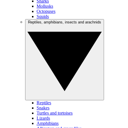
Sharks
Mollusks
Octopuses
Squids
Reptiles, amphibians, insects and arachnids
Reptiles
Snakes
Turtles and tortoises
Lizards
Amphibians