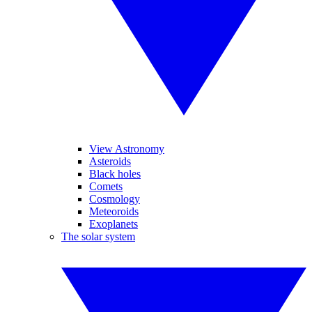
View Astronomy
Asteroids
Black holes
Comets
Cosmology
Meteoroids
Exoplanets
The solar system