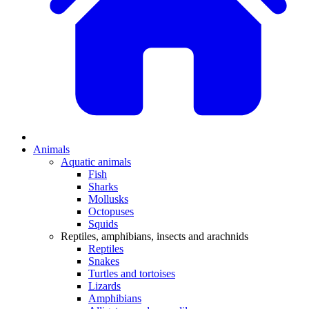
Animals
Aquatic animals
Fish
Sharks
Mollusks
Octopuses
Squids
Reptiles, amphibians, insects and arachnids
Reptiles
Snakes
Turtles and tortoises
Lizards
Amphibians