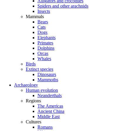
Alligators and crocodiles
Spiders and other arachnids
Insects
Mammals
Bears
Cats
Dogs
Elephants
Primates
Dolphins
Orcas
Whales
Birds
Extinct species
Dinosaurs
Mammoths
Archaeology
Human evolution
Neanderthals
Regions
The Americas
Ancient China
Middle East
Cultures
Romans