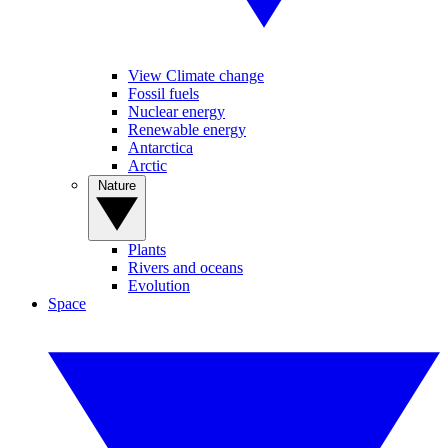
View Climate change
Fossil fuels
Nuclear energy
Renewable energy
Antarctica
Arctic
Nature
Plants
Rivers and oceans
Evolution
Space