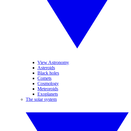
View Astronomy
Asteroids
Black holes
Comets
Cosmology
Meteoroids
Exoplanets
The solar system