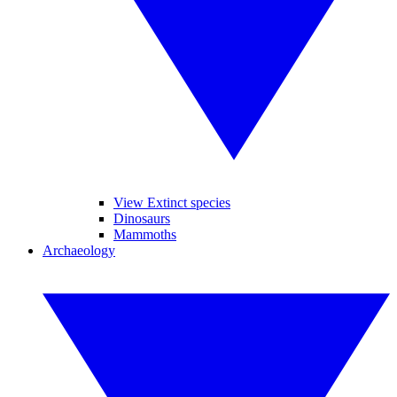
View Extinct species
Dinosaurs
Mammoths
Archaeology