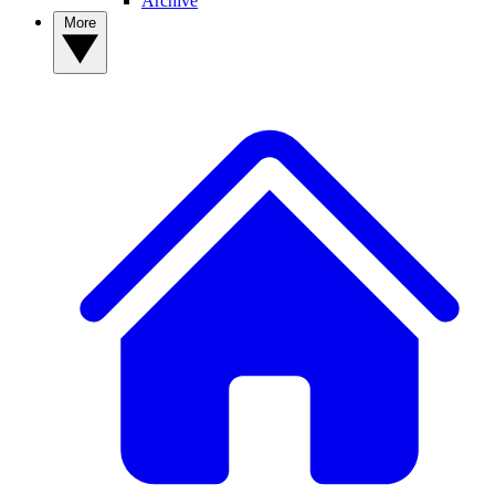
Archive
More