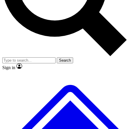
No ads, ever
Exclusive, original
reporting
Scientist interviews and
Member-only features
video
Search
Sign in
JOIN LIVE SCIENCE PRO