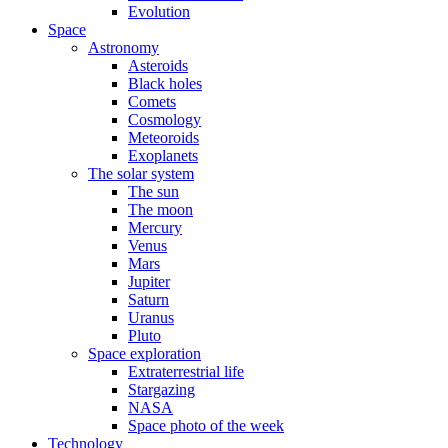
Evolution
Space
Astronomy
Asteroids
Black holes
Comets
Cosmology
Meteoroids
Exoplanets
The solar system
The sun
The moon
Mercury
Venus
Mars
Jupiter
Saturn
Uranus
Pluto
Space exploration
Extraterrestrial life
Stargazing
NASA
Space photo of the week
Technology