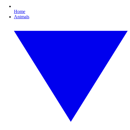
Home
Animals