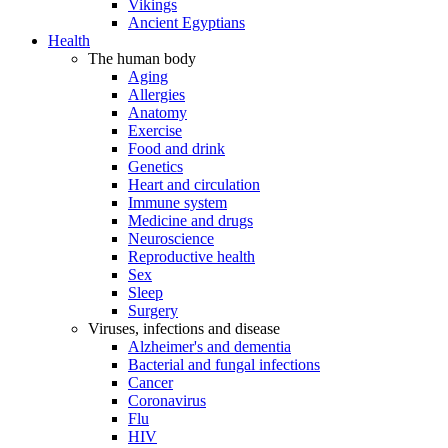
Vikings
Ancient Egyptians
Health
The human body
Aging
Allergies
Anatomy
Exercise
Food and drink
Genetics
Heart and circulation
Immune system
Medicine and drugs
Neuroscience
Reproductive health
Sex
Sleep
Surgery
Viruses, infections and disease
Alzheimer's and dementia
Bacterial and fungal infections
Cancer
Coronavirus
Flu
HIV