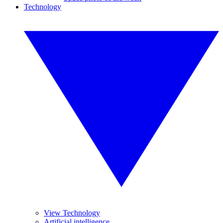
Technology
View Technology
Artificial intelligence