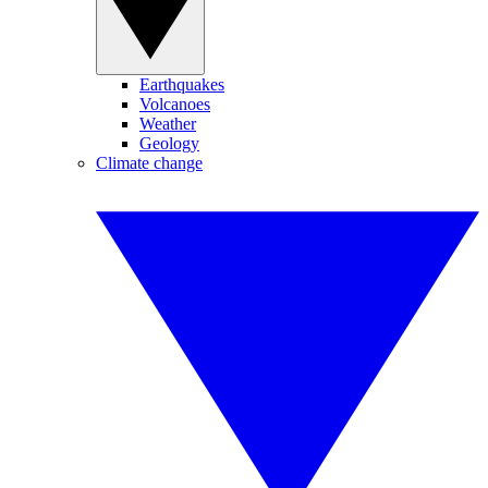
Earthquakes
Volcanoes
Weather
Geology
Climate change