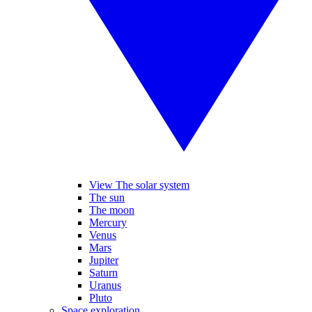
View The solar system
The sun
The moon
Mercury
Venus
Mars
Jupiter
Saturn
Uranus
Pluto
Space exploration