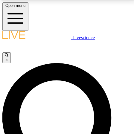
Open menu
LIVE SCIENCE PLUS
Livescience
Get started to get free access to selected news stories, receive our
daily newsletter, post comments, play games and earn badges.
×
JOIN FREE
LIVE SCIENCE PRO
Unlimited access to our exclusive features, expert analysis and in-depth
interviews, all ad-free