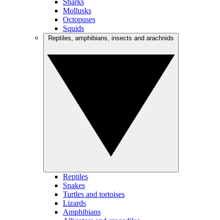
Sharks
Mollusks
Octopuses
Squids
Reptiles, amphibians, insects and arachnids
Reptiles
Snakes
Turtles and tortoises
Lizards
Amphibians