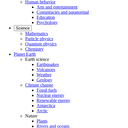
Human behavior
Arts and entertainment
Conspiracies and paranormal
Education
Psychology
Science
Mathematics
Particle physics
Quantum physics
Chemistry
Planet Earth
Earth science
Earthquakes
Volcanoes
Weather
Geology
Climate change
Fossil fuels
Nuclear energy
Renewable energy
Antarctica
Arctic
Nature
Plants
Rivers and oceans