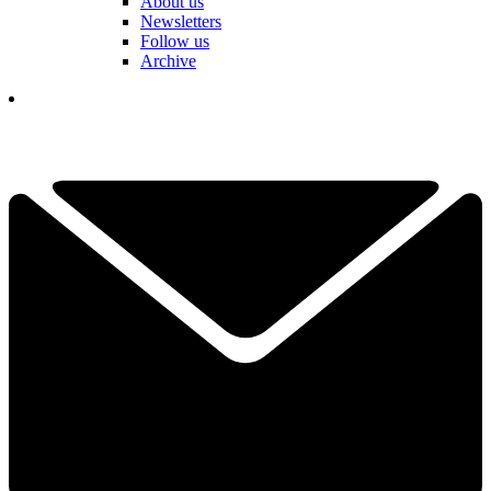
About us
Newsletters
Follow us
Archive