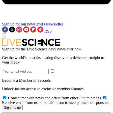
Sign up for our newsletters
Newsletter
RSS
Sign up for the Live Science daily newsletter now
Get the world’s most fascinating discoveries delivered straight to
your inbox.
Become a Member in Seconds
Unlock instant access to exclusive member features.
Contact me with news and offers from other Future brands
Receive email from us on behalf of our trusted partners or sponsors