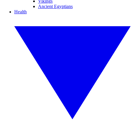
Vikings
Ancient Egyptians
Health