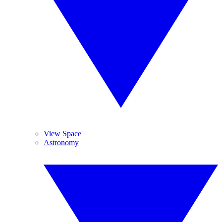
View Space
Astronomy