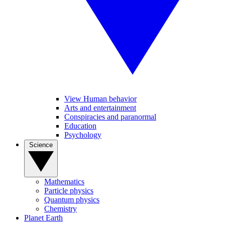
View Human behavior
Arts and entertainment
Conspiracies and paranormal
Education
Psychology
Science
Mathematics
Particle physics
Quantum physics
Chemistry
Planet Earth