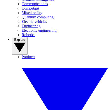
Communications
Computing
Mixed reality
Quantum computing
Electric vehicles
Engineering
Electronic engineering
Robotics
Explore
Products