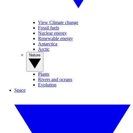
View Climate change
Fossil fuels
Nuclear energy
Renewable energy
Antarctica
Arctic
Nature
Plants
Rivers and oceans
Evolution
Space