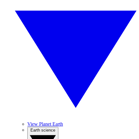
View Planet Earth
Earth science