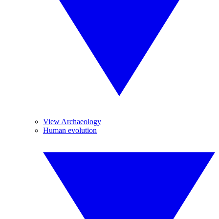
View Archaeology
Human evolution