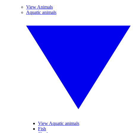
View Animals
Aquatic animals
View Aquatic animals
Fish