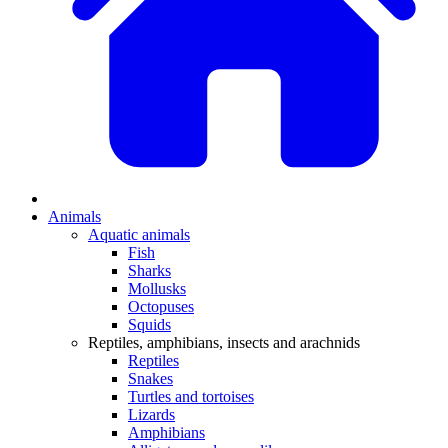
Animals
Aquatic animals
Fish
Sharks
Mollusks
Octopuses
Squids
Reptiles, amphibians, insects and arachnids
Reptiles
Snakes
Turtles and tortoises
Lizards
Amphibians