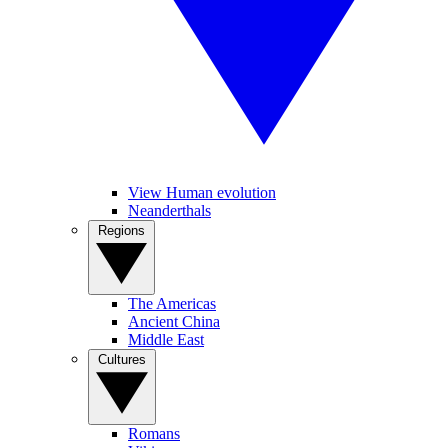
View Human evolution
Neanderthals
Regions
The Americas
Ancient China
Middle East
Cultures
Romans