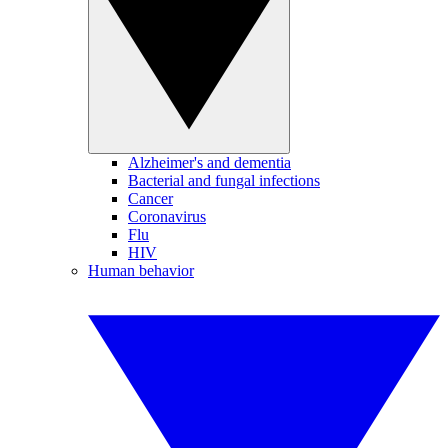
Alzheimer's and dementia
Bacterial and fungal infections
Cancer
Coronavirus
Flu
HIV
Human behavior