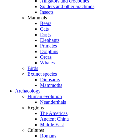
Alligators and crocodiles
Spiders and other arachnids
Insects
Mammals
Bears
Cats
Dogs
Elephants
Primates
Dolphins
Orcas
Whales
Birds
Extinct species
Dinosaurs
Mammoths
Archaeology
Human evolution
Neanderthals
Regions
The Americas
Ancient China
Middle East
Cultures
Romans