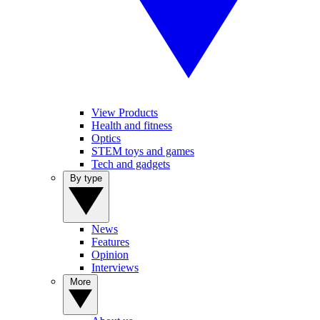
View Products
Health and fitness
Optics
STEM toys and games
Tech and gadgets
By type
News
Features
Opinion
Interviews
More