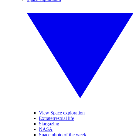
View Space exploration
Extraterrestrial life
Stargazing
NASA
Space photo of the week