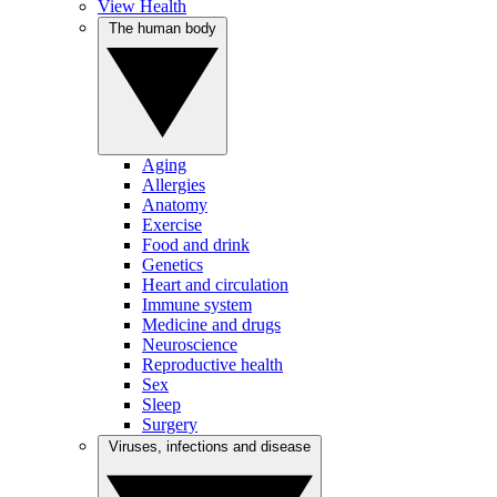
View Health
The human body
Aging
Allergies
Anatomy
Exercise
Food and drink
Genetics
Heart and circulation
Immune system
Medicine and drugs
Neuroscience
Reproductive health
Sex
Sleep
Surgery
Viruses, infections and disease