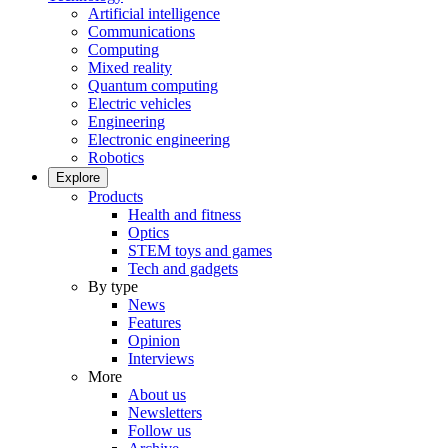
Artificial intelligence
Communications
Computing
Mixed reality
Quantum computing
Electric vehicles
Engineering
Electronic engineering
Robotics
Explore
Products
Health and fitness
Optics
STEM toys and games
Tech and gadgets
By type
News
Features
Opinion
Interviews
More
About us
Newsletters
Follow us