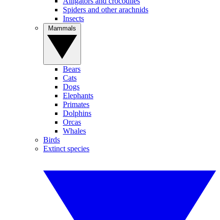
Alligators and crocodiles
Spiders and other arachnids
Insects
Mammals
Bears
Cats
Dogs
Elephants
Primates
Dolphins
Orcas
Whales
Birds
Extinct species