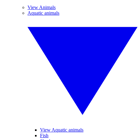
View Animals
Aquatic animals
View Aquatic animals
Fish