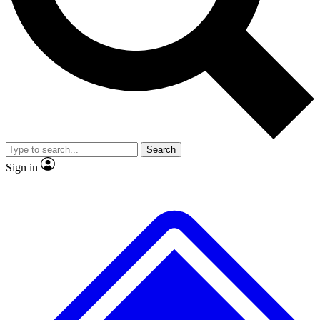
No ads, ever
Exclusive, original
reporting
Scientist interviews and
Member-only features
video
Search
Sign in
JOIN LIVE SCIENCE PRO