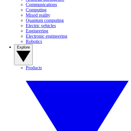
Communications
Computing
Mixed reality
Quantum computing
Electric vehicles
Engineering
Electronic engineering
Robotics
Explore
Products