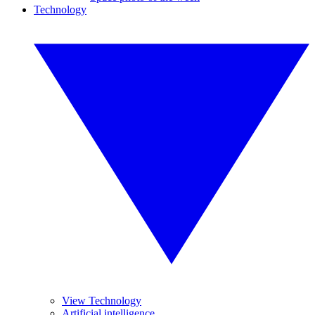
Technology
View Technology
Artificial intelligence