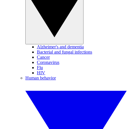
Alzheimer's and dementia
Bacterial and fungal infections
Cancer
Coronavirus
Flu
HIV
Human behavior