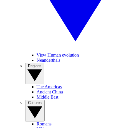
View Human evolution
Neanderthals
Regions
The Americas
Ancient China
Middle East
Cultures
Romans