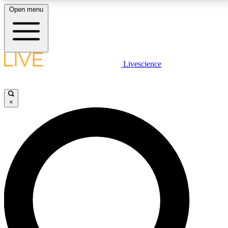
Open menu
LIVE SCIENCE PLUS
Livescience
Get started to get free access to selected news stories, receive our
daily newsletter, post comments, play games and earn badges.
×
JOIN FREE
LIVE SCIENCE PRO
Unlimited access to our exclusive features, expert analysis and in-depth
interviews, all ad-free