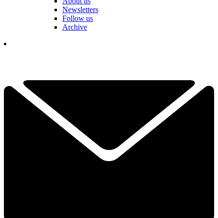
About us
Newsletters
Follow us
Archive