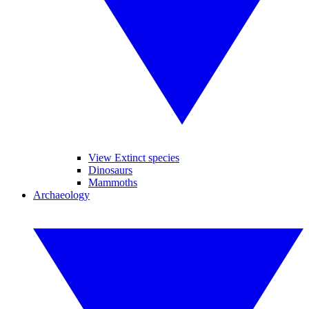
View Extinct species
Dinosaurs
Mammoths
Archaeology