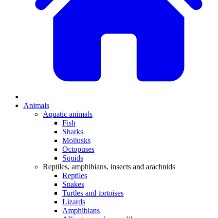
Animals
Aquatic animals
Fish
Sharks
Mollusks
Octopuses
Squids
Reptiles, amphibians, insects and arachnids
Reptiles
Snakes
Turtles and tortoises
Lizards
Amphibians