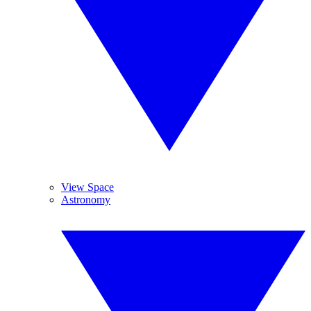
View Space
Astronomy