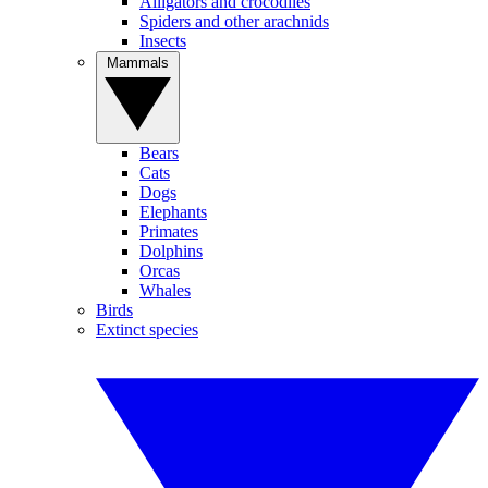
Alligators and crocodiles
Spiders and other arachnids
Insects
Mammals
Bears
Cats
Dogs
Elephants
Primates
Dolphins
Orcas
Whales
Birds
Extinct species