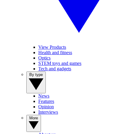
View Products
Health and fitness
Optics
STEM toys and games
Tech and gadgets
By type
News
Features
Opinion
Interviews
More