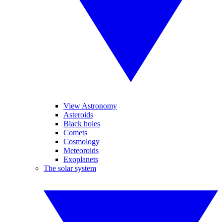
View Astronomy
Asteroids
Black holes
Comets
Cosmology
Meteoroids
Exoplanets
The solar system