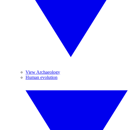
View Archaeology
Human evolution