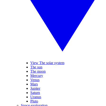
View The solar system
The sun
The moon
Mercury
Venus
Mars
Jupiter
Saturn
Uranus
Pluto
Space exploration