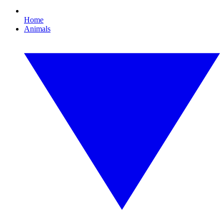
Home
Animals