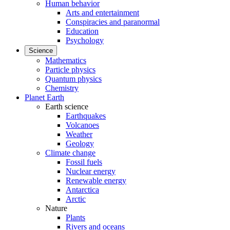
Human behavior
Arts and entertainment
Conspiracies and paranormal
Education
Psychology
Science
Mathematics
Particle physics
Quantum physics
Chemistry
Planet Earth
Earth science
Earthquakes
Volcanoes
Weather
Geology
Climate change
Fossil fuels
Nuclear energy
Renewable energy
Antarctica
Arctic
Nature
Plants
Rivers and oceans