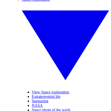
View Space exploration
Extraterrestrial life
Stargazing
NASA
Space photo of the week