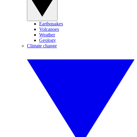
Earthquakes
Volcanoes
Weather
Geology
Climate change