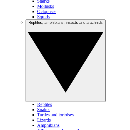
Sharks
Mollusks
Octopuses
Squids
Reptiles, amphibians, insects and arachnids
Reptiles
Snakes
Turtles and tortoises
Lizards
Amphibians