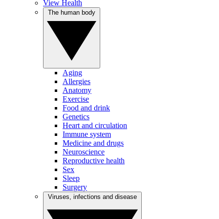
View Health
The human body
Aging
Allergies
Anatomy
Exercise
Food and drink
Genetics
Heart and circulation
Immune system
Medicine and drugs
Neuroscience
Reproductive health
Sex
Sleep
Surgery
Viruses, infections and disease