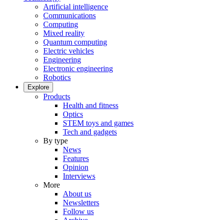
Artificial intelligence
Communications
Computing
Mixed reality
Quantum computing
Electric vehicles
Engineering
Electronic engineering
Robotics
Explore
Products
Health and fitness
Optics
STEM toys and games
Tech and gadgets
By type
News
Features
Opinion
Interviews
More
About us
Newsletters
Follow us