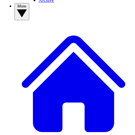
Archive
More