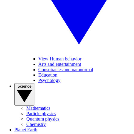
View Human behavior
Arts and entertainment
Conspiracies and paranormal
Education
Psychology
Science
Mathematics
Particle physics
Quantum physics
Chemistry
Planet Earth