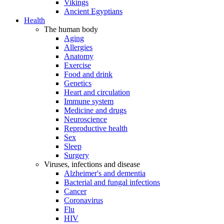
Vikings
Ancient Egyptians
Health
The human body
Aging
Allergies
Anatomy
Exercise
Food and drink
Genetics
Heart and circulation
Immune system
Medicine and drugs
Neuroscience
Reproductive health
Sex
Sleep
Surgery
Viruses, infections and disease
Alzheimer's and dementia
Bacterial and fungal infections
Cancer
Coronavirus
Flu
HIV