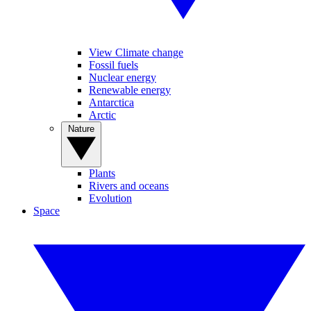
View Climate change
Fossil fuels
Nuclear energy
Renewable energy
Antarctica
Arctic
Nature
Plants
Rivers and oceans
Evolution
Space