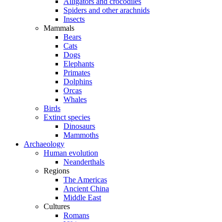
Alligators and crocodiles
Spiders and other arachnids
Insects
Mammals
Bears
Cats
Dogs
Elephants
Primates
Dolphins
Orcas
Whales
Birds
Extinct species
Dinosaurs
Mammoths
Archaeology
Human evolution
Neanderthals
Regions
The Americas
Ancient China
Middle East
Cultures
Romans