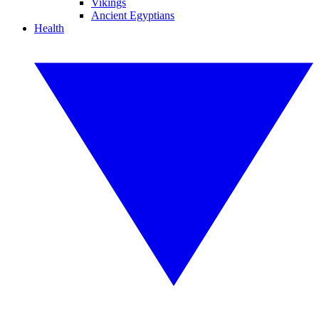
Vikings
Ancient Egyptians
Health