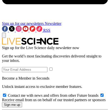
Sign up for our newsletters
Newsletter
RSS
Sign up for the Live Science daily newsletter now
Get the world’s most fascinating discoveries delivered straight to
your inbox.
Become a Member in Seconds
Unlock instant access to exclusive member features.
Contact me with news and offers from other Future brands
Receive email from us on behalf of our trusted partners or sponsors