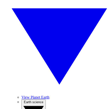
View Planet Earth
Earth science