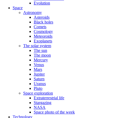
Evolution
Space
Astronomy
Asteroids
Black holes
Comets
Cosmology
Meteoroids
Exoplanets
The solar system
The sun
The moon
Mercury
Venus
Mars
Jupiter
Saturn
Uranus
Pluto
Space exploration
Extraterrestrial life
Stargazing
NASA
Space photo of the week
Technology