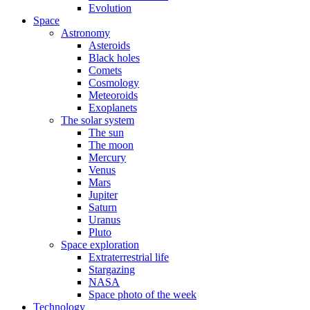
Evolution
Space
Astronomy
Asteroids
Black holes
Comets
Cosmology
Meteoroids
Exoplanets
The solar system
The sun
The moon
Mercury
Venus
Mars
Jupiter
Saturn
Uranus
Pluto
Space exploration
Extraterrestrial life
Stargazing
NASA
Space photo of the week
Technology