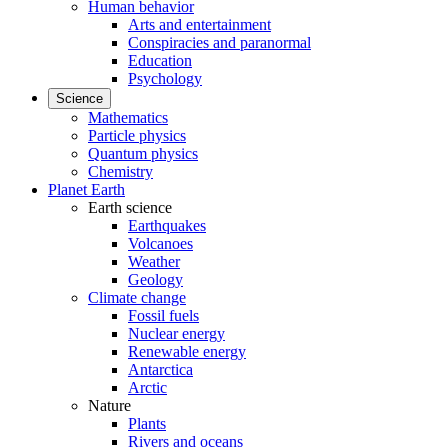
Human behavior
Arts and entertainment
Conspiracies and paranormal
Education
Psychology
Science
Mathematics
Particle physics
Quantum physics
Chemistry
Planet Earth
Earth science
Earthquakes
Volcanoes
Weather
Geology
Climate change
Fossil fuels
Nuclear energy
Renewable energy
Antarctica
Arctic
Nature
Plants
Rivers and oceans