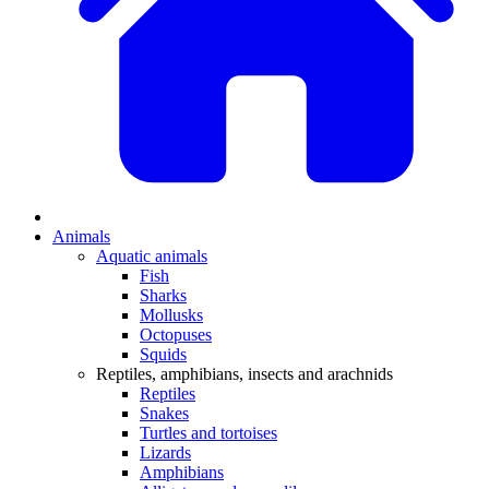
Animals
Aquatic animals
Fish
Sharks
Mollusks
Octopuses
Squids
Reptiles, amphibians, insects and arachnids
Reptiles
Snakes
Turtles and tortoises
Lizards
Amphibians