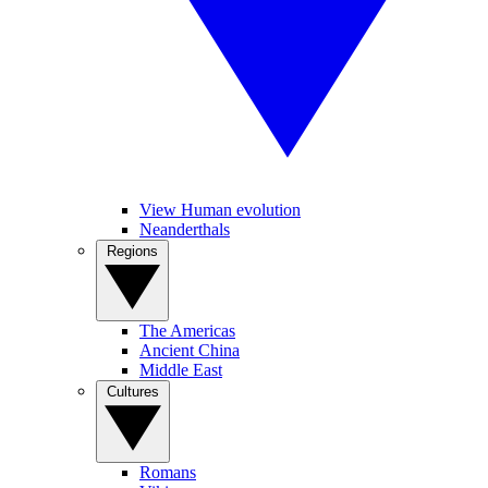
View Human evolution
Neanderthals
Regions
The Americas
Ancient China
Middle East
Cultures
Romans