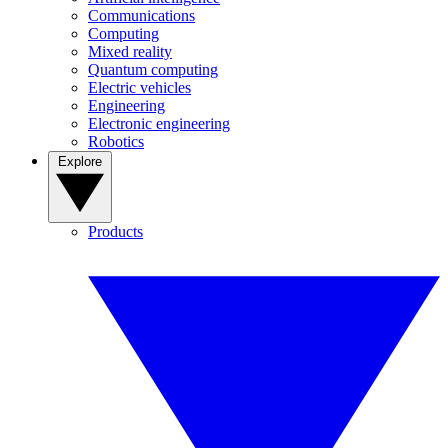
Communications
Computing
Mixed reality
Quantum computing
Electric vehicles
Engineering
Electronic engineering
Robotics
Explore
Products