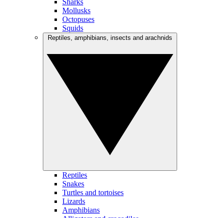
Sharks
Mollusks
Octopuses
Squids
Reptiles, amphibians, insects and arachnids
Reptiles
Snakes
Turtles and tortoises
Lizards
Amphibians