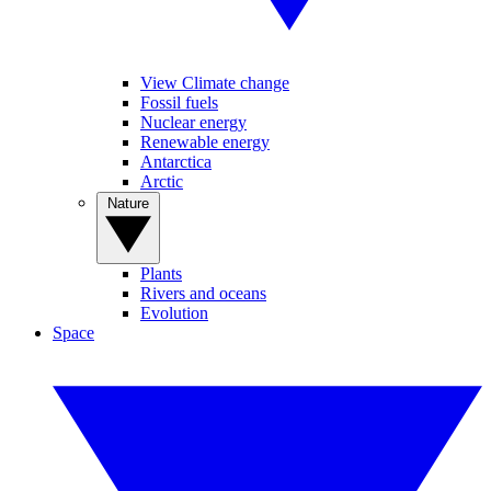
View Climate change
Fossil fuels
Nuclear energy
Renewable energy
Antarctica
Arctic
Nature
Plants
Rivers and oceans
Evolution
Space