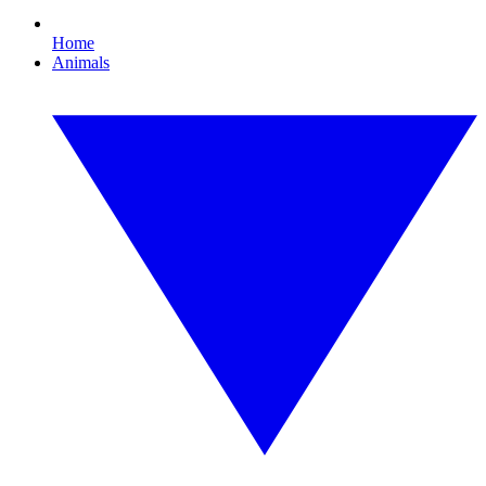
Home
Animals