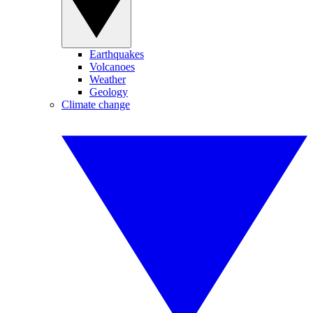
Earthquakes
Volcanoes
Weather
Geology
Climate change