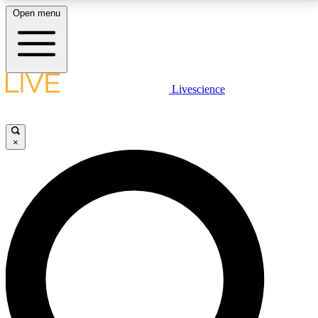
Open menu
LIVE SCIENCE PLUS
Livescience
Get started to get free access to selected news stories, receive our
daily newsletter, post comments, play games and earn badges.
×
JOIN FREE
LIVE SCIENCE PRO
Unlimited access to our exclusive features, expert analysis and in-depth
interviews, all ad-free