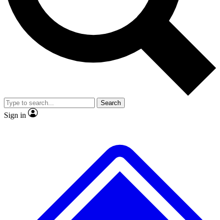
No ads, ever
Exclusive, original
reporting
Scientist interviews and
Member-only features
video
Search
Sign in
JOIN LIVE SCIENCE PRO