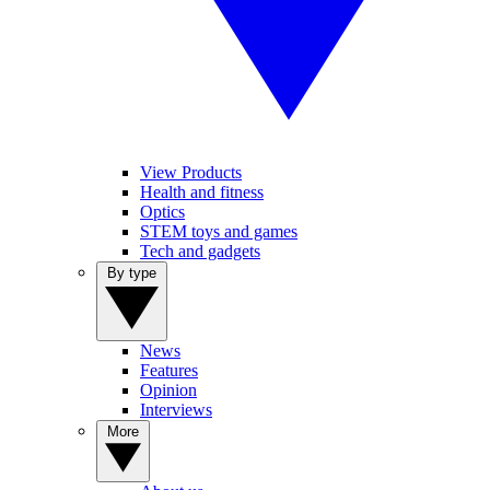
View Products
Health and fitness
Optics
STEM toys and games
Tech and gadgets
By type
News
Features
Opinion
Interviews
More