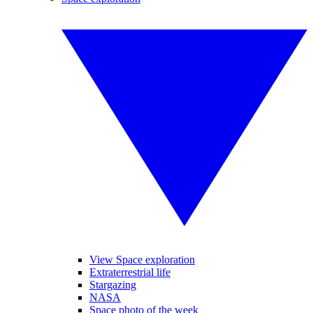
View Space exploration
Extraterrestrial life
Stargazing
NASA
Space photo of the week