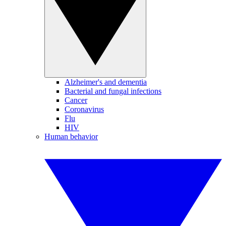
Alzheimer's and dementia
Bacterial and fungal infections
Cancer
Coronavirus
Flu
HIV
Human behavior