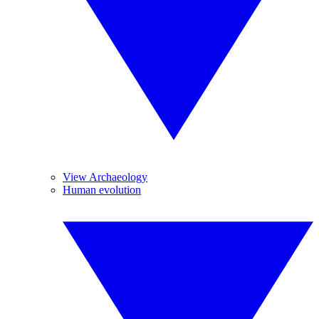
View Archaeology
Human evolution