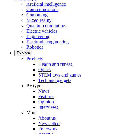
Artificial intelligence
Communications
Computing
Mixed reality
Quantum computing
Electric vehicles
Engineering
Electronic engineering
Robotics
Explore
Products
Health and fitness
Optics
STEM toys and games
Tech and gadgets
By type
News
Features
Opinion
Interviews
More
About us
Newsletters
Follow us