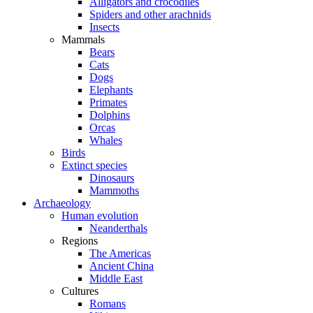
Alligators and crocodiles
Spiders and other arachnids
Insects
Mammals
Bears
Cats
Dogs
Elephants
Primates
Dolphins
Orcas
Whales
Birds
Extinct species
Dinosaurs
Mammoths
Archaeology
Human evolution
Neanderthals
Regions
The Americas
Ancient China
Middle East
Cultures
Romans