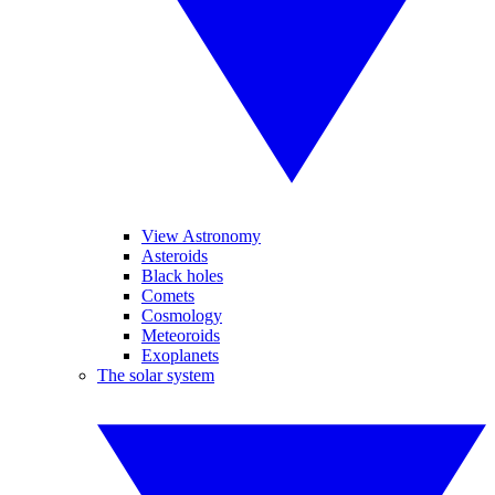
View Astronomy
Asteroids
Black holes
Comets
Cosmology
Meteoroids
Exoplanets
The solar system