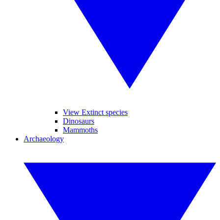
View Extinct species
Dinosaurs
Mammoths
Archaeology