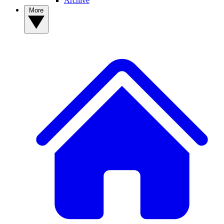
Archive
More