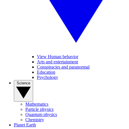
View Human behavior
Arts and entertainment
Conspiracies and paranormal
Education
Psychology
Science
Mathematics
Particle physics
Quantum physics
Chemistry
Planet Earth