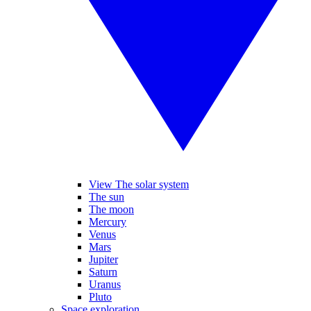
View The solar system
The sun
The moon
Mercury
Venus
Mars
Jupiter
Saturn
Uranus
Pluto
Space exploration