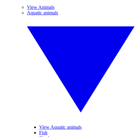
View Animals
Aquatic animals
View Aquatic animals
Fish