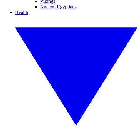
Vikings
Ancient Egyptians
Health