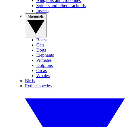
Alligators and crocodiles
Spiders and other arachnids
Insects
Mammals
Bears
Cats
Dogs
Elephants
Primates
Dolphins
Orcas
Whales
Birds
Extinct species