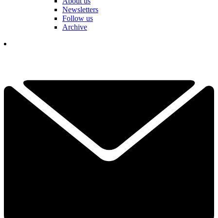
About us
Newsletters
Follow us
Archive