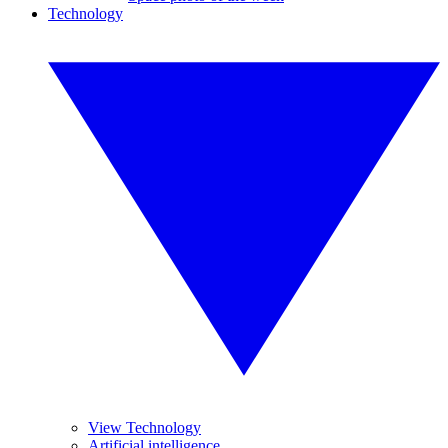
Technology
View Technology
Artificial intelligence