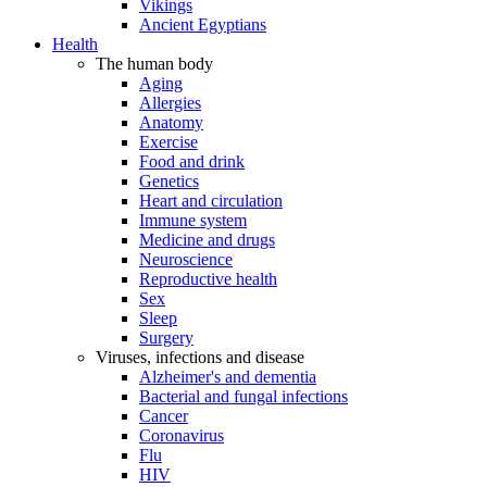
Vikings
Ancient Egyptians
Health
The human body
Aging
Allergies
Anatomy
Exercise
Food and drink
Genetics
Heart and circulation
Immune system
Medicine and drugs
Neuroscience
Reproductive health
Sex
Sleep
Surgery
Viruses, infections and disease
Alzheimer's and dementia
Bacterial and fungal infections
Cancer
Coronavirus
Flu
HIV