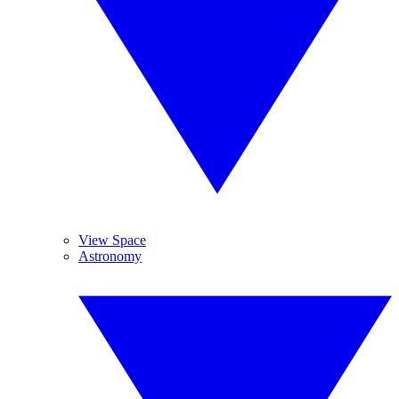
View Space
Astronomy