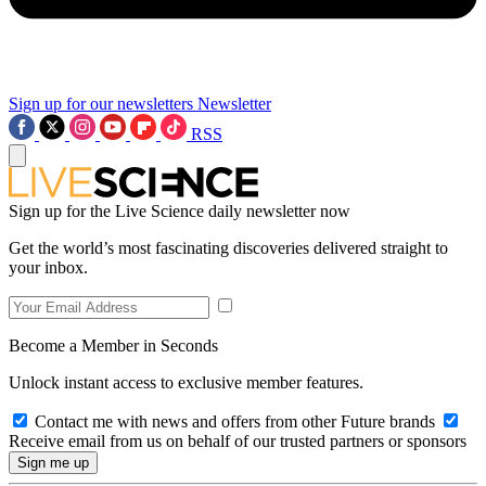
Sign up for our newsletters
Newsletter
RSS
Sign up for the Live Science daily newsletter now
Get the world’s most fascinating discoveries delivered straight to
your inbox.
Become a Member in Seconds
Unlock instant access to exclusive member features.
Contact me with news and offers from other Future brands
Receive email from us on behalf of our trusted partners or sponsors