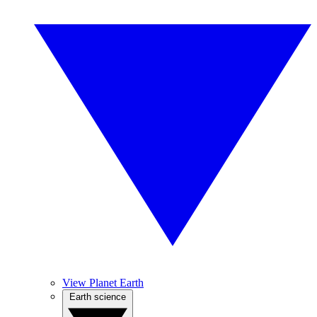
View Planet Earth
Earth science