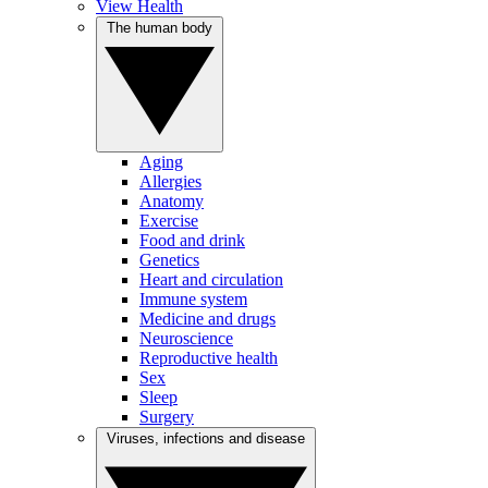
View Health
The human body
Aging
Allergies
Anatomy
Exercise
Food and drink
Genetics
Heart and circulation
Immune system
Medicine and drugs
Neuroscience
Reproductive health
Sex
Sleep
Surgery
Viruses, infections and disease