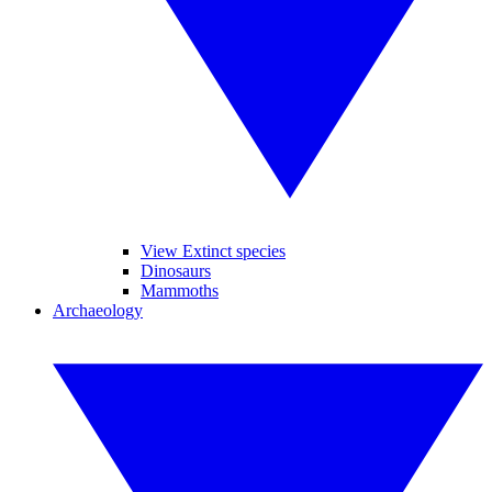
View Extinct species
Dinosaurs
Mammoths
Archaeology