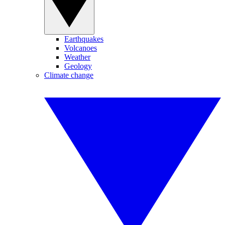
Earthquakes
Volcanoes
Weather
Geology
Climate change