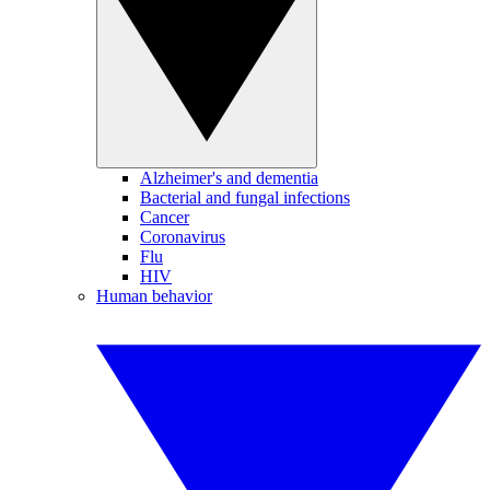
Alzheimer's and dementia
Bacterial and fungal infections
Cancer
Coronavirus
Flu
HIV
Human behavior