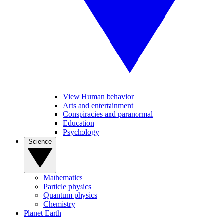
View Human behavior
Arts and entertainment
Conspiracies and paranormal
Education
Psychology
Science
Mathematics
Particle physics
Quantum physics
Chemistry
Planet Earth