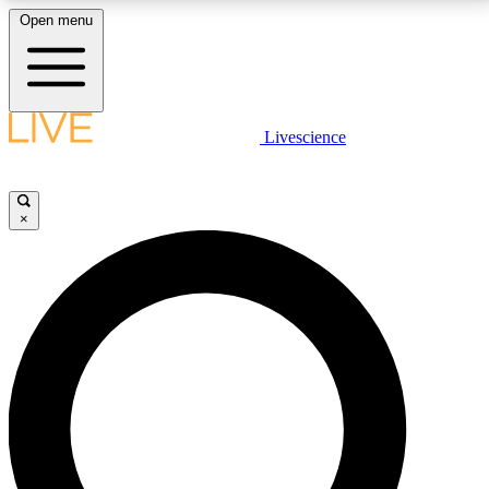
Open menu
LIVE SCIENCE PLUS
Livescience
Get started to get free access to selected news stories, receive our
daily newsletter, post comments, play games and earn badges.
×
JOIN FREE
LIVE SCIENCE PRO
Unlimited access to our exclusive features, expert analysis and in-depth
interviews, all ad-free