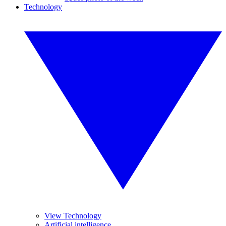
Technology
View Technology
Artificial intelligence