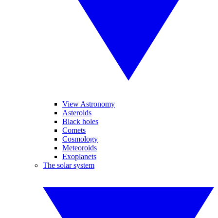
View Astronomy
Asteroids
Black holes
Comets
Cosmology
Meteoroids
Exoplanets
The solar system