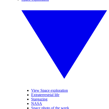
View Space exploration
Extraterrestrial life
Stargazing
NASA
Space photo of the week