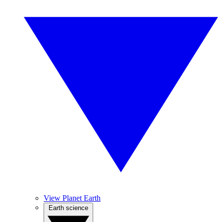
View Planet Earth
Earth science