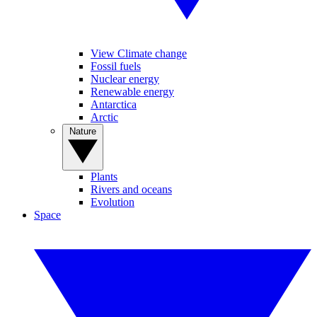
View Climate change
Fossil fuels
Nuclear energy
Renewable energy
Antarctica
Arctic
Nature
Plants
Rivers and oceans
Evolution
Space