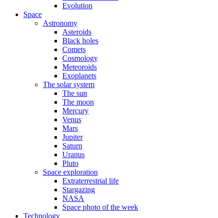
Evolution
Space
Astronomy
Asteroids
Black holes
Comets
Cosmology
Meteoroids
Exoplanets
The solar system
The sun
The moon
Mercury
Venus
Mars
Jupiter
Saturn
Uranus
Pluto
Space exploration
Extraterrestrial life
Stargazing
NASA
Space photo of the week
Technology