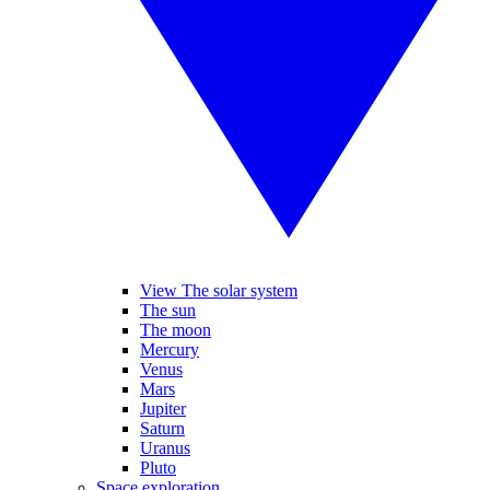
View The solar system
The sun
The moon
Mercury
Venus
Mars
Jupiter
Saturn
Uranus
Pluto
Space exploration