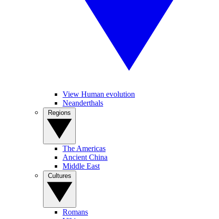
View Human evolution
Neanderthals
Regions
The Americas
Ancient China
Middle East
Cultures
Romans