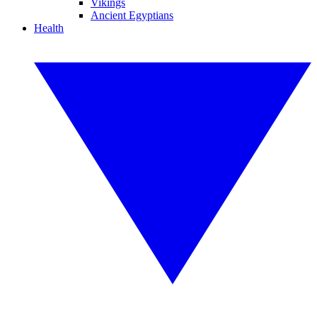
Vikings
Ancient Egyptians
Health