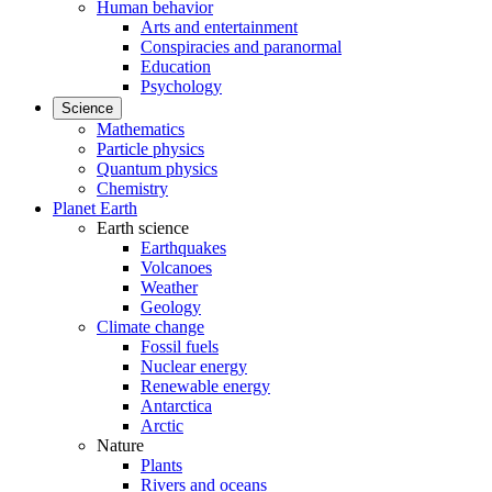
Human behavior
Arts and entertainment
Conspiracies and paranormal
Education
Psychology
Science
Mathematics
Particle physics
Quantum physics
Chemistry
Planet Earth
Earth science
Earthquakes
Volcanoes
Weather
Geology
Climate change
Fossil fuels
Nuclear energy
Renewable energy
Antarctica
Arctic
Nature
Plants
Rivers and oceans