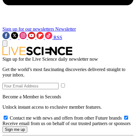
Sign up for our newsletters
Newsletter
RSS
Sign up for the Live Science daily newsletter now
Get the world’s most fascinating discoveries delivered straight to
your inbox.
Become a Member in Seconds
Unlock instant access to exclusive member features.
Contact me with news and offers from other Future brands
Receive email from us on behalf of our trusted partners or sponsors