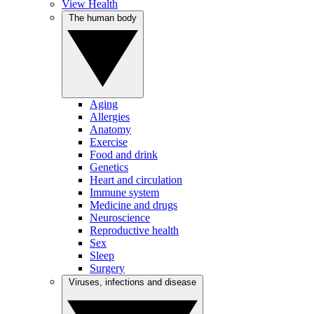
View Health
The human body
Aging
Allergies
Anatomy
Exercise
Food and drink
Genetics
Heart and circulation
Immune system
Medicine and drugs
Neuroscience
Reproductive health
Sex
Sleep
Surgery
Viruses, infections and disease