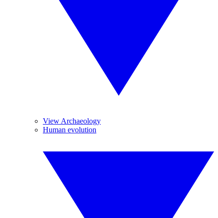
View Archaeology
Human evolution