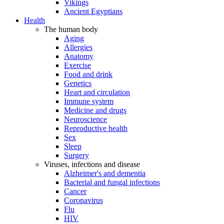
Vikings
Ancient Egyptians
Health
The human body
Aging
Allergies
Anatomy
Exercise
Food and drink
Genetics
Heart and circulation
Immune system
Medicine and drugs
Neuroscience
Reproductive health
Sex
Sleep
Surgery
Viruses, infections and disease
Alzheimer's and dementia
Bacterial and fungal infections
Cancer
Coronavirus
Flu
HIV