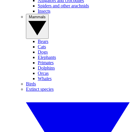
Alligators and crocodiles
Spiders and other arachnids
Insects
Mammals
Bears
Cats
Dogs
Elephants
Primates
Dolphins
Orcas
Whales
Birds
Extinct species