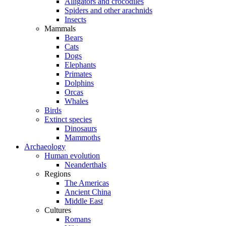
Alligators and crocodiles
Spiders and other arachnids
Insects
Mammals
Bears
Cats
Dogs
Elephants
Primates
Dolphins
Orcas
Whales
Birds
Extinct species
Dinosaurs
Mammoths
Archaeology
Human evolution
Neanderthals
Regions
The Americas
Ancient China
Middle East
Cultures
Romans