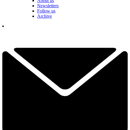
About us
Newsletters
Follow us
Archive