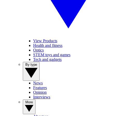
View Products
Health and fitness
Optics
STEM toys and games
Tech and gadgets
By type
News
Features
Opinion
Interviews
More