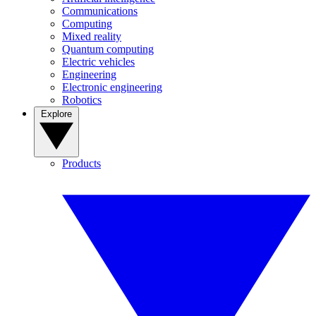
Communications
Computing
Mixed reality
Quantum computing
Electric vehicles
Engineering
Electronic engineering
Robotics
Explore
Products