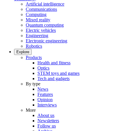
Artificial intelligence
Communications
Computing
Mixed reality
Quantum computing
Electric vehicles
Engineering
Electronic engineering
Robotics
Explore
Products
Health and fitness
Optics
STEM toys and games
Tech and gadgets
By type
News
Features
Opinion
Interviews
More
About us
Newsletters
Follow us