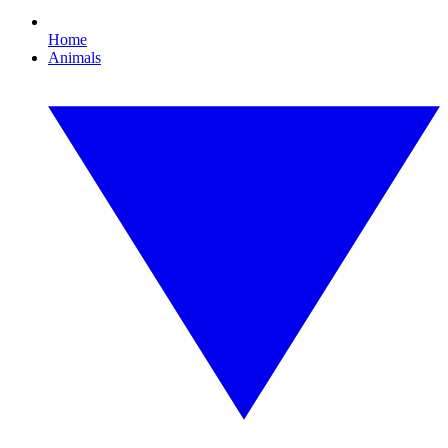
Home
Animals