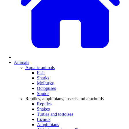
Animals
Aquatic animals
Fish
Sharks
Mollusks
Octopuses
Squids
Reptiles, amphibians, insects and arachnids
Reptiles
Snakes
Turtles and tortoises
Lizards
Amphibians