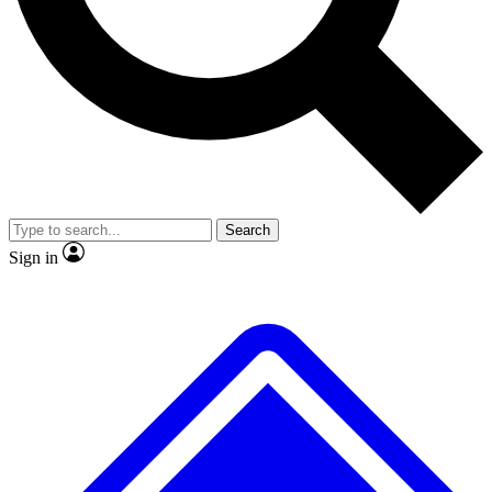
No ads, ever
Exclusive, original
reporting
Scientist interviews and
Member-only features
video
Search
Sign in
JOIN LIVE SCIENCE PRO