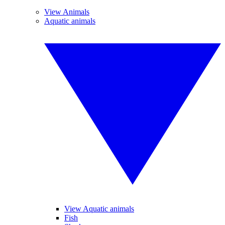
View Animals
Aquatic animals
View Aquatic animals
Fish