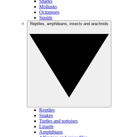
Sharks
Mollusks
Octopuses
Squids
Reptiles, amphibians, insects and arachnids
Reptiles
Snakes
Turtles and tortoises
Lizards
Amphibians