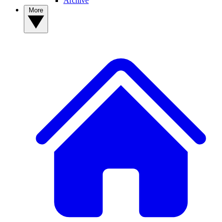
Archive
More