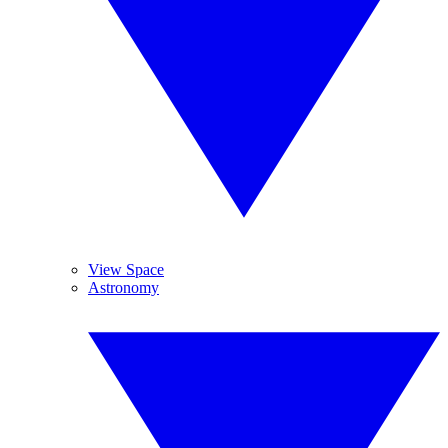
View Space
Astronomy