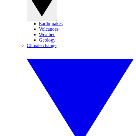
Earthquakes
Volcanoes
Weather
Geology
Climate change