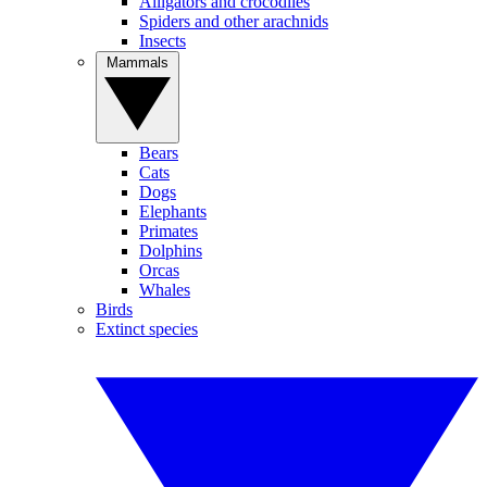
Alligators and crocodiles
Spiders and other arachnids
Insects
Mammals
Bears
Cats
Dogs
Elephants
Primates
Dolphins
Orcas
Whales
Birds
Extinct species