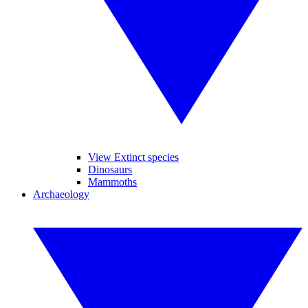
View Extinct species
Dinosaurs
Mammoths
Archaeology