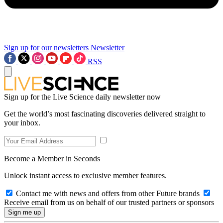
Sign up for our newsletters
Newsletter
RSS
Sign up for the Live Science daily newsletter now
Get the world’s most fascinating discoveries delivered straight to
your inbox.
Become a Member in Seconds
Unlock instant access to exclusive member features.
Contact me with news and offers from other Future brands
Receive email from us on behalf of our trusted partners or sponsors