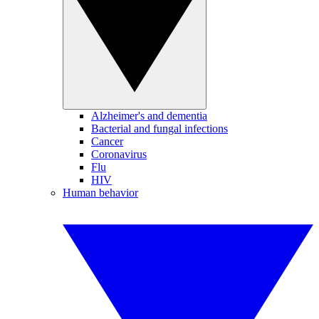
Alzheimer's and dementia
Bacterial and fungal infections
Cancer
Coronavirus
Flu
HIV
Human behavior