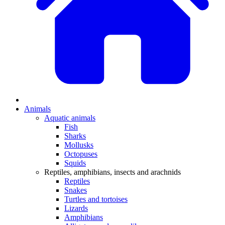
Animals
Aquatic animals
Fish
Sharks
Mollusks
Octopuses
Squids
Reptiles, amphibians, insects and arachnids
Reptiles
Snakes
Turtles and tortoises
Lizards
Amphibians