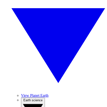
View Planet Earth
Earth science