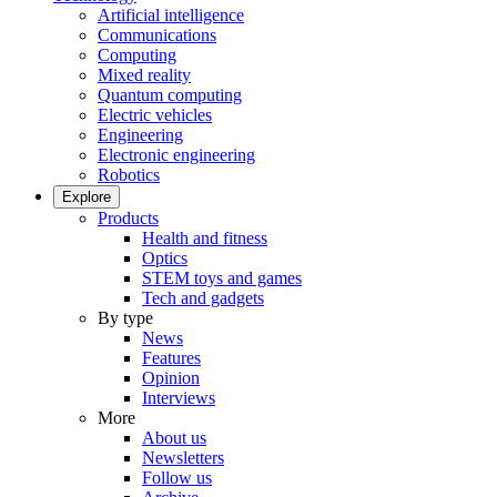
Artificial intelligence
Communications
Computing
Mixed reality
Quantum computing
Electric vehicles
Engineering
Electronic engineering
Robotics
Explore
Products
Health and fitness
Optics
STEM toys and games
Tech and gadgets
By type
News
Features
Opinion
Interviews
More
About us
Newsletters
Follow us