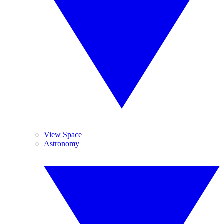
View Space
Astronomy