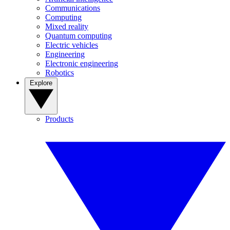
Communications
Computing
Mixed reality
Quantum computing
Electric vehicles
Engineering
Electronic engineering
Robotics
Explore
Products