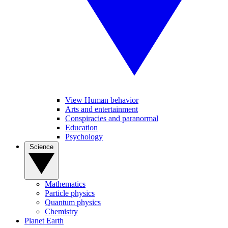
View Human behavior
Arts and entertainment
Conspiracies and paranormal
Education
Psychology
Science
Mathematics
Particle physics
Quantum physics
Chemistry
Planet Earth