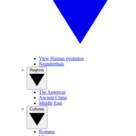
View Human evolution
Neanderthals
Regions
The Americas
Ancient China
Middle East
Cultures
Romans