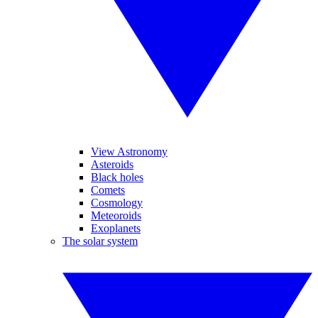
View Astronomy
Asteroids
Black holes
Comets
Cosmology
Meteoroids
Exoplanets
The solar system