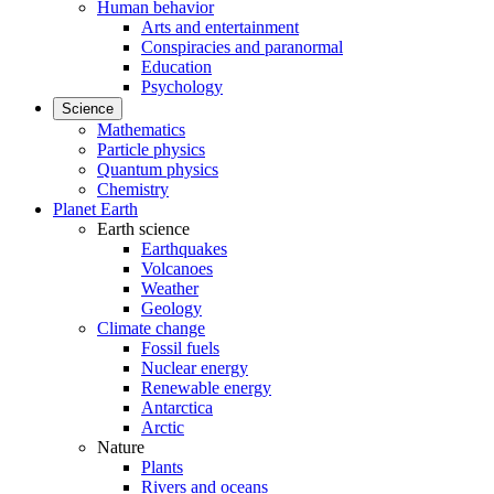
Human behavior
Arts and entertainment
Conspiracies and paranormal
Education
Psychology
Science
Mathematics
Particle physics
Quantum physics
Chemistry
Planet Earth
Earth science
Earthquakes
Volcanoes
Weather
Geology
Climate change
Fossil fuels
Nuclear energy
Renewable energy
Antarctica
Arctic
Nature
Plants
Rivers and oceans