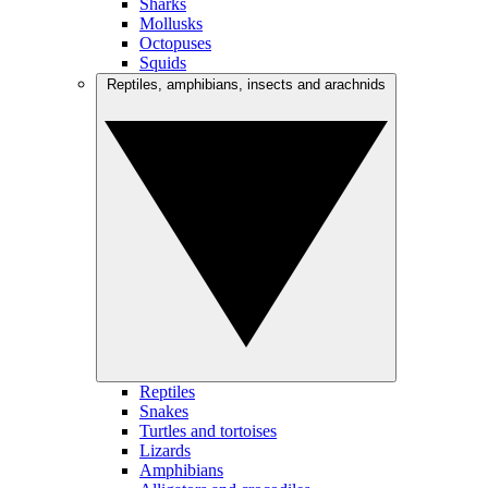
Sharks
Mollusks
Octopuses
Squids
Reptiles, amphibians, insects and arachnids
Reptiles
Snakes
Turtles and tortoises
Lizards
Amphibians