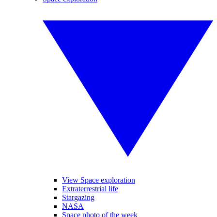
View Space exploration
Extraterrestrial life
Stargazing
NASA
Space photo of the week