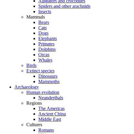
Alligators and crocodiles
Spiders and other arachnids
Insects
Mammals
Bears
Cats
Dogs
Elephants
Primates
Dolphins
Orcas
Whales
Birds
Extinct species
Dinosaurs
Mammoths
Archaeology
Human evolution
Neanderthals
Regions
The Americas
Ancient China
Middle East
Cultures
Romans