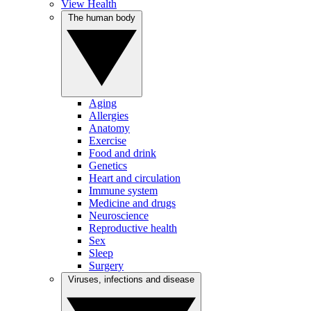
View Health
The human body
Aging
Allergies
Anatomy
Exercise
Food and drink
Genetics
Heart and circulation
Immune system
Medicine and drugs
Neuroscience
Reproductive health
Sex
Sleep
Surgery
Viruses, infections and disease