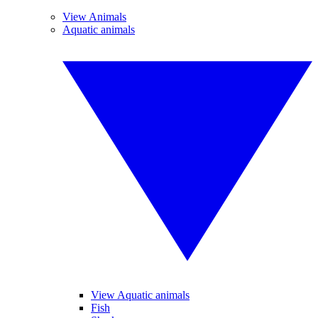
View Animals
Aquatic animals
View Aquatic animals
Fish