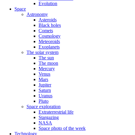
Evolution
Space
Astronomy
Asteroids
Black holes
Comets
Cosmology
Meteoroids
Exoplanets
The solar system
The sun
The moon
Mercury
Venus
Mars
Jupiter
Saturn
Uranus
Pluto
Space exploration
Extraterrestrial life
Stargazing
NASA
Space photo of the week
Technology