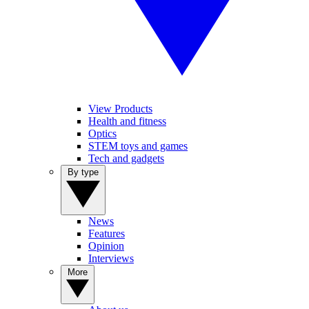
View Products
Health and fitness
Optics
STEM toys and games
Tech and gadgets
By type
News
Features
Opinion
Interviews
More