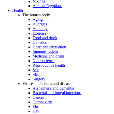
Vikings
Ancient Egyptians
Health
The human body
Aging
Allergies
Anatomy
Exercise
Food and drink
Genetics
Heart and circulation
Immune system
Medicine and drugs
Neuroscience
Reproductive health
Sex
Sleep
Surgery
Viruses, infections and disease
Alzheimer's and dementia
Bacterial and fungal infections
Cancer
Coronavirus
Flu
HIV