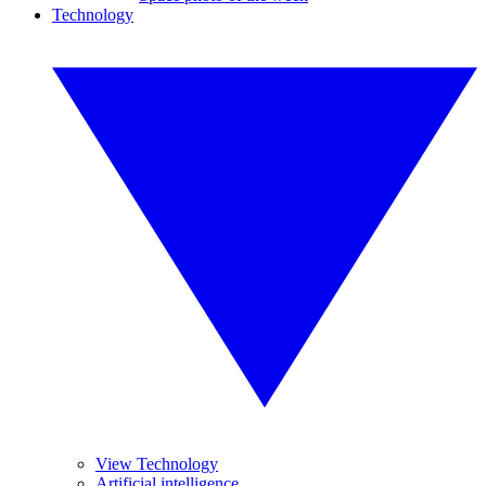
Technology
View Technology
Artificial intelligence