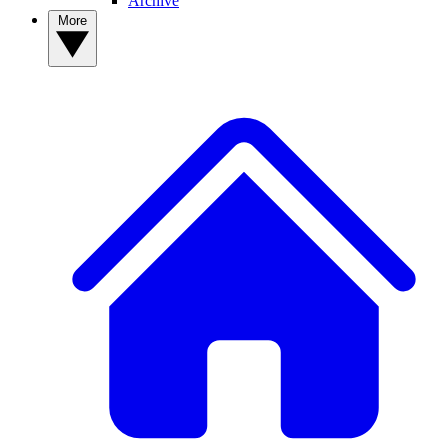
Archive
More