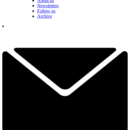
About us
Newsletters
Follow us
Archive