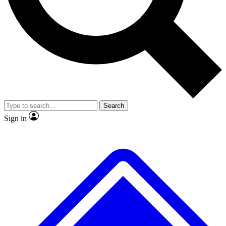
No ads, ever
Exclusive, original
reporting
Scientist interviews and
Member-only features
video
Search
Sign in
JOIN LIVE SCIENCE PRO