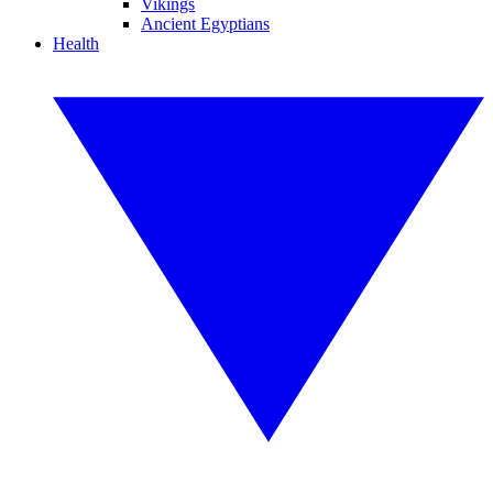
Vikings
Ancient Egyptians
Health