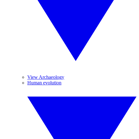
View Archaeology
Human evolution