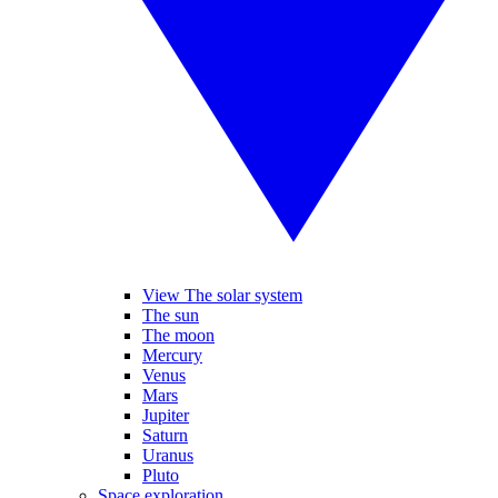
View The solar system
The sun
The moon
Mercury
Venus
Mars
Jupiter
Saturn
Uranus
Pluto
Space exploration