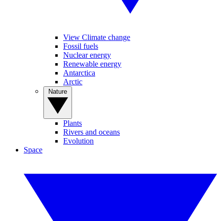
View Climate change
Fossil fuels
Nuclear energy
Renewable energy
Antarctica
Arctic
Nature
Plants
Rivers and oceans
Evolution
Space