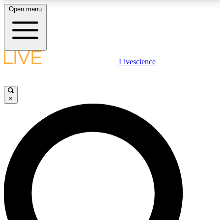
Open menu
LIVE SCIENCE PLUS
Livescience
Get started to get free access to selected news stories, receive our
daily newsletter, post comments, play games and earn badges.
×
JOIN FREE
LIVE SCIENCE PRO
Unlimited access to our exclusive features, expert analysis and in-depth
interviews, all ad-free