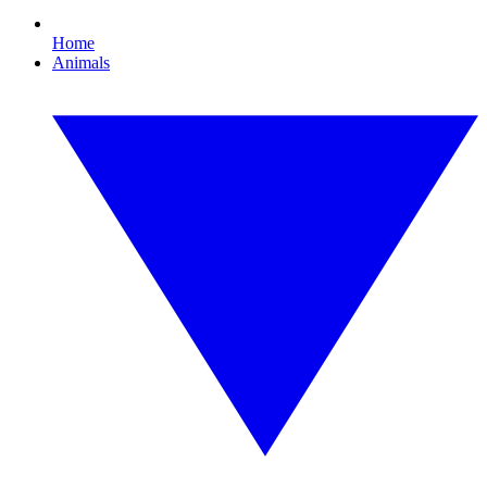
Home
Animals