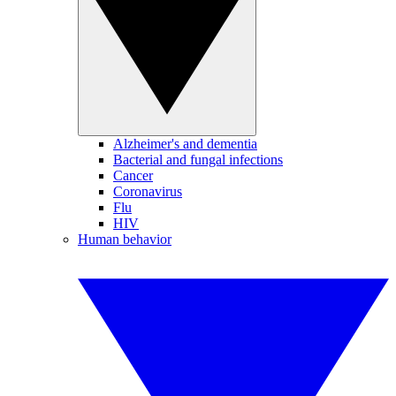
Alzheimer's and dementia
Bacterial and fungal infections
Cancer
Coronavirus
Flu
HIV
Human behavior