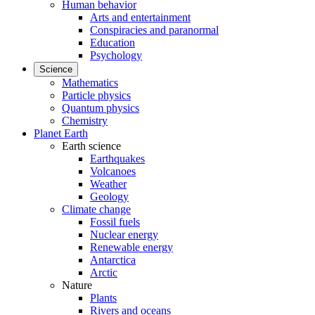
Human behavior
Arts and entertainment
Conspiracies and paranormal
Education
Psychology
Science
Mathematics
Particle physics
Quantum physics
Chemistry
Planet Earth
Earth science
Earthquakes
Volcanoes
Weather
Geology
Climate change
Fossil fuels
Nuclear energy
Renewable energy
Antarctica
Arctic
Nature
Plants
Rivers and oceans