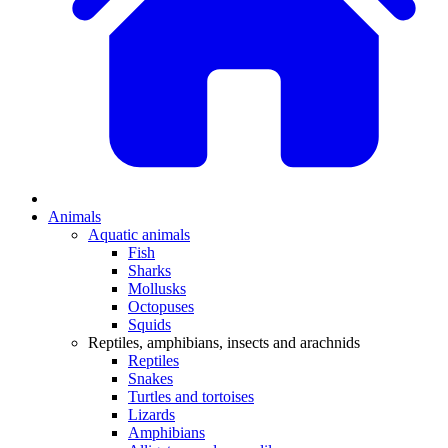
Animals
Aquatic animals
Fish
Sharks
Mollusks
Octopuses
Squids
Reptiles, amphibians, insects and arachnids
Reptiles
Snakes
Turtles and tortoises
Lizards
Amphibians