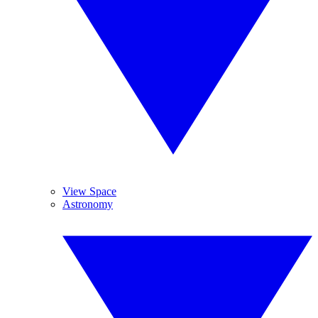
View Space
Astronomy