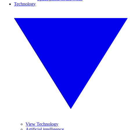
Technology
View Technology
Artificial intelligence