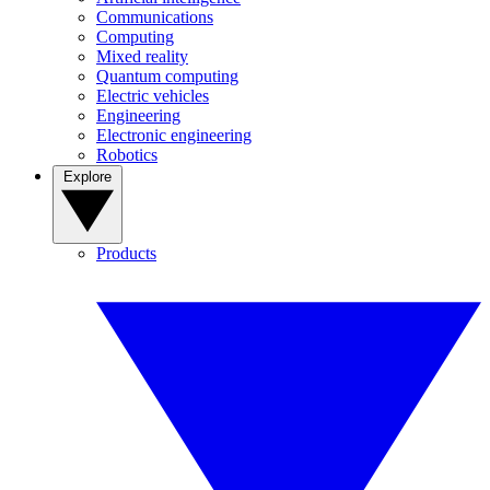
Communications
Computing
Mixed reality
Quantum computing
Electric vehicles
Engineering
Electronic engineering
Robotics
Explore
Products