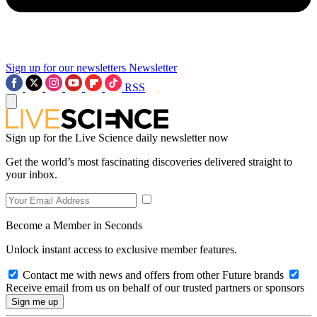
Sign up for our newsletters
Newsletter
RSS
Sign up for the Live Science daily newsletter now
Get the world’s most fascinating discoveries delivered straight to
your inbox.
Become a Member in Seconds
Unlock instant access to exclusive member features.
Contact me with news and offers from other Future brands
Receive email from us on behalf of our trusted partners or sponsors