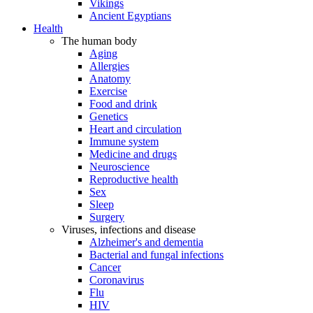
Vikings
Ancient Egyptians
Health
The human body
Aging
Allergies
Anatomy
Exercise
Food and drink
Genetics
Heart and circulation
Immune system
Medicine and drugs
Neuroscience
Reproductive health
Sex
Sleep
Surgery
Viruses, infections and disease
Alzheimer's and dementia
Bacterial and fungal infections
Cancer
Coronavirus
Flu
HIV