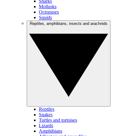
Sharks
Mollusks
Octopuses
Squids
Reptiles, amphibians, insects and arachnids
Reptiles
Snakes
Turtles and tortoises
Lizards
Amphibians