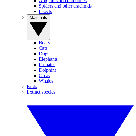
Alligators and crocodiles
Spiders and other arachnids
Insects
Mammals
Bears
Cats
Dogs
Elephants
Primates
Dolphins
Orcas
Whales
Birds
Extinct species