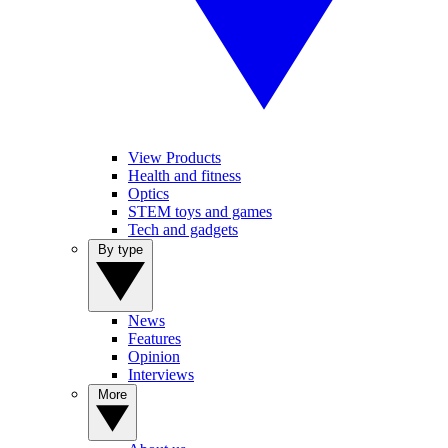
View Products
Health and fitness
Optics
STEM toys and games
Tech and gadgets
By type
News
Features
Opinion
Interviews
More