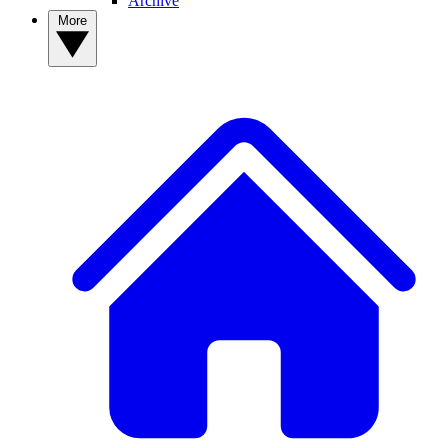
Archive
More