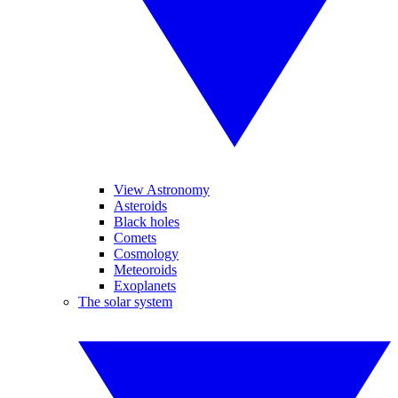
View Astronomy
Asteroids
Black holes
Comets
Cosmology
Meteoroids
Exoplanets
The solar system