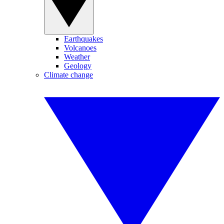
Earthquakes
Volcanoes
Weather
Geology
Climate change