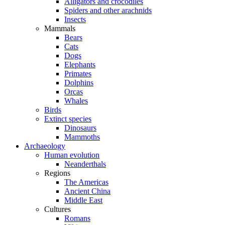
Alligators and crocodiles
Spiders and other arachnids
Insects
Mammals
Bears
Cats
Dogs
Elephants
Primates
Dolphins
Orcas
Whales
Birds
Extinct species
Dinosaurs
Mammoths
Archaeology
Human evolution
Neanderthals
Regions
The Americas
Ancient China
Middle East
Cultures
Romans