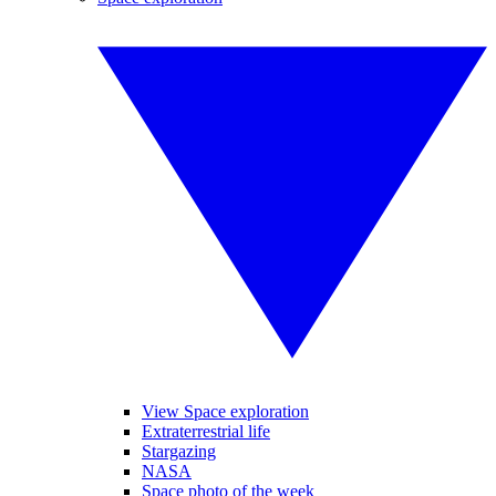
View Space exploration
Extraterrestrial life
Stargazing
NASA
Space photo of the week