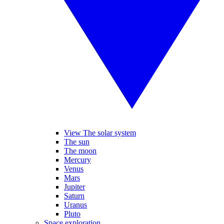
View The solar system
The sun
The moon
Mercury
Venus
Mars
Jupiter
Saturn
Uranus
Pluto
Space exploration