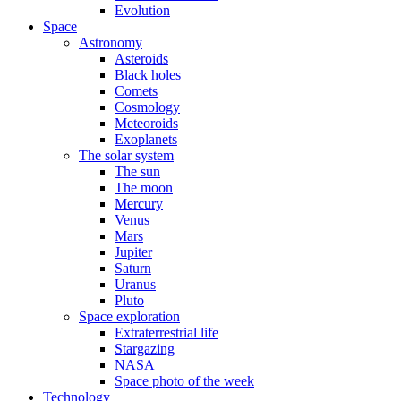
Evolution
Space
Astronomy
Asteroids
Black holes
Comets
Cosmology
Meteoroids
Exoplanets
The solar system
The sun
The moon
Mercury
Venus
Mars
Jupiter
Saturn
Uranus
Pluto
Space exploration
Extraterrestrial life
Stargazing
NASA
Space photo of the week
Technology