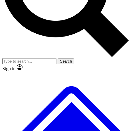
No ads, ever
Exclusive, original repor
Scientist interviews and video
Member-only feature
Search
JOIN LIVE SCIENCE PRO
Sign in