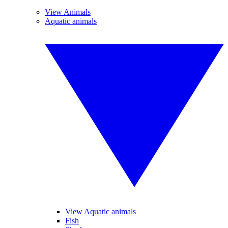
View Animals
Aquatic animals
View Aquatic animals
Fish