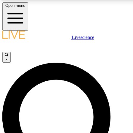
Open menu
LIVE SCIENCE PLUS
Livescience
Get started to get free access to selected news stories, receive our daily
newsletter, post comments, play games and earn badges.
×
JOIN FREE
LIVE SCIENCE PRO
Unlimited access to our exclusive features, expert analysis and in-depth
interviews, all ad-free