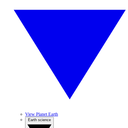
View Planet Earth
Earth science