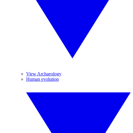
View Archaeology
Human evolution