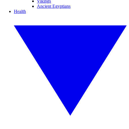
Vikings
Ancient Egyptians
Health