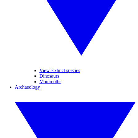
View Extinct species
Dinosaurs
Mammoths
Archaeology