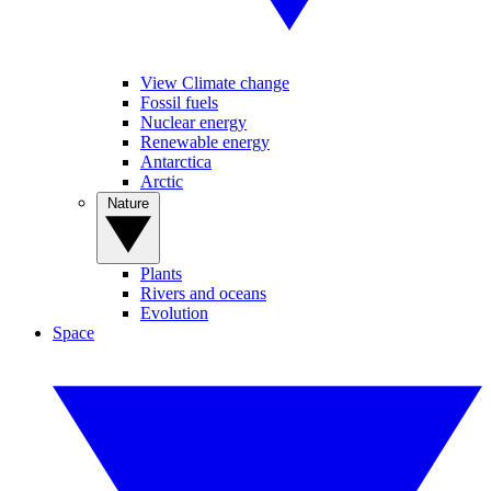
View Climate change
Fossil fuels
Nuclear energy
Renewable energy
Antarctica
Arctic
Nature
Plants
Rivers and oceans
Evolution
Space