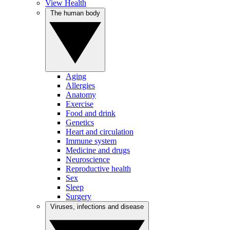
View Health
The human body
Aging
Allergies
Anatomy
Exercise
Food and drink
Genetics
Heart and circulation
Immune system
Medicine and drugs
Neuroscience
Reproductive health
Sex
Sleep
Surgery
Viruses, infections and disease