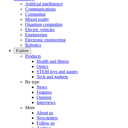
Artificial intelligence
Communications
Computing
Mixed reality
Quantum computing
Electric vehicles
Engineering
Electronic engineering
Robotics
Explore
Products
Health and fitness
Optics
STEM toys and games
Tech and gadgets
By type
News
Features
Opinion
Interviews
More
About us
Newsletters
Follow us