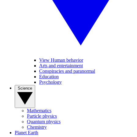
View Human behavior
Arts and entertainment
Conspiracies and paranormal
Education
Psychology
Science
Mathematics
Particle physics
Quantum physics
Chemistry
Planet Earth