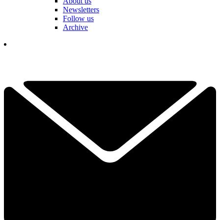
About us
Newsletters
Follow us
Archive