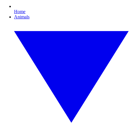
Home
Animals