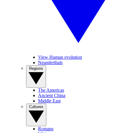
View Human evolution
Neanderthals
Regions
The Americas
Ancient China
Middle East
Cultures
Romans