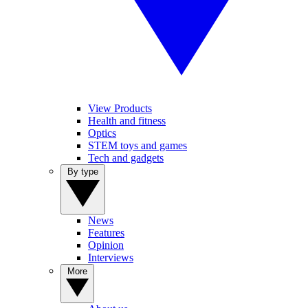
View Products
Health and fitness
Optics
STEM toys and games
Tech and gadgets
By type
News
Features
Opinion
Interviews
More