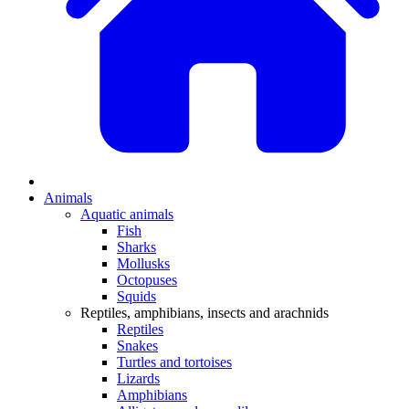
Animals
Aquatic animals
Fish
Sharks
Mollusks
Octopuses
Squids
Reptiles, amphibians, insects and arachnids
Reptiles
Snakes
Turtles and tortoises
Lizards
Amphibians