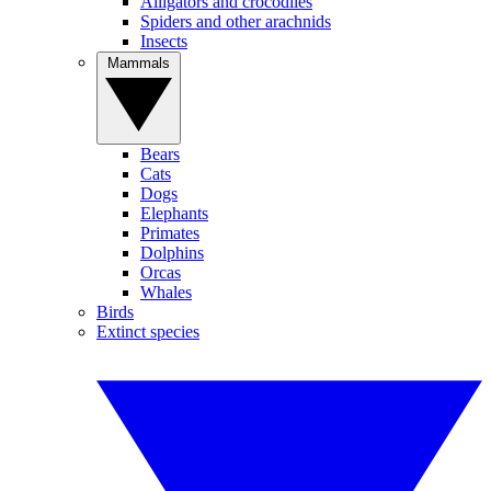
Alligators and crocodiles
Spiders and other arachnids
Insects
Mammals
Bears
Cats
Dogs
Elephants
Primates
Dolphins
Orcas
Whales
Birds
Extinct species