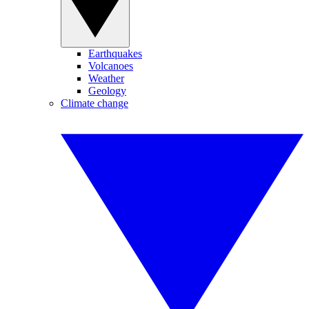
Earthquakes
Volcanoes
Weather
Geology
Climate change