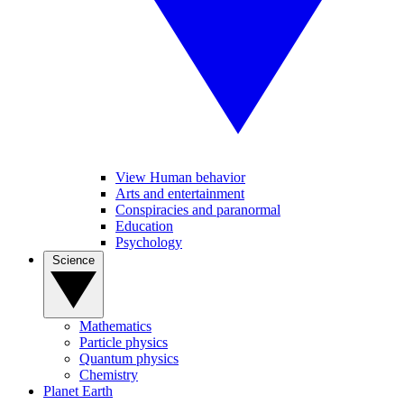
View Human behavior
Arts and entertainment
Conspiracies and paranormal
Education
Psychology
Science
Mathematics
Particle physics
Quantum physics
Chemistry
Planet Earth