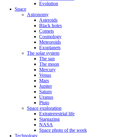
Evolution
Space
Astronomy
Asteroids
Black holes
Comets
Cosmology
Meteoroids
Exoplanets
The solar system
The sun
The moon
Mercury
Venus
Mars
Jupiter
Saturn
Uranus
Pluto
Space exploration
Extraterrestrial life
Stargazing
NASA
Space photo of the week
Technology