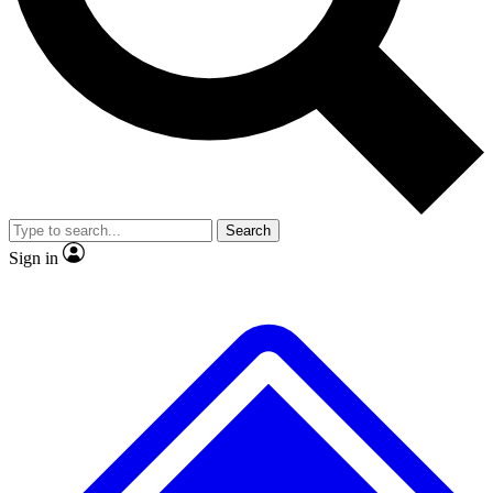
No ads, ever
Exclusive, original
reporting
Scientist interviews and
Member-only features
video
Search
Sign in
JOIN LIVE SCIENCE PRO