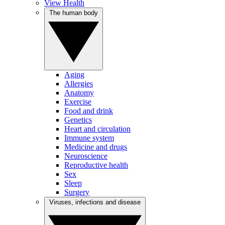
View Health
The human body
Aging
Allergies
Anatomy
Exercise
Food and drink
Genetics
Heart and circulation
Immune system
Medicine and drugs
Neuroscience
Reproductive health
Sex
Sleep
Surgery
Viruses, infections and disease