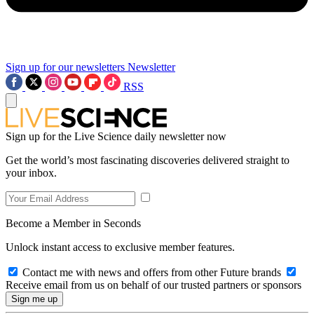
Sign up for our newsletters
Newsletter
RSS
Sign up for the Live Science daily newsletter now
Get the world’s most fascinating discoveries delivered straight to
your inbox.
Become a Member in Seconds
Unlock instant access to exclusive member features.
Contact me with news and offers from other Future brands
Receive email from us on behalf of our trusted partners or sponsors