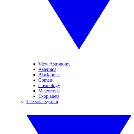
View Astronomy
Asteroids
Black holes
Comets
Cosmology
Meteoroids
Exoplanets
The solar system