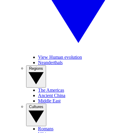
View Human evolution
Neanderthals
Regions
The Americas
Ancient China
Middle East
Cultures
Romans