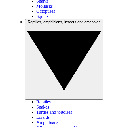
Sharks
Mollusks
Octopuses
Squids
Reptiles, amphibians, insects and arachnids
Reptiles
Snakes
Turtles and tortoises
Lizards
Amphibians