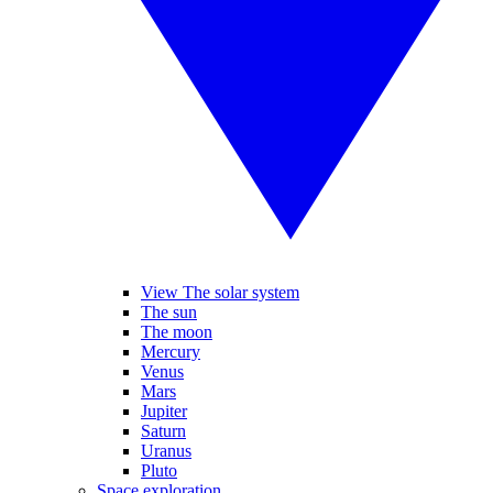
View The solar system
The sun
The moon
Mercury
Venus
Mars
Jupiter
Saturn
Uranus
Pluto
Space exploration