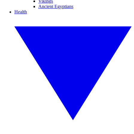
Vikings
Ancient Egyptians
Health