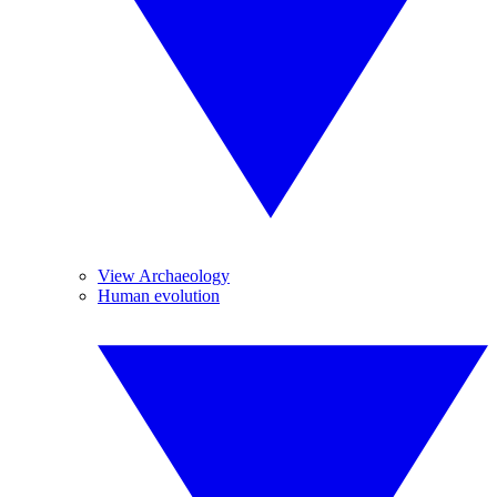
View Archaeology
Human evolution