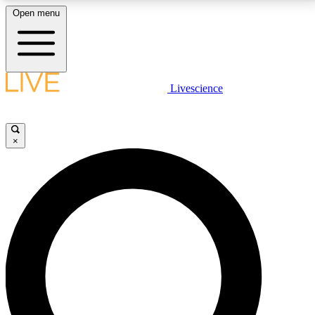
Open menu
LIVE SCIENCE PLUS
Livescience
Get started to get free access to selected news stories, receive our
daily newsletter, post comments, play games and earn badges.
×
JOIN FREE
LIVE SCIENCE PRO
Unlimited access to our exclusive features, expert analysis and in-depth
interviews, all ad-free