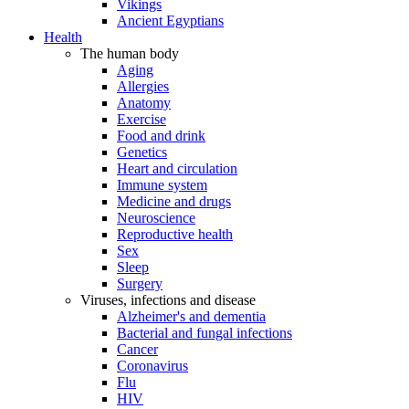
Vikings
Ancient Egyptians
Health
The human body
Aging
Allergies
Anatomy
Exercise
Food and drink
Genetics
Heart and circulation
Immune system
Medicine and drugs
Neuroscience
Reproductive health
Sex
Sleep
Surgery
Viruses, infections and disease
Alzheimer's and dementia
Bacterial and fungal infections
Cancer
Coronavirus
Flu
HIV