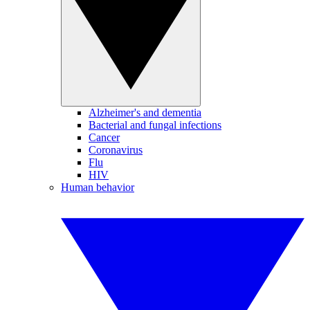
Alzheimer's and dementia
Bacterial and fungal infections
Cancer
Coronavirus
Flu
HIV
Human behavior