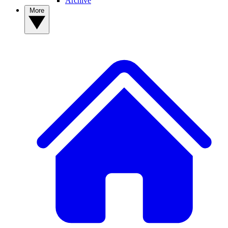
Archive
More