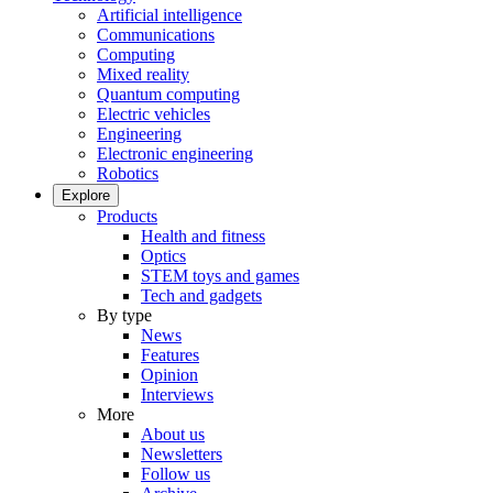
Artificial intelligence
Communications
Computing
Mixed reality
Quantum computing
Electric vehicles
Engineering
Electronic engineering
Robotics
Explore
Products
Health and fitness
Optics
STEM toys and games
Tech and gadgets
By type
News
Features
Opinion
Interviews
More
About us
Newsletters
Follow us