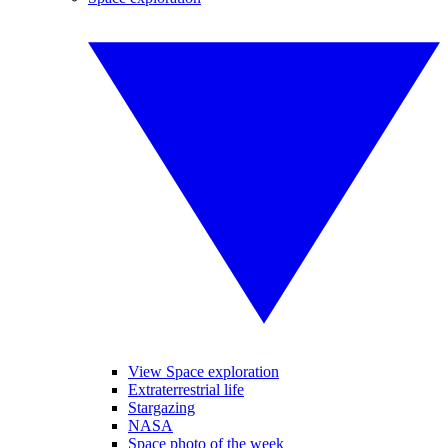
View Space exploration
Extraterrestrial life
Stargazing
NASA
Space photo of the week