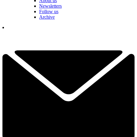
About us
Newsletters
Follow us
Archive