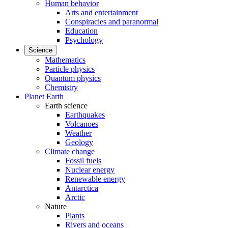
Human behavior
Arts and entertainment
Conspiracies and paranormal
Education
Psychology
Science
Mathematics
Particle physics
Quantum physics
Chemistry
Planet Earth
Earth science
Earthquakes
Volcanoes
Weather
Geology
Climate change
Fossil fuels
Nuclear energy
Renewable energy
Antarctica
Arctic
Nature
Plants
Rivers and oceans