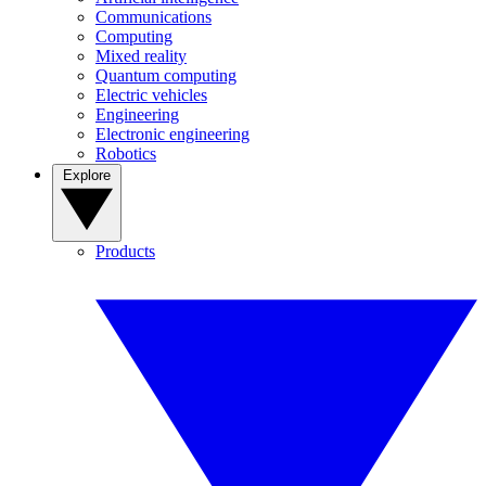
Communications
Computing
Mixed reality
Quantum computing
Electric vehicles
Engineering
Electronic engineering
Robotics
Explore
Products