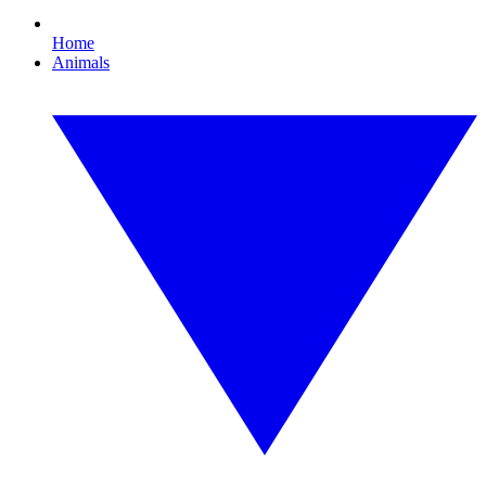
Home
Animals