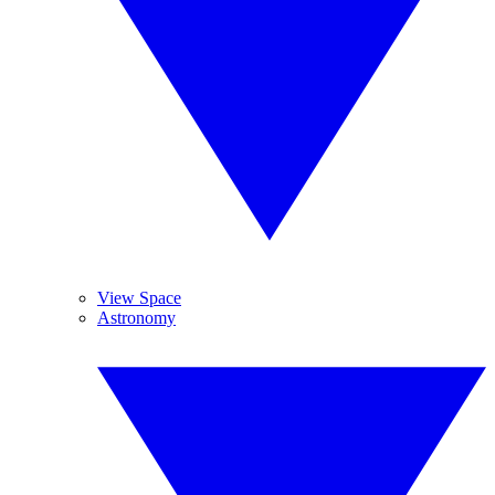
View Space
Astronomy