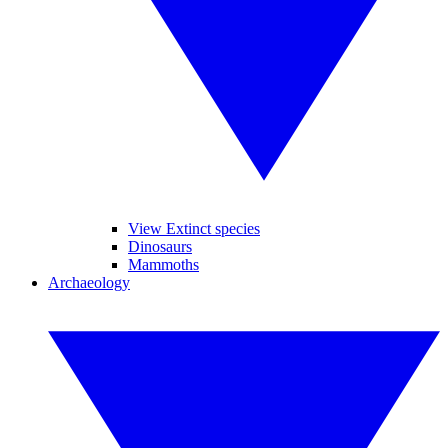
View Extinct species
Dinosaurs
Mammoths
Archaeology