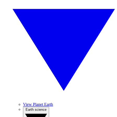
View Planet Earth
Earth science