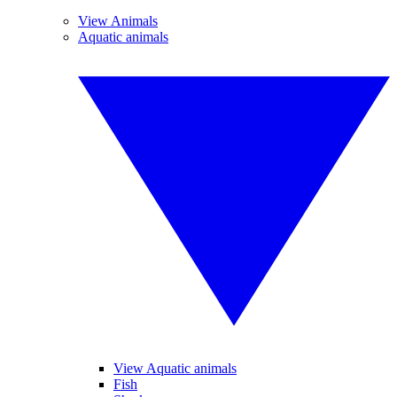
View Animals
Aquatic animals
View Aquatic animals
Fish