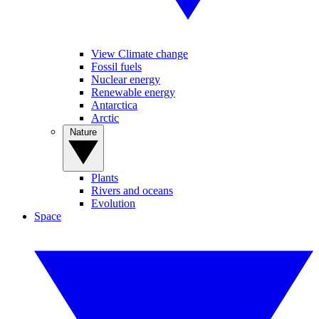
View Climate change
Fossil fuels
Nuclear energy
Renewable energy
Antarctica
Arctic
Nature
Plants
Rivers and oceans
Evolution
Space