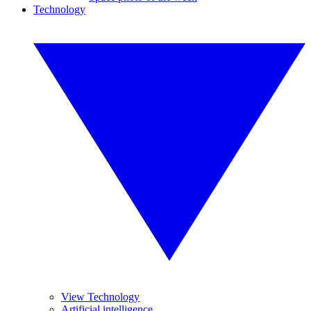
Technology
View Technology
Artificial intelligence