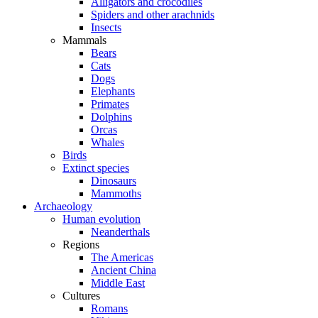
Alligators and crocodiles
Spiders and other arachnids
Insects
Mammals
Bears
Cats
Dogs
Elephants
Primates
Dolphins
Orcas
Whales
Birds
Extinct species
Dinosaurs
Mammoths
Archaeology
Human evolution
Neanderthals
Regions
The Americas
Ancient China
Middle East
Cultures
Romans