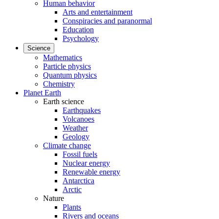
Human behavior
Arts and entertainment
Conspiracies and paranormal
Education
Psychology
Science
Mathematics
Particle physics
Quantum physics
Chemistry
Planet Earth
Earth science
Earthquakes
Volcanoes
Weather
Geology
Climate change
Fossil fuels
Nuclear energy
Renewable energy
Antarctica
Arctic
Nature
Plants
Rivers and oceans