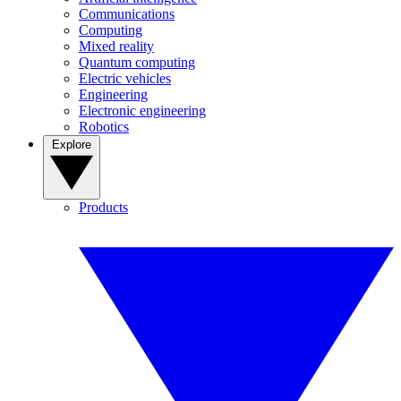
Communications
Computing
Mixed reality
Quantum computing
Electric vehicles
Engineering
Electronic engineering
Robotics
Explore
Products