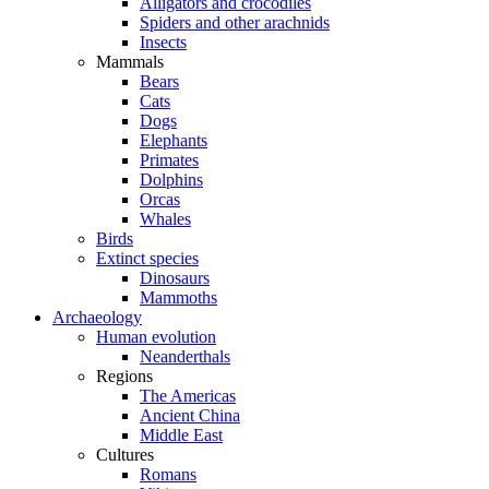
Alligators and crocodiles
Spiders and other arachnids
Insects
Mammals
Bears
Cats
Dogs
Elephants
Primates
Dolphins
Orcas
Whales
Birds
Extinct species
Dinosaurs
Mammoths
Archaeology
Human evolution
Neanderthals
Regions
The Americas
Ancient China
Middle East
Cultures
Romans