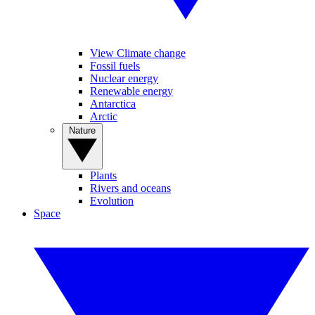
View Climate change
Fossil fuels
Nuclear energy
Renewable energy
Antarctica
Arctic
Nature
Plants
Rivers and oceans
Evolution
Space