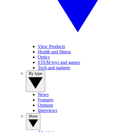
View Products
Health and fitness
Optics
STEM toys and games
Tech and gadgets
By type
News
Features
Opinion
Interviews
More