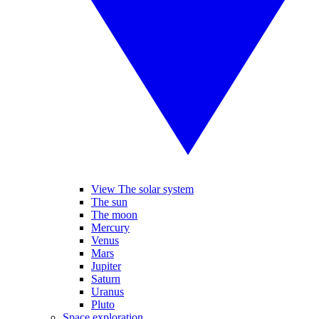
View The solar system
The sun
The moon
Mercury
Venus
Mars
Jupiter
Saturn
Uranus
Pluto
Space exploration