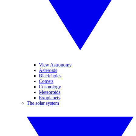
View Astronomy
Asteroids
Black holes
Comets
Cosmology
Meteoroids
Exoplanets
The solar system