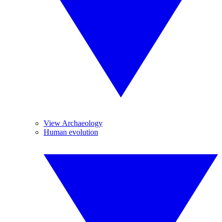
View Archaeology
Human evolution