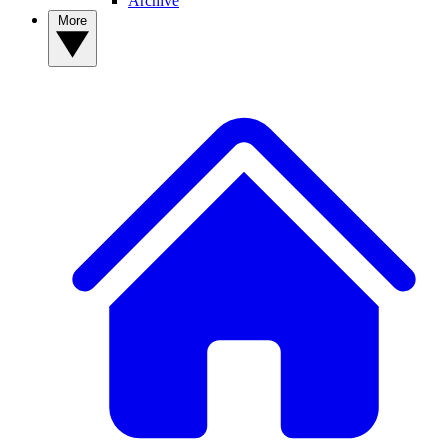
Archive
More