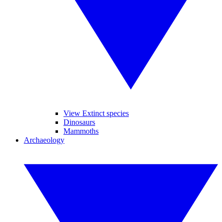
View Extinct species
Dinosaurs
Mammoths
Archaeology