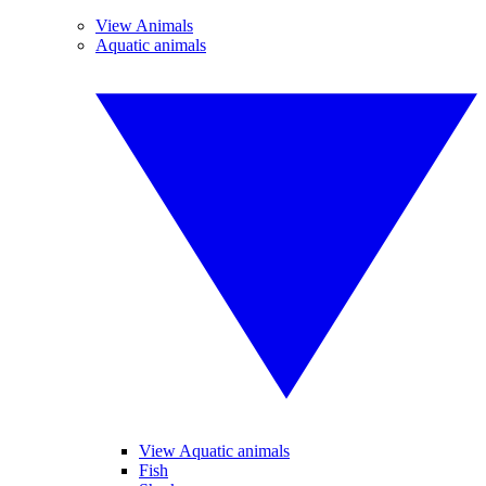
View Animals
Aquatic animals
View Aquatic animals
Fish