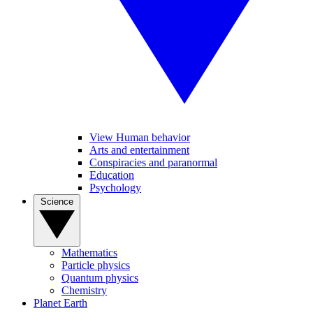
View Human behavior
Arts and entertainment
Conspiracies and paranormal
Education
Psychology
Science
Mathematics
Particle physics
Quantum physics
Chemistry
Planet Earth