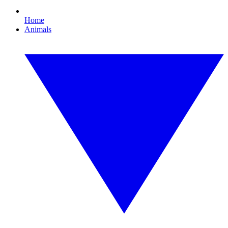
Home
Animals