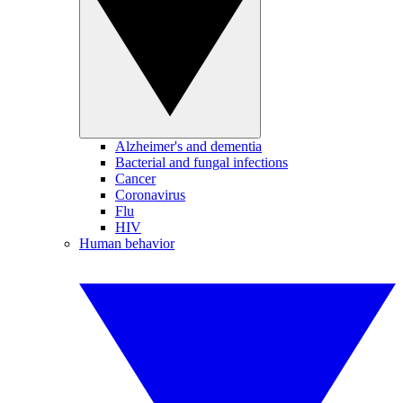
Alzheimer's and dementia
Bacterial and fungal infections
Cancer
Coronavirus
Flu
HIV
Human behavior