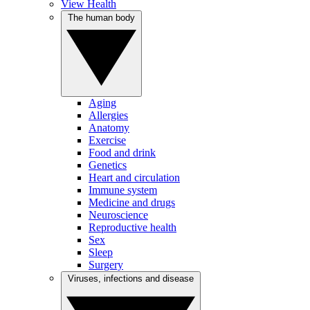
View Health
The human body
Aging
Allergies
Anatomy
Exercise
Food and drink
Genetics
Heart and circulation
Immune system
Medicine and drugs
Neuroscience
Reproductive health
Sex
Sleep
Surgery
Viruses, infections and disease