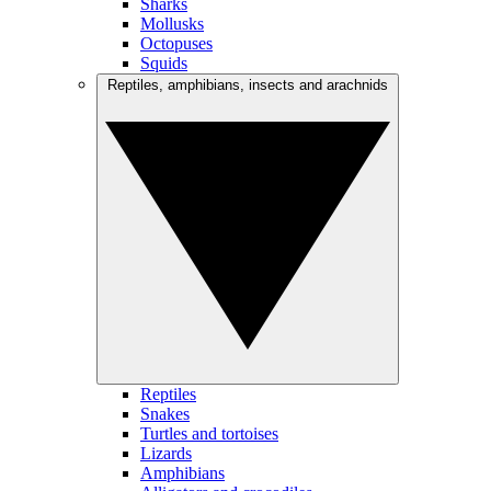
Sharks
Mollusks
Octopuses
Squids
Reptiles, amphibians, insects and arachnids
Reptiles
Snakes
Turtles and tortoises
Lizards
Amphibians