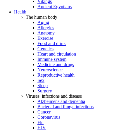
Vikings
Ancient Egyptians
Health
The human body
Aging
Allergies
Anatomy
Exercise
Food and drink
Genetics
Heart and circulation
Immune system
Medicine and drugs
Neuroscience
Reproductive health
Sex
Sleep
Surgery
Viruses, infections and disease
Alzheimer's and dementia
Bacterial and fungal infections
Cancer
Coronavirus
Flu
HIV