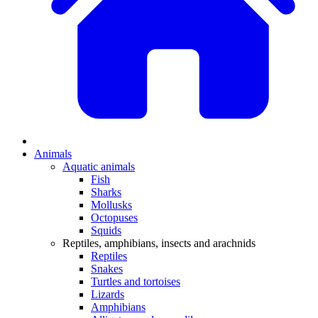
Animals
Aquatic animals
Fish
Sharks
Mollusks
Octopuses
Squids
Reptiles, amphibians, insects and arachnids
Reptiles
Snakes
Turtles and tortoises
Lizards
Amphibians