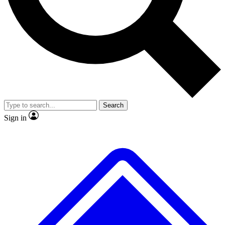
No ads, ever
Exclusive, original
reporting
Scientist interviews and
Member-only features
video
Search
Sign in
JOIN LIVE SCIENCE PRO