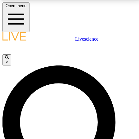
Open menu
LIVE SCIENCE PLUS
Livescience
Get started to get free access to selected news stories, receive our
daily newsletter, post comments, play games and earn badges.
×
JOIN FREE
LIVE SCIENCE PRO
Unlimited access to our exclusive features, expert analysis and in-depth
interviews, all ad-free