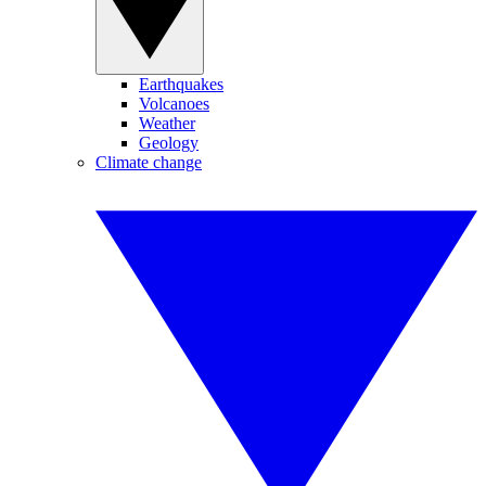
Earthquakes
Volcanoes
Weather
Geology
Climate change