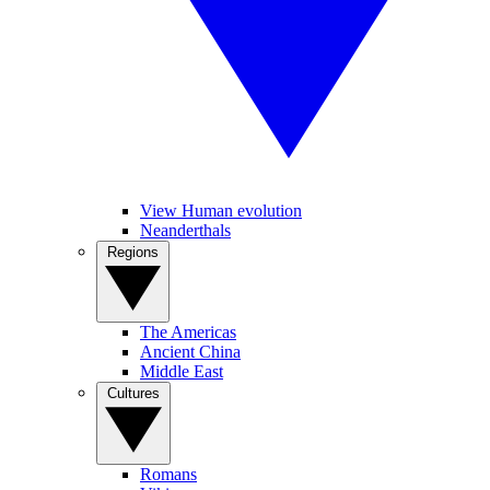
View Human evolution
Neanderthals
Regions
The Americas
Ancient China
Middle East
Cultures
Romans