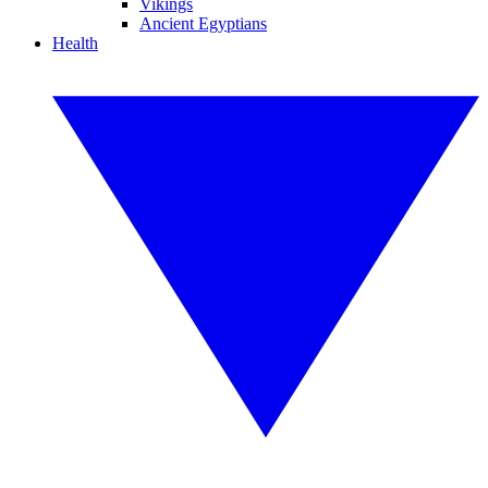
Vikings
Ancient Egyptians
Health