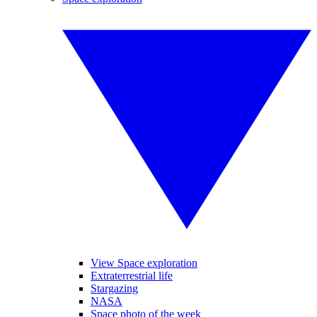
View Space exploration
Extraterrestrial life
Stargazing
NASA
Space photo of the week