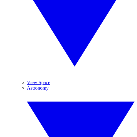
View Space
Astronomy