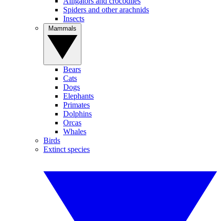
Alligators and crocodiles
Spiders and other arachnids
Insects
Mammals
Bears
Cats
Dogs
Elephants
Primates
Dolphins
Orcas
Whales
Birds
Extinct species