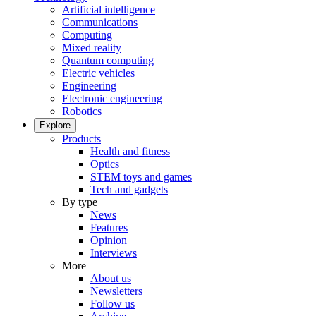
Artificial intelligence
Communications
Computing
Mixed reality
Quantum computing
Electric vehicles
Engineering
Electronic engineering
Robotics
Explore
Products
Health and fitness
Optics
STEM toys and games
Tech and gadgets
By type
News
Features
Opinion
Interviews
More
About us
Newsletters
Follow us