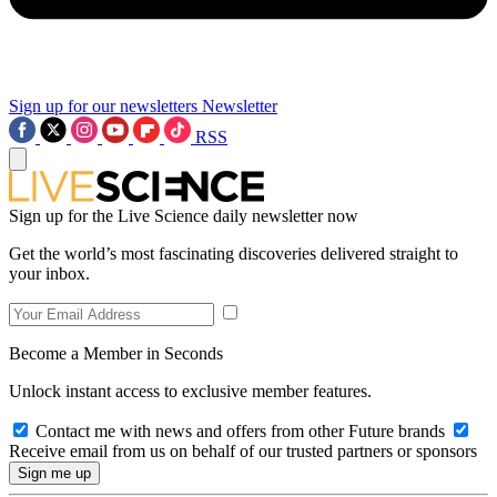
Sign up for our newsletters
Newsletter
RSS
Sign up for the Live Science daily newsletter now
Get the world’s most fascinating discoveries delivered straight to
your inbox.
Become a Member in Seconds
Unlock instant access to exclusive member features.
Contact me with news and offers from other Future brands
Receive email from us on behalf of our trusted partners or sponsors