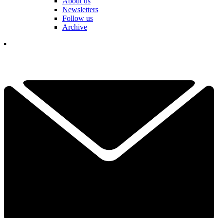
About us
Newsletters
Follow us
Archive