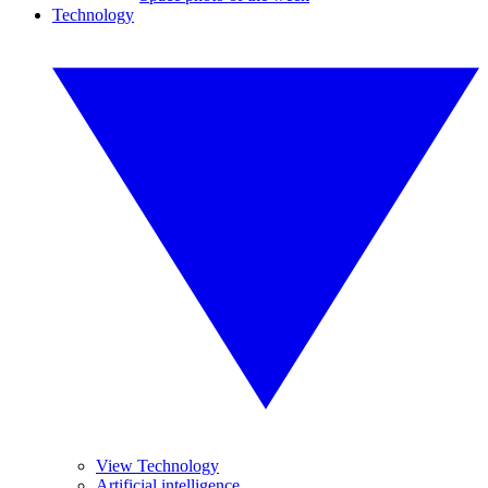
Technology
View Technology
Artificial intelligence