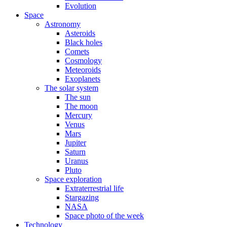
Evolution
Space
Astronomy
Asteroids
Black holes
Comets
Cosmology
Meteoroids
Exoplanets
The solar system
The sun
The moon
Mercury
Venus
Mars
Jupiter
Saturn
Uranus
Pluto
Space exploration
Extraterrestrial life
Stargazing
NASA
Space photo of the week
Technology