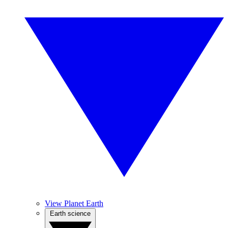
View Planet Earth
Earth science