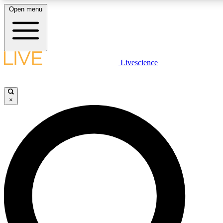
Open menu
LIVE SCIENC
Livescience
Get started to get free
×
LIVE SCIENC
Unlimited access to our