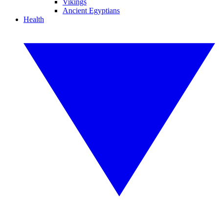
Vikings
Ancient Egyptians
Health