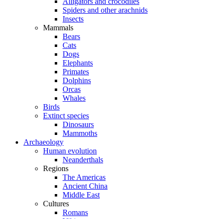
Alligators and crocodiles
Spiders and other arachnids
Insects
Mammals
Bears
Cats
Dogs
Elephants
Primates
Dolphins
Orcas
Whales
Birds
Extinct species
Dinosaurs
Mammoths
Archaeology
Human evolution
Neanderthals
Regions
The Americas
Ancient China
Middle East
Cultures
Romans