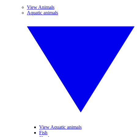
View Animals
Aquatic animals
View Aquatic animals
Fish