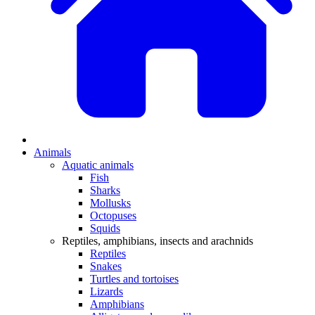
Animals
Aquatic animals
Fish
Sharks
Mollusks
Octopuses
Squids
Reptiles, amphibians, insects and arachnids
Reptiles
Snakes
Turtles and tortoises
Lizards
Amphibians