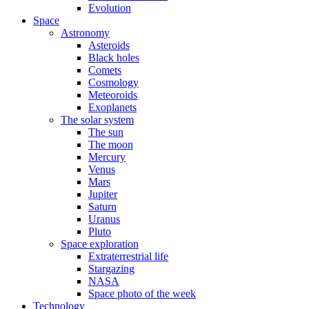
Evolution
Space
Astronomy
Asteroids
Black holes
Comets
Cosmology
Meteoroids
Exoplanets
The solar system
The sun
The moon
Mercury
Venus
Mars
Jupiter
Saturn
Uranus
Pluto
Space exploration
Extraterrestrial life
Stargazing
NASA
Space photo of the week
Technology