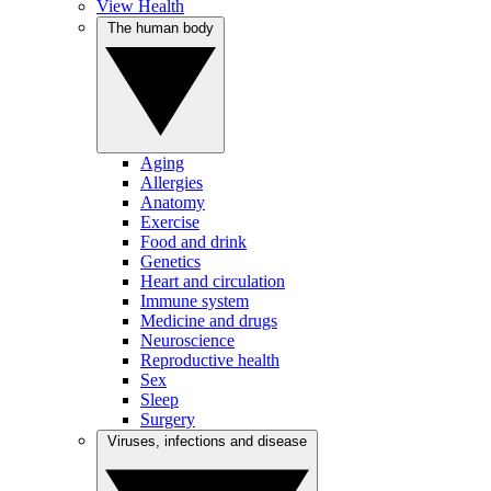
View Health
The human body
Aging
Allergies
Anatomy
Exercise
Food and drink
Genetics
Heart and circulation
Immune system
Medicine and drugs
Neuroscience
Reproductive health
Sex
Sleep
Surgery
Viruses, infections and disease