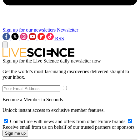
Sign up for our newsletters
Newsletter
RSS
Sign up for the Live Science daily newsletter now
Get the world’s most fascinating discoveries delivered straight to
your inbox.
Become a Member in Seconds
Unlock instant access to exclusive member features.
Contact me with news and offers from other Future brands
Receive email from us on behalf of our trusted partners or sponsors