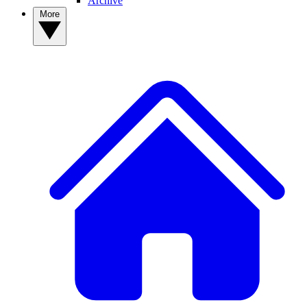
Archive
More