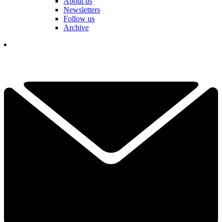
About us
Newsletters
Follow us
Archive