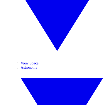
View Space
Astronomy