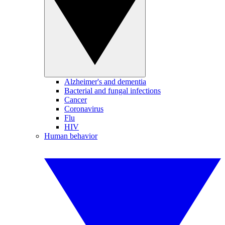
Alzheimer's and dementia
Bacterial and fungal infections
Cancer
Coronavirus
Flu
HIV
Human behavior