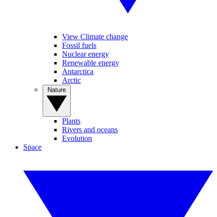
View Climate change
Fossil fuels
Nuclear energy
Renewable energy
Antarctica
Arctic
Nature
Plants
Rivers and oceans
Evolution
Space