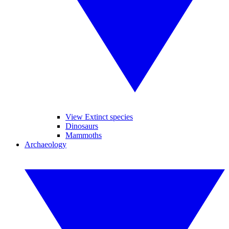
View Extinct species
Dinosaurs
Mammoths
Archaeology