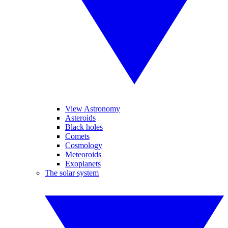
View Astronomy
Asteroids
Black holes
Comets
Cosmology
Meteoroids
Exoplanets
The solar system