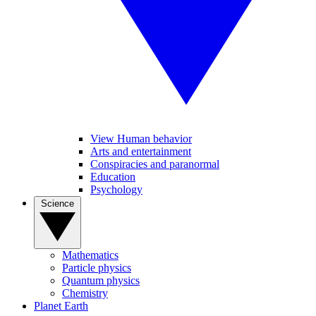
View Human behavior
Arts and entertainment
Conspiracies and paranormal
Education
Psychology
Science
Mathematics
Particle physics
Quantum physics
Chemistry
Planet Earth