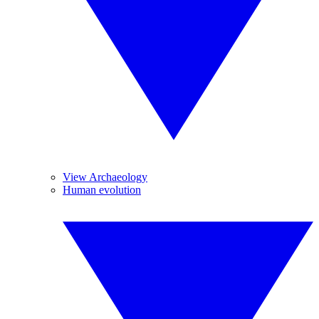
View Archaeology
Human evolution