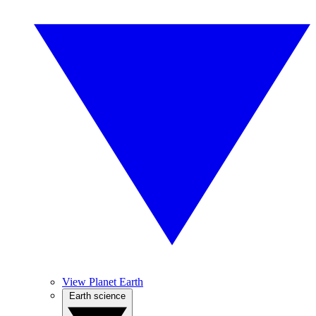
View Planet Earth
Earth science