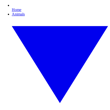
Home
Animals