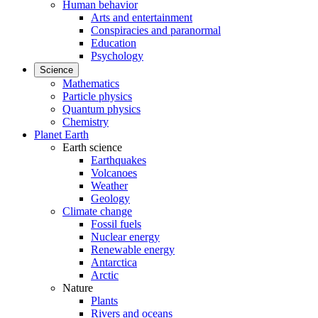
Human behavior
Arts and entertainment
Conspiracies and paranormal
Education
Psychology
Science
Mathematics
Particle physics
Quantum physics
Chemistry
Planet Earth
Earth science
Earthquakes
Volcanoes
Weather
Geology
Climate change
Fossil fuels
Nuclear energy
Renewable energy
Antarctica
Arctic
Nature
Plants
Rivers and oceans