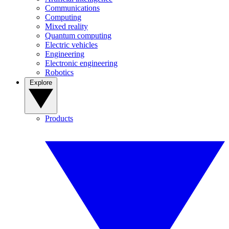
Communications
Computing
Mixed reality
Quantum computing
Electric vehicles
Engineering
Electronic engineering
Robotics
Explore
Products