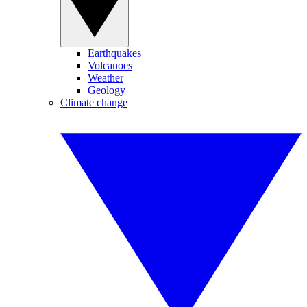
Earthquakes
Volcanoes
Weather
Geology
Climate change