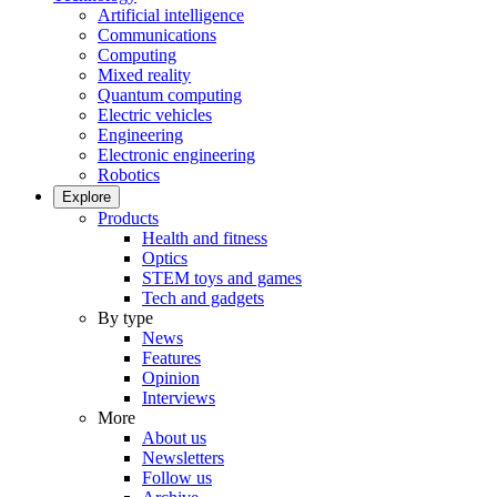
Artificial intelligence
Communications
Computing
Mixed reality
Quantum computing
Electric vehicles
Engineering
Electronic engineering
Robotics
Explore
Products
Health and fitness
Optics
STEM toys and games
Tech and gadgets
By type
News
Features
Opinion
Interviews
More
About us
Newsletters
Follow us