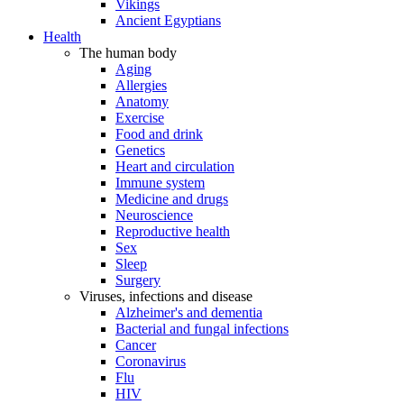
Vikings
Ancient Egyptians
Health
The human body
Aging
Allergies
Anatomy
Exercise
Food and drink
Genetics
Heart and circulation
Immune system
Medicine and drugs
Neuroscience
Reproductive health
Sex
Sleep
Surgery
Viruses, infections and disease
Alzheimer's and dementia
Bacterial and fungal infections
Cancer
Coronavirus
Flu
HIV