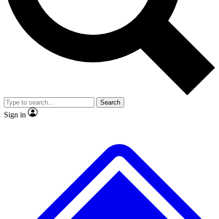
Search
Sign in