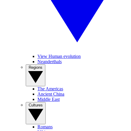
View Human evolution
Neanderthals
Regions
The Americas
Ancient China
Middle East
Cultures
Romans