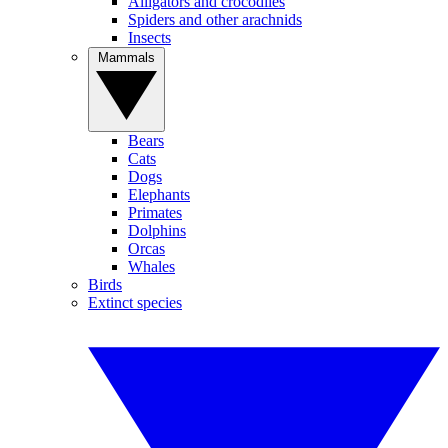
Alligators and crocodiles
Spiders and other arachnids
Insects
Mammals
Bears
Cats
Dogs
Elephants
Primates
Dolphins
Orcas
Whales
Birds
Extinct species