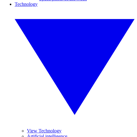
Technology
View Technology
Artificial intelligence