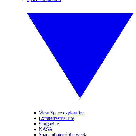
View Space exploration
Extraterrestrial life
Stargazing
NASA
Space photo of the week