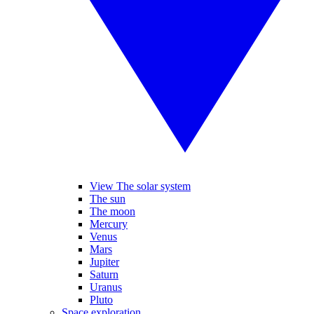
View The solar system
The sun
The moon
Mercury
Venus
Mars
Jupiter
Saturn
Uranus
Pluto
Space exploration