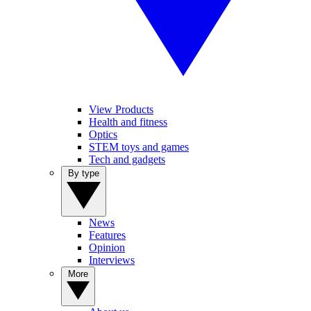
View Products
Health and fitness
Optics
STEM toys and games
Tech and gadgets
By type
News
Features
Opinion
Interviews
More