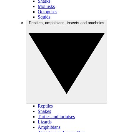
Sharks
Mollusks
Octopuses
Squids
Reptiles, amphibians, insects and arachnids
Reptiles
Snakes
Turtles and tortoises
Lizards
Amphibians