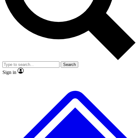
No ads, ever
Exclusive, original repor
Scientist interviews and video
Member-only feature
Search
JOIN LIVE SCIENCE PRO
Sign in