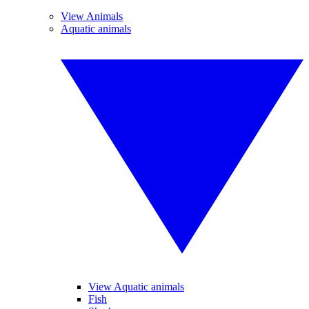
View Animals
Aquatic animals
View Aquatic animals
Fish