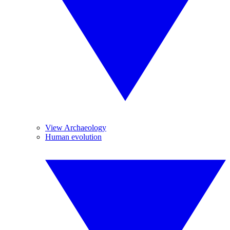
View Archaeology
Human evolution