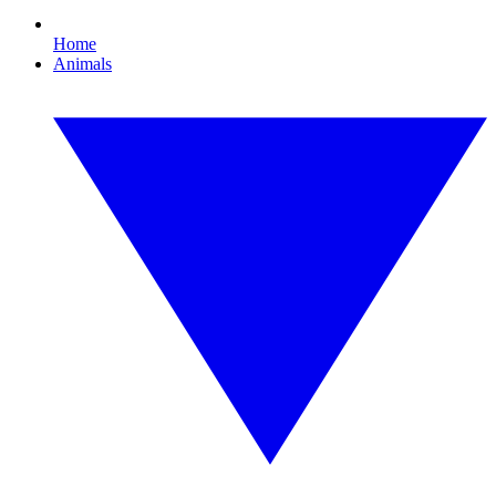
Home
Animals