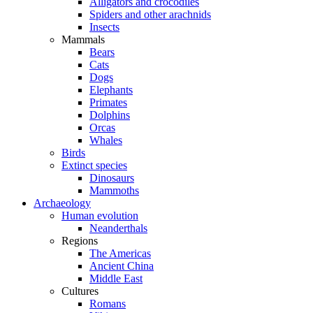
Alligators and crocodiles
Spiders and other arachnids
Insects
Mammals
Bears
Cats
Dogs
Elephants
Primates
Dolphins
Orcas
Whales
Birds
Extinct species
Dinosaurs
Mammoths
Archaeology
Human evolution
Neanderthals
Regions
The Americas
Ancient China
Middle East
Cultures
Romans