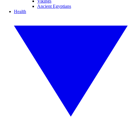
Vikings
Ancient Egyptians
Health