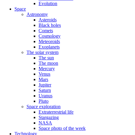
Evolution
Space
Astronomy
Asteroids
Black holes
Comets
Cosmology
Meteoroids
Exoplanets
The solar system
The sun
The moon
Mercury
Venus
Mars
Jupiter
Saturn
Uranus
Pluto
Space exploration
Extraterrestrial life
Stargazing
NASA
Space photo of the week
Technology