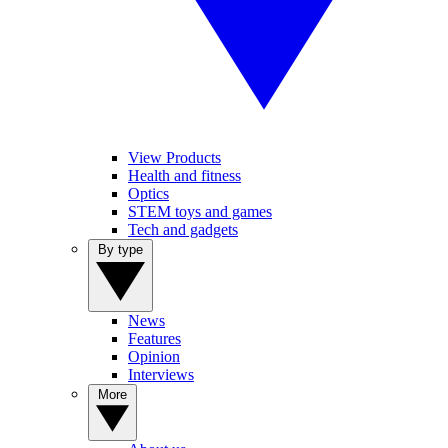
View Products
Health and fitness
Optics
STEM toys and games
Tech and gadgets
By type
News
Features
Opinion
Interviews
More