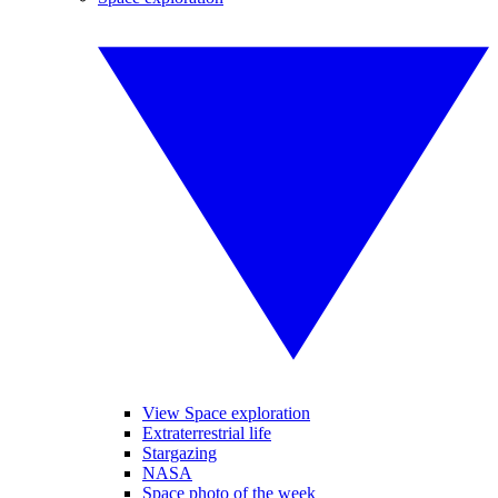
View Space exploration
Extraterrestrial life
Stargazing
NASA
Space photo of the week