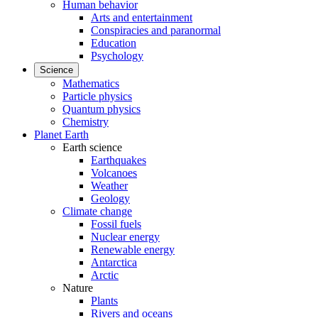
Human behavior
Arts and entertainment
Conspiracies and paranormal
Education
Psychology
Science
Mathematics
Particle physics
Quantum physics
Chemistry
Planet Earth
Earth science
Earthquakes
Volcanoes
Weather
Geology
Climate change
Fossil fuels
Nuclear energy
Renewable energy
Antarctica
Arctic
Nature
Plants
Rivers and oceans