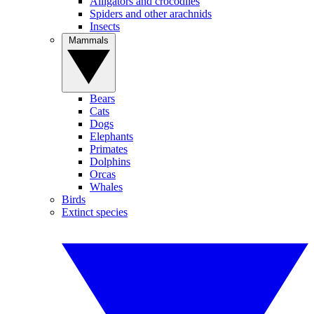
Alligators and crocodiles
Spiders and other arachnids
Insects
Mammals
Bears
Cats
Dogs
Elephants
Primates
Dolphins
Orcas
Whales
Birds
Extinct species