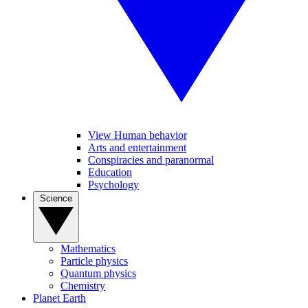
View Human behavior
Arts and entertainment
Conspiracies and paranormal
Education
Psychology
Science
Mathematics
Particle physics
Quantum physics
Chemistry
Planet Earth