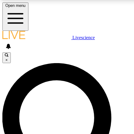
Open menu
LIVE SCIENCE PLUS
Livescience
Get started to get free access to selected news stories, receive our daily
newsletter, post comments, play games and earn badges.
×
JOIN FREE
LIVE SCIENCE PRO
Unlimited access to our exclusive features, expert analysis and in-depth
interviews, all ad-free