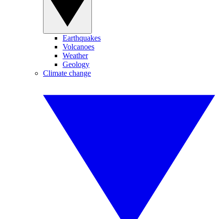
Earthquakes
Volcanoes
Weather
Geology
Climate change