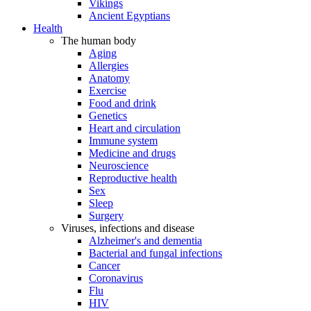
Vikings
Ancient Egyptians
Health
The human body
Aging
Allergies
Anatomy
Exercise
Food and drink
Genetics
Heart and circulation
Immune system
Medicine and drugs
Neuroscience
Reproductive health
Sex
Sleep
Surgery
Viruses, infections and disease
Alzheimer's and dementia
Bacterial and fungal infections
Cancer
Coronavirus
Flu
HIV