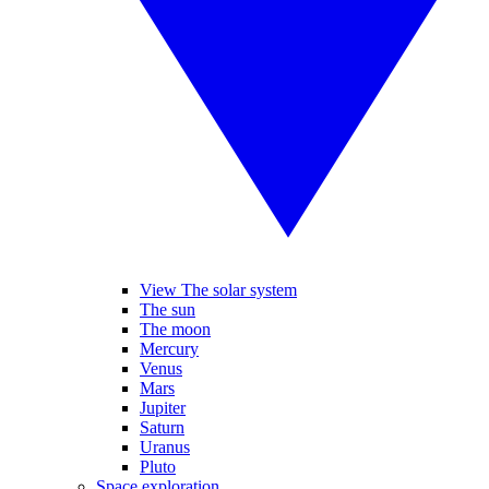
View The solar system
The sun
The moon
Mercury
Venus
Mars
Jupiter
Saturn
Uranus
Pluto
Space exploration