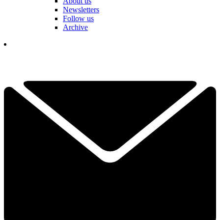
About us
Newsletters
Follow us
Archive