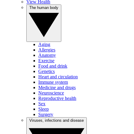
View Health
The human body
Aging
Allergies
Anatomy
Exercise
Food and drink
Genetics
Heart and circulation
Immune system
Medicine and drugs
Neuroscience
Reproductive health
Sex
Sleep
Surgery
Viruses, infections and disease