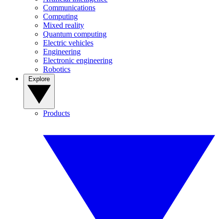
Communications
Computing
Mixed reality
Quantum computing
Electric vehicles
Engineering
Electronic engineering
Robotics
Explore
Products