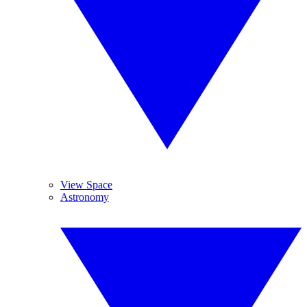
View Space
Astronomy