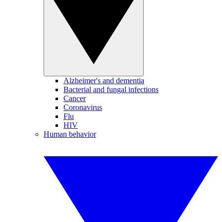
Alzheimer's and dementia
Bacterial and fungal infections
Cancer
Coronavirus
Flu
HIV
Human behavior