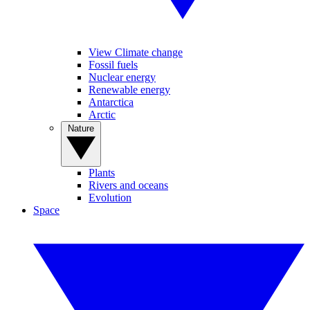
View Climate change
Fossil fuels
Nuclear energy
Renewable energy
Antarctica
Arctic
Nature
Plants
Rivers and oceans
Evolution
Space