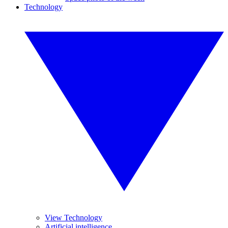
Technology
View Technology
Artificial intelligence