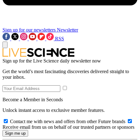
Sign up for our newsletters
Newsletter
RSS
Sign up for the Live Science daily newsletter now
Get the world’s most fascinating discoveries delivered straight to
your inbox.
Become a Member in Seconds
Unlock instant access to exclusive member features.
Contact me with news and offers from other Future brands
Receive email from us on behalf of our trusted partners or sponsors