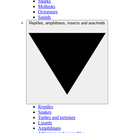
Sharks
Mollusks
Octopuses
Squids
Reptiles, amphibians, insects and arachnids
Reptiles
Snakes
Turtles and tortoises
Lizards
Amphibians