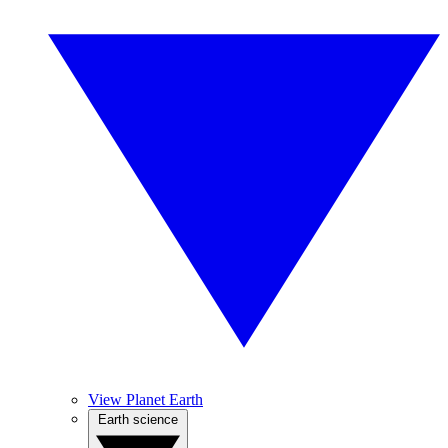
View Planet Earth
Earth science