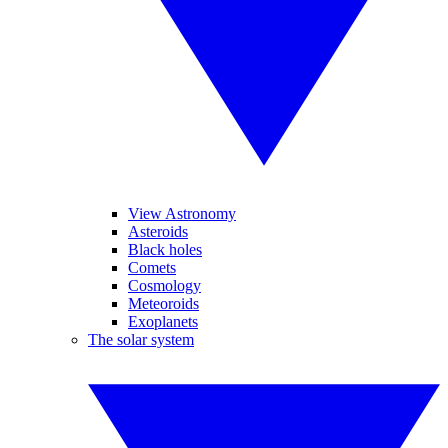
View Astronomy
Asteroids
Black holes
Comets
Cosmology
Meteoroids
Exoplanets
The solar system