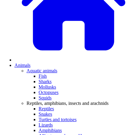
Animals
Aquatic animals
Fish
Sharks
Mollusks
Octopuses
Squids
Reptiles, amphibians, insects and arachnids
Reptiles
Snakes
Turtles and tortoises
Lizards
Amphibians