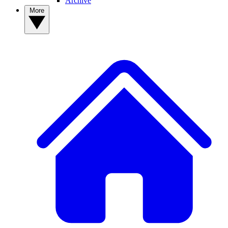
Archive
More