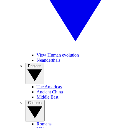
View Human evolution
Neanderthals
Regions
The Americas
Ancient China
Middle East
Cultures
Romans