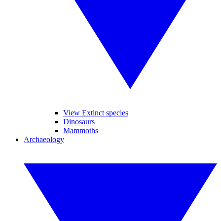
View Extinct species
Dinosaurs
Mammoths
Archaeology