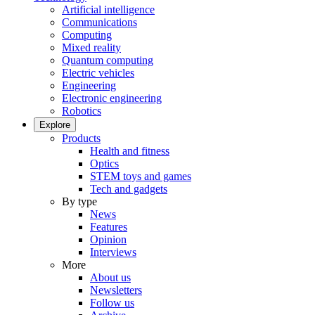
Artificial intelligence
Communications
Computing
Mixed reality
Quantum computing
Electric vehicles
Engineering
Electronic engineering
Robotics
Explore
Products
Health and fitness
Optics
STEM toys and games
Tech and gadgets
By type
News
Features
Opinion
Interviews
More
About us
Newsletters
Follow us