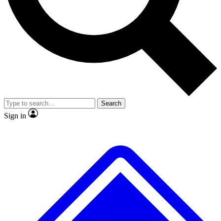
No ads, ever
Exclusive, original repor
Scientist interviews and video
Member-only feature
Search
JOIN LIVE SCIENCE PRO
Sign in