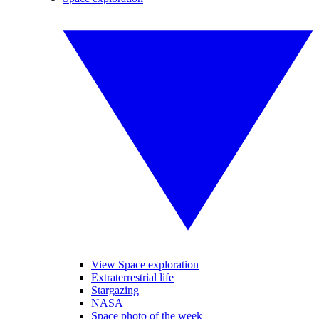
View Space exploration
Extraterrestrial life
Stargazing
NASA
Space photo of the week