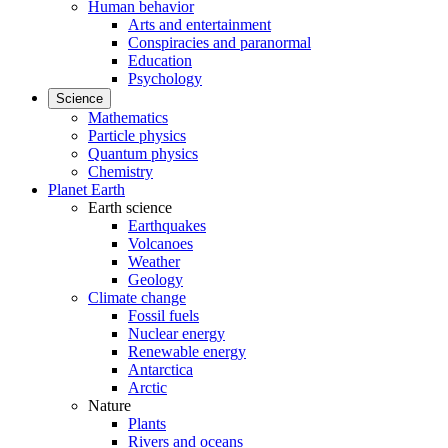
Human behavior
Arts and entertainment
Conspiracies and paranormal
Education
Psychology
Science
Mathematics
Particle physics
Quantum physics
Chemistry
Planet Earth
Earth science
Earthquakes
Volcanoes
Weather
Geology
Climate change
Fossil fuels
Nuclear energy
Renewable energy
Antarctica
Arctic
Nature
Plants
Rivers and oceans