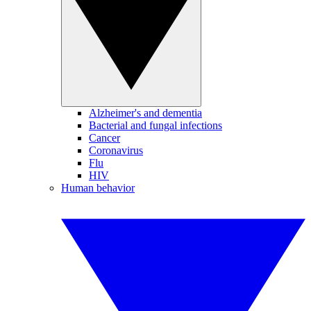
Alzheimer's and dementia
Bacterial and fungal infections
Cancer
Coronavirus
Flu
HIV
Human behavior