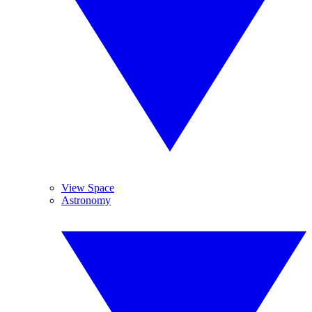
View Space
Astronomy