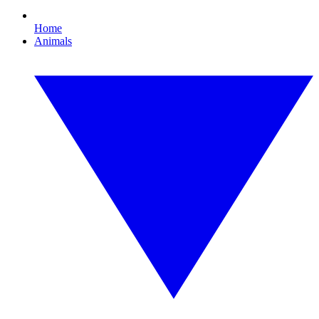
Home
Animals