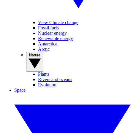
View Climate change
Fossil fuels
Nuclear energy
Renewable energy
Antarctica
Arctic
Nature
Plants
Rivers and oceans
Evolution
Space