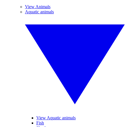
View Animals
Aquatic animals
View Aquatic animals
Fish