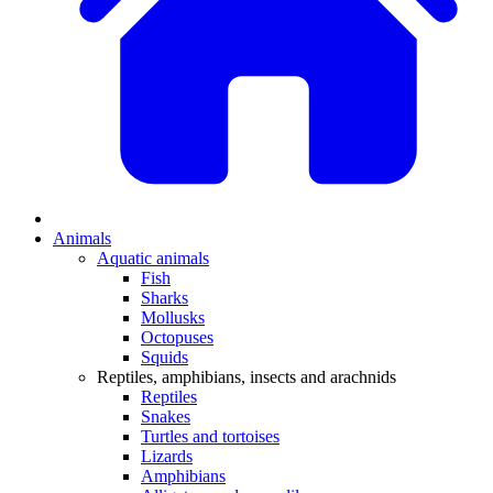
Animals
Aquatic animals
Fish
Sharks
Mollusks
Octopuses
Squids
Reptiles, amphibians, insects and arachnids
Reptiles
Snakes
Turtles and tortoises
Lizards
Amphibians