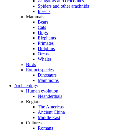
Alligators and crocodiles
Spiders and other arachnids
Insects
Mammals
Bears
Cats
Dogs
Elephants
Primates
Dolphins
Orcas
Whales
Birds
Extinct species
Dinosaurs
Mammoths
Archaeology
Human evolution
Neanderthals
Regions
The Americas
Ancient China
Middle East
Cultures
Romans