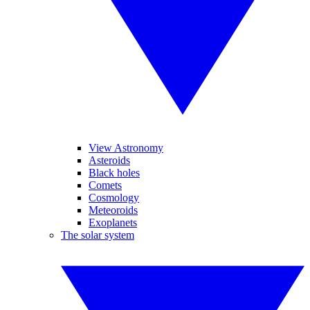
View Astronomy
Asteroids
Black holes
Comets
Cosmology
Meteoroids
Exoplanets
The solar system