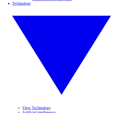
Technology
View Technology
Artificial intelligence