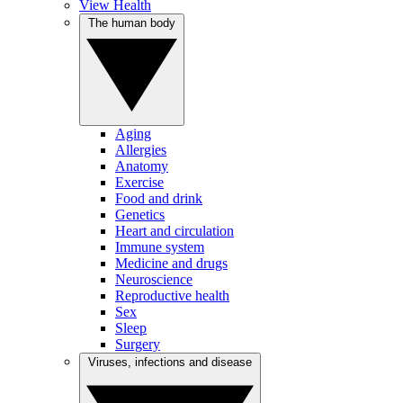
View Health
The human body
Aging
Allergies
Anatomy
Exercise
Food and drink
Genetics
Heart and circulation
Immune system
Medicine and drugs
Neuroscience
Reproductive health
Sex
Sleep
Surgery
Viruses, infections and disease