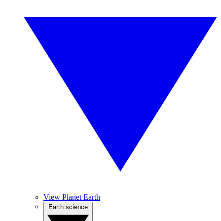
View Planet Earth
Earth science