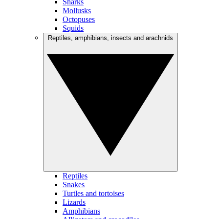
Sharks
Mollusks
Octopuses
Squids
Reptiles, amphibians, insects and arachnids
Reptiles
Snakes
Turtles and tortoises
Lizards
Amphibians