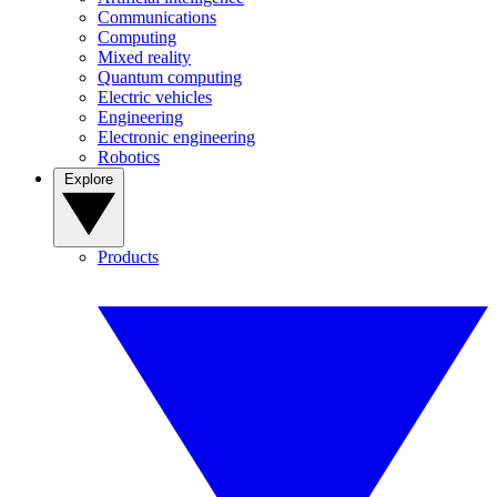
Communications
Computing
Mixed reality
Quantum computing
Electric vehicles
Engineering
Electronic engineering
Robotics
Explore
Products