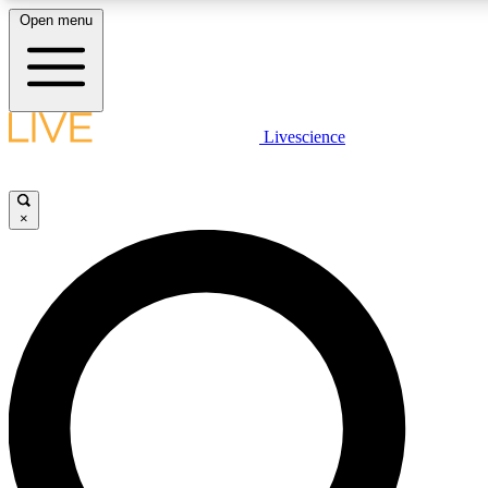
Open menu
LIVE SCIENCE PLUS
Livescience
Get started to get free access to selected news stories, receive our daily
newsletter, post comments, play games and earn badges.
×
JOIN FREE
LIVE SCIENCE PRO
Unlimited access to our exclusive features, expert analysis and in-depth
interviews, all ad-free