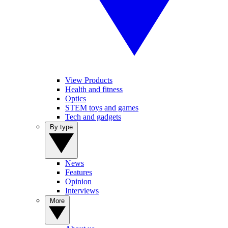
View Products
Health and fitness
Optics
STEM toys and games
Tech and gadgets
By type
News
Features
Opinion
Interviews
More