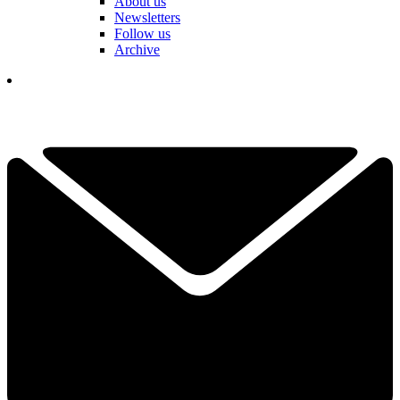
About us
Newsletters
Follow us
Archive