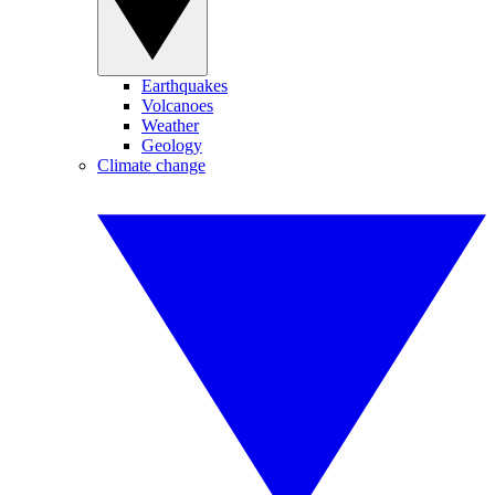
Earthquakes
Volcanoes
Weather
Geology
Climate change