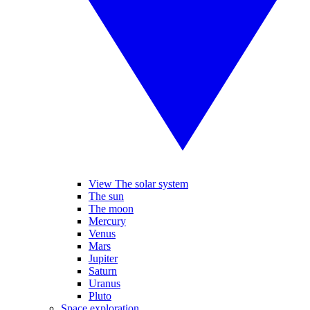
View The solar system
The sun
The moon
Mercury
Venus
Mars
Jupiter
Saturn
Uranus
Pluto
Space exploration