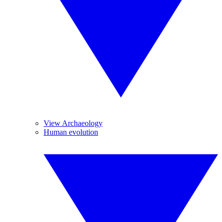
View Archaeology
Human evolution