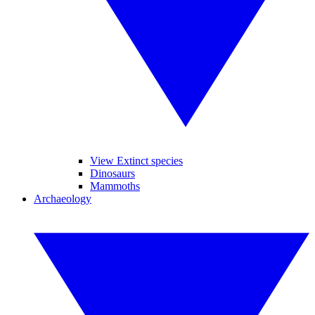
View Extinct species
Dinosaurs
Mammoths
Archaeology