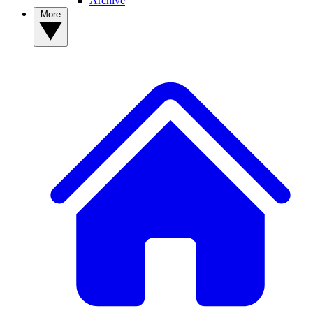
Archive
More