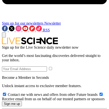
Sign up for our newsletters
Newsletter
RSS
Sign up for the Live Science daily newsletter now
Get the world’s most fascinating discoveries delivered straight to
your inbox.
Become a Member in Seconds
Unlock instant access to exclusive member features.
Contact me with news and offers from other Future brands
Receive email from us on behalf of our trusted partners or sponsors