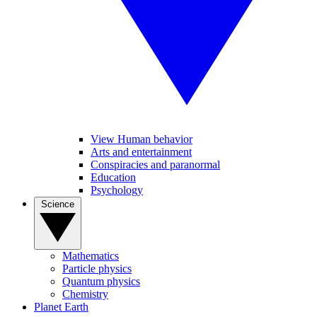
View Human behavior
Arts and entertainment
Conspiracies and paranormal
Education
Psychology
Science
Mathematics
Particle physics
Quantum physics
Chemistry
Planet Earth