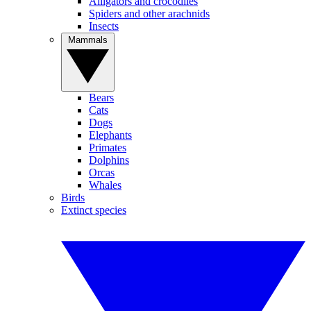
Alligators and crocodiles
Spiders and other arachnids
Insects
Mammals
Bears
Cats
Dogs
Elephants
Primates
Dolphins
Orcas
Whales
Birds
Extinct species