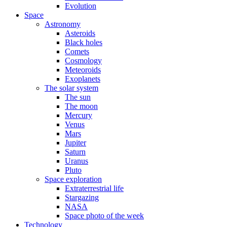
Evolution
Space
Astronomy
Asteroids
Black holes
Comets
Cosmology
Meteoroids
Exoplanets
The solar system
The sun
The moon
Mercury
Venus
Mars
Jupiter
Saturn
Uranus
Pluto
Space exploration
Extraterrestrial life
Stargazing
NASA
Space photo of the week
Technology