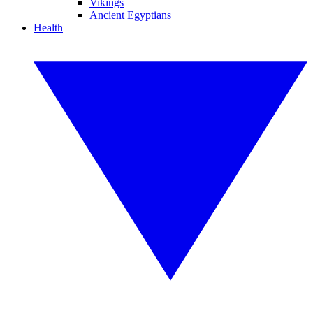
Vikings
Ancient Egyptians
Health