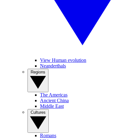
View Human evolution
Neanderthals
Regions
The Americas
Ancient China
Middle East
Cultures
Romans