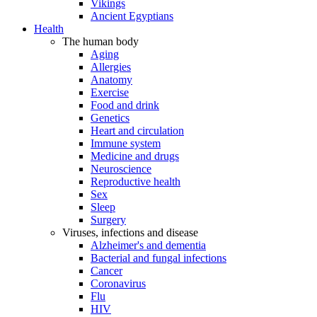
Vikings
Ancient Egyptians
Health
The human body
Aging
Allergies
Anatomy
Exercise
Food and drink
Genetics
Heart and circulation
Immune system
Medicine and drugs
Neuroscience
Reproductive health
Sex
Sleep
Surgery
Viruses, infections and disease
Alzheimer's and dementia
Bacterial and fungal infections
Cancer
Coronavirus
Flu
HIV