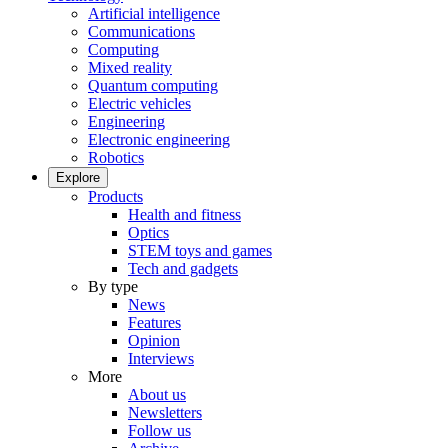
Artificial intelligence
Communications
Computing
Mixed reality
Quantum computing
Electric vehicles
Engineering
Electronic engineering
Robotics
Explore
Products
Health and fitness
Optics
STEM toys and games
Tech and gadgets
By type
News
Features
Opinion
Interviews
More
About us
Newsletters
Follow us