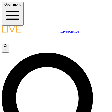
Open menu
Livescience
×