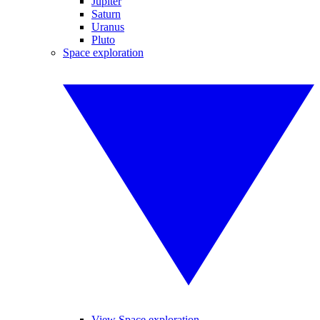
Jupiter
Saturn
Uranus
Pluto
Space exploration
View Space exploration