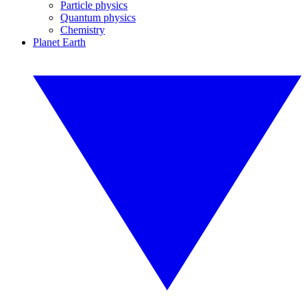
Particle physics
Quantum physics
Chemistry
Planet Earth