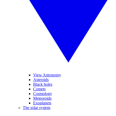
View Astronomy
Asteroids
Black holes
Comets
Cosmology
Meteoroids
Exoplanets
The solar system