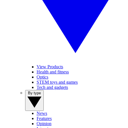
View Products
Health and fitness
Optics
STEM toys and games
Tech and gadgets
By type
News
Features
Opinion