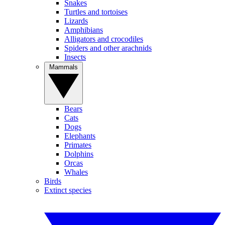
Snakes
Turtles and tortoises
Lizards
Amphibians
Alligators and crocodiles
Spiders and other arachnids
Insects
Mammals
Bears
Cats
Dogs
Elephants
Primates
Dolphins
Orcas
Whales
Birds
Extinct species