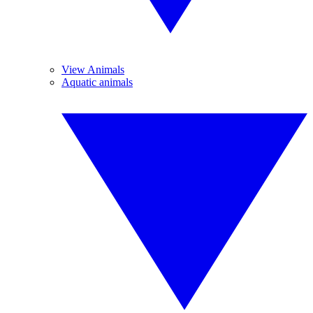
View Animals
Aquatic animals