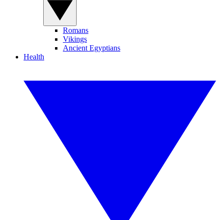
Romans
Vikings
Ancient Egyptians
Health