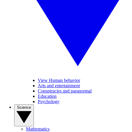
View Human behavior
Arts and entertainment
Conspiracies and paranormal
Education
Psychology
Science
Mathematics