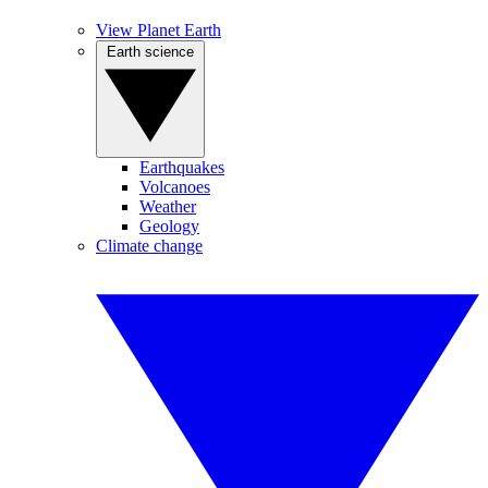
View Planet Earth
Earth science
Earthquakes
Volcanoes
Weather
Geology
Climate change