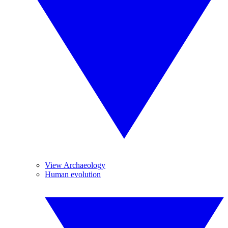
View Archaeology
Human evolution