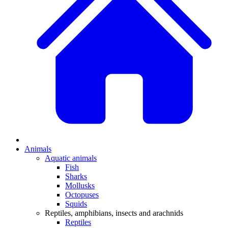
Animals
Aquatic animals
Fish
Sharks
Mollusks
Octopuses
Squids
Reptiles, amphibians, insects and arachnids
Reptiles