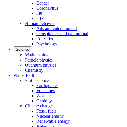
Cancer
Coronavirus
Flu
HIV
Human behavior
Arts and entertainment
Conspiracies and paranormal
Education
Psychology
Science
Mathematics
Particle physics
Quantum physics
Chemistry
Planet Earth
Earth science
Earthquakes
Volcanoes
Weather
Geology
Climate change
Fossil fuels
Nuclear energy
Renewable energy
Antarctica