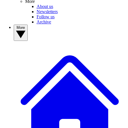
More
About us
Newsletters
Follow us
Archive
More