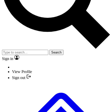
Search
Sign in
View Profile
Sign out