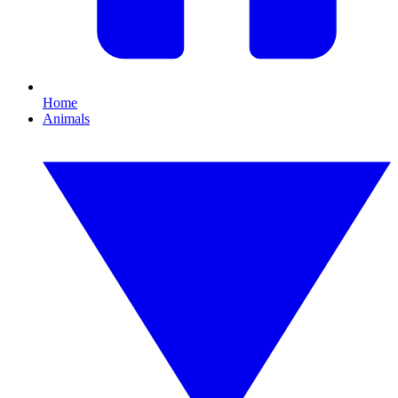
Home
Animals