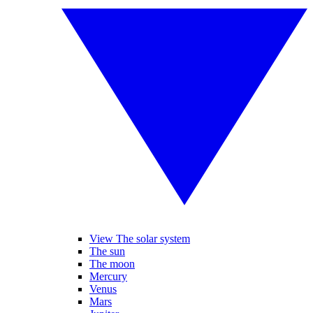
View The solar system
The sun
The moon
Mercury
Venus
Mars