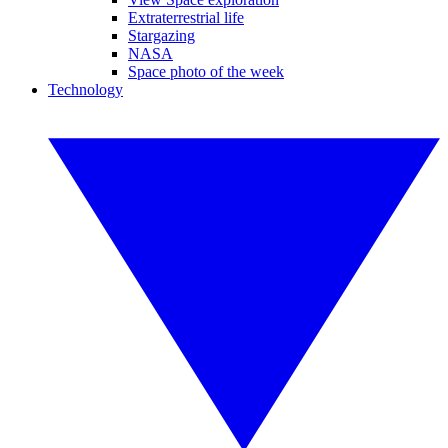
Extraterrestrial life
Stargazing
NASA
Space photo of the week
Technology