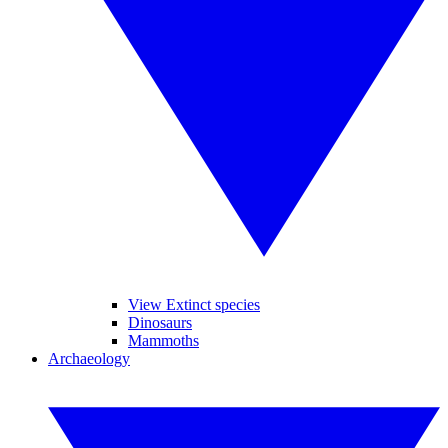
View Extinct species
Dinosaurs
Mammoths
Archaeology