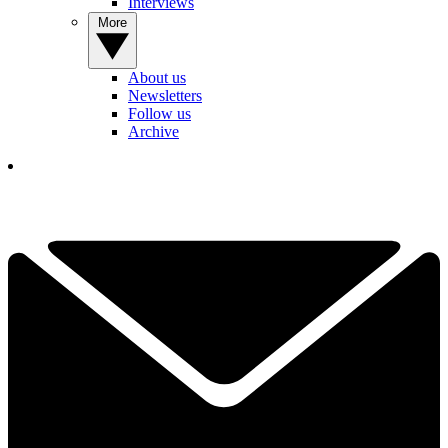
Interviews
More
About us
Newsletters
Follow us
Archive