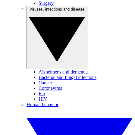
Surgery
Viruses, infections and disease
Alzheimer's and dementia
Bacterial and fungal infections
Cancer
Coronavirus
Flu
HIV
Human behavior