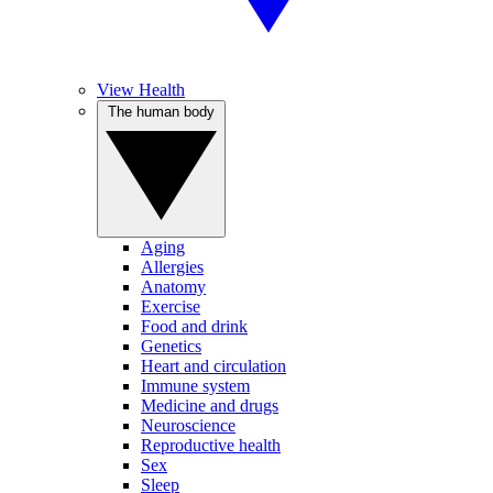
View Health
The human body
Aging
Allergies
Anatomy
Exercise
Food and drink
Genetics
Heart and circulation
Immune system
Medicine and drugs
Neuroscience
Reproductive health
Sex
Sleep