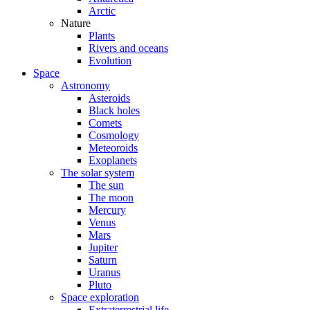
Arctic
Nature
Plants
Rivers and oceans
Evolution
Space
Astronomy
Asteroids
Black holes
Comets
Cosmology
Meteoroids
Exoplanets
The solar system
The sun
The moon
Mercury
Venus
Mars
Jupiter
Saturn
Uranus
Pluto
Space exploration
Extraterrestrial life