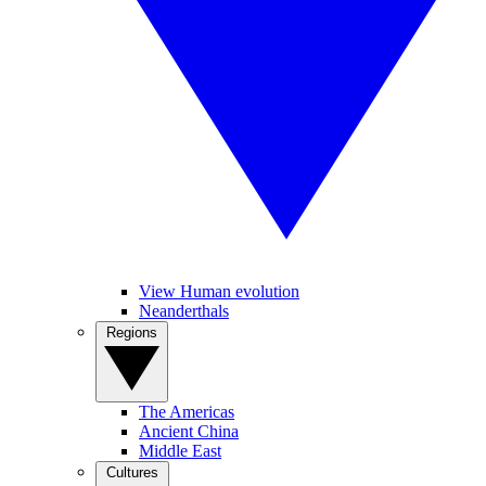
View Human evolution
Neanderthals
Regions
The Americas
Ancient China
Middle East
Cultures