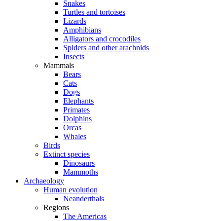
Snakes
Turtles and tortoises
Lizards
Amphibians
Alligators and crocodiles
Spiders and other arachnids
Insects
Mammals
Bears
Cats
Dogs
Elephants
Primates
Dolphins
Orcas
Whales
Birds
Extinct species
Dinosaurs
Mammoths
Archaeology
Human evolution
Neanderthals
Regions
The Americas