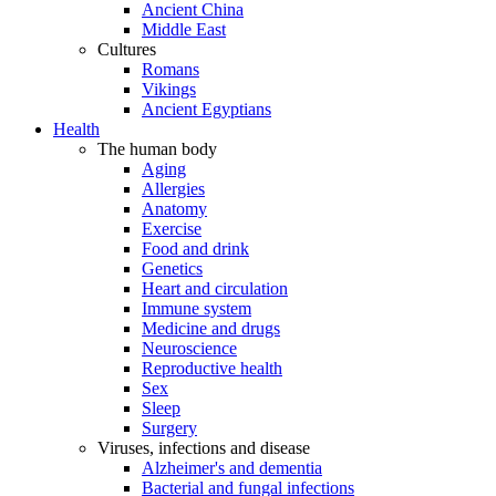
Ancient China
Middle East
Cultures
Romans
Vikings
Ancient Egyptians
Health
The human body
Aging
Allergies
Anatomy
Exercise
Food and drink
Genetics
Heart and circulation
Immune system
Medicine and drugs
Neuroscience
Reproductive health
Sex
Sleep
Surgery
Viruses, infections and disease
Alzheimer's and dementia
Bacterial and fungal infections