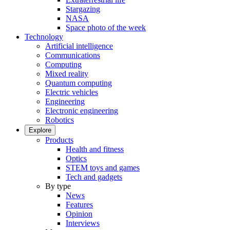
Stargazing
NASA
Space photo of the week
Technology
Artificial intelligence
Communications
Computing
Mixed reality
Quantum computing
Electric vehicles
Engineering
Electronic engineering
Robotics
Explore
Products
Health and fitness
Optics
STEM toys and games
Tech and gadgets
By type
News
Features
Opinion
Interviews