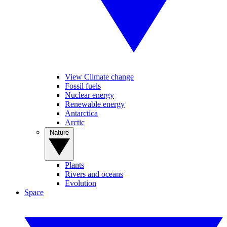
View Climate change
Fossil fuels
Nuclear energy
Renewable energy
Antarctica
Arctic
Nature
Plants
Rivers and oceans
Evolution
Space