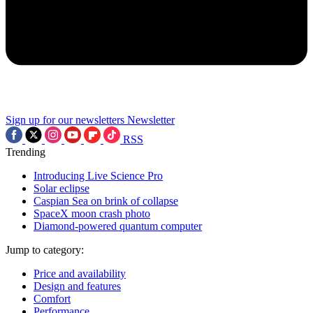
Sign up for our newsletters
Newsletter
RSS
Trending
Introducing Live Science Pro
Solar eclipse
Caspian Sea on brink of collapse
SpaceX moon crash photo
Diamond-powered quantum computer
Jump to category:
Price and availability
Design and features
Comfort
Performance