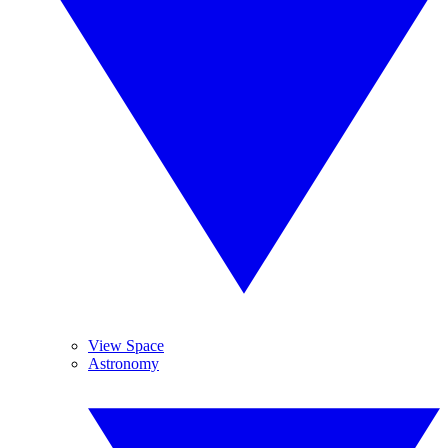
View Space
Astronomy