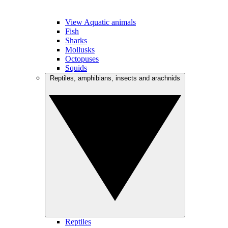
View Aquatic animals
Fish
Sharks
Mollusks
Octopuses
Squids
Reptiles, amphibians, insects and arachnids
Reptiles