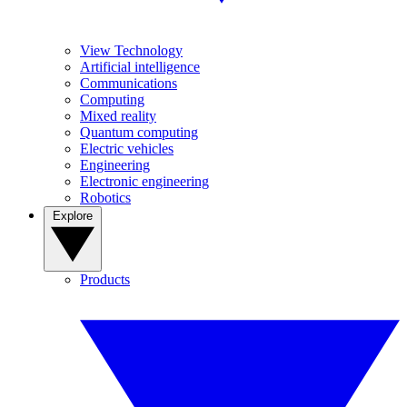
View Technology
Artificial intelligence
Communications
Computing
Mixed reality
Quantum computing
Electric vehicles
Engineering
Electronic engineering
Robotics
Explore
Products