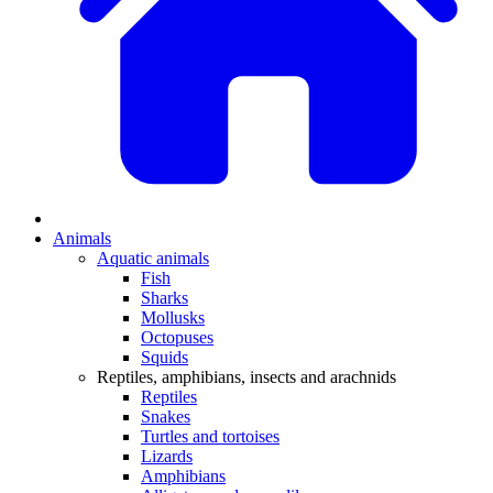
Animals
Aquatic animals
Fish
Sharks
Mollusks
Octopuses
Squids
Reptiles, amphibians, insects and arachnids
Reptiles
Snakes
Turtles and tortoises
Lizards
Amphibians