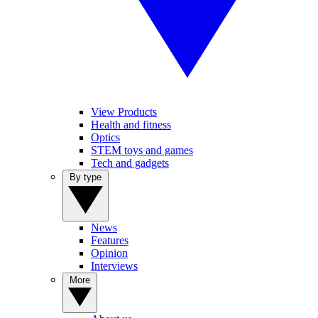
View Products
Health and fitness
Optics
STEM toys and games
Tech and gadgets
By type
News
Features
Opinion
Interviews
More