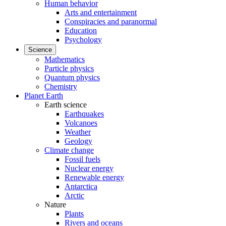
Human behavior
Arts and entertainment
Conspiracies and paranormal
Education
Psychology
Science
Mathematics
Particle physics
Quantum physics
Chemistry
Planet Earth
Earth science
Earthquakes
Volcanoes
Weather
Geology
Climate change
Fossil fuels
Nuclear energy
Renewable energy
Antarctica
Arctic
Nature
Plants
Rivers and oceans