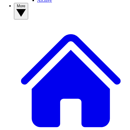
Archive
More