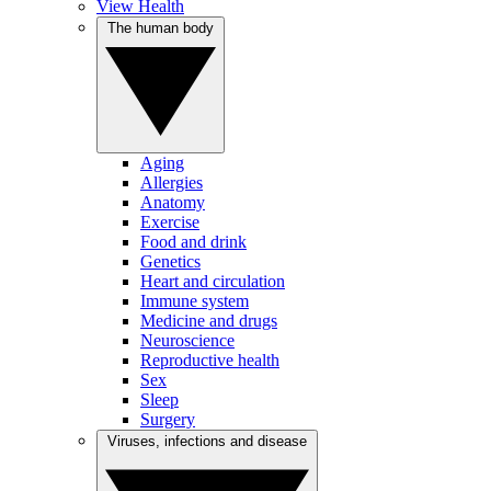
View Health
The human body
Aging
Allergies
Anatomy
Exercise
Food and drink
Genetics
Heart and circulation
Immune system
Medicine and drugs
Neuroscience
Reproductive health
Sex
Sleep
Surgery
Viruses, infections and disease