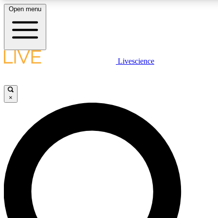
Open menu
LIVE SCIENCE PLUS
Livescience
Get started to get free access to selected news stories, receive our daily
newsletter, post comments, play games and earn badges.
×
JOIN FREE
LIVE SCIENCE PRO
Unlimited access to our exclusive features, expert analysis and in-depth
interviews, all ad-free