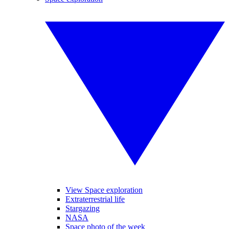
View Space exploration
Extraterrestrial life
Stargazing
NASA
Space photo of the week