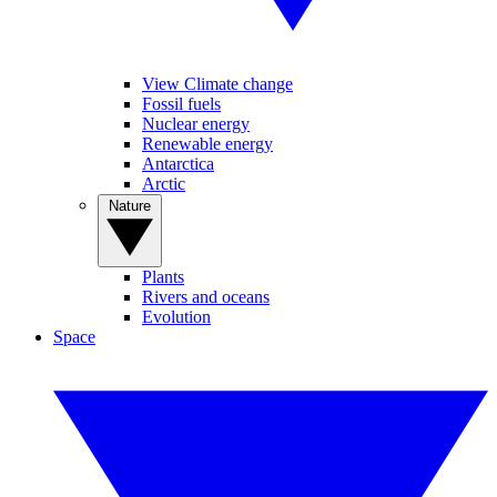
View Climate change
Fossil fuels
Nuclear energy
Renewable energy
Antarctica
Arctic
Nature
Plants
Rivers and oceans
Evolution
Space