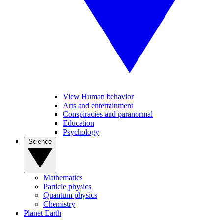
View Human behavior
Arts and entertainment
Conspiracies and paranormal
Education
Psychology
Science
Mathematics
Particle physics
Quantum physics
Chemistry
Planet Earth