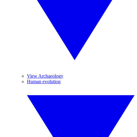
View Archaeology
Human evolution