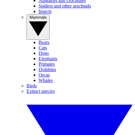
Alligators and crocodiles
Spiders and other arachnids
Insects
Mammals
Bears
Cats
Dogs
Elephants
Primates
Dolphins
Orcas
Whales
Birds
Extinct species