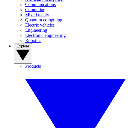
Communications
Computing
Mixed reality
Quantum computing
Electric vehicles
Engineering
Electronic engineering
Robotics
Explore
Products