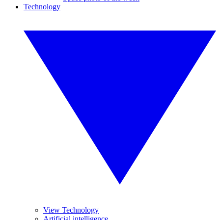
Technology
View Technology
Artificial intelligence