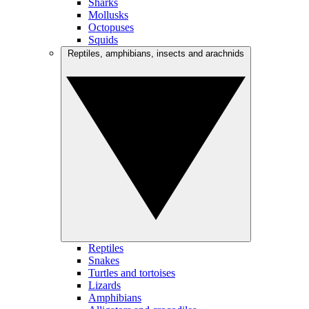
Sharks
Mollusks
Octopuses
Squids
Reptiles, amphibians, insects and arachnids
Reptiles
Snakes
Turtles and tortoises
Lizards
Amphibians