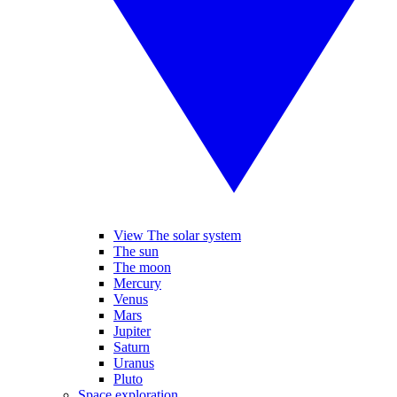
View The solar system
The sun
The moon
Mercury
Venus
Mars
Jupiter
Saturn
Uranus
Pluto
Space exploration