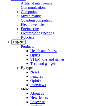
Artificial intelligence
Communications
Computing
Mixed reality
Quantum computing
Electric vehicles
Engineering
Electronic engineering
Robotics
Explore
Products
Health and fitness
Optics
STEM toys and games
Tech and gadgets
By type
News
Features
Opinion
Interviews
More
About us
Newsletters
Follow us