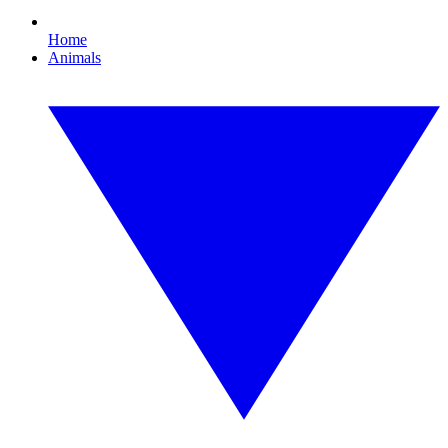
Home
Animals