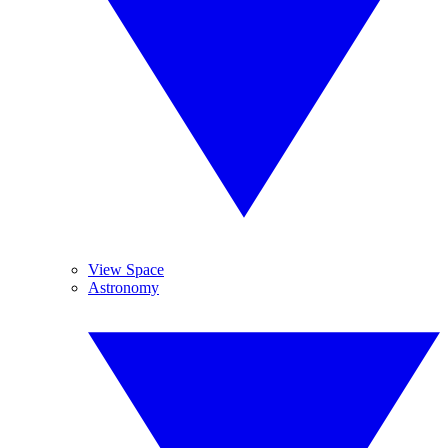
View Space
Astronomy