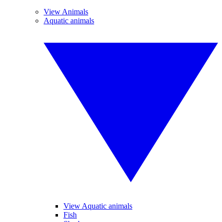
View Animals
Aquatic animals
View Aquatic animals
Fish