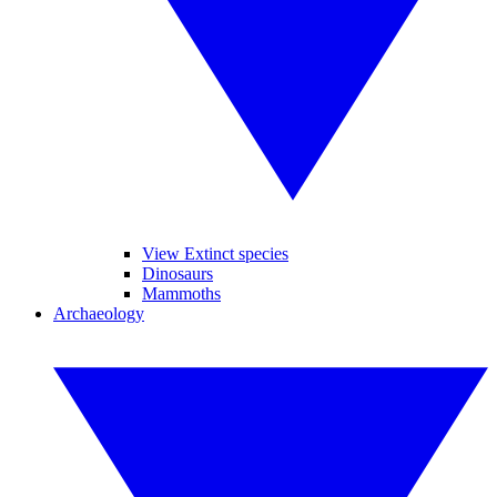
View Extinct species
Dinosaurs
Mammoths
Archaeology