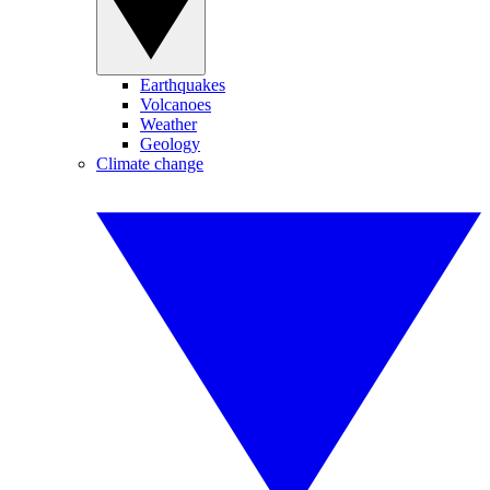
Earthquakes
Volcanoes
Weather
Geology
Climate change