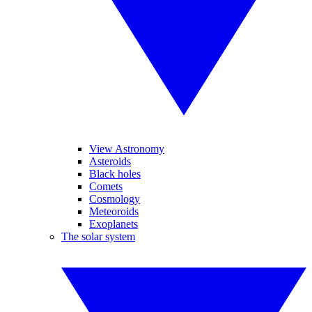
View Astronomy
Asteroids
Black holes
Comets
Cosmology
Meteoroids
Exoplanets
The solar system