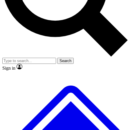
No ads, ever
Exclusive, original repor
Scientist interviews and video
Member-only feature
Search
JOIN LIVE SCIENCE PRO
Sign in