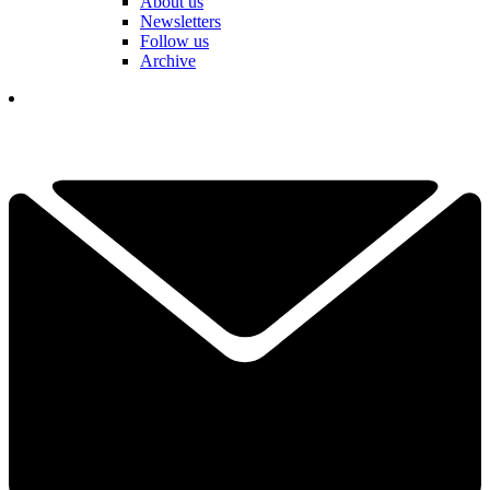
About us
Newsletters
Follow us
Archive