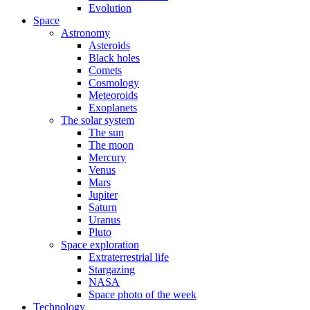
Evolution
Space
Astronomy
Asteroids
Black holes
Comets
Cosmology
Meteoroids
Exoplanets
The solar system
The sun
The moon
Mercury
Venus
Mars
Jupiter
Saturn
Uranus
Pluto
Space exploration
Extraterrestrial life
Stargazing
NASA
Space photo of the week
Technology