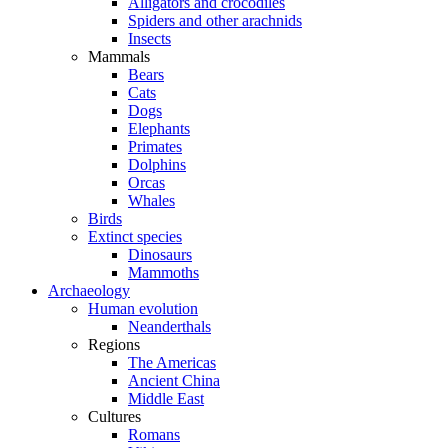
Alligators and crocodiles
Spiders and other arachnids
Insects
Mammals
Bears
Cats
Dogs
Elephants
Primates
Dolphins
Orcas
Whales
Birds
Extinct species
Dinosaurs
Mammoths
Archaeology
Human evolution
Neanderthals
Regions
The Americas
Ancient China
Middle East
Cultures
Romans