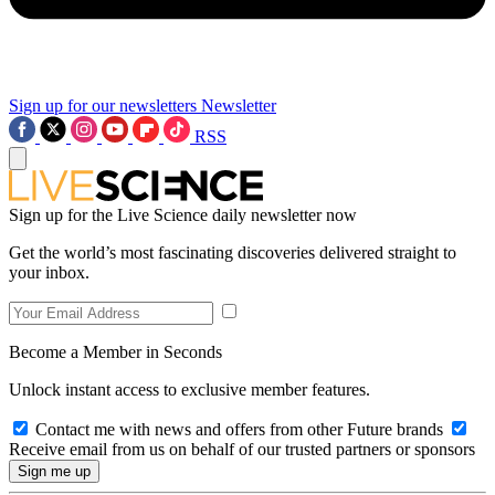
Sign up for our newsletters
Newsletter
RSS
Sign up for the Live Science daily newsletter now
Get the world’s most fascinating discoveries delivered straight to
your inbox.
Become a Member in Seconds
Unlock instant access to exclusive member features.
Contact me with news and offers from other Future brands
Receive email from us on behalf of our trusted partners or sponsors