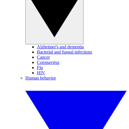
Alzheimer's and dementia
Bacterial and fungal infections
Cancer
Coronavirus
Flu
HIV
Human behavior