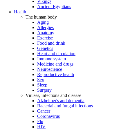
Vikings
Ancient Egyptians
Health
The human body
Aging
Allergies
Anatomy
Exercise
Food and drink
Genetics
Heart and circulation
Immune system
Medicine and drugs
Neuroscience
Reproductive health
Sex
Sleep
Surgery
Viruses, infections and disease
Alzheimer's and dementia
Bacterial and fungal infections
Cancer
Coronavirus
Flu
HIV