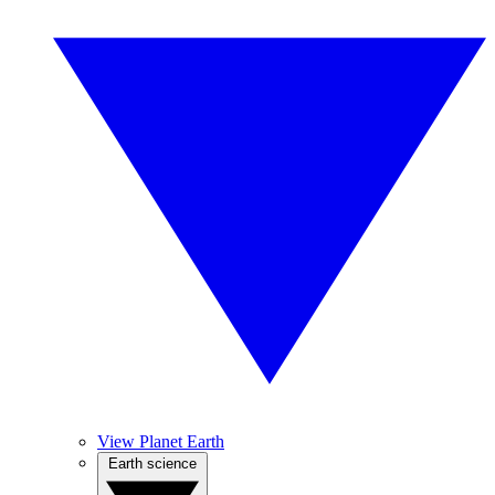
View Planet Earth
Earth science