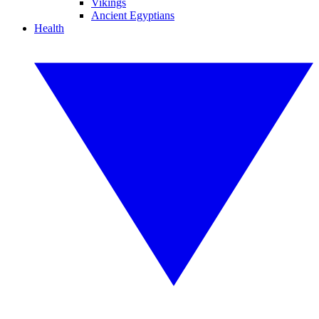
Vikings
Ancient Egyptians
Health