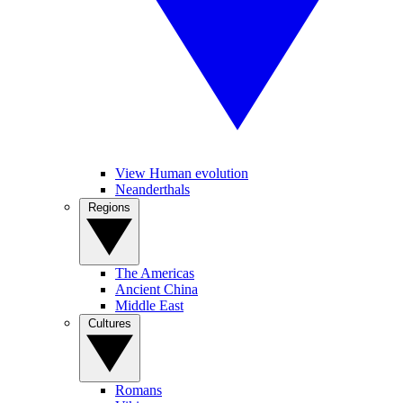
View Human evolution
Neanderthals
Regions
The Americas
Ancient China
Middle East
Cultures
Romans