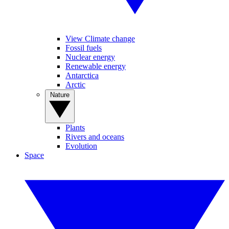
View Climate change
Fossil fuels
Nuclear energy
Renewable energy
Antarctica
Arctic
Nature
Plants
Rivers and oceans
Evolution
Space