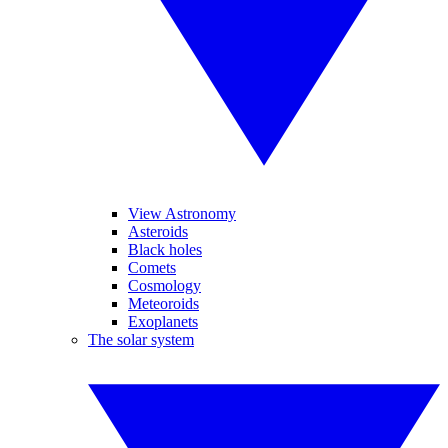
View Astronomy
Asteroids
Black holes
Comets
Cosmology
Meteoroids
Exoplanets
The solar system