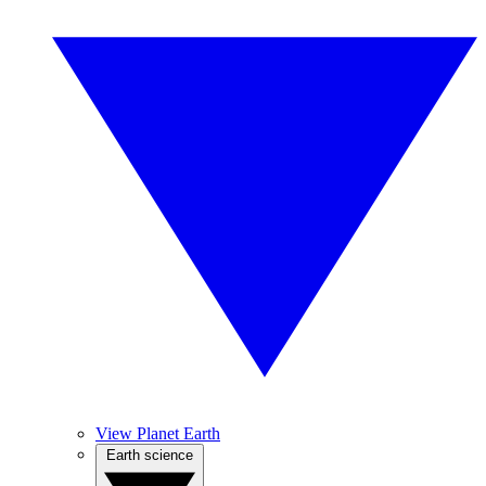
View Planet Earth
Earth science