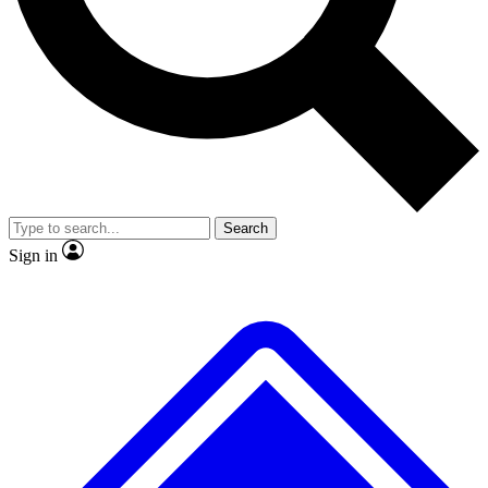
No ads, ever
Exclusive, original repor
Scientist interviews and video
Member-only feature
Search
JOIN LIVE SCIENCE PRO
Sign in