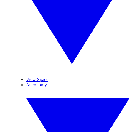
View Space
Astronomy