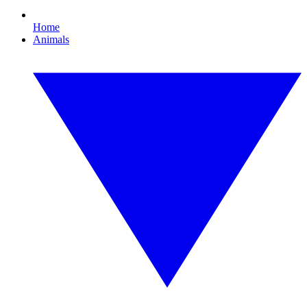
Home
Animals