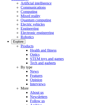
Artificial intelligence
Communications
Computing
Mixed reality
Quantum computing
Electric vehicles
Engineering
Electronic engineering
Robotics
Explore
Products
Health and fitness
Optics
STEM toys and games
Tech and gadgets
By type
News
Features
Opinion
Interviews
More
About us
Newsletters
Follow us