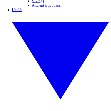
Vikings
Ancient Egyptians
Health