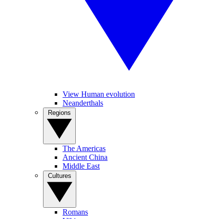
View Human evolution
Neanderthals
Regions
The Americas
Ancient China
Middle East
Cultures
Romans