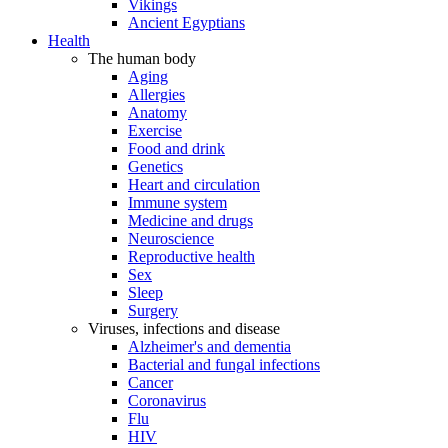
Vikings
Ancient Egyptians
Health
The human body
Aging
Allergies
Anatomy
Exercise
Food and drink
Genetics
Heart and circulation
Immune system
Medicine and drugs
Neuroscience
Reproductive health
Sex
Sleep
Surgery
Viruses, infections and disease
Alzheimer's and dementia
Bacterial and fungal infections
Cancer
Coronavirus
Flu
HIV