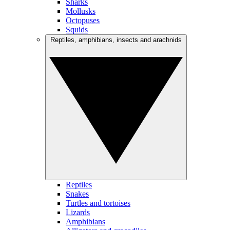
Sharks
Mollusks
Octopuses
Squids
Reptiles, amphibians, insects and arachnids
Reptiles
Snakes
Turtles and tortoises
Lizards
Amphibians