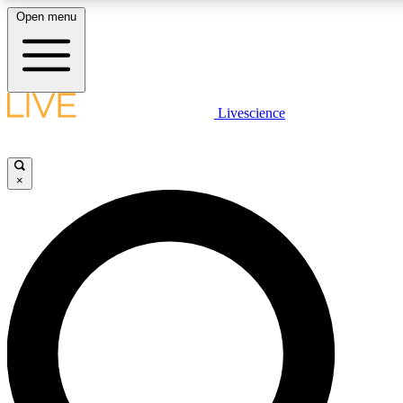
Open menu
LIVE SCIENCE PLUS
Livescience
Get started to get free access to selected news stories, receive our daily
newsletter, post comments, play games and earn badges.
×
JOIN FREE
LIVE SCIENCE PRO
Unlimited access to our exclusive features, expert analysis and in-depth
interviews, all ad-free