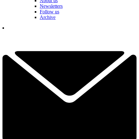
About us
Newsletters
Follow us
Archive