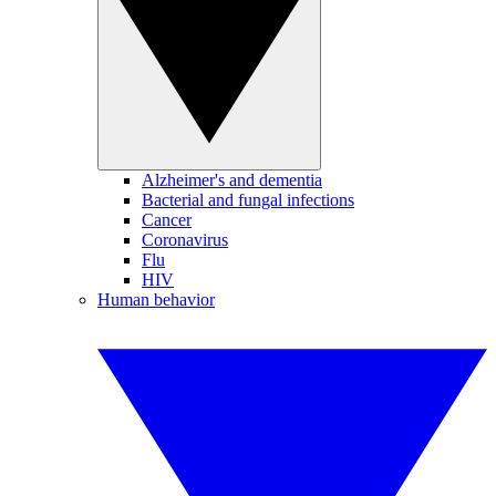
Alzheimer's and dementia
Bacterial and fungal infections
Cancer
Coronavirus
Flu
HIV
Human behavior