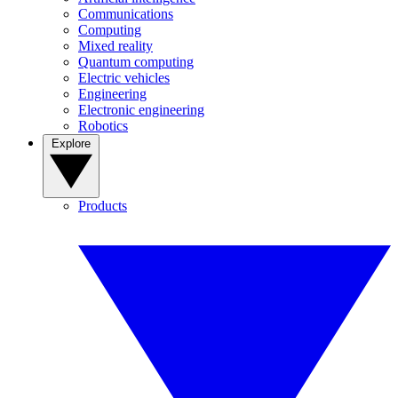
Communications
Computing
Mixed reality
Quantum computing
Electric vehicles
Engineering
Electronic engineering
Robotics
Explore
Products