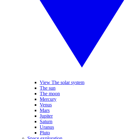
View The solar system
The sun
The moon
Mercury
Venus
Mars
Jupiter
Saturn
Uranus
Pluto
Space exploration