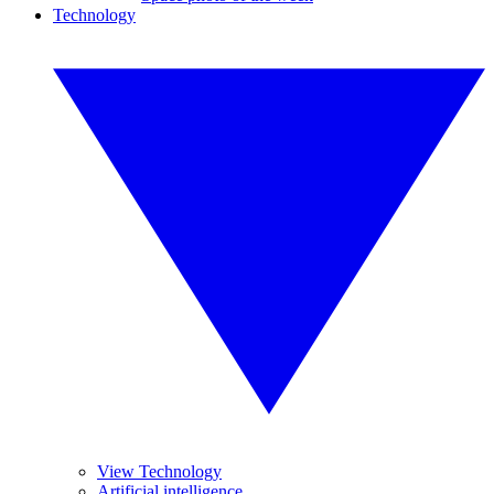
Technology
View Technology
Artificial intelligence