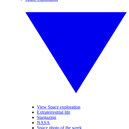
View Space exploration
Extraterrestrial life
Stargazing
NASA
Space photo of the week