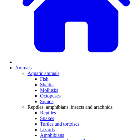
Animals
Aquatic animals
Fish
Sharks
Mollusks
Octopuses
Squids
Reptiles, amphibians, insects and arachnids
Reptiles
Snakes
Turtles and tortoises
Lizards
Amphibians