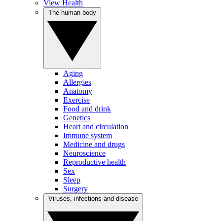
View Health
The human body
Aging
Allergies
Anatomy
Exercise
Food and drink
Genetics
Heart and circulation
Immune system
Medicine and drugs
Neuroscience
Reproductive health
Sex
Sleep
Surgery
Viruses, infections and disease