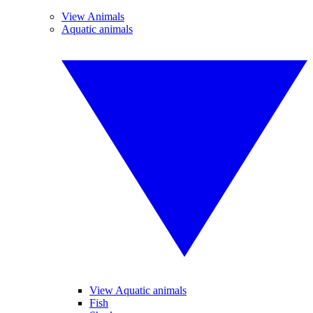
View Animals
Aquatic animals
View Aquatic animals
Fish