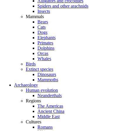
Alligators and crocodiles
Spiders and other arachnids
Insects
Mammals
Bears
Cats
Dogs
Elephants
Primates
Dolphins
Orcas
Whales
Birds
Extinct species
Dinosaurs
Mammoths
Archaeology
Human evolution
Neanderthals
Regions
The Americas
Ancient China
Middle East
Cultures
Romans