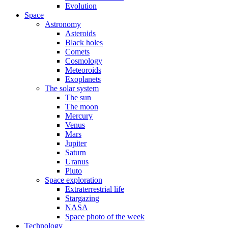
Evolution
Space
Astronomy
Asteroids
Black holes
Comets
Cosmology
Meteoroids
Exoplanets
The solar system
The sun
The moon
Mercury
Venus
Mars
Jupiter
Saturn
Uranus
Pluto
Space exploration
Extraterrestrial life
Stargazing
NASA
Space photo of the week
Technology