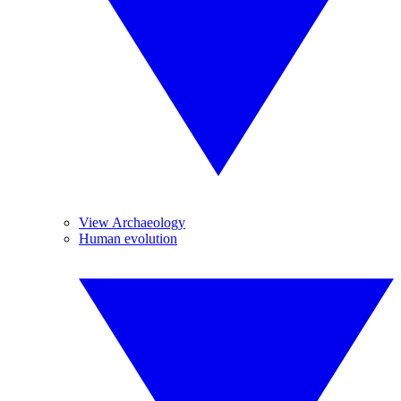
View Archaeology
Human evolution