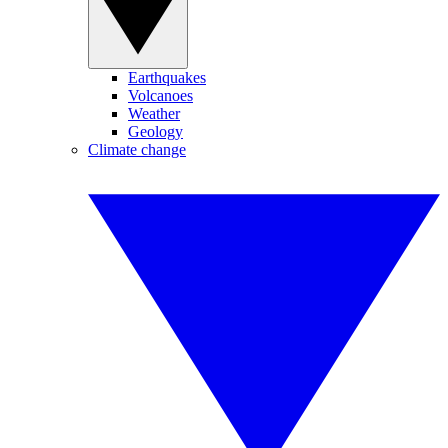
Earthquakes
Volcanoes
Weather
Geology
Climate change