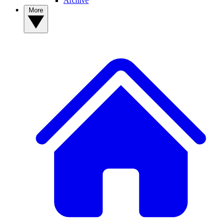
Archive
More