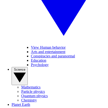
View Human behavior
Arts and entertainment
Conspiracies and paranormal
Education
Psychology
Science
Mathematics
Particle physics
Quantum physics
Chemistry
Planet Earth