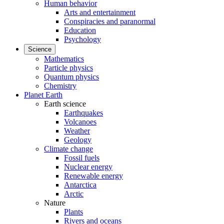
Human behavior
Arts and entertainment
Conspiracies and paranormal
Education
Psychology
Science
Mathematics
Particle physics
Quantum physics
Chemistry
Planet Earth
Earth science
Earthquakes
Volcanoes
Weather
Geology
Climate change
Fossil fuels
Nuclear energy
Renewable energy
Antarctica
Arctic
Nature
Plants
Rivers and oceans