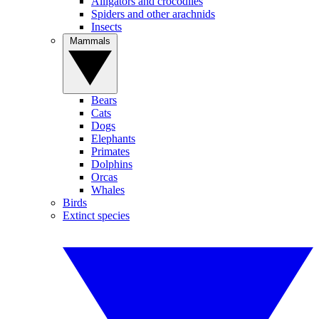
Alligators and crocodiles
Spiders and other arachnids
Insects
Mammals
Bears
Cats
Dogs
Elephants
Primates
Dolphins
Orcas
Whales
Birds
Extinct species