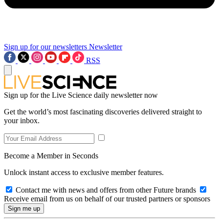
Sign up for our newsletters
Newsletter
RSS
Sign up for the Live Science daily newsletter now
Get the world’s most fascinating discoveries delivered straight to
your inbox.
Become a Member in Seconds
Unlock instant access to exclusive member features.
Contact me with news and offers from other Future brands
Receive email from us on behalf of our trusted partners or sponsors