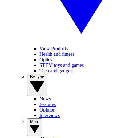
View Products
Health and fitness
Optics
STEM toys and games
Tech and gadgets
By type
News
Features
Opinion
Interviews
More