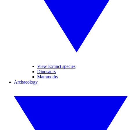
View Extinct species
Dinosaurs
Mammoths
Archaeology