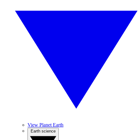
View Planet Earth
Earth science