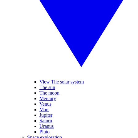
View The solar system
The sun
The moon
Mercury
Venus
Mars
Jupiter
Saturn
Uranus
Pluto
Space exploration