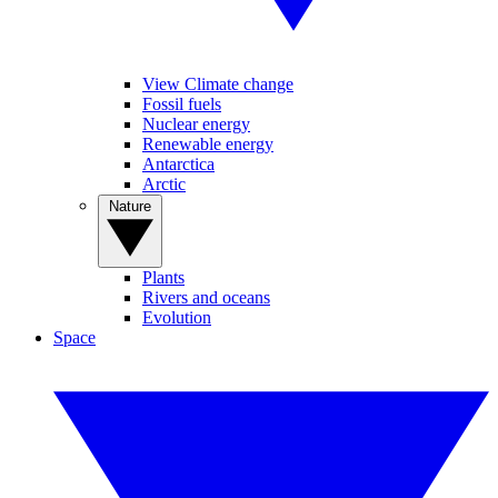
View Climate change
Fossil fuels
Nuclear energy
Renewable energy
Antarctica
Arctic
Nature
Plants
Rivers and oceans
Evolution
Space