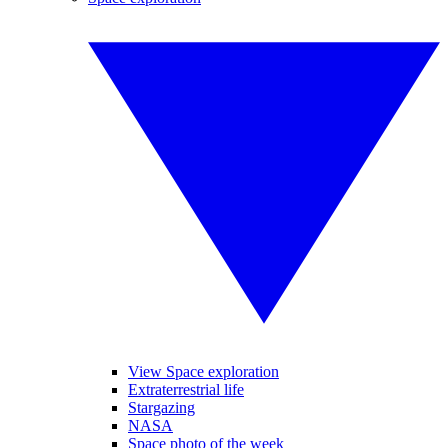
View Space exploration
Extraterrestrial life
Stargazing
NASA
Space photo of the week