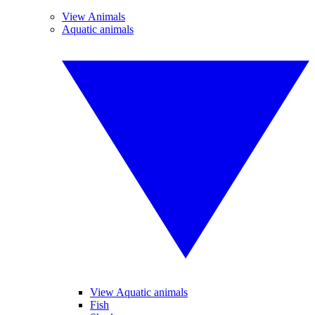
View Animals
Aquatic animals
View Aquatic animals
Fish