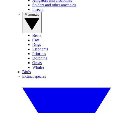
Alligators and crocodiles
Spiders and other arachnids
Insects
Mammals
Bears
Cats
Dogs
Elephants
Primates
Dolphins
Orcas
Whales
Birds
Extinct species