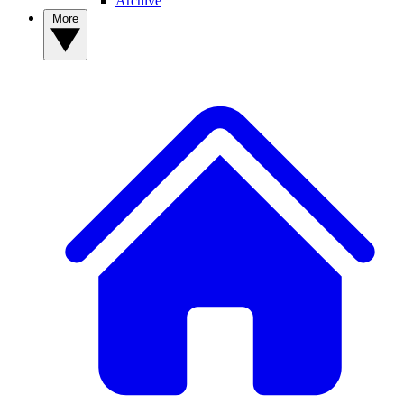
Archive
More