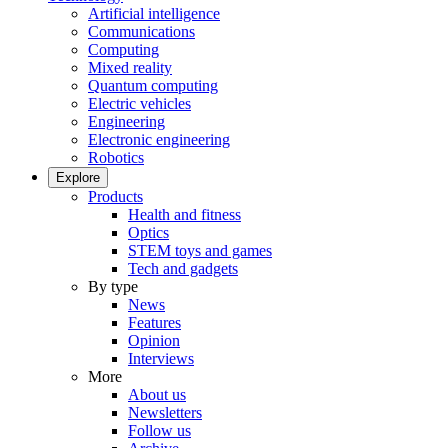
Artificial intelligence
Communications
Computing
Mixed reality
Quantum computing
Electric vehicles
Engineering
Electronic engineering
Robotics
Explore
Products
Health and fitness
Optics
STEM toys and games
Tech and gadgets
By type
News
Features
Opinion
Interviews
More
About us
Newsletters
Follow us