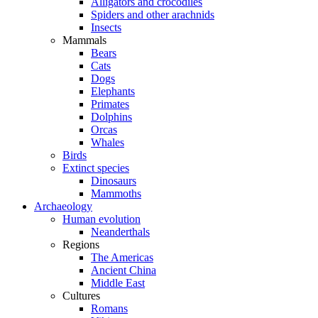
Alligators and crocodiles
Spiders and other arachnids
Insects
Mammals
Bears
Cats
Dogs
Elephants
Primates
Dolphins
Orcas
Whales
Birds
Extinct species
Dinosaurs
Mammoths
Archaeology
Human evolution
Neanderthals
Regions
The Americas
Ancient China
Middle East
Cultures
Romans