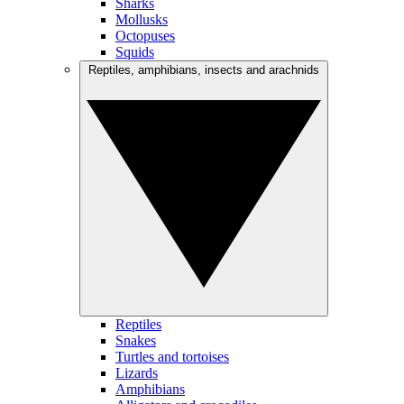
Sharks
Mollusks
Octopuses
Squids
Reptiles, amphibians, insects and arachnids
Reptiles
Snakes
Turtles and tortoises
Lizards
Amphibians