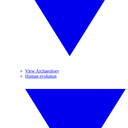
View Archaeology
Human evolution