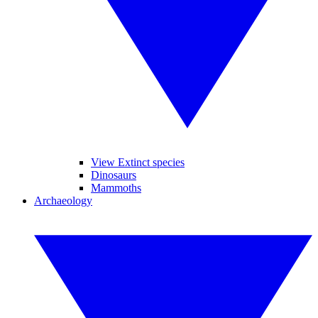
View Extinct species
Dinosaurs
Mammoths
Archaeology