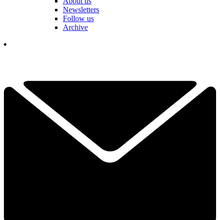
About us
Newsletters
Follow us
Archive