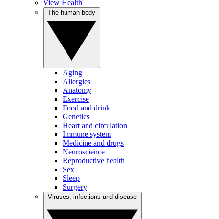
View Health
The human body
Aging
Allergies
Anatomy
Exercise
Food and drink
Genetics
Heart and circulation
Immune system
Medicine and drugs
Neuroscience
Reproductive health
Sex
Sleep
Surgery
Viruses, infections and disease