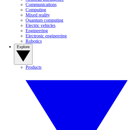
Communications
Computing
Mixed reality
Quantum computing
Electric vehicles
Engineering
Electronic engineering
Robotics
Explore
Products