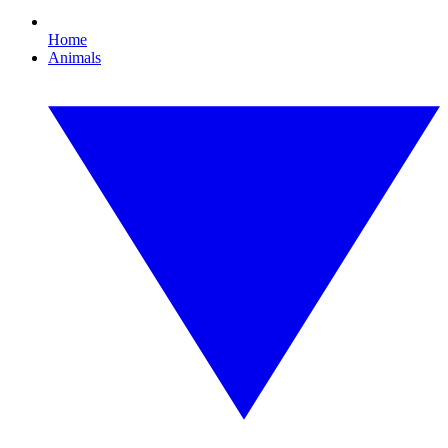
Home
Animals