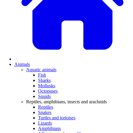
Animals
Aquatic animals
Fish
Sharks
Mollusks
Octopuses
Squids
Reptiles, amphibians, insects and arachnids
Reptiles
Snakes
Turtles and tortoises
Lizards
Amphibians