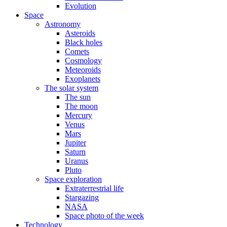
Evolution
Space
Astronomy
Asteroids
Black holes
Comets
Cosmology
Meteoroids
Exoplanets
The solar system
The sun
The moon
Mercury
Venus
Mars
Jupiter
Saturn
Uranus
Pluto
Space exploration
Extraterrestrial life
Stargazing
NASA
Space photo of the week
Technology