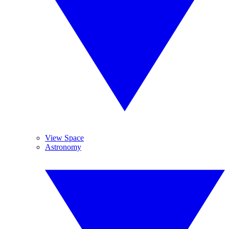
View Space
Astronomy