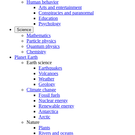
Human behavior
Arts and entertainment
Conspiracies and paranormal
Education
Psychology
Science
Mathematics
Particle physics
Quantum physics
Chemistry
Planet Earth
Earth science
Earthquakes
Volcanoes
Weather
Geology
Climate change
Fossil fuels
Nuclear energy
Renewable energy
Antarctica
Arctic
Nature
Plants
Rivers and oceans