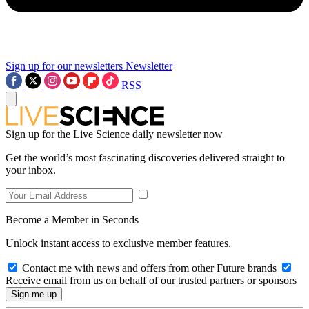
Sign up for our newsletters
Newsletter
RSS
Sign up for the Live Science daily newsletter now
Get the world’s most fascinating discoveries delivered straight to
your inbox.
Become a Member in Seconds
Unlock instant access to exclusive member features.
Contact me with news and offers from other Future brands
Receive email from us on behalf of our trusted partners or sponsors