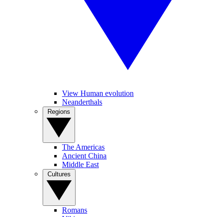
View Human evolution
Neanderthals
Regions
The Americas
Ancient China
Middle East
Cultures
Romans