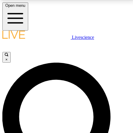
Open menu
LIVE SCIENCE PLUS
Livescience
Get started to get free access to selected news stories, receive our
daily newsletter, post comments, play games and earn badges.
×
JOIN FREE
LIVE SCIENCE PRO
Unlimited access to our exclusive features, expert analysis and in-depth
interviews, all ad-free