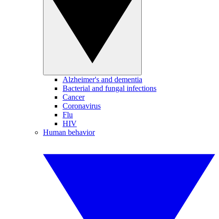
Alzheimer's and dementia
Bacterial and fungal infections
Cancer
Coronavirus
Flu
HIV
Human behavior