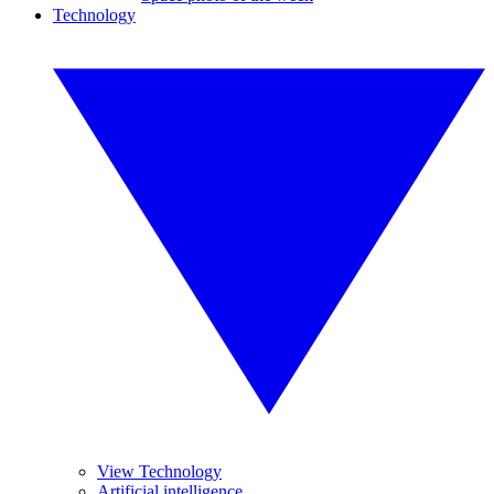
Technology
View Technology
Artificial intelligence