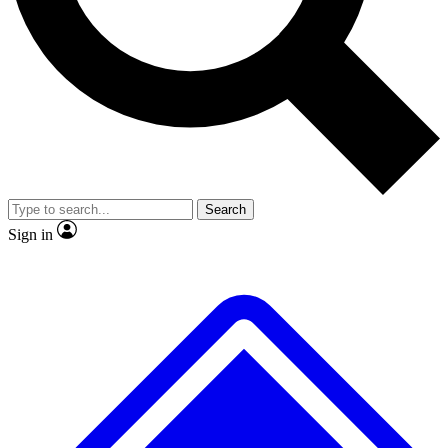
No ads, ever
Exclusive, original
reporting
Scientist interviews and
Member-only features
video
Search
Sign in
JOIN LIVE SCIENCE PRO