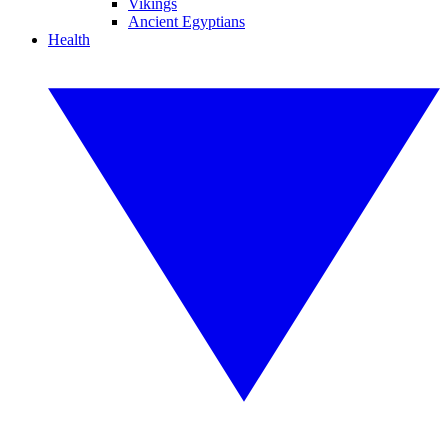
Vikings
Ancient Egyptians
Health