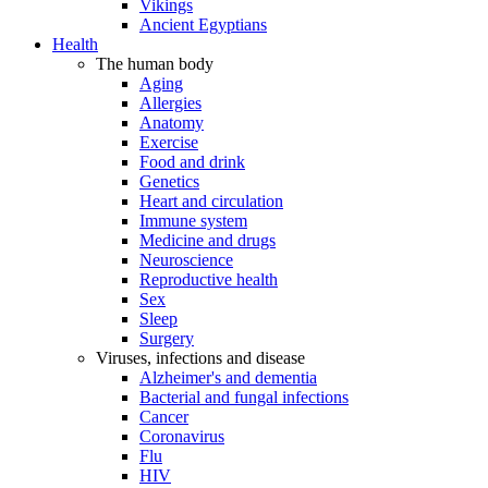
Vikings
Ancient Egyptians
Health
The human body
Aging
Allergies
Anatomy
Exercise
Food and drink
Genetics
Heart and circulation
Immune system
Medicine and drugs
Neuroscience
Reproductive health
Sex
Sleep
Surgery
Viruses, infections and disease
Alzheimer's and dementia
Bacterial and fungal infections
Cancer
Coronavirus
Flu
HIV