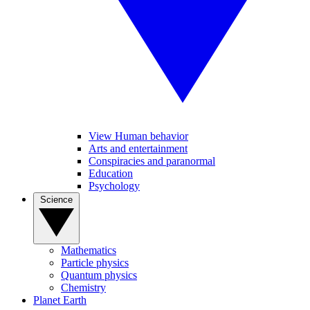
View Human behavior
Arts and entertainment
Conspiracies and paranormal
Education
Psychology
Science
Mathematics
Particle physics
Quantum physics
Chemistry
Planet Earth