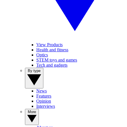
View Products
Health and fitness
Optics
STEM toys and games
Tech and gadgets
By type
News
Features
Opinion
Interviews
More