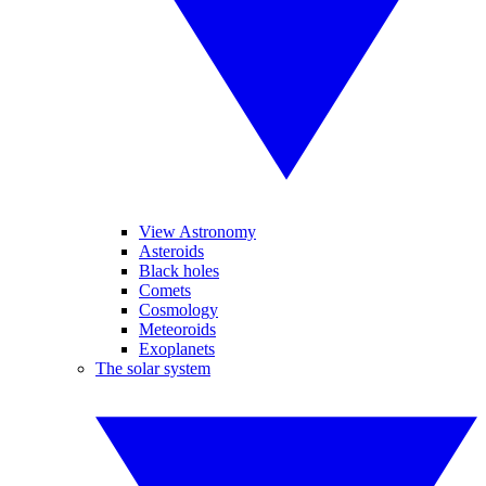
View Astronomy
Asteroids
Black holes
Comets
Cosmology
Meteoroids
Exoplanets
The solar system