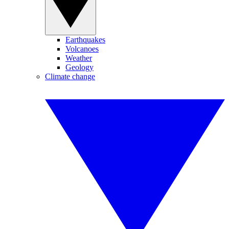
Earthquakes
Volcanoes
Weather
Geology
Climate change