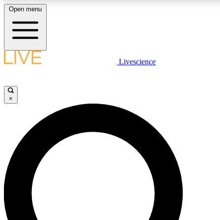
Open menu
LIVE SCIENCE PLUS
Livescience
Get started to get free access to selected news stories, receive our daily
newsletter, post comments, play games and earn badges.
×
JOIN FREE
LIVE SCIENCE PRO
Unlimited access to our exclusive features, expert analysis and in-depth
interviews, all ad-free