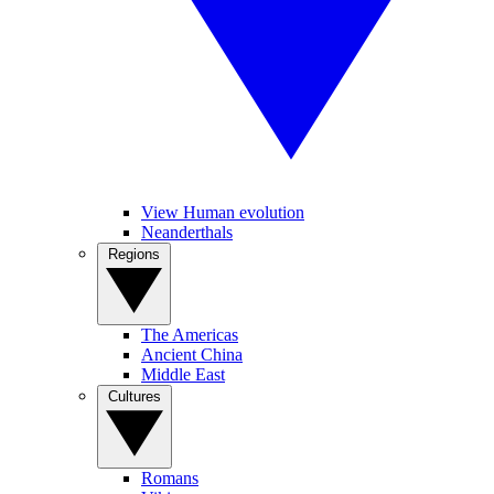
View Human evolution
Neanderthals
Regions
The Americas
Ancient China
Middle East
Cultures
Romans