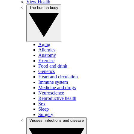
View Health
The human body
Aging
Allergies
Anatomy
Exercise
Food and drink
Genetics
Heart and circulation
Immune system
Medicine and drugs
Neuroscience
Reproductive health
Sex
Sleep
Surgery
Viruses, infections and disease