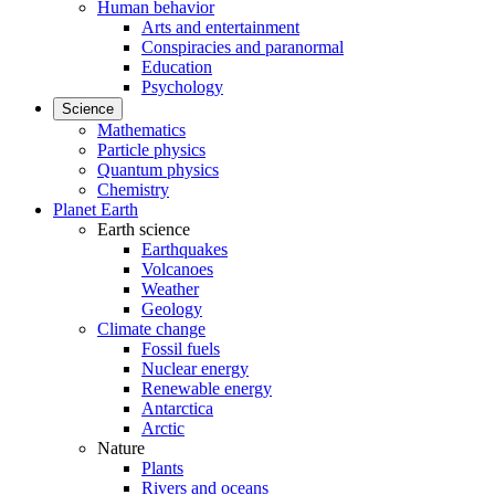
Human behavior
Arts and entertainment
Conspiracies and paranormal
Education
Psychology
Science
Mathematics
Particle physics
Quantum physics
Chemistry
Planet Earth
Earth science
Earthquakes
Volcanoes
Weather
Geology
Climate change
Fossil fuels
Nuclear energy
Renewable energy
Antarctica
Arctic
Nature
Plants
Rivers and oceans