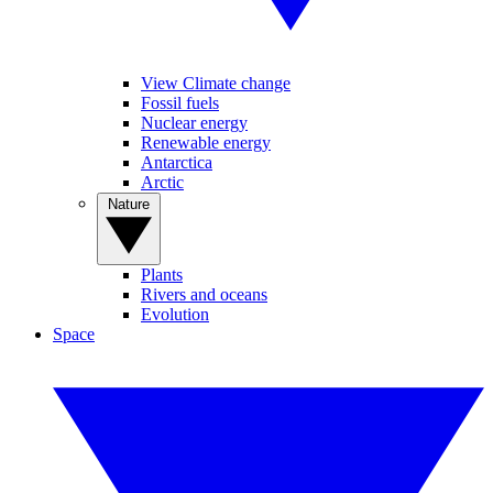
View Climate change
Fossil fuels
Nuclear energy
Renewable energy
Antarctica
Arctic
Nature
Plants
Rivers and oceans
Evolution
Space