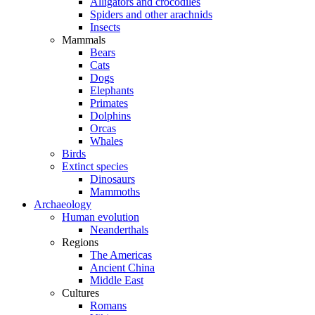
Alligators and crocodiles
Spiders and other arachnids
Insects
Mammals
Bears
Cats
Dogs
Elephants
Primates
Dolphins
Orcas
Whales
Birds
Extinct species
Dinosaurs
Mammoths
Archaeology
Human evolution
Neanderthals
Regions
The Americas
Ancient China
Middle East
Cultures
Romans