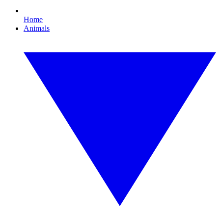
Home
Animals