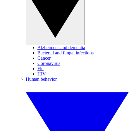
Alzheimer's and dementia
Bacterial and fungal infections
Cancer
Coronavirus
Flu
HIV
Human behavior