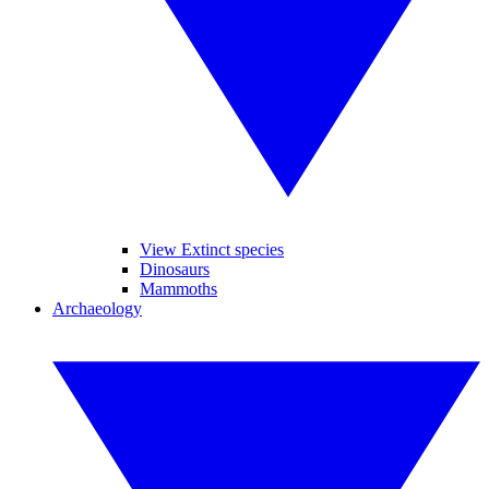
View Extinct species
Dinosaurs
Mammoths
Archaeology