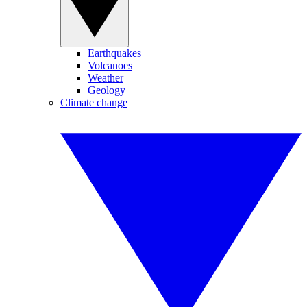
Earthquakes
Volcanoes
Weather
Geology
Climate change