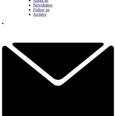
About us
Newsletters
Follow us
Archive