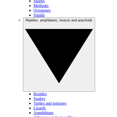
Sharks
Mollusks
Octopuses
Squids
Reptiles, amphibians, insects and arachnids
Reptiles
Snakes
Turtles and tortoises
Lizards
Amphibians