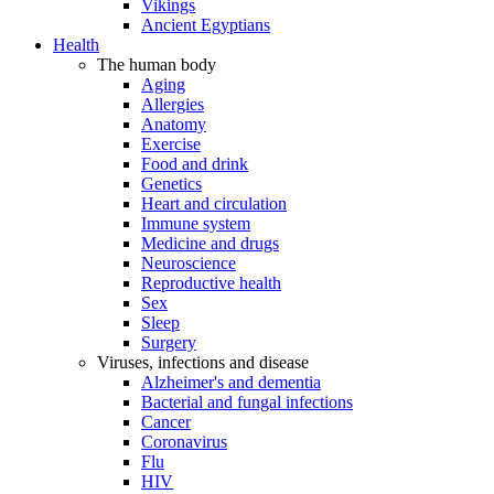
Vikings
Ancient Egyptians
Health
The human body
Aging
Allergies
Anatomy
Exercise
Food and drink
Genetics
Heart and circulation
Immune system
Medicine and drugs
Neuroscience
Reproductive health
Sex
Sleep
Surgery
Viruses, infections and disease
Alzheimer's and dementia
Bacterial and fungal infections
Cancer
Coronavirus
Flu
HIV