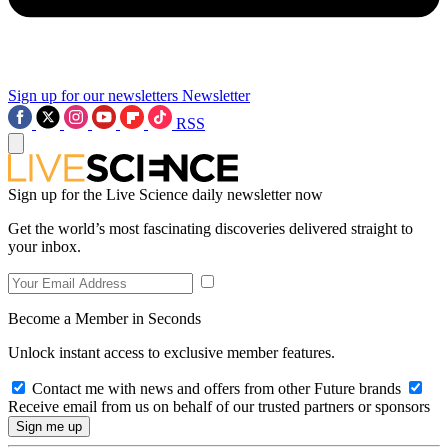
Sign up for our newsletters
Newsletter
RSS
Sign up for the Live Science daily newsletter now
Get the world’s most fascinating discoveries delivered straight to
your inbox.
Become a Member in Seconds
Unlock instant access to exclusive member features.
Contact me with news and offers from other Future brands
Receive email from us on behalf of our trusted partners or sponsors