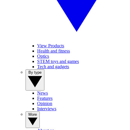
View Products
Health and fitness
Optics
STEM toys and games
Tech and gadgets
By type
News
Features
Opinion
Interviews
More