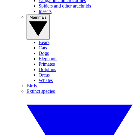
Alligators and crocodiles
Spiders and other arachnids
Insects
Mammals
Bears
Cats
Dogs
Elephants
Primates
Dolphins
Orcas
Whales
Birds
Extinct species