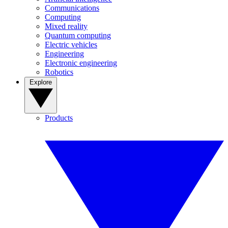
Communications
Computing
Mixed reality
Quantum computing
Electric vehicles
Engineering
Electronic engineering
Robotics
Explore
Products