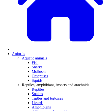
Animals
Aquatic animals
Fish
Sharks
Mollusks
Octopuses
Squids
Reptiles, amphibians, insects and arachnids
Reptiles
Snakes
Turtles and tortoises
Lizards
Amphibians