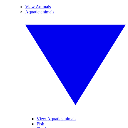
View Animals
Aquatic animals
View Aquatic animals
Fish