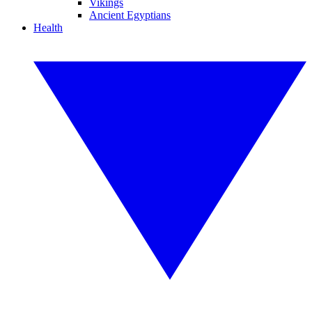
Vikings
Ancient Egyptians
Health