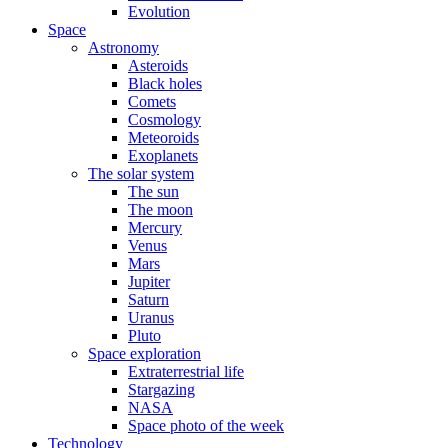
Evolution
Space
Astronomy
Asteroids
Black holes
Comets
Cosmology
Meteoroids
Exoplanets
The solar system
The sun
The moon
Mercury
Venus
Mars
Jupiter
Saturn
Uranus
Pluto
Space exploration
Extraterrestrial life
Stargazing
NASA
Space photo of the week
Technology