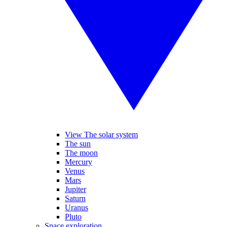
View The solar system
The sun
The moon
Mercury
Venus
Mars
Jupiter
Saturn
Uranus
Pluto
Space exploration