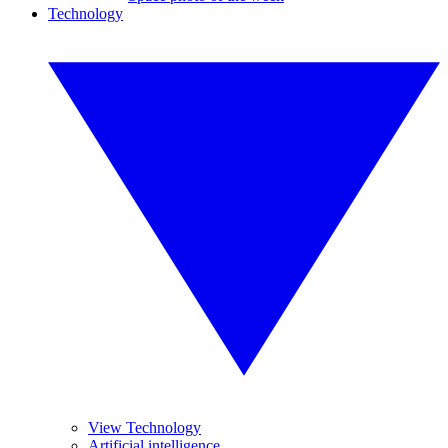
Technology
View Technology
Artificial intelligence