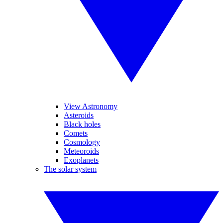
View Astronomy
Asteroids
Black holes
Comets
Cosmology
Meteoroids
Exoplanets
The solar system