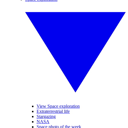
View Space exploration
Extraterrestrial life
Stargazing
NASA
Space photo of the week