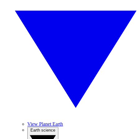
View Planet Earth
Earth science