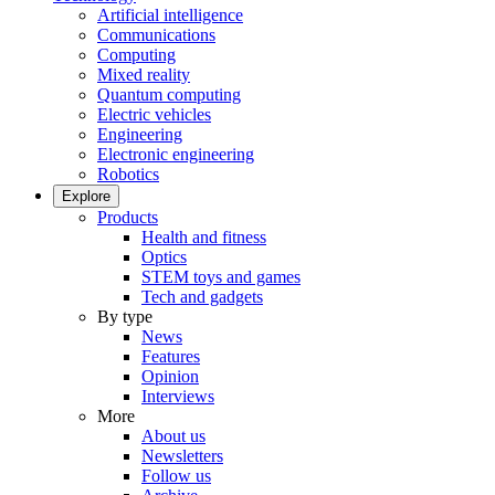
Artificial intelligence
Communications
Computing
Mixed reality
Quantum computing
Electric vehicles
Engineering
Electronic engineering
Robotics
Explore
Products
Health and fitness
Optics
STEM toys and games
Tech and gadgets
By type
News
Features
Opinion
Interviews
More
About us
Newsletters
Follow us