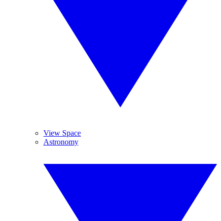
View Space
Astronomy