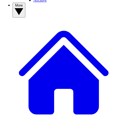
Archive
More