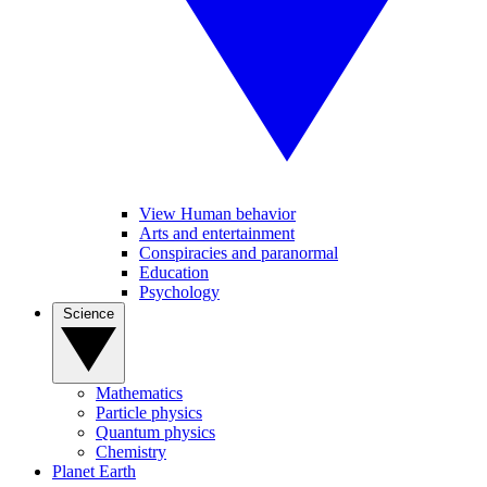
View Human behavior
Arts and entertainment
Conspiracies and paranormal
Education
Psychology
Science
Mathematics
Particle physics
Quantum physics
Chemistry
Planet Earth