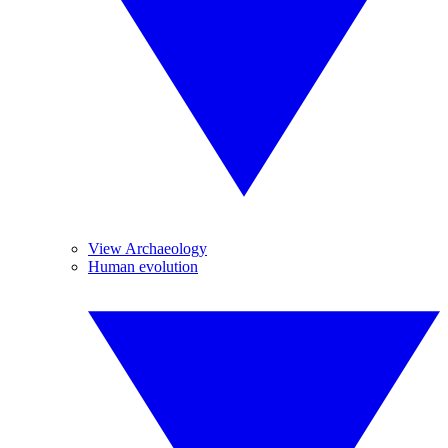
View Archaeology
Human evolution