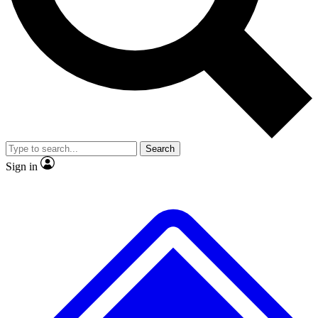
No ads, ever
Exclusive, original repor
Scientist interviews and video
Member-only feature
Search
JOIN LIVE SCIENCE PRO
Sign in