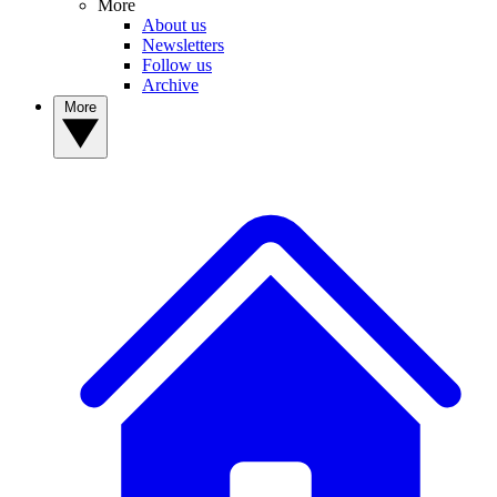
More
About us
Newsletters
Follow us
Archive
More