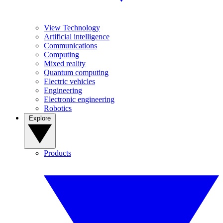
View Technology
Artificial intelligence
Communications
Computing
Mixed reality
Quantum computing
Electric vehicles
Engineering
Electronic engineering
Robotics
Explore
Products