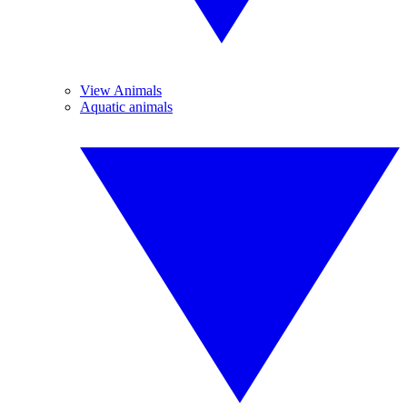
View Animals
Aquatic animals