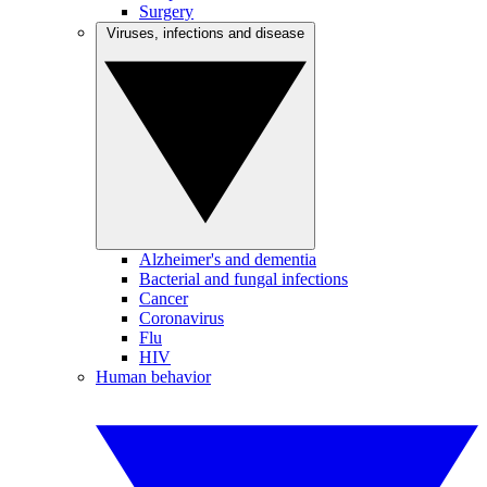
Surgery
Viruses, infections and disease
Alzheimer's and dementia
Bacterial and fungal infections
Cancer
Coronavirus
Flu
HIV
Human behavior