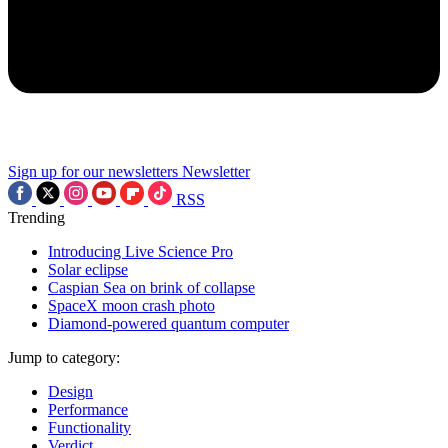
Sign up for our newsletters
Newsletter
RSS
Trending
Introducing Live Science Pro
Solar eclipse
Caspian Sea on brink of collapse
SpaceX moon crash photo
Diamond-powered quantum computer
Jump to category:
Design
Performance
Functionality
Verdict