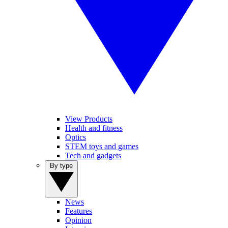
View Products
Health and fitness
Optics
STEM toys and games
Tech and gadgets
By type
News
Features
Opinion