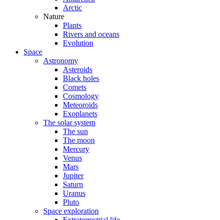
Arctic
Nature
Plants
Rivers and oceans
Evolution
Space
Astronomy
Asteroids
Black holes
Comets
Cosmology
Meteoroids
Exoplanets
The solar system
The sun
The moon
Mercury
Venus
Mars
Jupiter
Saturn
Uranus
Pluto
Space exploration
Extraterrestrial life