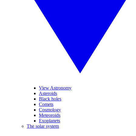
View Astronomy
Asteroids
Black holes
Comets
Cosmology
Meteoroids
Exoplanets
The solar system