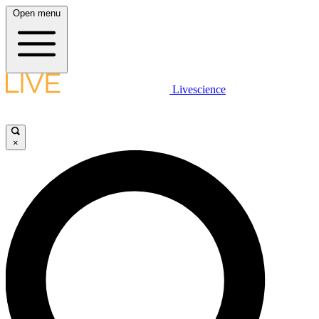
Open menu
Livescience
×