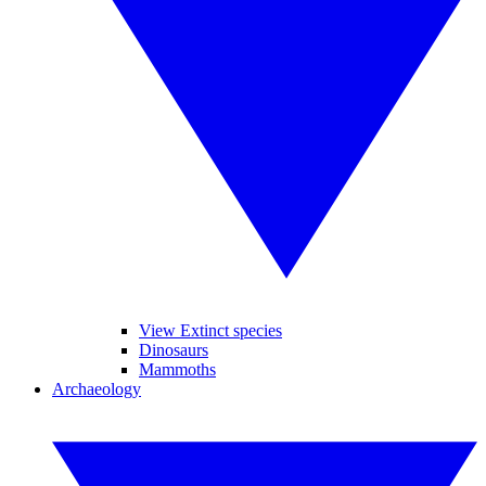
View Extinct species
Dinosaurs
Mammoths
Archaeology