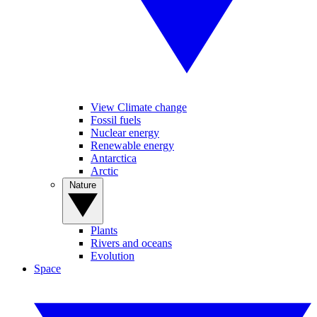
View Climate change
Fossil fuels
Nuclear energy
Renewable energy
Antarctica
Arctic
Nature
Plants
Rivers and oceans
Evolution
Space