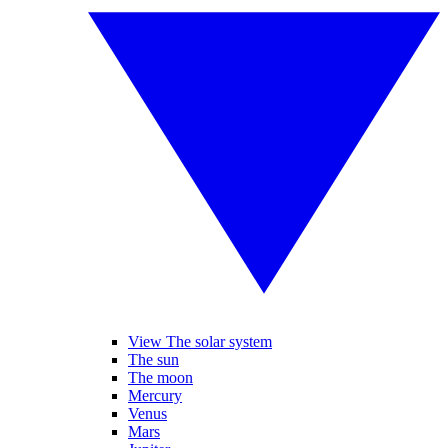
View The solar system
The sun
The moon
Mercury
Venus
Mars