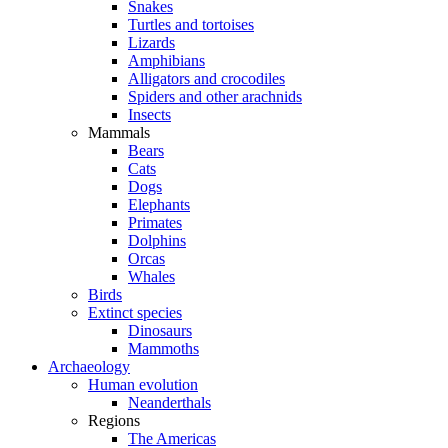
Snakes
Turtles and tortoises
Lizards
Amphibians
Alligators and crocodiles
Spiders and other arachnids
Insects
Mammals
Bears
Cats
Dogs
Elephants
Primates
Dolphins
Orcas
Whales
Birds
Extinct species
Dinosaurs
Mammoths
Archaeology
Human evolution
Neanderthals
Regions
The Americas