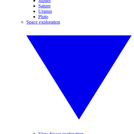
Jupiter
Saturn
Uranus
Pluto
Space exploration
View Space exploration