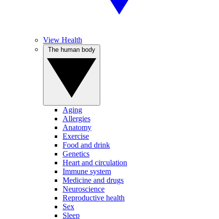
View Health
The human body
Aging
Allergies
Anatomy
Exercise
Food and drink
Genetics
Heart and circulation
Immune system
Medicine and drugs
Neuroscience
Reproductive health
Sex
Sleep