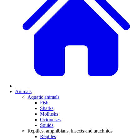
Animals
Aquatic animals
Fish
Sharks
Mollusks
Octopuses
Squids
Reptiles, amphibians, insects and arachnids
Reptiles