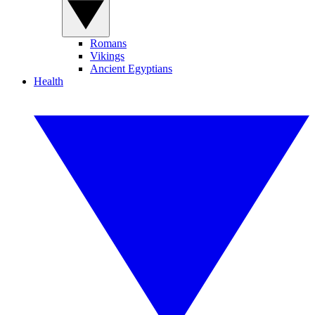
Romans
Vikings
Ancient Egyptians
Health