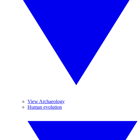
View Archaeology
Human evolution