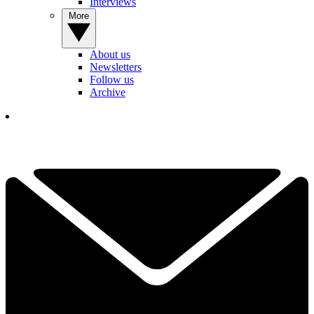
Interviews
More
About us
Newsletters
Follow us
Archive