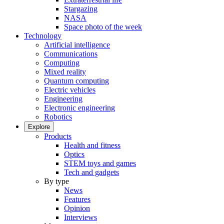
Stargazing
NASA
Space photo of the week
Technology
Artificial intelligence
Communications
Computing
Mixed reality
Quantum computing
Electric vehicles
Engineering
Electronic engineering
Robotics
Explore
Products
Health and fitness
Optics
STEM toys and games
Tech and gadgets
By type
News
Features
Opinion
Interviews