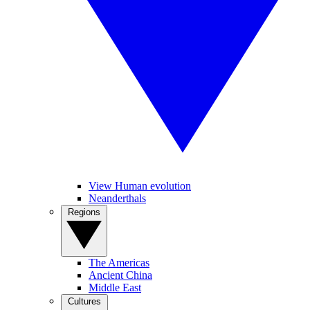
View Human evolution
Neanderthals
Regions
The Americas
Ancient China
Middle East
Cultures