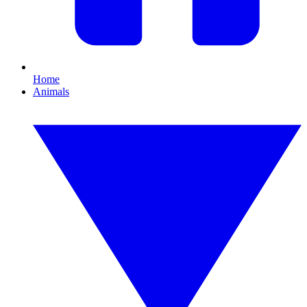
Home
Animals