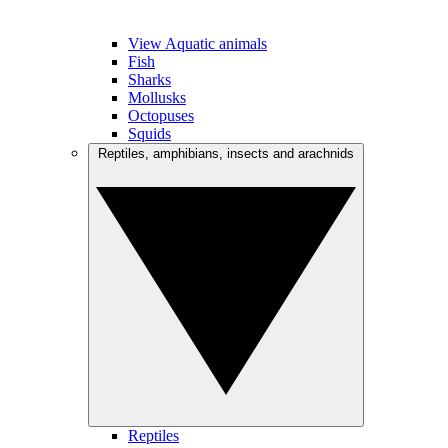
View Aquatic animals
Fish
Sharks
Mollusks
Octopuses
Squids
Reptiles, amphibians, insects and arachnids
Reptiles