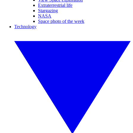
Extraterrestrial life
Stargazing
NASA
Space photo of the week
Technology