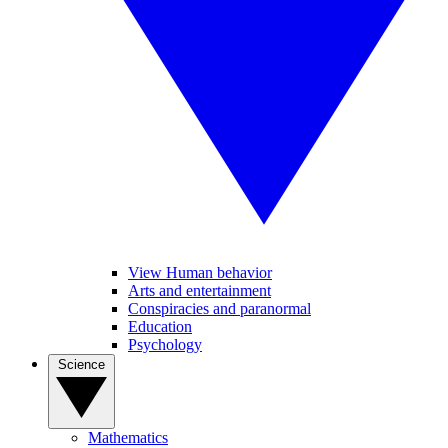
View Human behavior
Arts and entertainment
Conspiracies and paranormal
Education
Psychology
Science
Mathematics