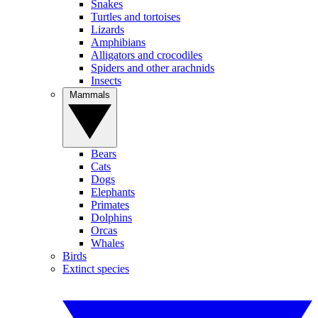
Snakes
Turtles and tortoises
Lizards
Amphibians
Alligators and crocodiles
Spiders and other arachnids
Insects
Mammals
Bears
Cats
Dogs
Elephants
Primates
Dolphins
Orcas
Whales
Birds
Extinct species