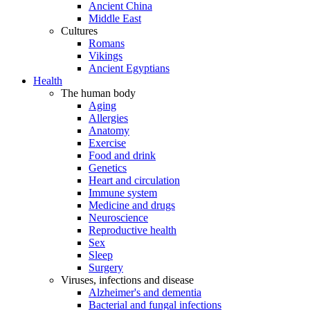
Ancient China
Middle East
Cultures
Romans
Vikings
Ancient Egyptians
Health
The human body
Aging
Allergies
Anatomy
Exercise
Food and drink
Genetics
Heart and circulation
Immune system
Medicine and drugs
Neuroscience
Reproductive health
Sex
Sleep
Surgery
Viruses, infections and disease
Alzheimer's and dementia
Bacterial and fungal infections