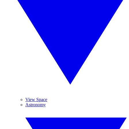
View Space
Astronomy