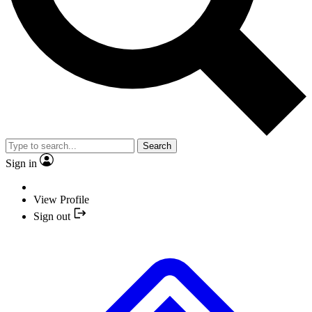
Search
Sign in
View Profile
Sign out