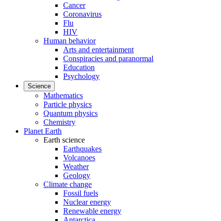
Cancer
Coronavirus
Flu
HIV
Human behavior
Arts and entertainment
Conspiracies and paranormal
Education
Psychology
Science
Mathematics
Particle physics
Quantum physics
Chemistry
Planet Earth
Earth science
Earthquakes
Volcanoes
Weather
Geology
Climate change
Fossil fuels
Nuclear energy
Renewable energy
Antarctica