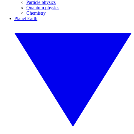
Particle physics
Quantum physics
Chemistry
Planet Earth