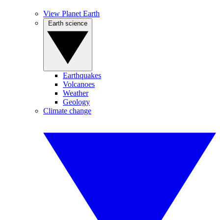
View Planet Earth
Earth science
Earthquakes
Volcanoes
Weather
Geology
Climate change