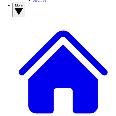
Archive
More