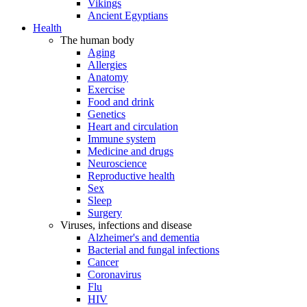
Vikings
Ancient Egyptians
Health
The human body
Aging
Allergies
Anatomy
Exercise
Food and drink
Genetics
Heart and circulation
Immune system
Medicine and drugs
Neuroscience
Reproductive health
Sex
Sleep
Surgery
Viruses, infections and disease
Alzheimer's and dementia
Bacterial and fungal infections
Cancer
Coronavirus
Flu
HIV