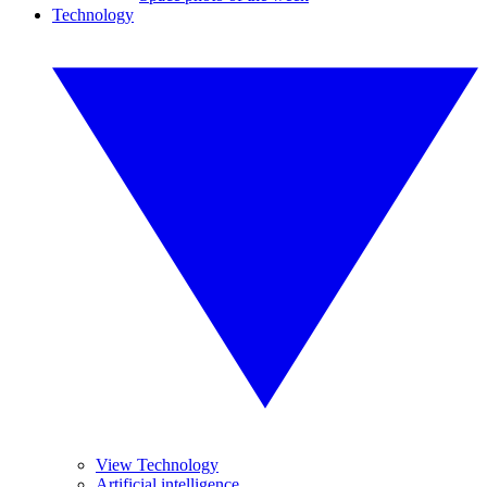
Technology
View Technology
Artificial intelligence