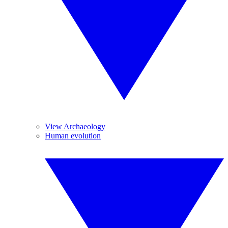
View Archaeology
Human evolution