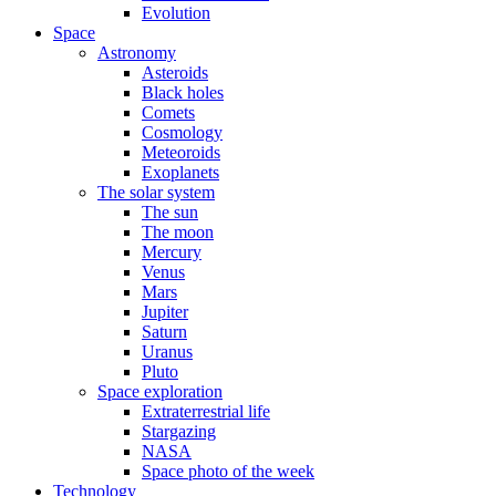
Evolution
Space
Astronomy
Asteroids
Black holes
Comets
Cosmology
Meteoroids
Exoplanets
The solar system
The sun
The moon
Mercury
Venus
Mars
Jupiter
Saturn
Uranus
Pluto
Space exploration
Extraterrestrial life
Stargazing
NASA
Space photo of the week
Technology