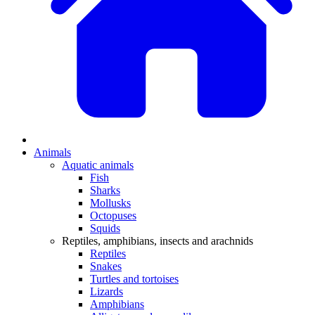
Animals
Aquatic animals
Fish
Sharks
Mollusks
Octopuses
Squids
Reptiles, amphibians, insects and arachnids
Reptiles
Snakes
Turtles and tortoises
Lizards
Amphibians