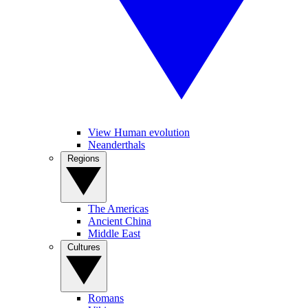
View Human evolution
Neanderthals
Regions
The Americas
Ancient China
Middle East
Cultures
Romans