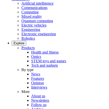
Artificial intelligence
Communications
Computing
Mixed reality
Quantum computing
Electric vehicles
Engineering
Electronic engineering
Robotics
Explore
Products
Health and fitness
Optics
STEM toys and games
Tech and gadgets
By type
News
Features
Opinion
Interviews
More
About us
Newsletters
Follow us