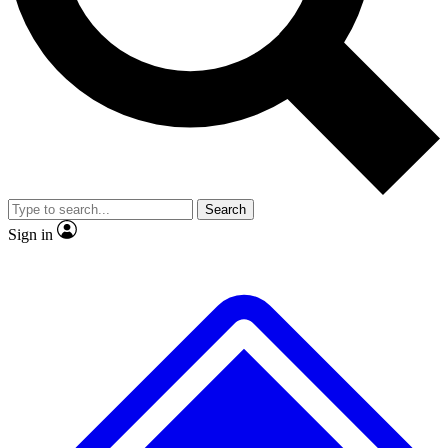
No ads, ever
Exclusive, original repor
Scientist interviews and video
Member-only feature
Search
JOIN LIVE SCIENCE PRO
Sign in