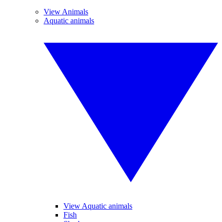
View Animals
Aquatic animals
View Aquatic animals
Fish