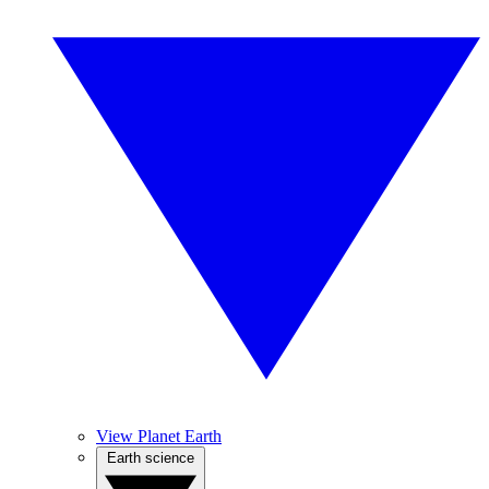
View Planet Earth
Earth science