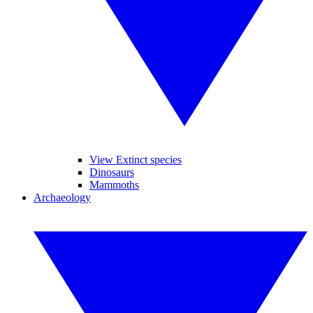
View Extinct species
Dinosaurs
Mammoths
Archaeology