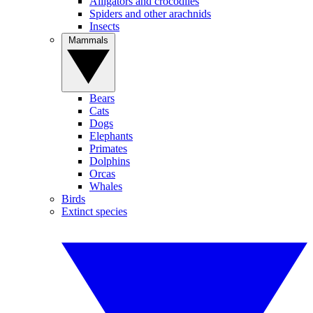
Alligators and crocodiles
Spiders and other arachnids
Insects
Mammals
Bears
Cats
Dogs
Elephants
Primates
Dolphins
Orcas
Whales
Birds
Extinct species