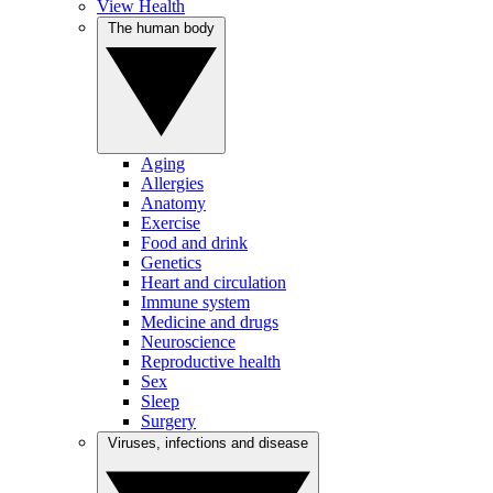
View Health
The human body
Aging
Allergies
Anatomy
Exercise
Food and drink
Genetics
Heart and circulation
Immune system
Medicine and drugs
Neuroscience
Reproductive health
Sex
Sleep
Surgery
Viruses, infections and disease