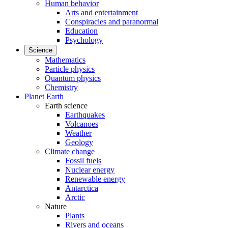
Human behavior
Arts and entertainment
Conspiracies and paranormal
Education
Psychology
Science
Mathematics
Particle physics
Quantum physics
Chemistry
Planet Earth
Earth science
Earthquakes
Volcanoes
Weather
Geology
Climate change
Fossil fuels
Nuclear energy
Renewable energy
Antarctica
Arctic
Nature
Plants
Rivers and oceans