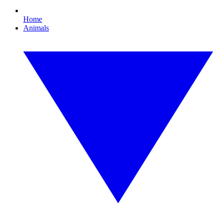
Home
Animals