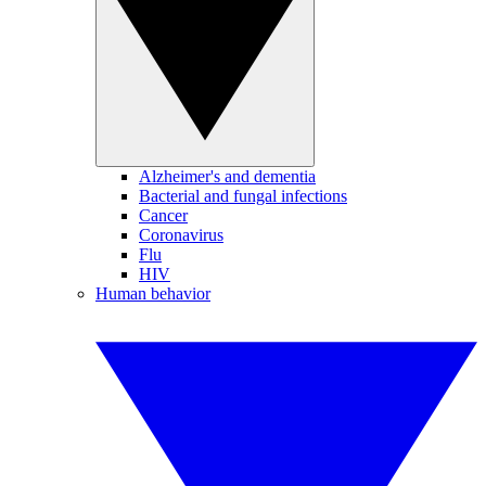
Alzheimer's and dementia
Bacterial and fungal infections
Cancer
Coronavirus
Flu
HIV
Human behavior