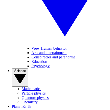
View Human behavior
Arts and entertainment
Conspiracies and paranormal
Education
Psychology
Science
Mathematics
Particle physics
Quantum physics
Chemistry
Planet Earth