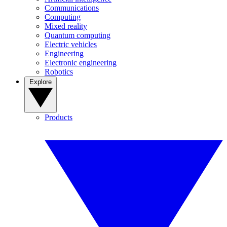
Communications
Computing
Mixed reality
Quantum computing
Electric vehicles
Engineering
Electronic engineering
Robotics
Explore
Products