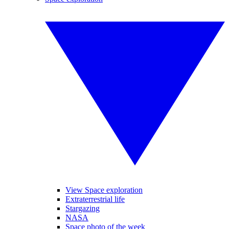
View Space exploration
Extraterrestrial life
Stargazing
NASA
Space photo of the week