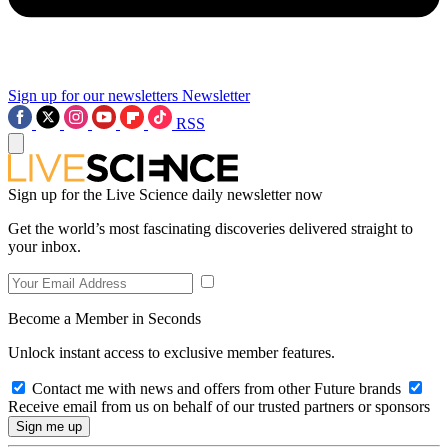
Sign up for our newsletters
Newsletter
RSS
Sign up for the Live Science daily newsletter now
Get the world’s most fascinating discoveries delivered straight to
your inbox.
Become a Member in Seconds
Unlock instant access to exclusive member features.
Contact me with news and offers from other Future brands
Receive email from us on behalf of our trusted partners or sponsors