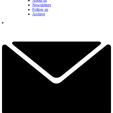
About us
Newsletters
Follow us
Archive