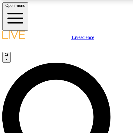
Open menu
LIVE SCIENCE PLUS
Livescience
Get started to get free access to selected news stories, receive our daily
newsletter, post comments, play games and earn badges.
×
JOIN FREE
LIVE SCIENCE PRO
Unlimited access to our exclusive features, expert analysis and in-depth
interviews, all ad-free