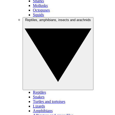
Sharks
Mollusks
Octopuses
Squids
Reptiles, amphibians, insects and arachnids
Reptiles
Snakes
Turtles and tortoises
Lizards
Amphibians