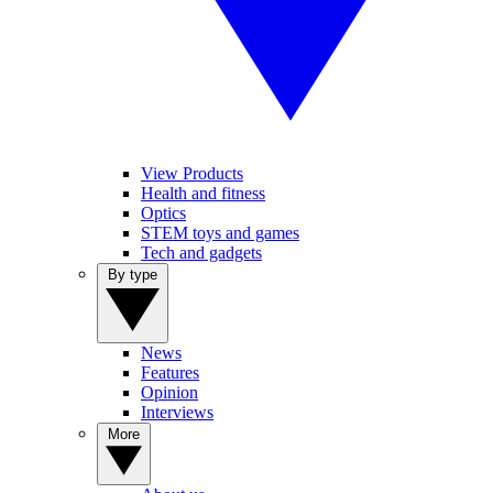
View Products
Health and fitness
Optics
STEM toys and games
Tech and gadgets
By type
News
Features
Opinion
Interviews
More