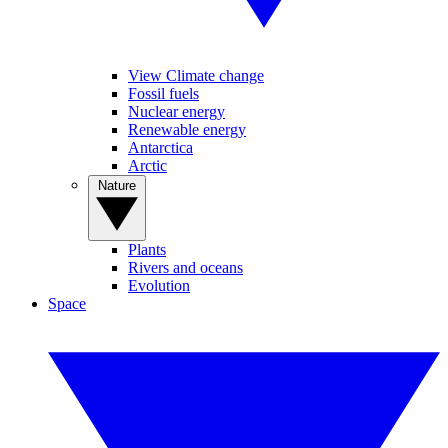
View Climate change
Fossil fuels
Nuclear energy
Renewable energy
Antarctica
Arctic
Nature
Plants
Rivers and oceans
Evolution
Space