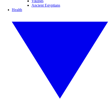
Vikings
Ancient Egyptians
Health