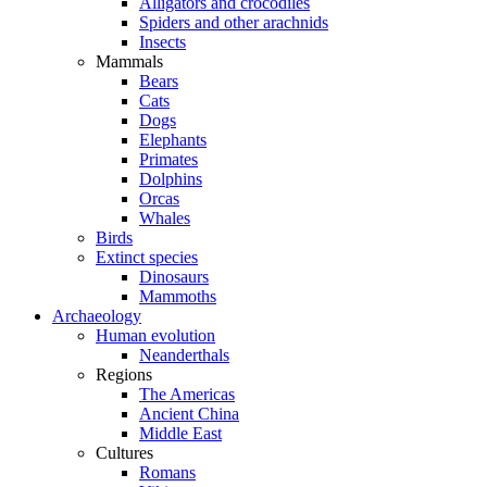
Alligators and crocodiles
Spiders and other arachnids
Insects
Mammals
Bears
Cats
Dogs
Elephants
Primates
Dolphins
Orcas
Whales
Birds
Extinct species
Dinosaurs
Mammoths
Archaeology
Human evolution
Neanderthals
Regions
The Americas
Ancient China
Middle East
Cultures
Romans