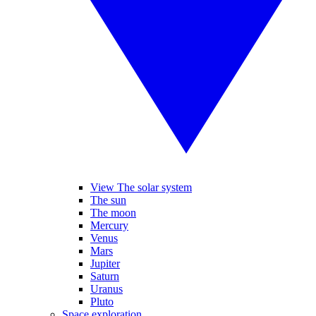
View The solar system
The sun
The moon
Mercury
Venus
Mars
Jupiter
Saturn
Uranus
Pluto
Space exploration