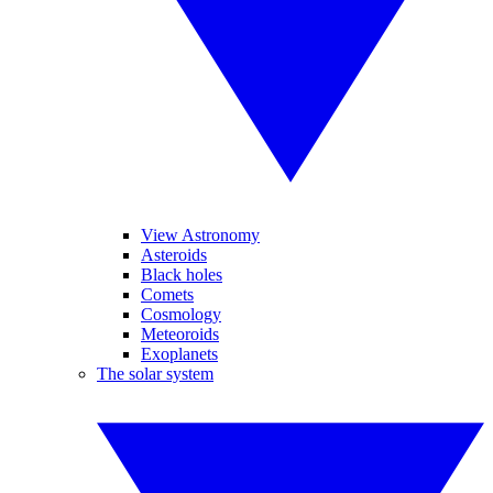
View Astronomy
Asteroids
Black holes
Comets
Cosmology
Meteoroids
Exoplanets
The solar system