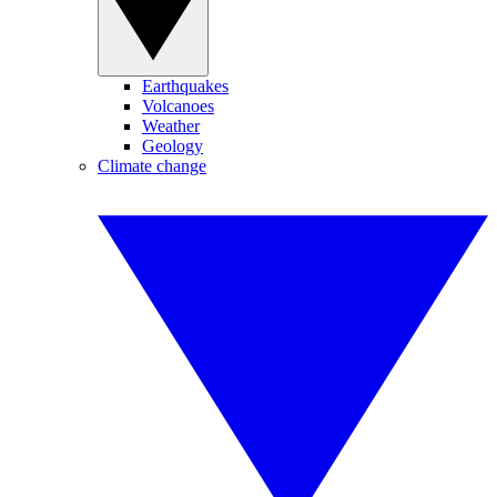
Earthquakes
Volcanoes
Weather
Geology
Climate change