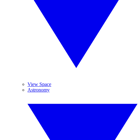
View Space
Astronomy