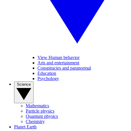
View Human behavior
Arts and entertainment
Conspiracies and paranormal
Education
Psychology
Science
Mathematics
Particle physics
Quantum physics
Chemistry
Planet Earth