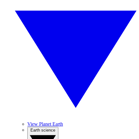
View Planet Earth
Earth science