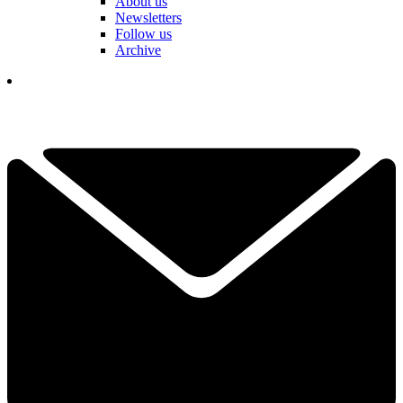
About us
Newsletters
Follow us
Archive