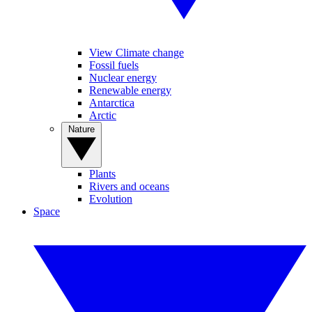
View Climate change
Fossil fuels
Nuclear energy
Renewable energy
Antarctica
Arctic
Nature
Plants
Rivers and oceans
Evolution
Space