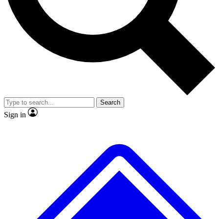
No ads, ever
Exclusive, original repor
Scientist interviews and video
Member-only feature
Search
JOIN LIVE SCIENCE PRO
Sign in