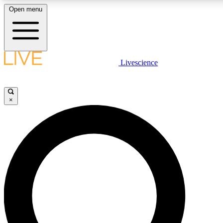
Open menu
LIVE SCIENCE PLUS
Livescience
Get started to get free access to selected news stories, receive our daily
newsletter, post comments, play games and earn badges.
×
JOIN FREE
LIVE SCIENCE PRO
Unlimited access to our exclusive features, expert analysis and in-depth
interviews, all ad-free