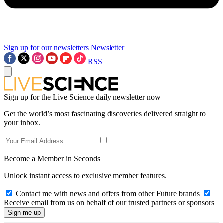
Sign up for our newsletters
Newsletter
RSS
Sign up for the Live Science daily newsletter now
Get the world’s most fascinating discoveries delivered straight to
your inbox.
Become a Member in Seconds
Unlock instant access to exclusive member features.
Contact me with news and offers from other Future brands
Receive email from us on behalf of our trusted partners or sponsors