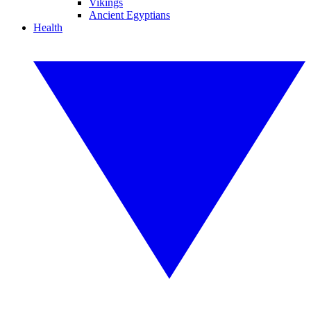
Vikings
Ancient Egyptians
Health