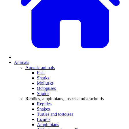
Animals
Aquatic animals
Fish
Sharks
Mollusks
Octopuses
Squids
Reptiles, amphibians, insects and arachnids
Reptiles
Snakes
Turtles and tortoises
Lizards
Amphibians