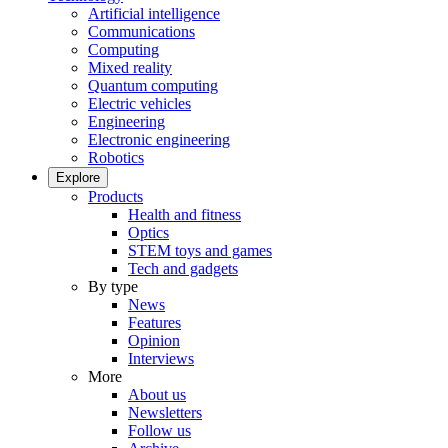
Artificial intelligence
Communications
Computing
Mixed reality
Quantum computing
Electric vehicles
Engineering
Electronic engineering
Robotics
Explore
Products
Health and fitness
Optics
STEM toys and games
Tech and gadgets
By type
News
Features
Opinion
Interviews
More
About us
Newsletters
Follow us