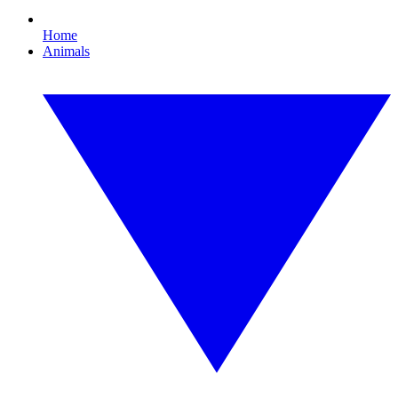
Home
Animals