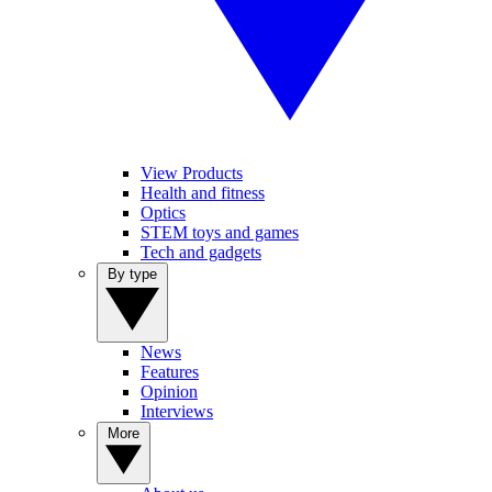
View Products
Health and fitness
Optics
STEM toys and games
Tech and gadgets
By type
News
Features
Opinion
Interviews
More