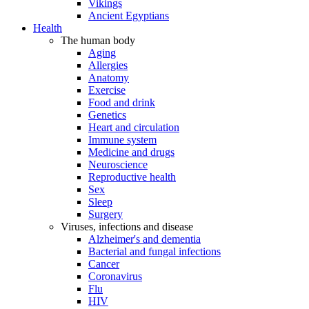
Vikings
Ancient Egyptians
Health
The human body
Aging
Allergies
Anatomy
Exercise
Food and drink
Genetics
Heart and circulation
Immune system
Medicine and drugs
Neuroscience
Reproductive health
Sex
Sleep
Surgery
Viruses, infections and disease
Alzheimer's and dementia
Bacterial and fungal infections
Cancer
Coronavirus
Flu
HIV