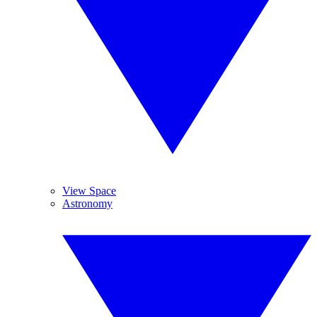
View Space
Astronomy