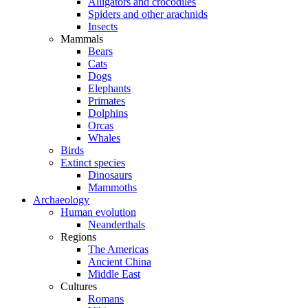
Alligators and crocodiles
Spiders and other arachnids
Insects
Mammals
Bears
Cats
Dogs
Elephants
Primates
Dolphins
Orcas
Whales
Birds
Extinct species
Dinosaurs
Mammoths
Archaeology
Human evolution
Neanderthals
Regions
The Americas
Ancient China
Middle East
Cultures
Romans