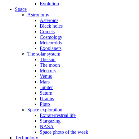
Evolution
Space
Astronomy
Asteroids
Black holes
Comets
Cosmology
Meteoroids
Exoplanets
The solar system
The sun
The moon
Mercury
Venus
Mars
Jupiter
Saturn
Uranus
Pluto
Space exploration
Extraterrestrial life
Stargazing
NASA
Space photo of the week
Technology