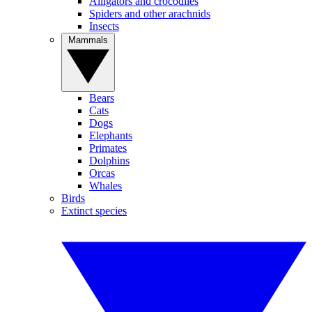
Alligators and crocodiles
Spiders and other arachnids
Insects
Mammals
Bears
Cats
Dogs
Elephants
Primates
Dolphins
Orcas
Whales
Birds
Extinct species