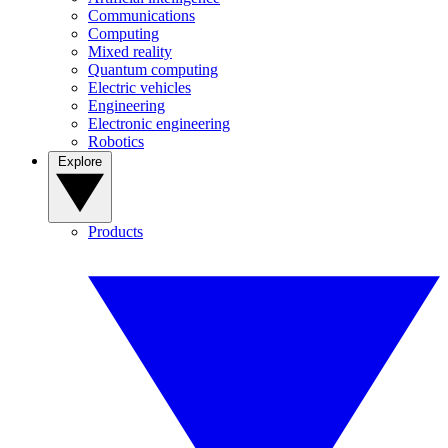
Communications
Computing
Mixed reality
Quantum computing
Electric vehicles
Engineering
Electronic engineering
Robotics
Explore
Products