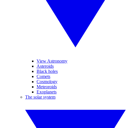
View Astronomy
Asteroids
Black holes
Comets
Cosmology
Meteoroids
Exoplanets
The solar system