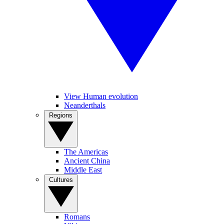
View Human evolution
Neanderthals
Regions
The Americas
Ancient China
Middle East
Cultures
Romans