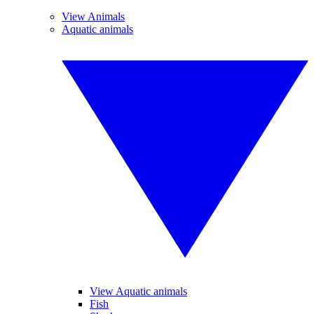
View Animals
Aquatic animals
View Aquatic animals
Fish