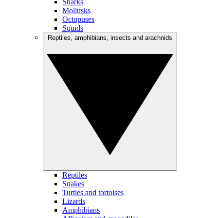
Sharks
Mollusks
Octopuses
Squids
Reptiles, amphibians, insects and arachnids
Reptiles
Snakes
Turtles and tortoises
Lizards
Amphibians