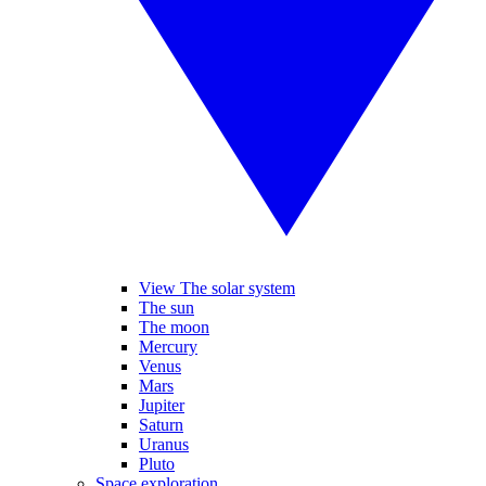
View The solar system
The sun
The moon
Mercury
Venus
Mars
Jupiter
Saturn
Uranus
Pluto
Space exploration