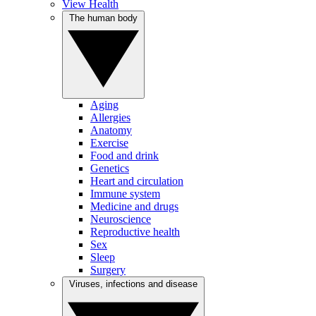
View Health
The human body
Aging
Allergies
Anatomy
Exercise
Food and drink
Genetics
Heart and circulation
Immune system
Medicine and drugs
Neuroscience
Reproductive health
Sex
Sleep
Surgery
Viruses, infections and disease