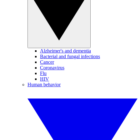
Alzheimer's and dementia
Bacterial and fungal infections
Cancer
Coronavirus
Flu
HIV
Human behavior