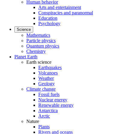
Human behavior
Arts and entertainment
Conspiracies and paranormal
Education
Psychology
Science
Mathematics
Particle physics
Quantum physics
Chemistry
Planet Earth
Earth science
Earthquakes
Volcanoes
Weather
Geology
Climate change
Fossil fuels
Nuclear energy
Renewable energy
Antarctica
Arctic
Nature
Plants
Rivers and oceans