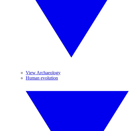
View Archaeology
Human evolution