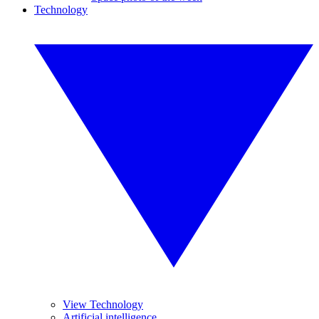
Technology
View Technology
Artificial intelligence