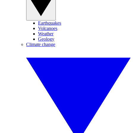
Earthquakes
Volcanoes
Weather
Geology
Climate change