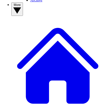
Archive
More