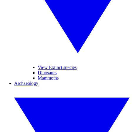
View Extinct species
Dinosaurs
Mammoths
Archaeology