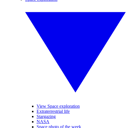
View Space exploration
Extraterrestrial life
Stargazing
NASA
Space photo of the week