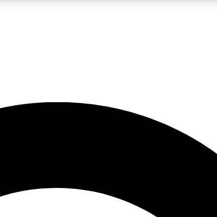
LIVE SCIENCE PRO
Unlimited access to our exclusive features, expert analysis and in-depth
No ads, ever
Exclusive, original
reporting
JOIN LIV