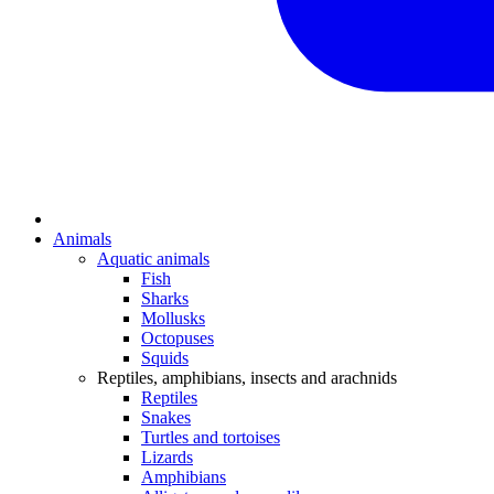
Animals
Aquatic animals
Fish
Sharks
Mollusks
Octopuses
Squids
Reptiles, amphibians, insects and arachnids
Reptiles
Snakes
Turtles and tortoises
Lizards
Amphibians