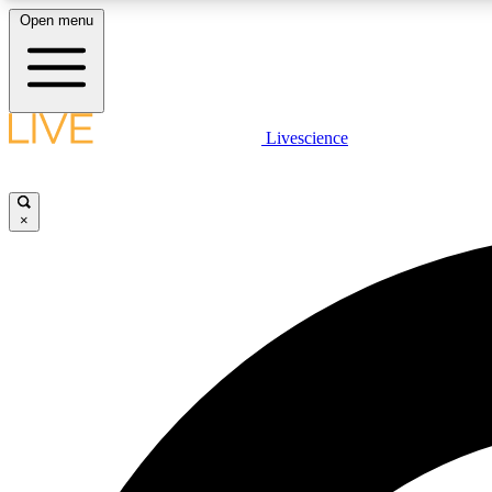
Open menu
Livescience
LIVE SCIENCE PLUS
Get started to get free access to selected news stories, receive
our daily newsletter, post comments, play games and earn
×
badges.
JOIN FREE