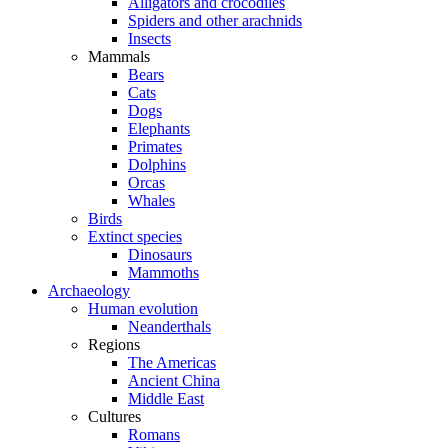
Alligators and crocodiles
Spiders and other arachnids
Insects
Mammals
Bears
Cats
Dogs
Elephants
Primates
Dolphins
Orcas
Whales
Birds
Extinct species
Dinosaurs
Mammoths
Archaeology
Human evolution
Neanderthals
Regions
The Americas
Ancient China
Middle East
Cultures
Romans