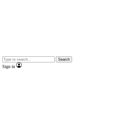
Search
Sign in