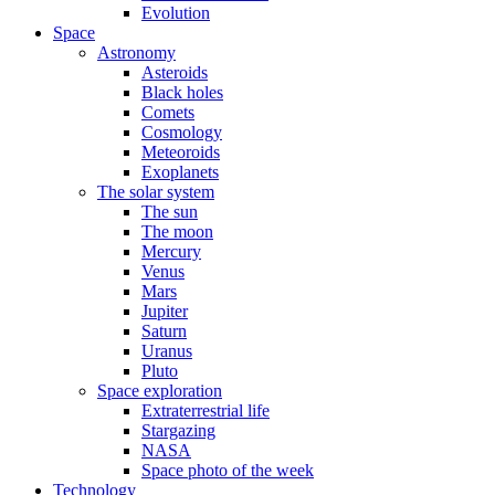
Evolution
Space
Astronomy
Asteroids
Black holes
Comets
Cosmology
Meteoroids
Exoplanets
The solar system
The sun
The moon
Mercury
Venus
Mars
Jupiter
Saturn
Uranus
Pluto
Space exploration
Extraterrestrial life
Stargazing
NASA
Space photo of the week
Technology