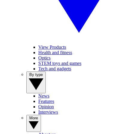
View Products
Health and fitness
Optics
STEM toys and games
Tech and gadgets
By type
News
Features
Opinion
Interviews
More