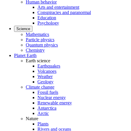
Human behavior
Arts and entertainment
Conspiracies and paranormal
Education
Psychology
Science
Mathematics
Particle physics
Quantum physics
Chemistry
Planet Earth
Earth science
Earthquakes
Volcanoes
Weather
Geology
Climate change
Fossil fuels
Nuclear energy
Renewable energy
Antarctica
Arctic
Nature
Plants
Rivers and oceans