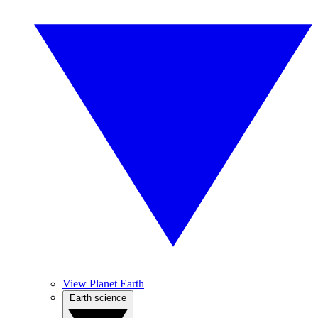
View Planet Earth
Earth science