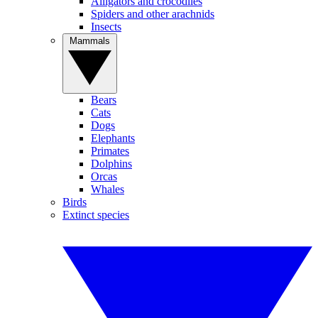
Alligators and crocodiles
Spiders and other arachnids
Insects
Mammals
Bears
Cats
Dogs
Elephants
Primates
Dolphins
Orcas
Whales
Birds
Extinct species