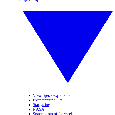
View Space exploration
Extraterrestrial life
Stargazing
NASA
Space photo of the week