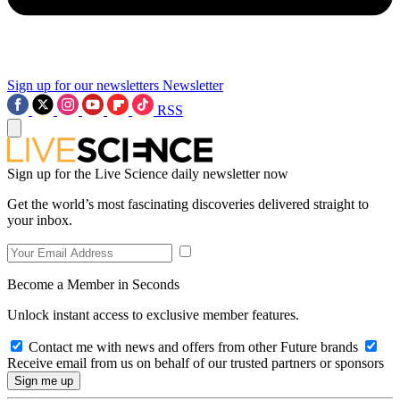
Sign up for our newsletters
Newsletter
RSS
Sign up for the Live Science daily newsletter now
Get the world’s most fascinating discoveries delivered straight to
your inbox.
Become a Member in Seconds
Unlock instant access to exclusive member features.
Contact me with news and offers from other Future brands
Receive email from us on behalf of our trusted partners or sponsors