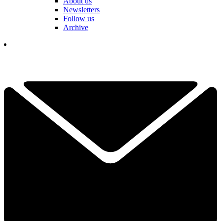
About us
Newsletters
Follow us
Archive