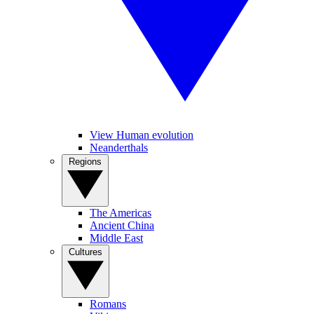
View Human evolution
Neanderthals
Regions
The Americas
Ancient China
Middle East
Cultures
Romans