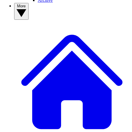
Archive
More