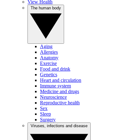
View Health
The human body
Aging
Allergies
Anatomy
Exercise
Food and drink
Genetics
Heart and circulation
Immune system
Medicine and drugs
Neuroscience
Reproductive health
Sex
Sleep
Surgery
Viruses, infections and disease