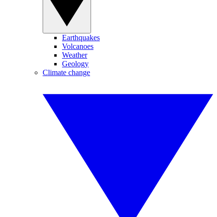
Earthquakes
Volcanoes
Weather
Geology
Climate change