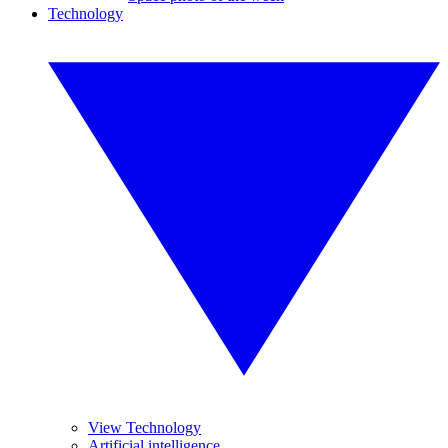
Technology
View Technology
Artificial intelligence