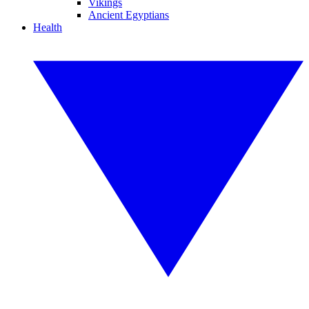
Vikings
Ancient Egyptians
Health