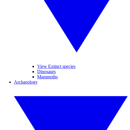
View Extinct species
Dinosaurs
Mammoths
Archaeology