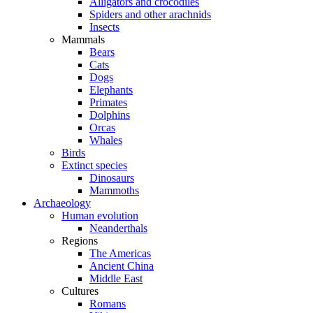
Alligators and crocodiles
Spiders and other arachnids
Insects
Mammals
Bears
Cats
Dogs
Elephants
Primates
Dolphins
Orcas
Whales
Birds
Extinct species
Dinosaurs
Mammoths
Archaeology
Human evolution
Neanderthals
Regions
The Americas
Ancient China
Middle East
Cultures
Romans