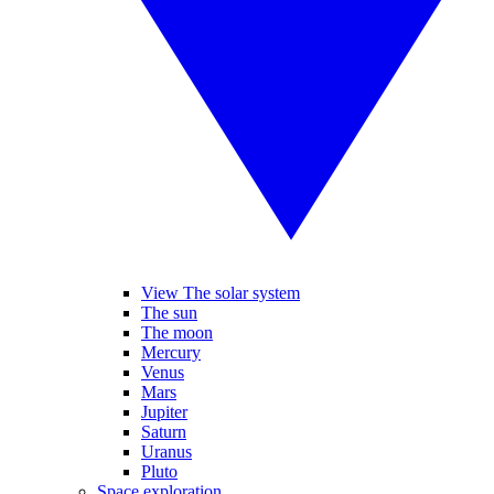
View The solar system
The sun
The moon
Mercury
Venus
Mars
Jupiter
Saturn
Uranus
Pluto
Space exploration