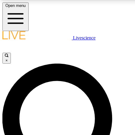
Open menu
LIVE SCIENCE PLUS
Livescience
Get started to get free access to selected news stories, receive our daily
newsletter, post comments, play games and earn badges.
×
JOIN FREE
LIVE SCIENCE PRO
Unlimited access to our exclusive features, expert analysis and in-depth
interviews, all ad-free