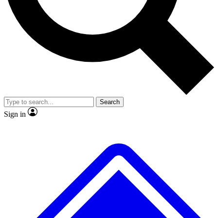
No ads, ever
Exclusive, original repor
Scientist interviews and video
Member-only feature
Search
JOIN LIVE SCIENCE PRO
Sign in