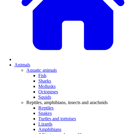
Animals
Aquatic animals
Fish
Sharks
Mollusks
Octopuses
Squids
Reptiles, amphibians, insects and arachnids
Reptiles
Snakes
Turtles and tortoises
Lizards
Amphibians