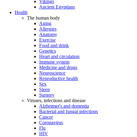
Vikings
Ancient Egyptians
Health
The human body
Aging
Allergies
Anatomy
Exercise
Food and drink
Genetics
Heart and circulation
Immune system
Medicine and drugs
Neuroscience
Reproductive health
Sex
Sleep
Surgery
Viruses, infections and disease
Alzheimer's and dementia
Bacterial and fungal infections
Cancer
Coronavirus
Flu
HIV