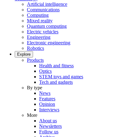
Artificial intelligence
Communications
Computing
Mixed reality
Quantum computing
Electric vehicles
Engineering
Electronic engineering
Robotics
Explore
Products
Health and fitness
Optics
STEM toys and games
Tech and gadgets
By type
News
Features
Opinion
Interviews
More
About us
Newsletters
Follow us