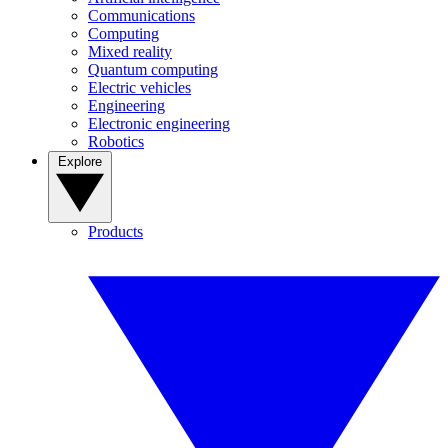
Communications
Computing
Mixed reality
Quantum computing
Electric vehicles
Engineering
Electronic engineering
Robotics
Explore
Products