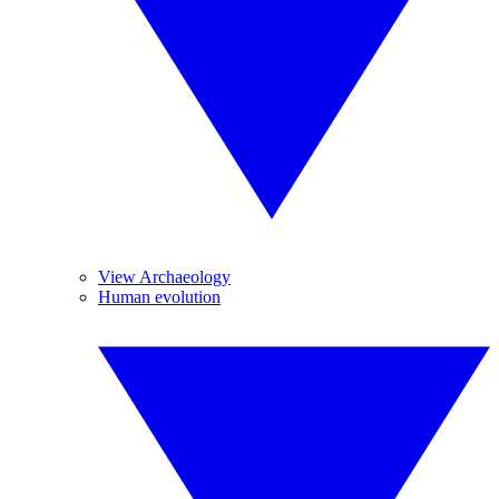
View Archaeology
Human evolution