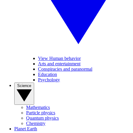
View Human behavior
Arts and entertainment
Conspiracies and paranormal
Education
Psychology
Science
Mathematics
Particle physics
Quantum physics
Chemistry
Planet Earth