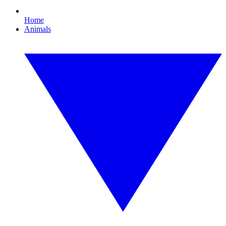
Home
Animals