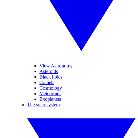
View Astronomy
Asteroids
Black holes
Comets
Cosmology
Meteoroids
Exoplanets
The solar system