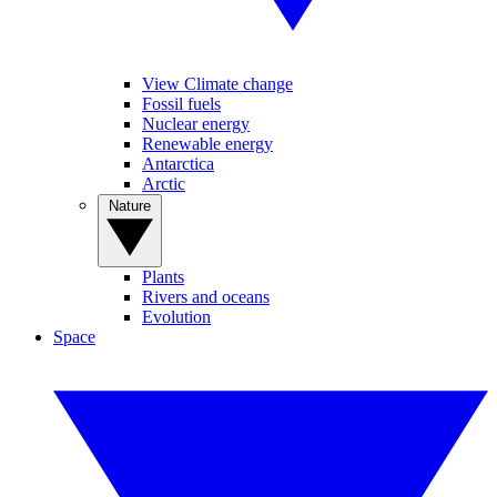
View Climate change
Fossil fuels
Nuclear energy
Renewable energy
Antarctica
Arctic
Nature
Plants
Rivers and oceans
Evolution
Space