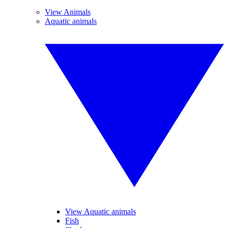
View Animals
Aquatic animals
View Aquatic animals
Fish