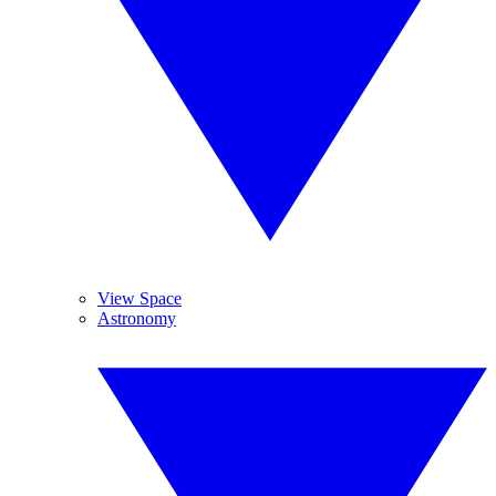
View Space
Astronomy