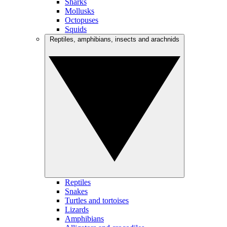
Sharks
Mollusks
Octopuses
Squids
Reptiles, amphibians, insects and arachnids
Reptiles
Snakes
Turtles and tortoises
Lizards
Amphibians