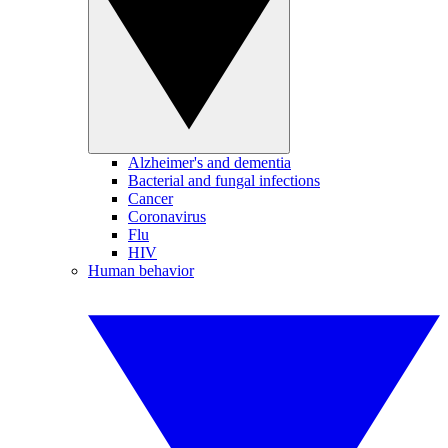
Alzheimer's and dementia
Bacterial and fungal infections
Cancer
Coronavirus
Flu
HIV
Human behavior