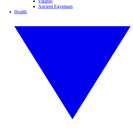
Vikings
Ancient Egyptians
Health