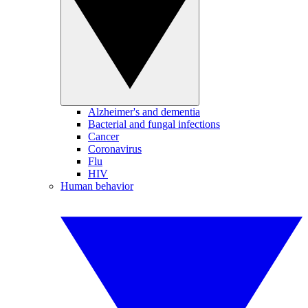
Alzheimer's and dementia
Bacterial and fungal infections
Cancer
Coronavirus
Flu
HIV
Human behavior