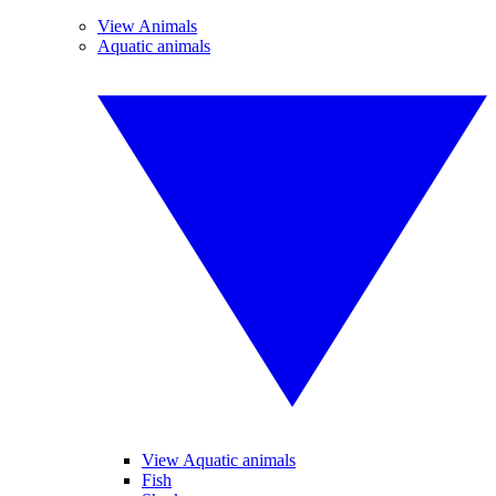
View Animals
Aquatic animals
View Aquatic animals
Fish