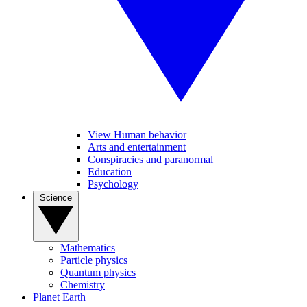
View Human behavior
Arts and entertainment
Conspiracies and paranormal
Education
Psychology
Science
Mathematics
Particle physics
Quantum physics
Chemistry
Planet Earth