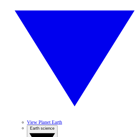
View Planet Earth
Earth science