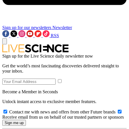
Sign up for our newsletters
Newsletter
RSS
Sign up for the Live Science daily newsletter now
Get the world’s most fascinating discoveries delivered straight to
your inbox.
Become a Member in Seconds
Unlock instant access to exclusive member features.
Contact me with news and offers from other Future brands
Receive email from us on behalf of our trusted partners or sponsors