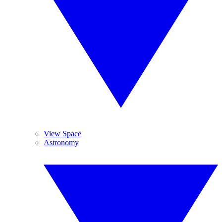
View Space
Astronomy