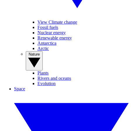
View Climate change
Fossil fuels
Nuclear energy
Renewable energy
Antarctica
Arctic
Nature
Plants
Rivers and oceans
Evolution
Space