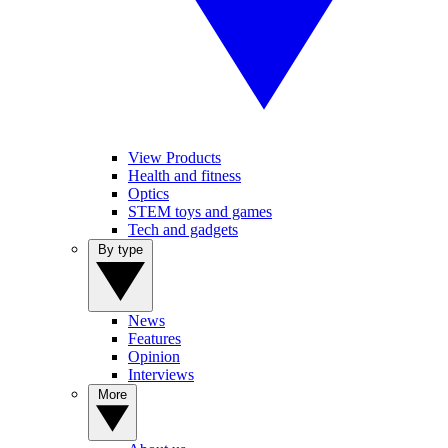
View Products
Health and fitness
Optics
STEM toys and games
Tech and gadgets
By type
News
Features
Opinion
Interviews
More