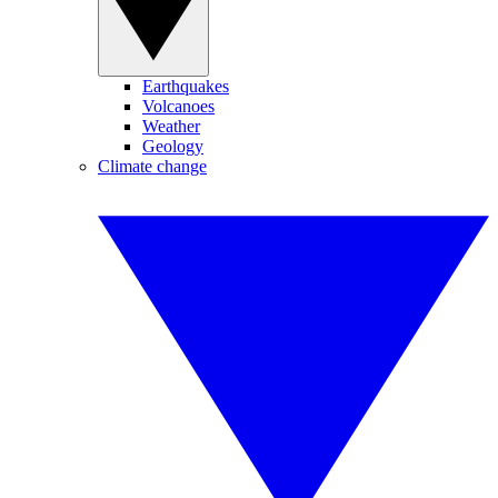
Earthquakes
Volcanoes
Weather
Geology
Climate change