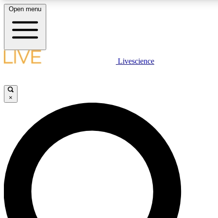
Open menu
LIVE SCIENCE PLUS
Livescience
Get started to get free access to selected news stories, receive our daily
newsletter, post comments, play games and earn badges.
×
JOIN FREE
LIVE SCIENCE PRO
Unlimited access to our exclusive features, expert analysis and in-depth
interviews, all ad-free