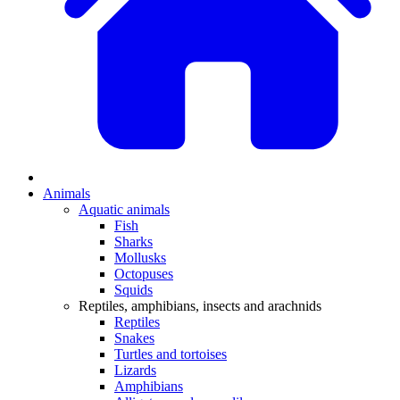
Animals
Aquatic animals
Fish
Sharks
Mollusks
Octopuses
Squids
Reptiles, amphibians, insects and arachnids
Reptiles
Snakes
Turtles and tortoises
Lizards
Amphibians