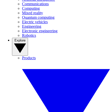
Communications
Computing
Mixed reality
Quantum computing
Electric vehicles
Engineering
Electronic engineering
Robotics
Explore
Products