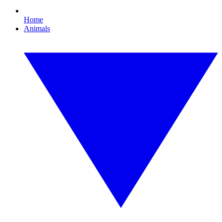
Home
Animals