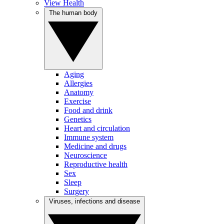
View Health
The human body
Aging
Allergies
Anatomy
Exercise
Food and drink
Genetics
Heart and circulation
Immune system
Medicine and drugs
Neuroscience
Reproductive health
Sex
Sleep
Surgery
Viruses, infections and disease