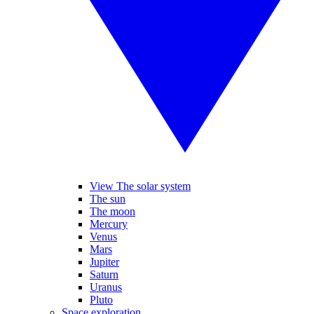
View The solar system
The sun
The moon
Mercury
Venus
Mars
Jupiter
Saturn
Uranus
Pluto
Space exploration