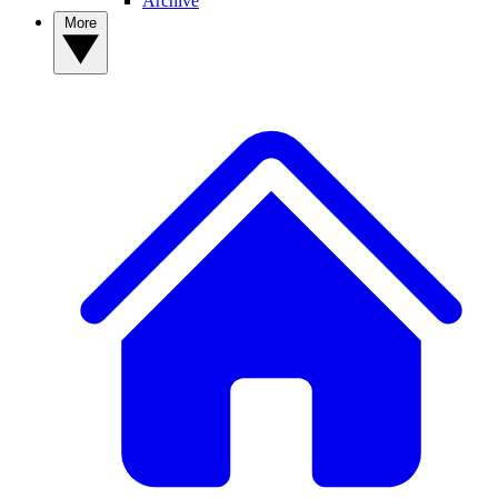
Archive
More