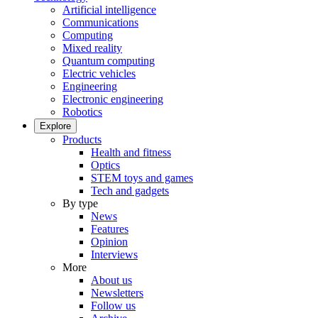
Artificial intelligence
Communications
Computing
Mixed reality
Quantum computing
Electric vehicles
Engineering
Electronic engineering
Robotics
Explore
Products
Health and fitness
Optics
STEM toys and games
Tech and gadgets
By type
News
Features
Opinion
Interviews
More
About us
Newsletters
Follow us