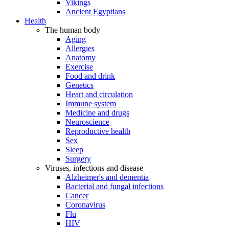
Vikings
Ancient Egyptians
Health
The human body
Aging
Allergies
Anatomy
Exercise
Food and drink
Genetics
Heart and circulation
Immune system
Medicine and drugs
Neuroscience
Reproductive health
Sex
Sleep
Surgery
Viruses, infections and disease
Alzheimer's and dementia
Bacterial and fungal infections
Cancer
Coronavirus
Flu
HIV