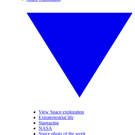
View Space exploration
Extraterrestrial life
Stargazing
NASA
Space photo of the week