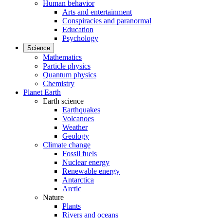
Human behavior
Arts and entertainment
Conspiracies and paranormal
Education
Psychology
Science
Mathematics
Particle physics
Quantum physics
Chemistry
Planet Earth
Earth science
Earthquakes
Volcanoes
Weather
Geology
Climate change
Fossil fuels
Nuclear energy
Renewable energy
Antarctica
Arctic
Nature
Plants
Rivers and oceans