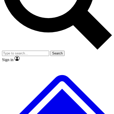
No ads, ever
Exclusive, original repor
Scientist interviews and video
Member-only feature
Search
JOIN LIVE SCIENCE PRO
Sign in