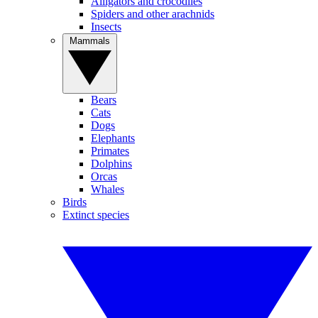
Alligators and crocodiles
Spiders and other arachnids
Insects
Mammals
Bears
Cats
Dogs
Elephants
Primates
Dolphins
Orcas
Whales
Birds
Extinct species