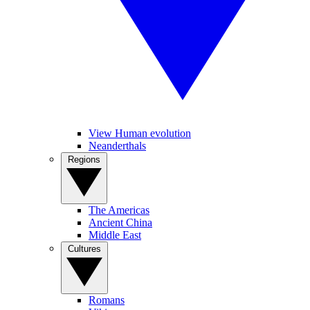
View Human evolution
Neanderthals
Regions
The Americas
Ancient China
Middle East
Cultures
Romans