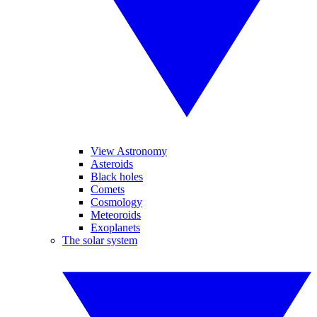
View Astronomy
Asteroids
Black holes
Comets
Cosmology
Meteoroids
Exoplanets
The solar system