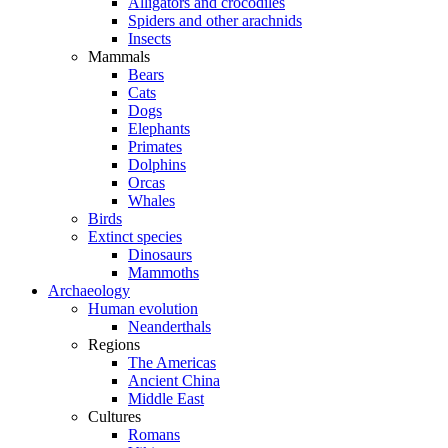
Alligators and crocodiles
Spiders and other arachnids
Insects
Mammals
Bears
Cats
Dogs
Elephants
Primates
Dolphins
Orcas
Whales
Birds
Extinct species
Dinosaurs
Mammoths
Archaeology
Human evolution
Neanderthals
Regions
The Americas
Ancient China
Middle East
Cultures
Romans