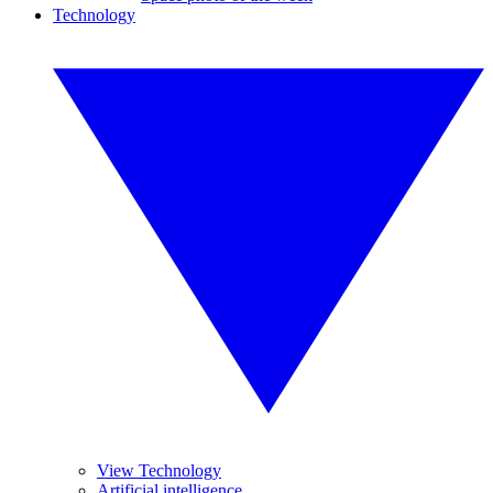
Technology
View Technology
Artificial intelligence