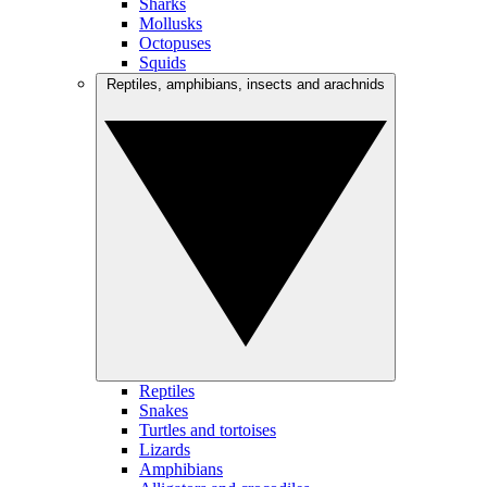
Sharks
Mollusks
Octopuses
Squids
Reptiles, amphibians, insects and arachnids
Reptiles
Snakes
Turtles and tortoises
Lizards
Amphibians