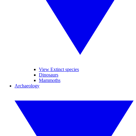
View Extinct species
Dinosaurs
Mammoths
Archaeology