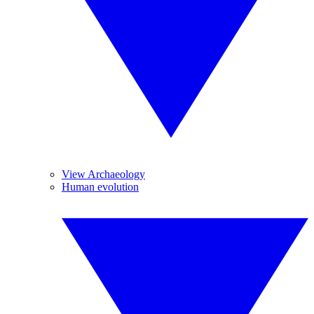
View Archaeology
Human evolution