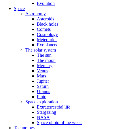
Evolution
Space
Astronomy
Asteroids
Black holes
Comets
Cosmology
Meteoroids
Exoplanets
The solar system
The sun
The moon
Mercury
Venus
Mars
Jupiter
Saturn
Uranus
Pluto
Space exploration
Extraterrestrial life
Stargazing
NASA
Space photo of the week
Technology