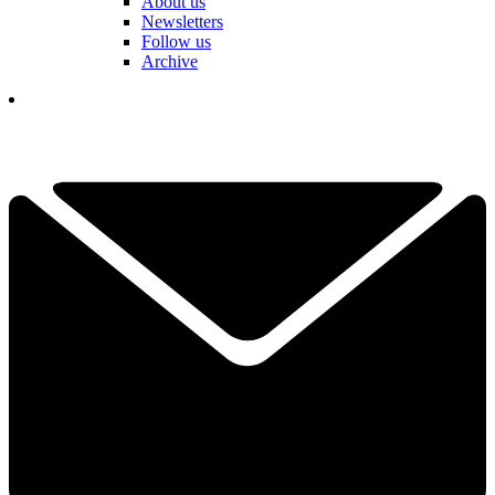
About us
Newsletters
Follow us
Archive