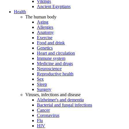
Vikings
Ancient Egyptians
Health
The human body
Aging
Allergies
Anatomy
Exercise
Food and drink
Genetics
Heart and circulation
Immune system
Medicine and drugs
Neuroscience
Reproductive health
Sex
Sleep
Surgery
Viruses, infections and disease
Alzheimer's and dementia
Bacterial and fungal infections
Cancer
Coronavirus
Flu
HIV