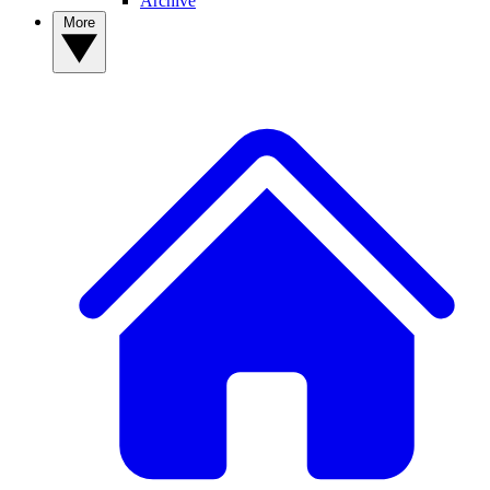
Archive
More