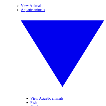
View Animals
Aquatic animals
View Aquatic animals
Fish