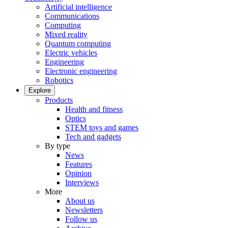
Artificial intelligence
Communications
Computing
Mixed reality
Quantum computing
Electric vehicles
Engineering
Electronic engineering
Robotics
Explore
Products
Health and fitness
Optics
STEM toys and games
Tech and gadgets
By type
News
Features
Opinion
Interviews
More
About us
Newsletters
Follow us