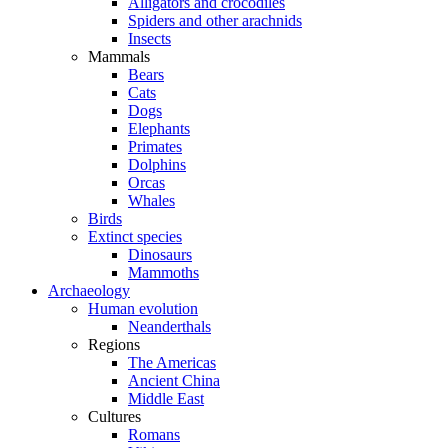
Alligators and crocodiles
Spiders and other arachnids
Insects
Mammals
Bears
Cats
Dogs
Elephants
Primates
Dolphins
Orcas
Whales
Birds
Extinct species
Dinosaurs
Mammoths
Archaeology
Human evolution
Neanderthals
Regions
The Americas
Ancient China
Middle East
Cultures
Romans