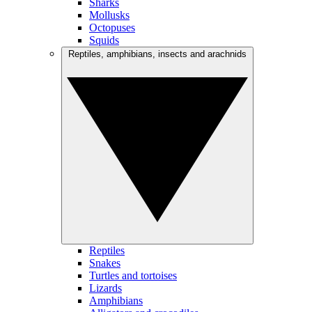
Sharks
Mollusks
Octopuses
Squids
Reptiles, amphibians, insects and arachnids
Reptiles
Snakes
Turtles and tortoises
Lizards
Amphibians