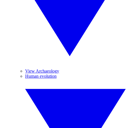
View Archaeology
Human evolution