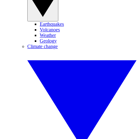
Earthquakes
Volcanoes
Weather
Geology
Climate change