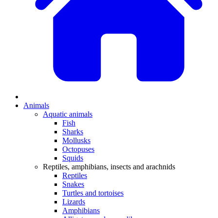
Animals
Aquatic animals
Fish
Sharks
Mollusks
Octopuses
Squids
Reptiles, amphibians, insects and arachnids
Reptiles
Snakes
Turtles and tortoises
Lizards
Amphibians