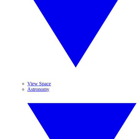
View Space
Astronomy