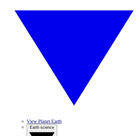
View Planet Earth
Earth science