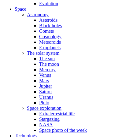
Evolution
Space
Astronomy
Asteroids
Black holes
Comets
Cosmology
Meteoroids
Exoplanets
The solar system
The sun
The moon
Mercury
Venus
Mars
Jupiter
Saturn
Uranus
Pluto
Space exploration
Extraterrestrial life
Stargazing
NASA
Space photo of the week
Technology