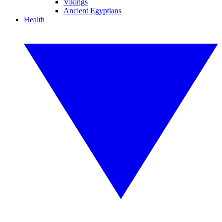
Vikings
Ancient Egyptians
Health