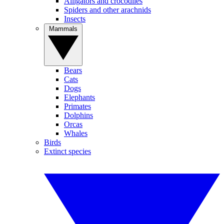
Alligators and crocodiles
Spiders and other arachnids
Insects
Mammals
Bears
Cats
Dogs
Elephants
Primates
Dolphins
Orcas
Whales
Birds
Extinct species