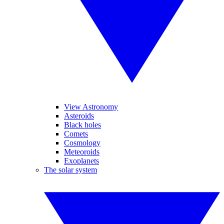
View Astronomy
Asteroids
Black holes
Comets
Cosmology
Meteoroids
Exoplanets
The solar system