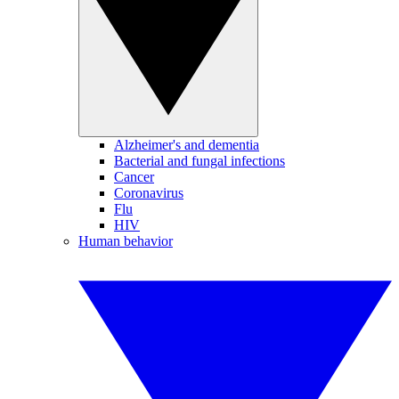
Alzheimer's and dementia
Bacterial and fungal infections
Cancer
Coronavirus
Flu
HIV
Human behavior