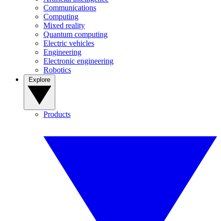
Communications
Computing
Mixed reality
Quantum computing
Electric vehicles
Engineering
Electronic engineering
Robotics
Explore
Products