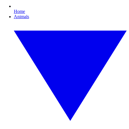
Home
Animals