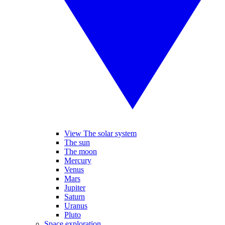
View The solar system
The sun
The moon
Mercury
Venus
Mars
Jupiter
Saturn
Uranus
Pluto
Space exploration