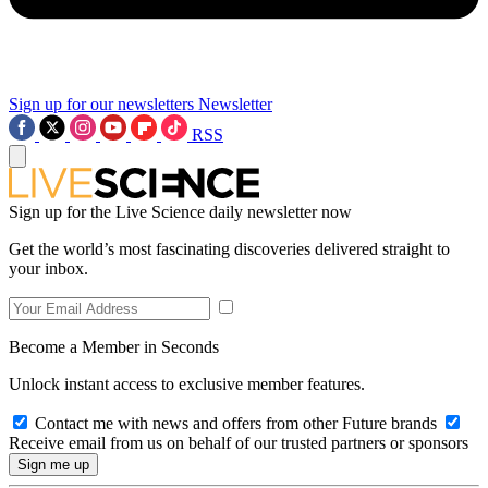
Sign up for our newsletters
Newsletter
RSS
Sign up for the Live Science daily newsletter now
Get the world’s most fascinating discoveries delivered straight to
your inbox.
Become a Member in Seconds
Unlock instant access to exclusive member features.
Contact me with news and offers from other Future brands
Receive email from us on behalf of our trusted partners or sponsors