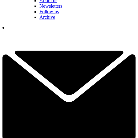
About us
Newsletters
Follow us
Archive