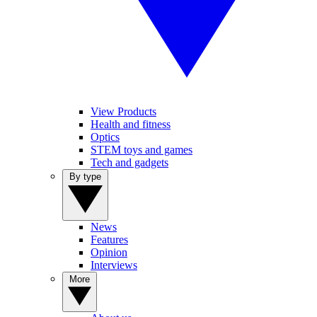
View Products
Health and fitness
Optics
STEM toys and games
Tech and gadgets
By type
News
Features
Opinion
Interviews
More