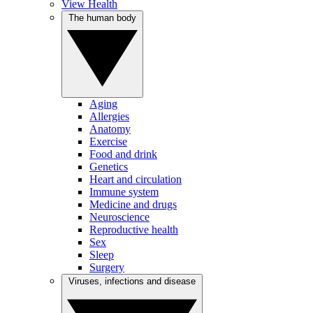
View Health
The human body
Aging
Allergies
Anatomy
Exercise
Food and drink
Genetics
Heart and circulation
Immune system
Medicine and drugs
Neuroscience
Reproductive health
Sex
Sleep
Surgery
Viruses, infections and disease