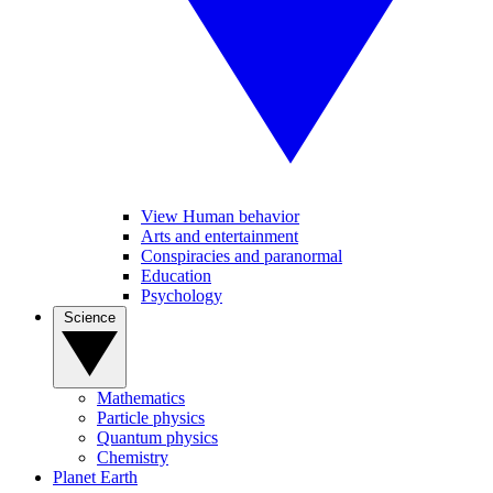
View Human behavior
Arts and entertainment
Conspiracies and paranormal
Education
Psychology
Science
Mathematics
Particle physics
Quantum physics
Chemistry
Planet Earth