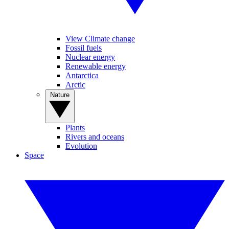
View Climate change
Fossil fuels
Nuclear energy
Renewable energy
Antarctica
Arctic
Nature
Plants
Rivers and oceans
Evolution
Space