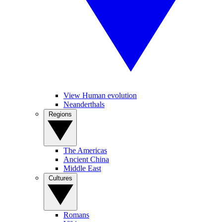
View Human evolution
Neanderthals
Regions
The Americas
Ancient China
Middle East
Cultures
Romans