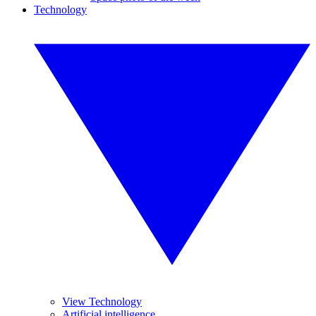
Technology
View Technology
Artificial intelligence