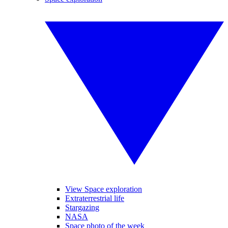
View Space exploration
Extraterrestrial life
Stargazing
NASA
Space photo of the week