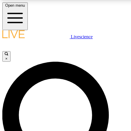
Open menu
LIVE SCIENCE PLUS
Livescience
Get started to get free access to selected news stories, receive our daily
newsletter, post comments, play games and earn badges.
×
JOIN FREE
LIVE SCIENCE PRO
Unlimited access to our exclusive features, expert analysis and in-depth
interviews, all ad-free