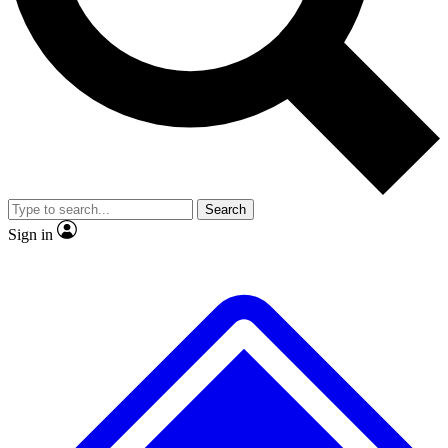
No ads, ever
Exclusive, original repor
Scientist interviews and video
Member-only feature
Search
JOIN LIVE SCIENCE PRO
Sign in