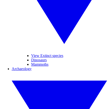
View Extinct species
Dinosaurs
Mammoths
Archaeology