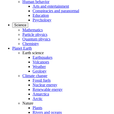
Human behavior
Arts and entertainment
Conspiracies and paranormal
Education
Psychology
Science
Mathematics
Particle physics
Quantum physics
Chemistry
Planet Earth
Earth science
Earthquakes
Volcanoes
Weather
Geology
Climate change
Fossil fuels
Nuclear energy
Renewable energy
Antarctica
Arctic
Nature
Plants
Rivers and oceans