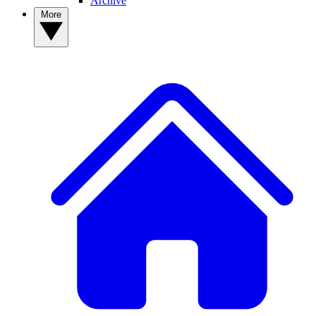
Archive
More