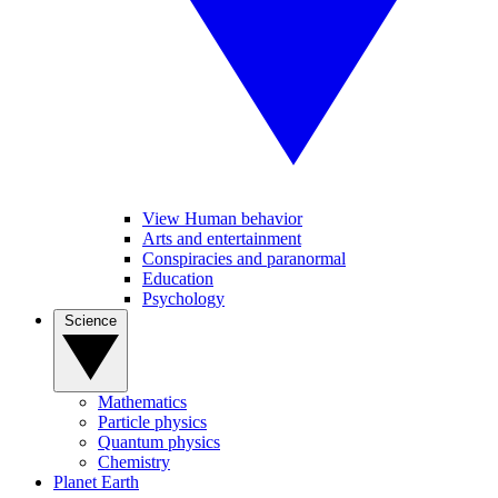
View Human behavior
Arts and entertainment
Conspiracies and paranormal
Education
Psychology
Science
Mathematics
Particle physics
Quantum physics
Chemistry
Planet Earth