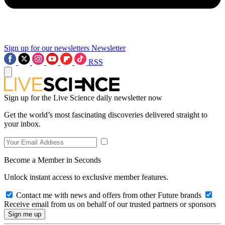
Sign up for our newsletters
Newsletter
RSS
Sign up for the Live Science daily newsletter now
Get the world’s most fascinating discoveries delivered straight to
your inbox.
Become a Member in Seconds
Unlock instant access to exclusive member features.
Contact me with news and offers from other Future brands
Receive email from us on behalf of our trusted partners or sponsors