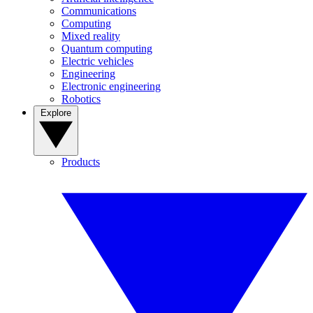
Communications
Computing
Mixed reality
Quantum computing
Electric vehicles
Engineering
Electronic engineering
Robotics
Explore
Products