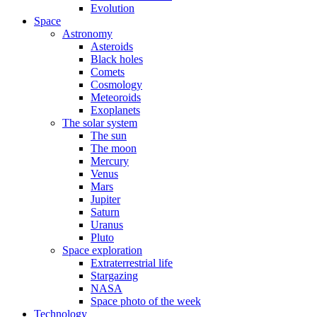
Evolution
Space
Astronomy
Asteroids
Black holes
Comets
Cosmology
Meteoroids
Exoplanets
The solar system
The sun
The moon
Mercury
Venus
Mars
Jupiter
Saturn
Uranus
Pluto
Space exploration
Extraterrestrial life
Stargazing
NASA
Space photo of the week
Technology