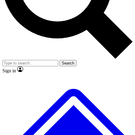
No ads, ever
Exclusive, original repor
Scientist interviews and video
Member-only feature
Search
JOIN LIVE SCIENCE PRO
Sign in