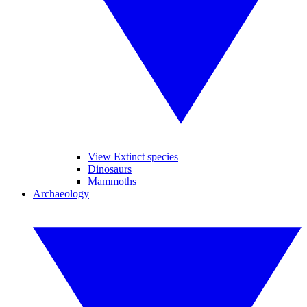
View Extinct species
Dinosaurs
Mammoths
Archaeology