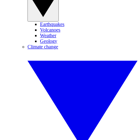
Earthquakes
Volcanoes
Weather
Geology
Climate change