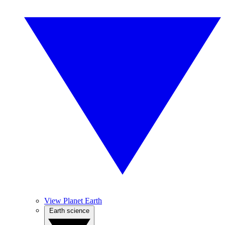
View Planet Earth
Earth science