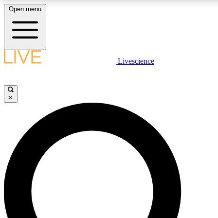
Open menu
LIVE SCIENCE PLUS
Livescience
Get started to get free access to selected news stories, receive our daily
newsletter, post comments, play games and earn badges.
×
JOIN FREE
LIVE SCIENCE PRO
Unlimited access to our exclusive features, expert analysis and in-depth
interviews, all ad-free