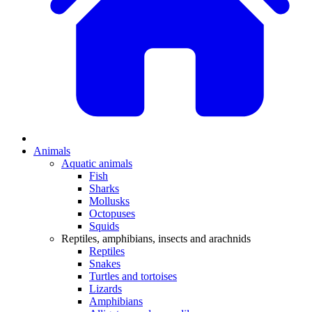
Animals
Aquatic animals
Fish
Sharks
Mollusks
Octopuses
Squids
Reptiles, amphibians, insects and arachnids
Reptiles
Snakes
Turtles and tortoises
Lizards
Amphibians