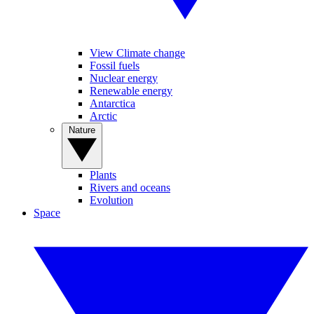
View Climate change
Fossil fuels
Nuclear energy
Renewable energy
Antarctica
Arctic
Nature
Plants
Rivers and oceans
Evolution
Space