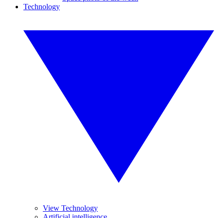
Technology
View Technology
Artificial intelligence