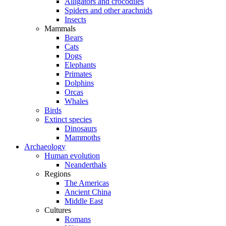
Alligators and crocodiles
Spiders and other arachnids
Insects
Mammals
Bears
Cats
Dogs
Elephants
Primates
Dolphins
Orcas
Whales
Birds
Extinct species
Dinosaurs
Mammoths
Archaeology
Human evolution
Neanderthals
Regions
The Americas
Ancient China
Middle East
Cultures
Romans