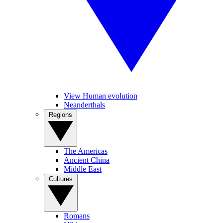
View Human evolution
Neanderthals
Regions
The Americas
Ancient China
Middle East
Cultures
Romans