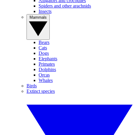
Alligators and crocodiles
Spiders and other arachnids
Insects
Mammals
Bears
Cats
Dogs
Elephants
Primates
Dolphins
Orcas
Whales
Birds
Extinct species