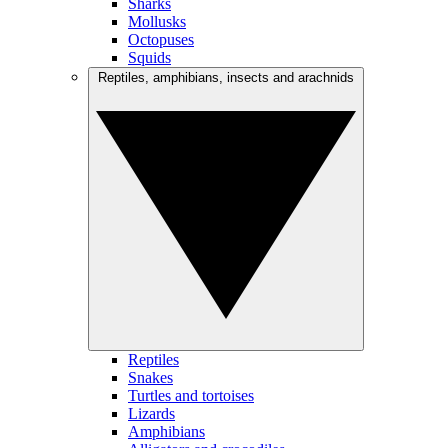
Sharks
Mollusks
Octopuses
Squids
Reptiles, amphibians, insects and arachnids
Reptiles
Snakes
Turtles and tortoises
Lizards
Amphibians