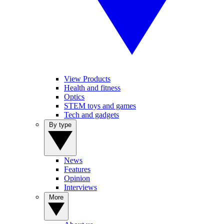
View Products
Health and fitness
Optics
STEM toys and games
Tech and gadgets
By type
News
Features
Opinion
Interviews
More