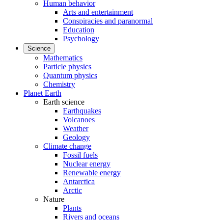
Human behavior
Arts and entertainment
Conspiracies and paranormal
Education
Psychology
Science
Mathematics
Particle physics
Quantum physics
Chemistry
Planet Earth
Earth science
Earthquakes
Volcanoes
Weather
Geology
Climate change
Fossil fuels
Nuclear energy
Renewable energy
Antarctica
Arctic
Nature
Plants
Rivers and oceans