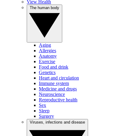
View Health
The human body
Aging
Allergies
Anatomy
Exercise
Food and drink
Genetics
Heart and circulation
Immune system
Medicine and drugs
Neuroscience
Reproductive health
Sex
Sleep
Surgery
Viruses, infections and disease