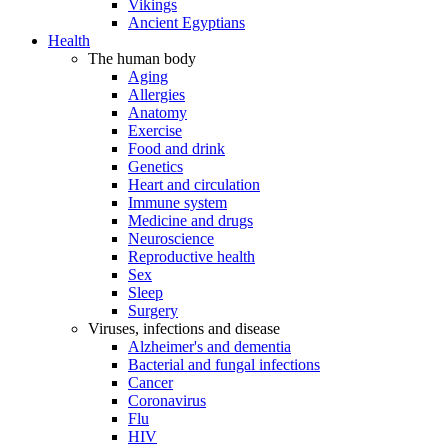
Vikings
Ancient Egyptians
Health
The human body
Aging
Allergies
Anatomy
Exercise
Food and drink
Genetics
Heart and circulation
Immune system
Medicine and drugs
Neuroscience
Reproductive health
Sex
Sleep
Surgery
Viruses, infections and disease
Alzheimer's and dementia
Bacterial and fungal infections
Cancer
Coronavirus
Flu
HIV