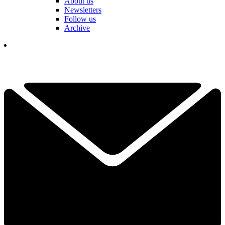
About us
Newsletters
Follow us
Archive