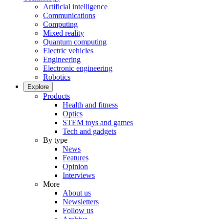
Artificial intelligence
Communications
Computing
Mixed reality
Quantum computing
Electric vehicles
Engineering
Electronic engineering
Robotics
Explore
Products
Health and fitness
Optics
STEM toys and games
Tech and gadgets
By type
News
Features
Opinion
Interviews
More
About us
Newsletters
Follow us