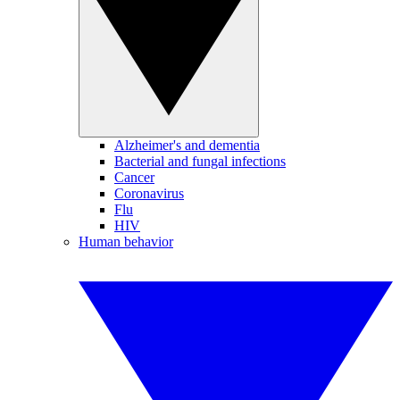
Alzheimer's and dementia
Bacterial and fungal infections
Cancer
Coronavirus
Flu
HIV
Human behavior