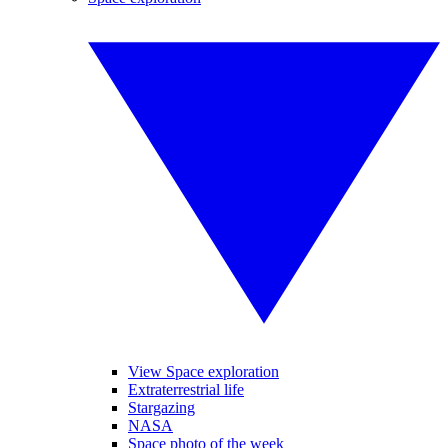
View Space exploration
Extraterrestrial life
Stargazing
NASA
Space photo of the week