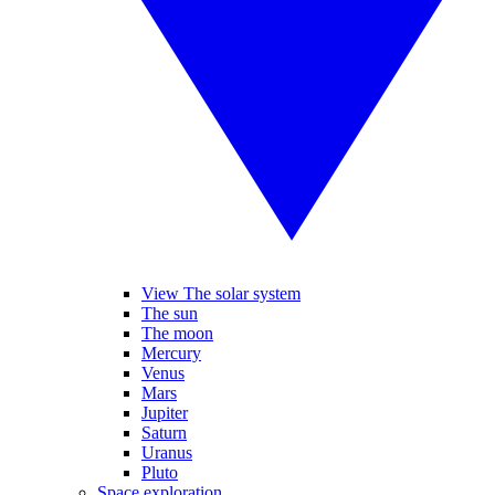
View The solar system
The sun
The moon
Mercury
Venus
Mars
Jupiter
Saturn
Uranus
Pluto
Space exploration