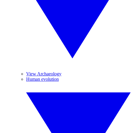
View Archaeology
Human evolution