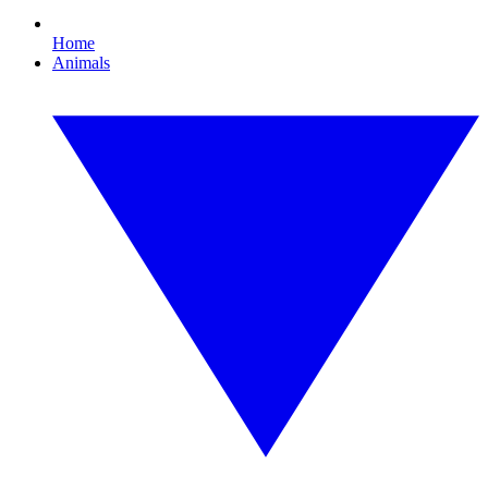
Home
Animals