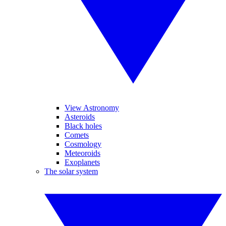
View Astronomy
Asteroids
Black holes
Comets
Cosmology
Meteoroids
Exoplanets
The solar system