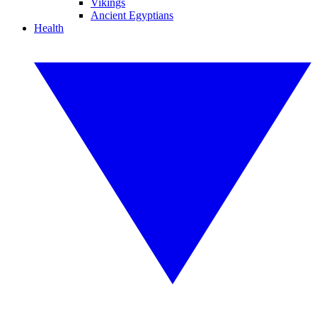
Vikings
Ancient Egyptians
Health