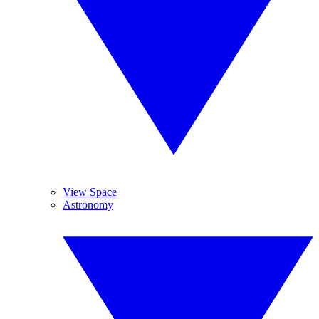
View Space
Astronomy