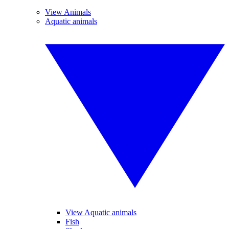
View Animals
Aquatic animals
View Aquatic animals
Fish