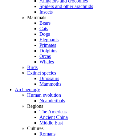
Alligators and crocodiles
Spiders and other arachnids
Insects
Mammals
Bears
Cats
Dogs
Elephants
Primates
Dolphins
Orcas
Whales
Birds
Extinct species
Dinosaurs
Mammoths
Archaeology
Human evolution
Neanderthals
Regions
The Americas
Ancient China
Middle East
Cultures
Romans