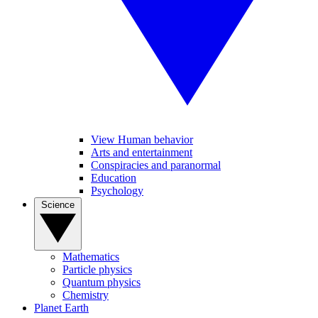
View Human behavior
Arts and entertainment
Conspiracies and paranormal
Education
Psychology
Science
Mathematics
Particle physics
Quantum physics
Chemistry
Planet Earth