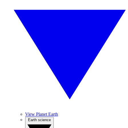
View Planet Earth
Earth science