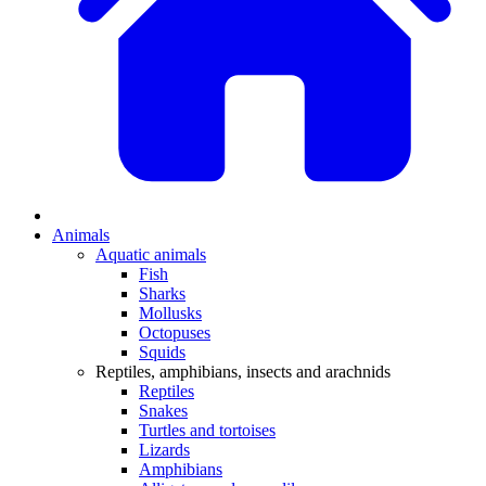
Animals
Aquatic animals
Fish
Sharks
Mollusks
Octopuses
Squids
Reptiles, amphibians, insects and arachnids
Reptiles
Snakes
Turtles and tortoises
Lizards
Amphibians