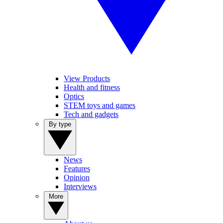
View Products
Health and fitness
Optics
STEM toys and games
Tech and gadgets
By type
News
Features
Opinion
Interviews
More