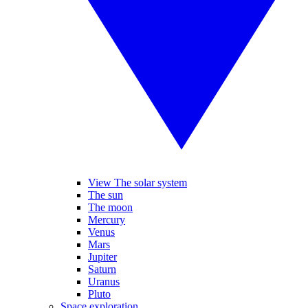
View The solar system
The sun
The moon
Mercury
Venus
Mars
Jupiter
Saturn
Uranus
Pluto
Space exploration