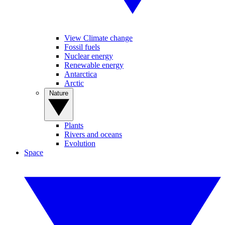
View Climate change
Fossil fuels
Nuclear energy
Renewable energy
Antarctica
Arctic
Nature
Plants
Rivers and oceans
Evolution
Space