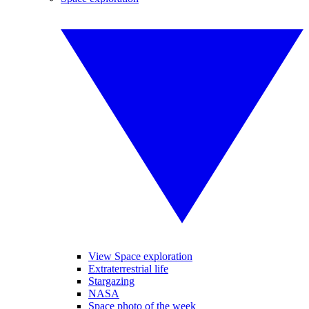
View Space exploration
Extraterrestrial life
Stargazing
NASA
Space photo of the week