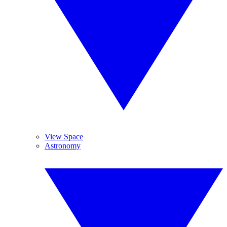
View Space
Astronomy