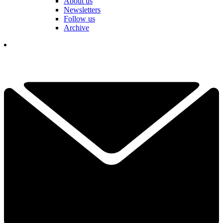
About us
Newsletters
Follow us
Archive