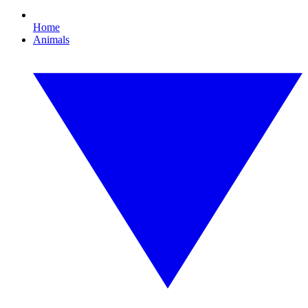
Home
Animals