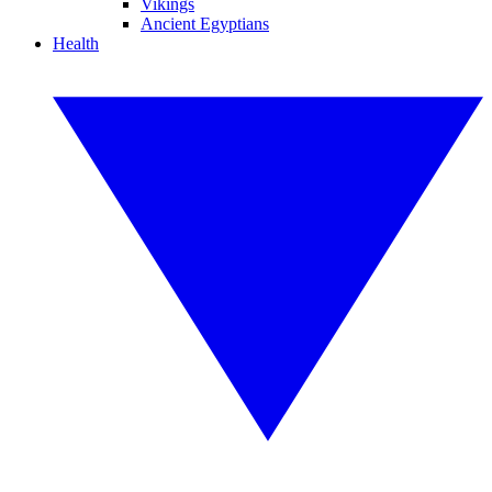
Vikings
Ancient Egyptians
Health