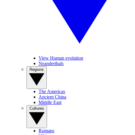
View Human evolution
Neanderthals
Regions
The Americas
Ancient China
Middle East
Cultures
Romans