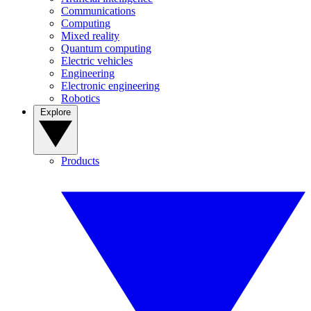
Communications
Computing
Mixed reality
Quantum computing
Electric vehicles
Engineering
Electronic engineering
Robotics
Explore
Products