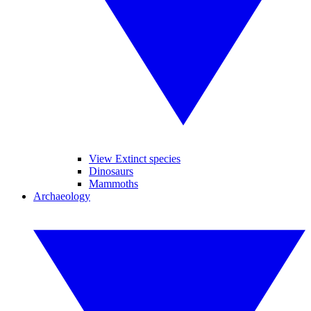
View Extinct species
Dinosaurs
Mammoths
Archaeology