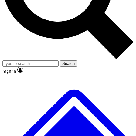
No ads, ever
Exclusive, original repor
Scientist interviews and video
Member-only feature
Search
JOIN LIVE SCIENCE PRO
Sign in