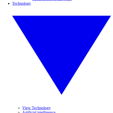
Technology
View Technology
Artificial intelligence