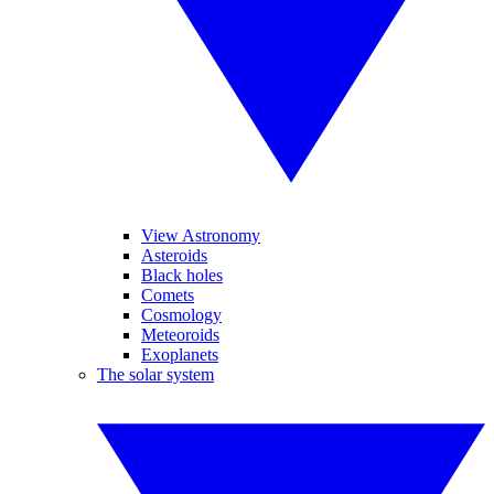
View Astronomy
Asteroids
Black holes
Comets
Cosmology
Meteoroids
Exoplanets
The solar system