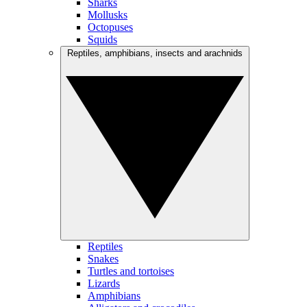
Sharks
Mollusks
Octopuses
Squids
Reptiles, amphibians, insects and arachnids
Reptiles
Snakes
Turtles and tortoises
Lizards
Amphibians