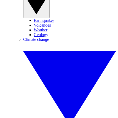
Earthquakes
Volcanoes
Weather
Geology
Climate change