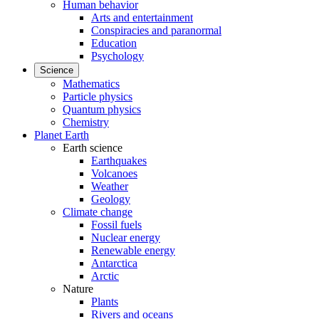
Human behavior
Arts and entertainment
Conspiracies and paranormal
Education
Psychology
Science
Mathematics
Particle physics
Quantum physics
Chemistry
Planet Earth
Earth science
Earthquakes
Volcanoes
Weather
Geology
Climate change
Fossil fuels
Nuclear energy
Renewable energy
Antarctica
Arctic
Nature
Plants
Rivers and oceans