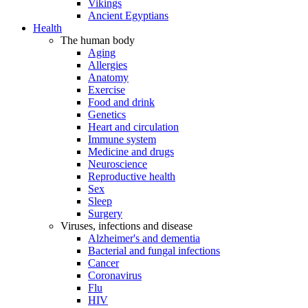
Vikings
Ancient Egyptians
Health
The human body
Aging
Allergies
Anatomy
Exercise
Food and drink
Genetics
Heart and circulation
Immune system
Medicine and drugs
Neuroscience
Reproductive health
Sex
Sleep
Surgery
Viruses, infections and disease
Alzheimer's and dementia
Bacterial and fungal infections
Cancer
Coronavirus
Flu
HIV