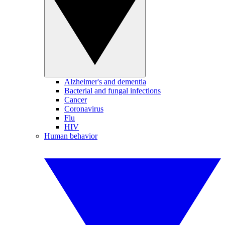
Alzheimer's and dementia
Bacterial and fungal infections
Cancer
Coronavirus
Flu
HIV
Human behavior