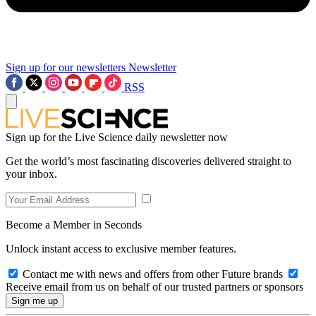
Sign up for our newsletters
Newsletter
RSS
Sign up for the Live Science daily newsletter now
Get the world’s most fascinating discoveries delivered straight to
your inbox.
Become a Member in Seconds
Unlock instant access to exclusive member features.
Contact me with news and offers from other Future brands
Receive email from us on behalf of our trusted partners or sponsors