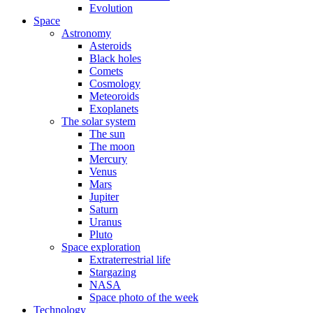
Evolution
Space
Astronomy
Asteroids
Black holes
Comets
Cosmology
Meteoroids
Exoplanets
The solar system
The sun
The moon
Mercury
Venus
Mars
Jupiter
Saturn
Uranus
Pluto
Space exploration
Extraterrestrial life
Stargazing
NASA
Space photo of the week
Technology