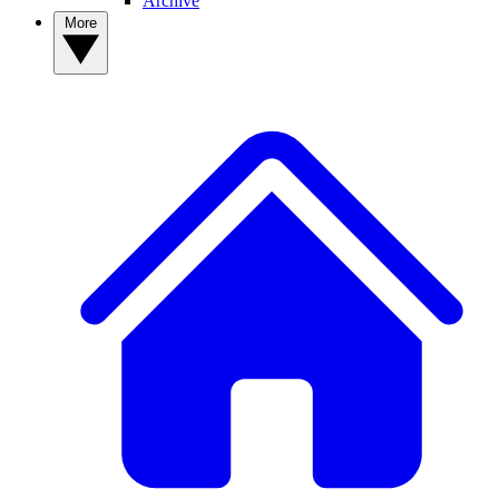
Archive
More