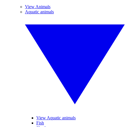
View Animals
Aquatic animals
View Aquatic animals
Fish