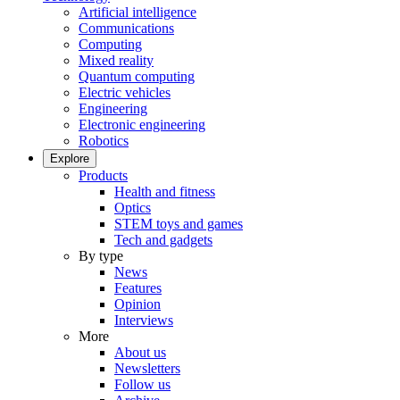
Artificial intelligence
Communications
Computing
Mixed reality
Quantum computing
Electric vehicles
Engineering
Electronic engineering
Robotics
Explore
Products
Health and fitness
Optics
STEM toys and games
Tech and gadgets
By type
News
Features
Opinion
Interviews
More
About us
Newsletters
Follow us