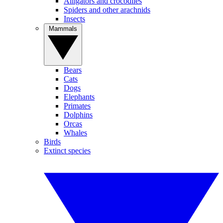
Alligators and crocodiles
Spiders and other arachnids
Insects
Mammals
Bears
Cats
Dogs
Elephants
Primates
Dolphins
Orcas
Whales
Birds
Extinct species