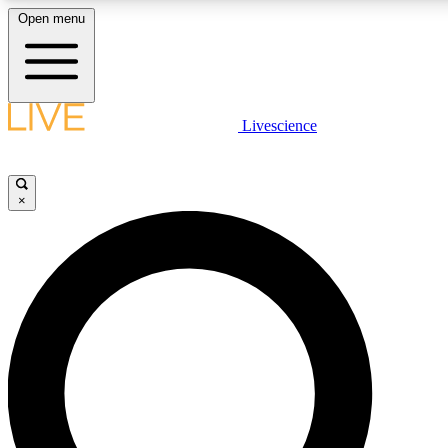
Open menu
LIVE SCIENCE PLUS
Livescience
Get started to get free access to selected news stories, receive our daily
newsletter, post comments, play games and earn badges.
×
JOIN FREE
LIVE SCIENCE PRO
Unlimited access to our exclusive features, expert analysis and in-depth
interviews, all ad-free