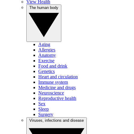
View Health
The human body
Aging
Allergies
Anatomy
Exercise
Food and drink
Genetics
Heart and circulation
Immune system
Medicine and drugs
Neuroscience
Reproductive health
Sex
Sleep
Surgery
Viruses, infections and disease