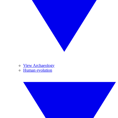
View Archaeology
Human evolution