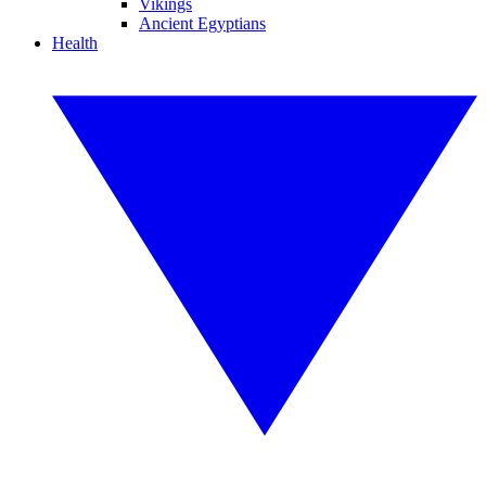
Vikings
Ancient Egyptians
Health