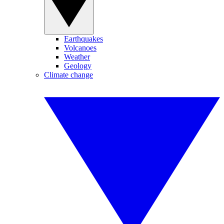
Earthquakes
Volcanoes
Weather
Geology
Climate change