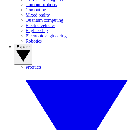
Communications
Computing
Mixed reality
Quantum computing
Electric vehicles
Engineering
Electronic engineering
Robotics
Explore
Products