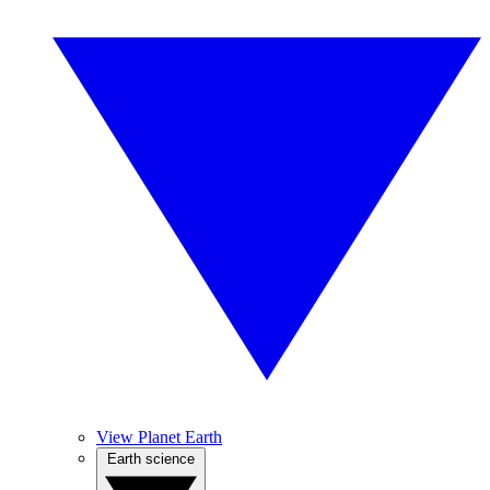
View Planet Earth
Earth science