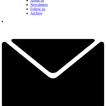
About us
Newsletters
Follow us
Archive