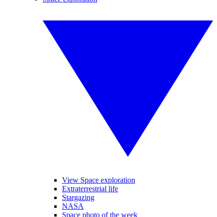
View Space exploration
Extraterrestrial life
Stargazing
NASA
Space photo of the week