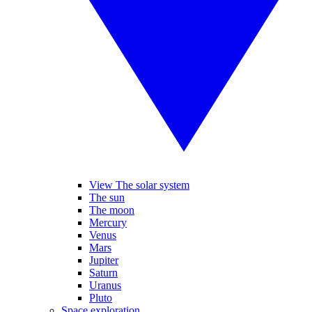
View The solar system
The sun
The moon
Mercury
Venus
Mars
Jupiter
Saturn
Uranus
Pluto
Space exploration