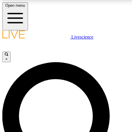
Open menu
LIVE SCIENCE PLUS
Livescience
Get started to get free access to selected news stories, receive our daily
newsletter, post comments, play games and earn badges.
×
JOIN FREE
LIVE SCIENCE PRO
Unlimited access to our exclusive features, expert analysis and in-depth
interviews, all ad-free