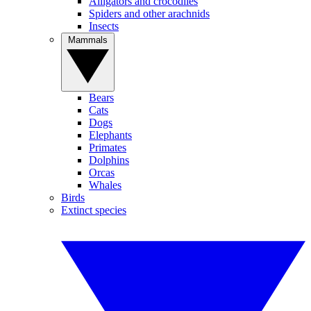
Alligators and crocodiles
Spiders and other arachnids
Insects
Mammals
Bears
Cats
Dogs
Elephants
Primates
Dolphins
Orcas
Whales
Birds
Extinct species