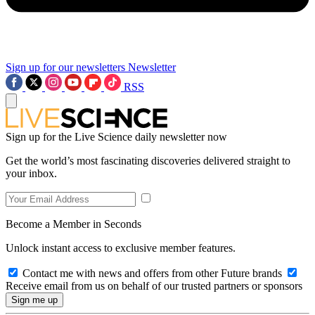
Sign up for our newsletters
Newsletter
RSS
Sign up for the Live Science daily newsletter now
Get the world’s most fascinating discoveries delivered straight to
your inbox.
Become a Member in Seconds
Unlock instant access to exclusive member features.
Contact me with news and offers from other Future brands
Receive email from us on behalf of our trusted partners or sponsors