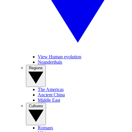
View Human evolution
Neanderthals
Regions
The Americas
Ancient China
Middle East
Cultures
Romans