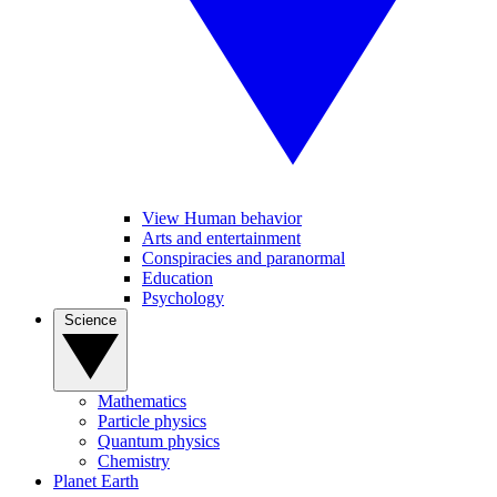
View Human behavior
Arts and entertainment
Conspiracies and paranormal
Education
Psychology
Science
Mathematics
Particle physics
Quantum physics
Chemistry
Planet Earth