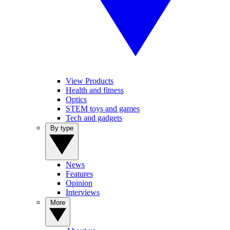
View Products
Health and fitness
Optics
STEM toys and games
Tech and gadgets
By type
News
Features
Opinion
Interviews
More