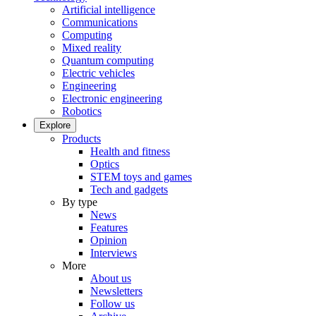
Artificial intelligence
Communications
Computing
Mixed reality
Quantum computing
Electric vehicles
Engineering
Electronic engineering
Robotics
Explore
Products
Health and fitness
Optics
STEM toys and games
Tech and gadgets
By type
News
Features
Opinion
Interviews
More
About us
Newsletters
Follow us