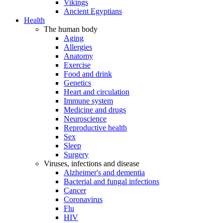
Vikings
Ancient Egyptians
Health
The human body
Aging
Allergies
Anatomy
Exercise
Food and drink
Genetics
Heart and circulation
Immune system
Medicine and drugs
Neuroscience
Reproductive health
Sex
Sleep
Surgery
Viruses, infections and disease
Alzheimer's and dementia
Bacterial and fungal infections
Cancer
Coronavirus
Flu
HIV