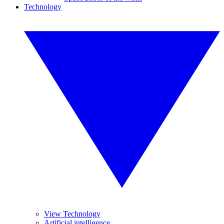
Technology
View Technology
Artificial intelligence