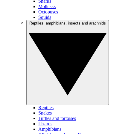
Sharks
Mollusks
Octopuses
Squids
Reptiles, amphibians, insects and arachnids
Reptiles
Snakes
Turtles and tortoises
Lizards
Amphibians