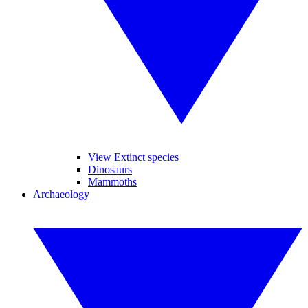
View Extinct species
Dinosaurs
Mammoths
Archaeology