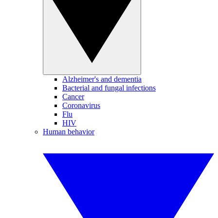
Alzheimer's and dementia
Bacterial and fungal infections
Cancer
Coronavirus
Flu
HIV
Human behavior