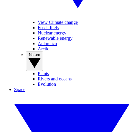
View Climate change
Fossil fuels
Nuclear energy
Renewable energy
Antarctica
Arctic
Nature
Plants
Rivers and oceans
Evolution
Space