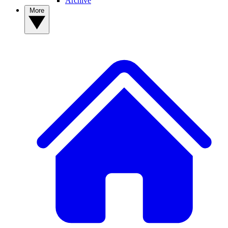
Archive
More