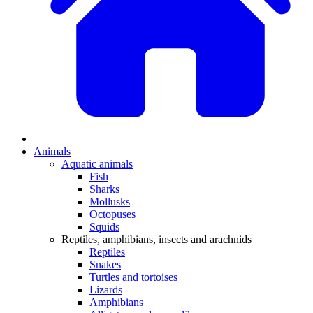
Animals
Aquatic animals
Fish
Sharks
Mollusks
Octopuses
Squids
Reptiles, amphibians, insects and arachnids
Reptiles
Snakes
Turtles and tortoises
Lizards
Amphibians