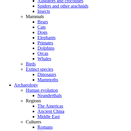
Alligators and crocodiles
Spiders and other arachnids
Insects
Mammals
Bears
Cats
Dogs
Elephants
Primates
Dolphins
Orcas
Whales
Birds
Extinct species
Dinosaurs
Mammoths
Archaeology
Human evolution
Neanderthals
Regions
The Americas
Ancient China
Middle East
Cultures
Romans