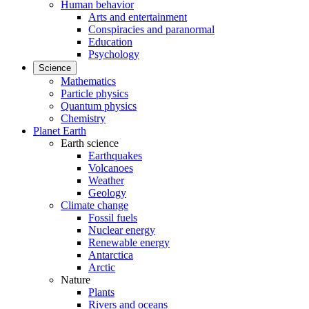
Human behavior
Arts and entertainment
Conspiracies and paranormal
Education
Psychology
Science
Mathematics
Particle physics
Quantum physics
Chemistry
Planet Earth
Earth science
Earthquakes
Volcanoes
Weather
Geology
Climate change
Fossil fuels
Nuclear energy
Renewable energy
Antarctica
Arctic
Nature
Plants
Rivers and oceans