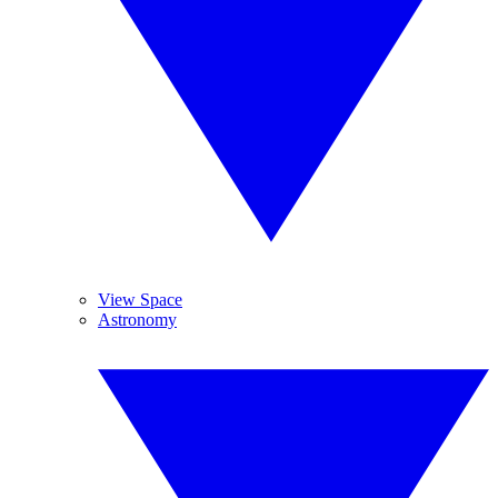
View Space
Astronomy