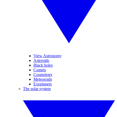
View Astronomy
Asteroids
Black holes
Comets
Cosmology
Meteoroids
Exoplanets
The solar system