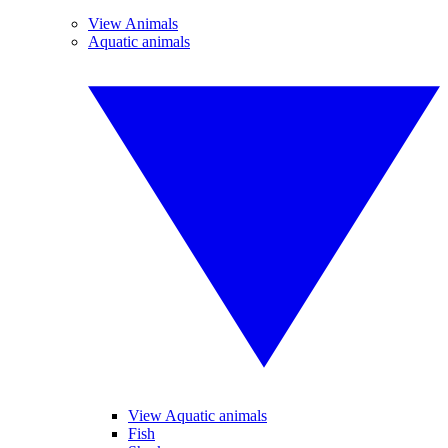
View Animals
Aquatic animals
View Aquatic animals
Fish