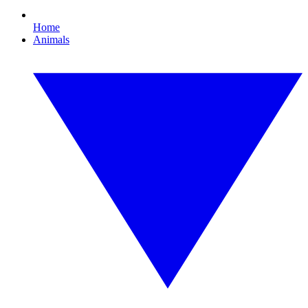
Home
Animals