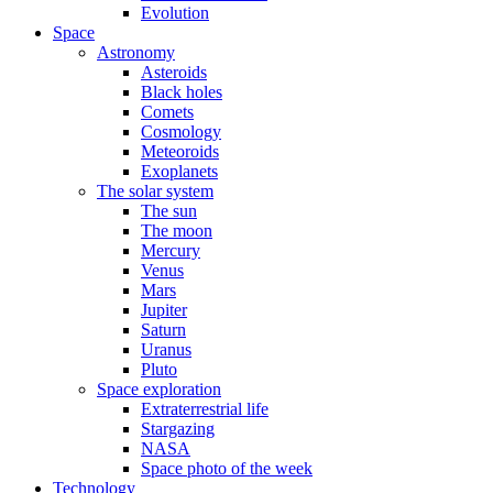
Evolution
Space
Astronomy
Asteroids
Black holes
Comets
Cosmology
Meteoroids
Exoplanets
The solar system
The sun
The moon
Mercury
Venus
Mars
Jupiter
Saturn
Uranus
Pluto
Space exploration
Extraterrestrial life
Stargazing
NASA
Space photo of the week
Technology