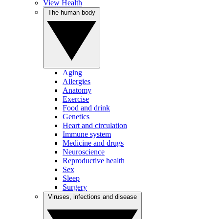
View Health
The human body
Aging
Allergies
Anatomy
Exercise
Food and drink
Genetics
Heart and circulation
Immune system
Medicine and drugs
Neuroscience
Reproductive health
Sex
Sleep
Surgery
Viruses, infections and disease