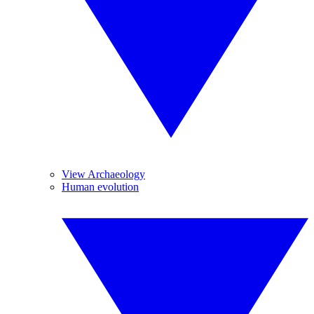
View Archaeology
Human evolution