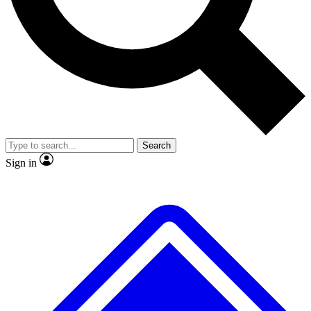
No ads, ever
Exclusive, original repor
Scientist interviews and video
Member-only feature
Search
JOIN LIVE SCIENCE PRO
Sign in