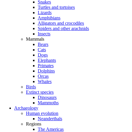
Snakes
Turtles and tortoises
Lizards
Amphibians
Alligators and crocodiles
Spiders and other arachnids
Insects
Mammals
Bears
Cats
Dogs
Elephants
Primates
Dolphins
Orcas
Whales
Birds
Extinct species
Dinosaurs
Mammoths
Archaeology
Human evolution
Neanderthals
Regions
The Americas