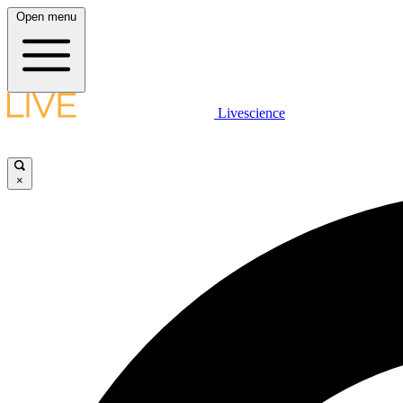
Open menu
Livescience
×