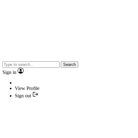
Search
Sign in
View Profile
Sign out