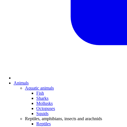
Animals
Aquatic animals
Fish
Sharks
Mollusks
Octopuses
Squids
Reptiles, amphibians, insects and arachnids
Reptiles