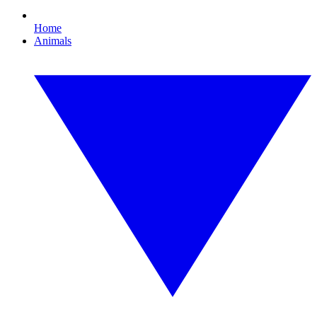
Home
Animals