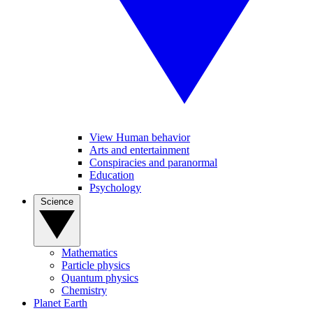
View Human behavior
Arts and entertainment
Conspiracies and paranormal
Education
Psychology
Science
Mathematics
Particle physics
Quantum physics
Chemistry
Planet Earth