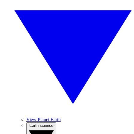
View Planet Earth
Earth science