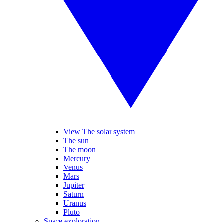
View The solar system
The sun
The moon
Mercury
Venus
Mars
Jupiter
Saturn
Uranus
Pluto
Space exploration