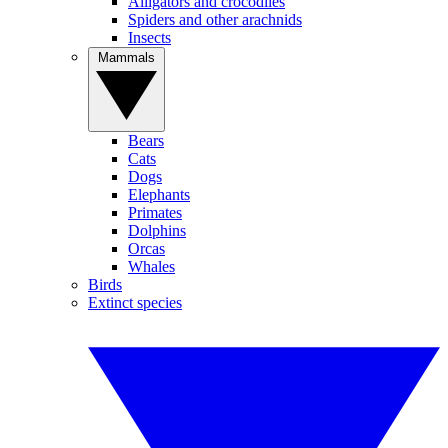
Alligators and crocodiles
Spiders and other arachnids
Insects
Mammals
Bears
Cats
Dogs
Elephants
Primates
Dolphins
Orcas
Whales
Birds
Extinct species