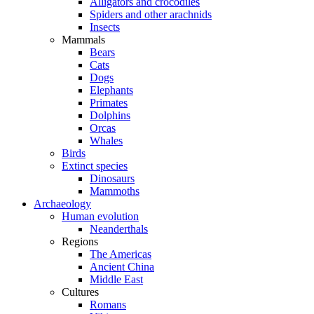
Alligators and crocodiles
Spiders and other arachnids
Insects
Mammals
Bears
Cats
Dogs
Elephants
Primates
Dolphins
Orcas
Whales
Birds
Extinct species
Dinosaurs
Mammoths
Archaeology
Human evolution
Neanderthals
Regions
The Americas
Ancient China
Middle East
Cultures
Romans