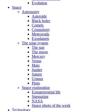
Evolution
Space
Astronomy
Asteroids
Black holes
Comets
Cosmology
Meteoroids
Exoplanets
The solar system
The sun
The moon
Mercury
Venus
Mars
Jupiter
Saturn
Uranus
Pluto
Space exploration
Extraterrestrial life
Stargazing
NASA
Space photo of the week
Technology