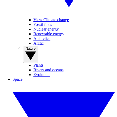
View Climate change
Fossil fuels
Nuclear energy
Renewable energy
Antarctica
Arctic
Nature
Plants
Rivers and oceans
Evolution
Space