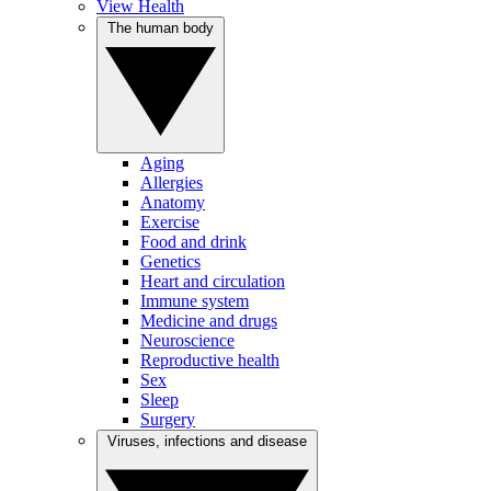
View Health
The human body
Aging
Allergies
Anatomy
Exercise
Food and drink
Genetics
Heart and circulation
Immune system
Medicine and drugs
Neuroscience
Reproductive health
Sex
Sleep
Surgery
Viruses, infections and disease