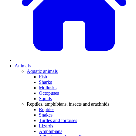
Animals
Aquatic animals
Fish
Sharks
Mollusks
Octopuses
Squids
Reptiles, amphibians, insects and arachnids
Reptiles
Snakes
Turtles and tortoises
Lizards
Amphibians