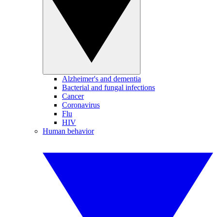
Alzheimer's and dementia
Bacterial and fungal infections
Cancer
Coronavirus
Flu
HIV
Human behavior