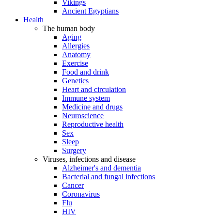
Vikings
Ancient Egyptians
Health
The human body
Aging
Allergies
Anatomy
Exercise
Food and drink
Genetics
Heart and circulation
Immune system
Medicine and drugs
Neuroscience
Reproductive health
Sex
Sleep
Surgery
Viruses, infections and disease
Alzheimer's and dementia
Bacterial and fungal infections
Cancer
Coronavirus
Flu
HIV