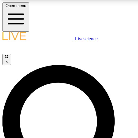
Open menu
LIVE SCIENC
Livescience
Get started to get free
×
LIVE SCIENC
Unlimited access to our