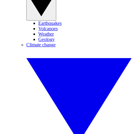
Earthquakes
Volcanoes
Weather
Geology
Climate change