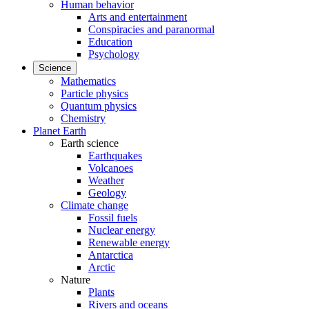
Human behavior
Arts and entertainment
Conspiracies and paranormal
Education
Psychology
Science
Mathematics
Particle physics
Quantum physics
Chemistry
Planet Earth
Earth science
Earthquakes
Volcanoes
Weather
Geology
Climate change
Fossil fuels
Nuclear energy
Renewable energy
Antarctica
Arctic
Nature
Plants
Rivers and oceans