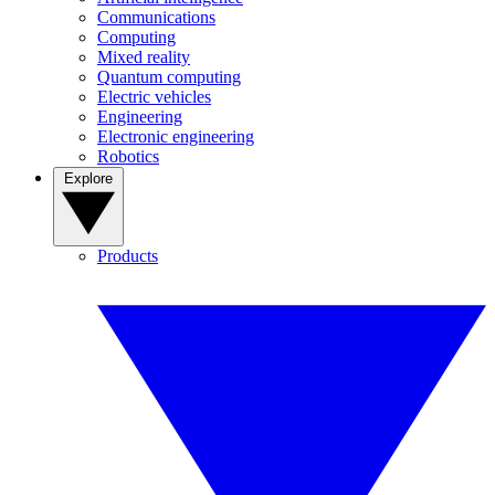
Communications
Computing
Mixed reality
Quantum computing
Electric vehicles
Engineering
Electronic engineering
Robotics
Explore
Products