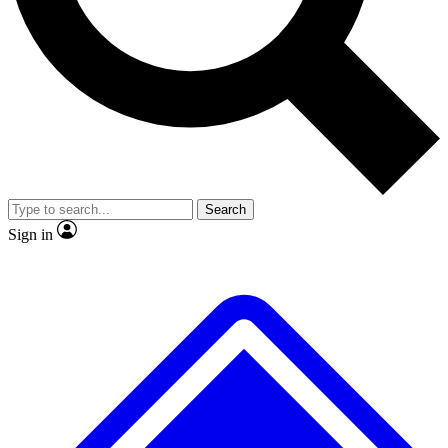
Search
Sign in