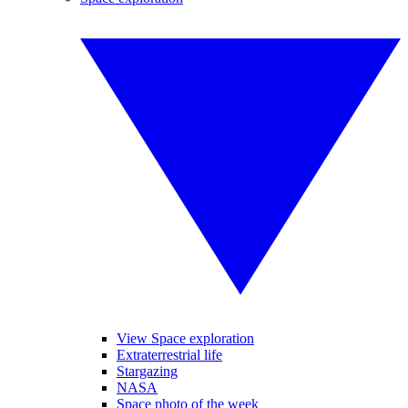
View Space exploration
Extraterrestrial life
Stargazing
NASA
Space photo of the week