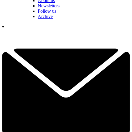
About us
Newsletters
Follow us
Archive