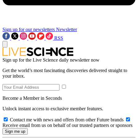
Sign up for our newsletters
Newsletter
RSS
Sign up for the Live Science daily newsletter now
Get the world’s most fascinating discoveries delivered straight to
your inbox.
Become a Member in Seconds
Unlock instant access to exclusive member features.
Contact me with news and offers from other Future brands
Receive email from us on behalf of our trusted partners or sponsors