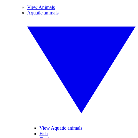
View Animals
Aquatic animals
View Aquatic animals
Fish