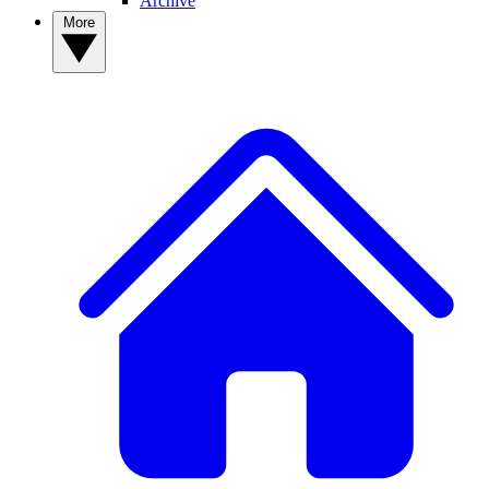
Archive
More