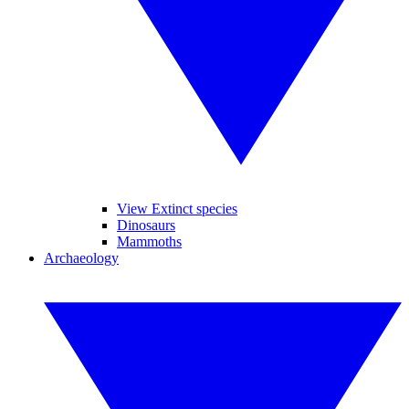
View Extinct species
Dinosaurs
Mammoths
Archaeology