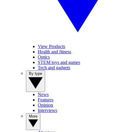
View Products
Health and fitness
Optics
STEM toys and games
Tech and gadgets
By type
News
Features
Opinion
Interviews
More