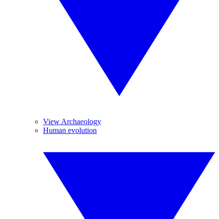
View Archaeology
Human evolution