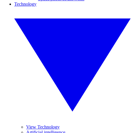
Technology
View Technology
Artificial intelligence