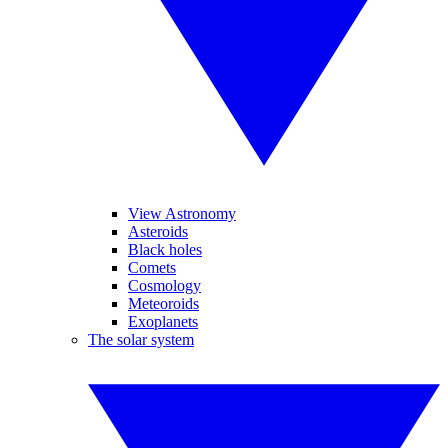
View Astronomy
Asteroids
Black holes
Comets
Cosmology
Meteoroids
Exoplanets
The solar system