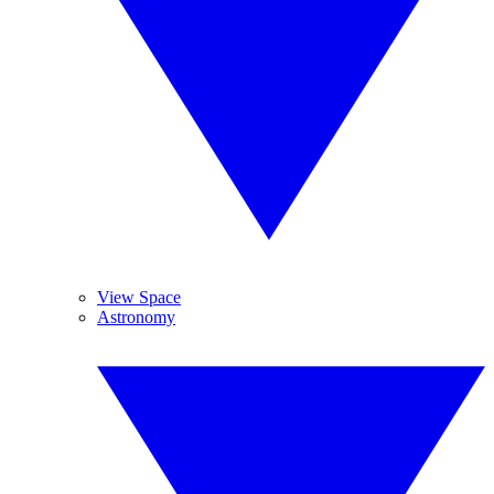
View Space
Astronomy