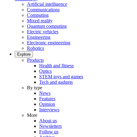
Artificial intelligence
Communications
Computing
Mixed reality
Quantum computing
Electric vehicles
Engineering
Electronic engineering
Robotics
Explore
Products
Health and fitness
Optics
STEM toys and games
Tech and gadgets
By type
News
Features
Opinion
Interviews
More
About us
Newsletters
Follow us