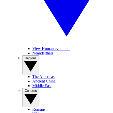
View Human evolution
Neanderthals
Regions
The Americas
Ancient China
Middle East
Cultures
Romans