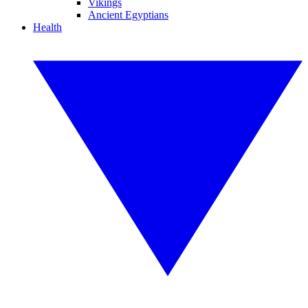
Vikings
Ancient Egyptians
Health