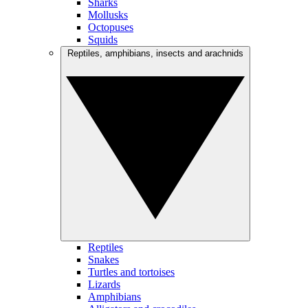
Sharks
Mollusks
Octopuses
Squids
Reptiles, amphibians, insects and arachnids
Reptiles
Snakes
Turtles and tortoises
Lizards
Amphibians