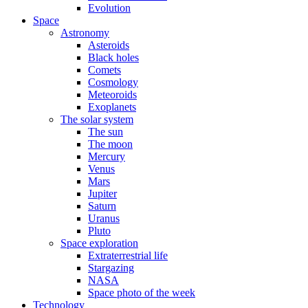
Evolution
Space
Astronomy
Asteroids
Black holes
Comets
Cosmology
Meteoroids
Exoplanets
The solar system
The sun
The moon
Mercury
Venus
Mars
Jupiter
Saturn
Uranus
Pluto
Space exploration
Extraterrestrial life
Stargazing
NASA
Space photo of the week
Technology