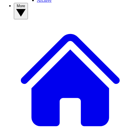
Archive
More