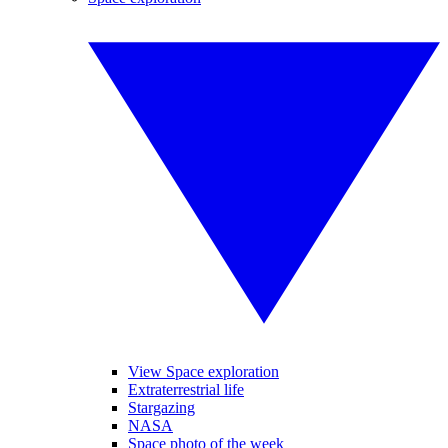
View Space exploration
Extraterrestrial life
Stargazing
NASA
Space photo of the week