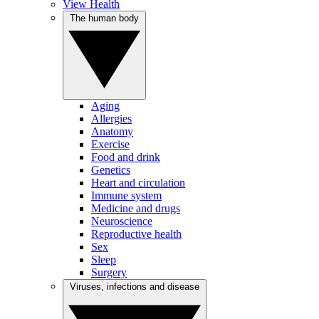
View Health
The human body
Aging
Allergies
Anatomy
Exercise
Food and drink
Genetics
Heart and circulation
Immune system
Medicine and drugs
Neuroscience
Reproductive health
Sex
Sleep
Surgery
Viruses, infections and disease