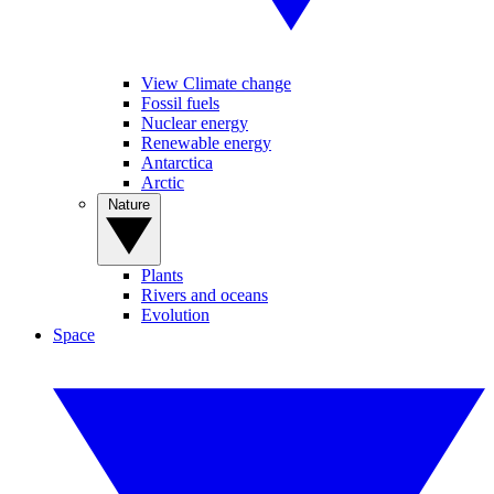
View Climate change
Fossil fuels
Nuclear energy
Renewable energy
Antarctica
Arctic
Nature
Plants
Rivers and oceans
Evolution
Space