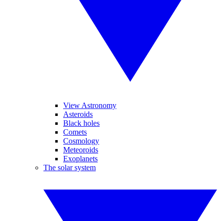
View Astronomy
Asteroids
Black holes
Comets
Cosmology
Meteoroids
Exoplanets
The solar system