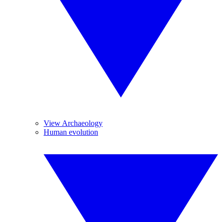
View Archaeology
Human evolution