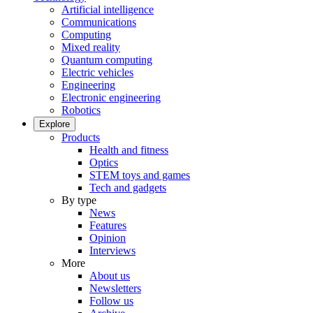
Artificial intelligence
Communications
Computing
Mixed reality
Quantum computing
Electric vehicles
Engineering
Electronic engineering
Robotics
Explore
Products
Health and fitness
Optics
STEM toys and games
Tech and gadgets
By type
News
Features
Opinion
Interviews
More
About us
Newsletters
Follow us