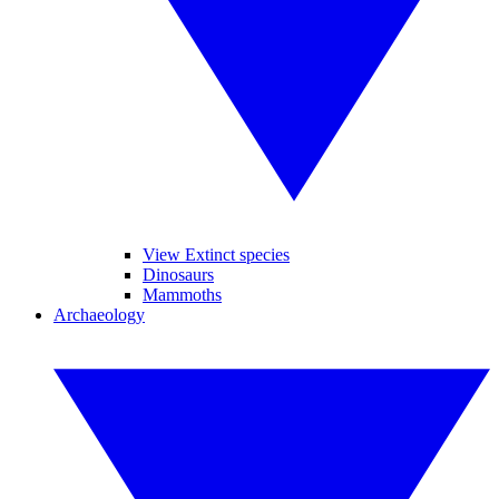
View Extinct species
Dinosaurs
Mammoths
Archaeology