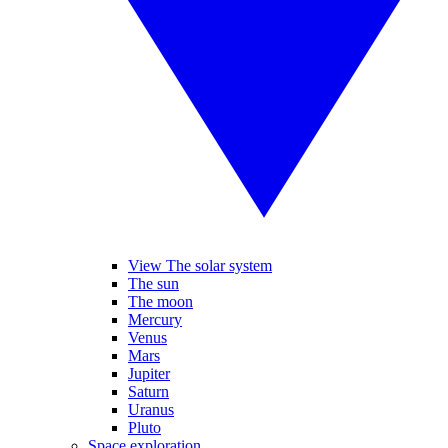
View The solar system
The sun
The moon
Mercury
Venus
Mars
Jupiter
Saturn
Uranus
Pluto
Space exploration