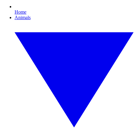
Home
Animals