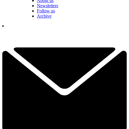
About us
Newsletters
Follow us
Archive