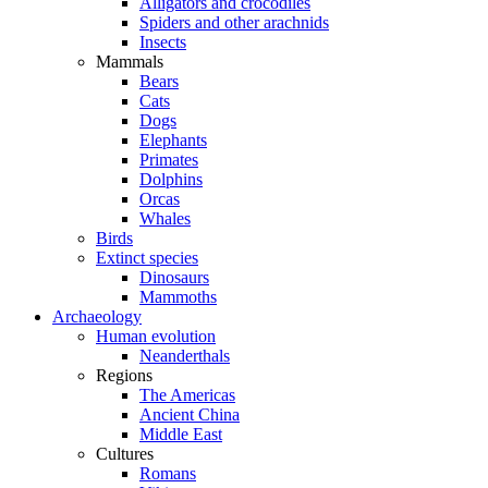
Alligators and crocodiles
Spiders and other arachnids
Insects
Mammals
Bears
Cats
Dogs
Elephants
Primates
Dolphins
Orcas
Whales
Birds
Extinct species
Dinosaurs
Mammoths
Archaeology
Human evolution
Neanderthals
Regions
The Americas
Ancient China
Middle East
Cultures
Romans