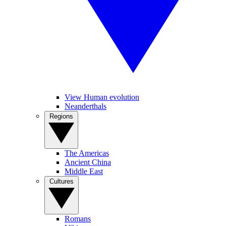
View Human evolution
Neanderthals
Regions
The Americas
Ancient China
Middle East
Cultures
Romans