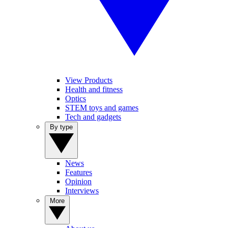
View Products
Health and fitness
Optics
STEM toys and games
Tech and gadgets
By type
News
Features
Opinion
Interviews
More