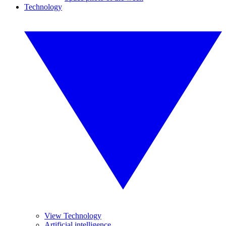
Technology
View Technology
Artificial intelligence