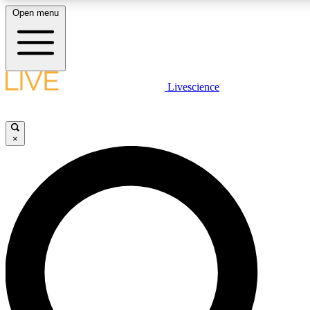
Open menu
LIVE SCIENCE PLUS
Livescience
Get started to get free access to selected news stories, receive our daily
newsletter, post comments, play games and earn badges.
×
JOIN FREE
LIVE SCIENCE PRO
Unlimited access to our exclusive features, expert analysis and in-depth
interviews, all ad-free