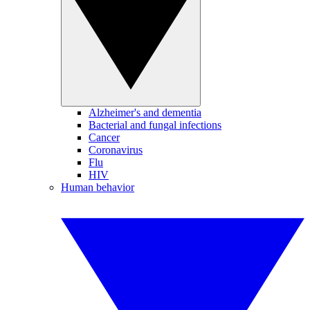
Alzheimer's and dementia
Bacterial and fungal infections
Cancer
Coronavirus
Flu
HIV
Human behavior