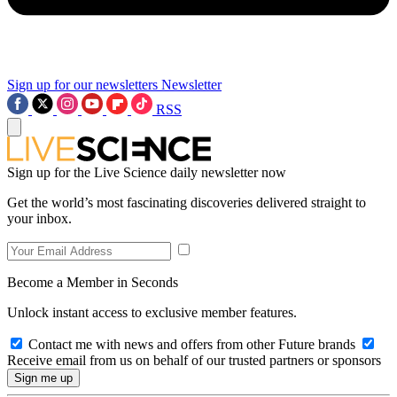
Sign up for our newsletters
Newsletter
RSS
Sign up for the Live Science daily newsletter now
Get the world’s most fascinating discoveries delivered straight to
your inbox.
Become a Member in Seconds
Unlock instant access to exclusive member features.
Contact me with news and offers from other Future brands
Receive email from us on behalf of our trusted partners or sponsors