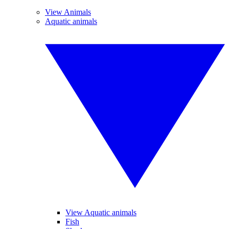
View Animals
Aquatic animals
View Aquatic animals
Fish