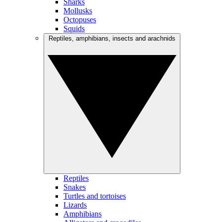
Sharks
Mollusks
Octopuses
Squids
Reptiles, amphibians, insects and arachnids
Reptiles
Snakes
Turtles and tortoises
Lizards
Amphibians