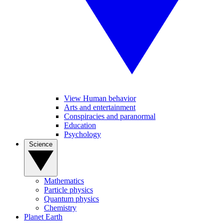
View Human behavior
Arts and entertainment
Conspiracies and paranormal
Education
Psychology
Science
Mathematics
Particle physics
Quantum physics
Chemistry
Planet Earth