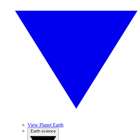
View Planet Earth
Earth science