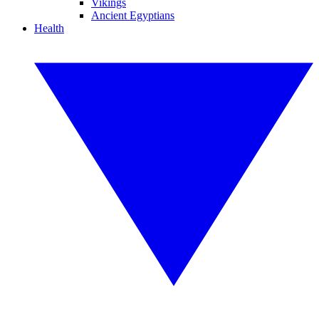
Vikings
Ancient Egyptians
Health