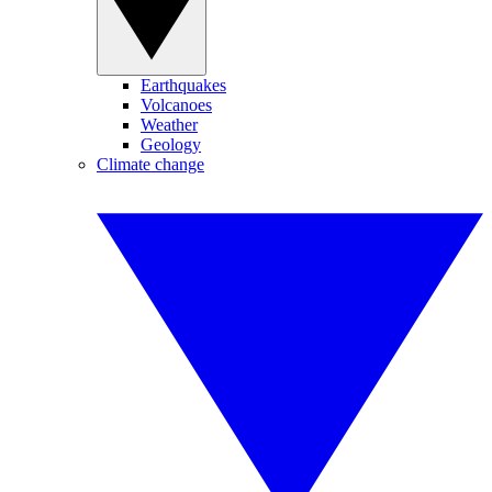
Earthquakes
Volcanoes
Weather
Geology
Climate change