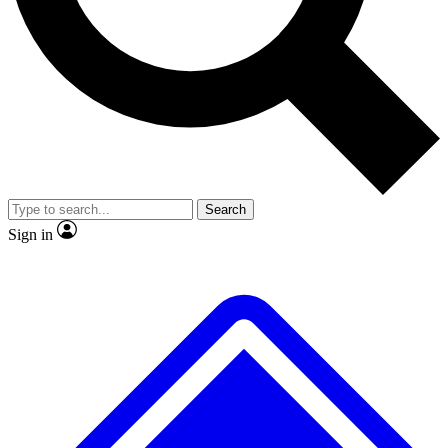
No ads, ever
Exclusive, original repor
Scientist interviews and video
Member-only feature
Search
JOIN LIVE SCIENCE PRO
Sign in