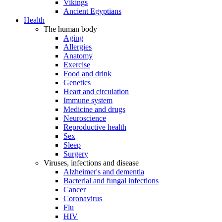
Vikings
Ancient Egyptians
Health
The human body
Aging
Allergies
Anatomy
Exercise
Food and drink
Genetics
Heart and circulation
Immune system
Medicine and drugs
Neuroscience
Reproductive health
Sex
Sleep
Surgery
Viruses, infections and disease
Alzheimer's and dementia
Bacterial and fungal infections
Cancer
Coronavirus
Flu
HIV