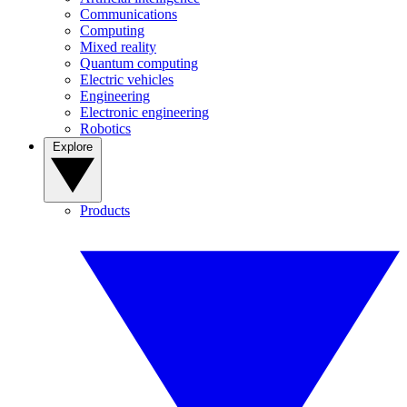
Communications
Computing
Mixed reality
Quantum computing
Electric vehicles
Engineering
Electronic engineering
Robotics
Explore
Products