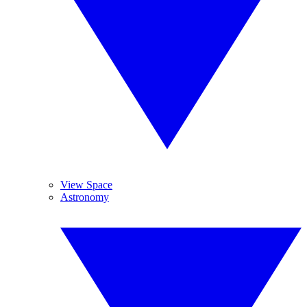
View Space
Astronomy