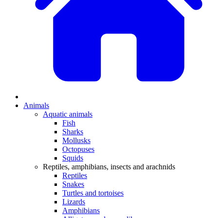
Animals
Aquatic animals
Fish
Sharks
Mollusks
Octopuses
Squids
Reptiles, amphibians, insects and arachnids
Reptiles
Snakes
Turtles and tortoises
Lizards
Amphibians