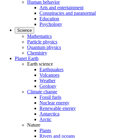
Human behavior
Arts and entertainment
Conspiracies and paranormal
Education
Psychology
Science
Mathematics
Particle physics
Quantum physics
Chemistry
Planet Earth
Earth science
Earthquakes
Volcanoes
Weather
Geology
Climate change
Fossil fuels
Nuclear energy
Renewable energy
Antarctica
Arctic
Nature
Plants
Rivers and oceans