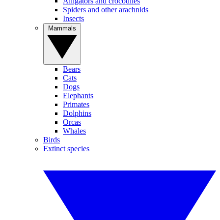
Alligators and crocodiles
Spiders and other arachnids
Insects
Mammals
Bears
Cats
Dogs
Elephants
Primates
Dolphins
Orcas
Whales
Birds
Extinct species