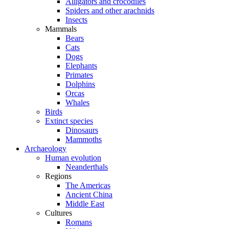
Alligators and crocodiles
Spiders and other arachnids
Insects
Mammals
Bears
Cats
Dogs
Elephants
Primates
Dolphins
Orcas
Whales
Birds
Extinct species
Dinosaurs
Mammoths
Archaeology
Human evolution
Neanderthals
Regions
The Americas
Ancient China
Middle East
Cultures
Romans