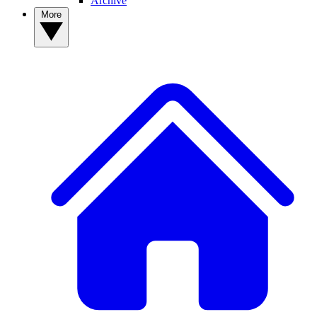
Archive
More