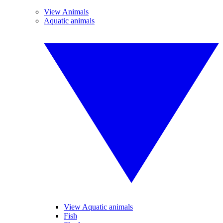
View Animals
Aquatic animals
View Aquatic animals
Fish