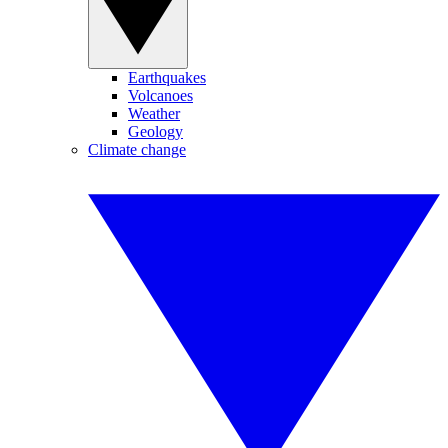
Earthquakes
Volcanoes
Weather
Geology
Climate change