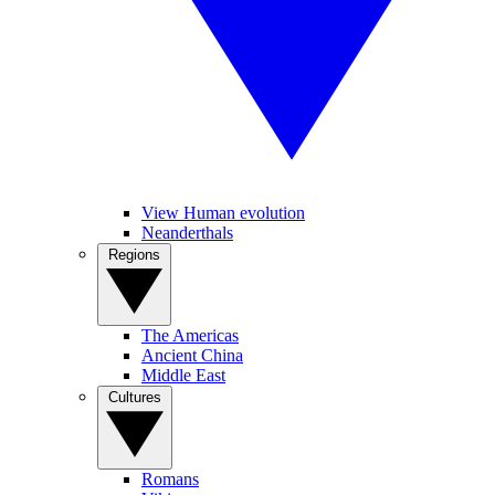
View Human evolution
Neanderthals
Regions
The Americas
Ancient China
Middle East
Cultures
Romans