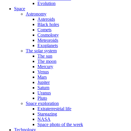
Evolution
Space
Astronomy
Asteroids
Black holes
Comets
Cosmology
Meteoroids
Exoplanets
The solar system
The sun
The moon
Mercury
Venus
Mars
Jupiter
Saturn
Uranus
Pluto
Space exploration
Extraterrestrial life
Stargazing
NASA
Space photo of the week
Technology