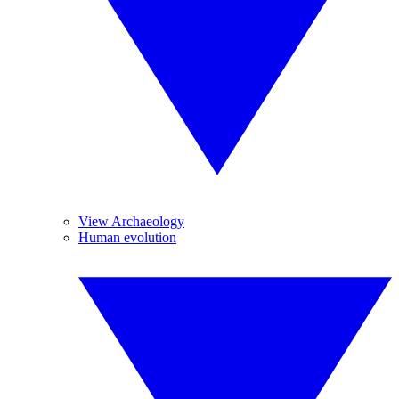
View Archaeology
Human evolution