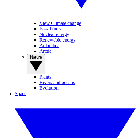
View Climate change
Fossil fuels
Nuclear energy
Renewable energy
Antarctica
Arctic
Nature
Plants
Rivers and oceans
Evolution
Space