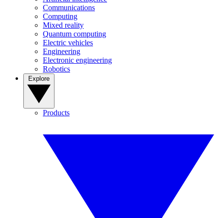
Communications
Computing
Mixed reality
Quantum computing
Electric vehicles
Engineering
Electronic engineering
Robotics
Explore
Products