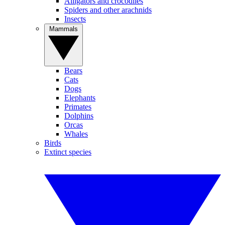
Alligators and crocodiles
Spiders and other arachnids
Insects
Mammals
Bears
Cats
Dogs
Elephants
Primates
Dolphins
Orcas
Whales
Birds
Extinct species