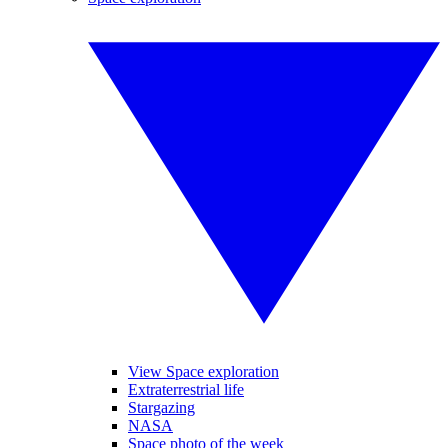
View Space exploration
Extraterrestrial life
Stargazing
NASA
Space photo of the week