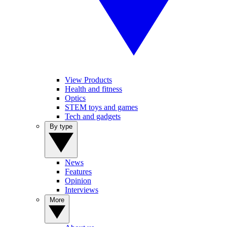
View Products
Health and fitness
Optics
STEM toys and games
Tech and gadgets
By type
News
Features
Opinion
Interviews
More