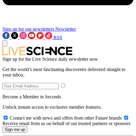
Sign up for our newsletters
Newsletter
RSS
Sign up for the Live Science daily newsletter now
Get the world’s most fascinating discoveries delivered straight to
your inbox.
Become a Member in Seconds
Unlock instant access to exclusive member features.
Contact me with news and offers from other Future brands
Receive email from us on behalf of our trusted partners or sponsors