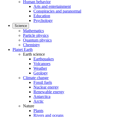
Human behavior
Arts and entertainment
Conspiracies and paranormal
Education
Psychology
Science
Mathematics
Particle physics
Quantum physics
Chemistry
Planet Earth
Earth science
Earthquakes
Volcanoes
Weather
Geology
Climate change
Fossil fuels
Nuclear energy
Renewable energy
Antarctica
Arctic
Nature
Plants
Rivers and oceans