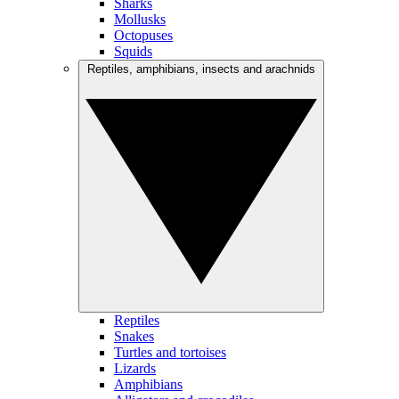
Sharks
Mollusks
Octopuses
Squids
Reptiles, amphibians, insects and arachnids
Reptiles
Snakes
Turtles and tortoises
Lizards
Amphibians