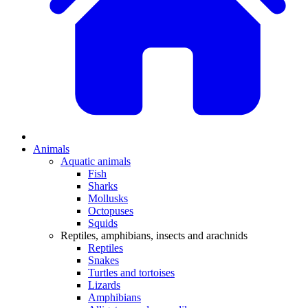
Animals
Aquatic animals
Fish
Sharks
Mollusks
Octopuses
Squids
Reptiles, amphibians, insects and arachnids
Reptiles
Snakes
Turtles and tortoises
Lizards
Amphibians