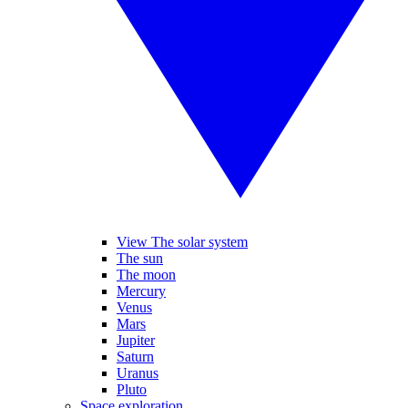
View The solar system
The sun
The moon
Mercury
Venus
Mars
Jupiter
Saturn
Uranus
Pluto
Space exploration