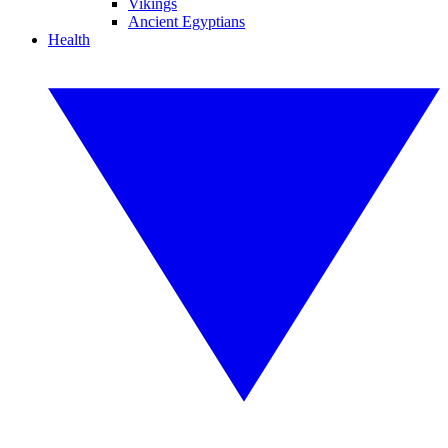
Vikings
Ancient Egyptians
Health