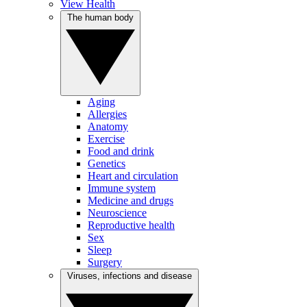
View Health
The human body
Aging
Allergies
Anatomy
Exercise
Food and drink
Genetics
Heart and circulation
Immune system
Medicine and drugs
Neuroscience
Reproductive health
Sex
Sleep
Surgery
Viruses, infections and disease