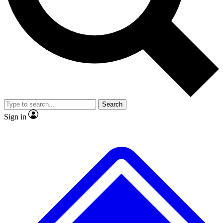
No ads, ever
Exclusive, original
reporting
Scientist interviews and
Member-only features
video
Search
Sign in
JOIN LIVE SCIENCE PRO