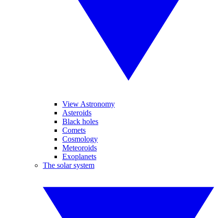
View Astronomy
Asteroids
Black holes
Comets
Cosmology
Meteoroids
Exoplanets
The solar system