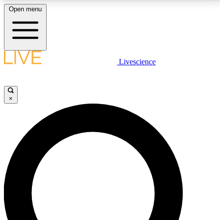
Open menu
LIVE SCIENCE PLUS
Livescience
Get started to get free access to selected news stories, receive our
daily newsletter, post comments, play games and earn badges.
×
JOIN FREE
LIVE SCIENCE PRO
Unlimited access to our exclusive features, expert analysis and in-depth
interviews, all ad-free