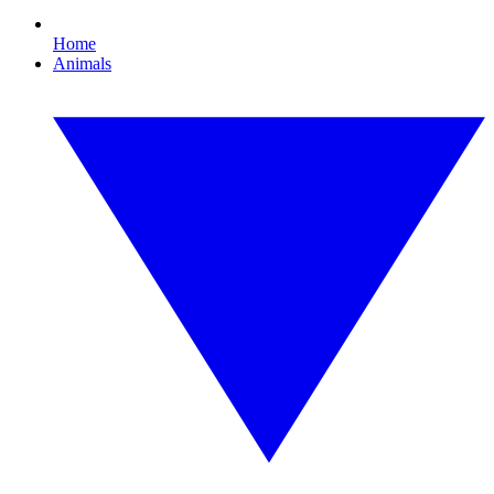
Home
Animals