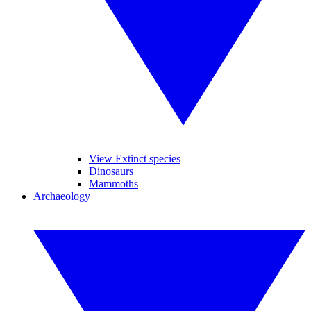
View Extinct species
Dinosaurs
Mammoths
Archaeology