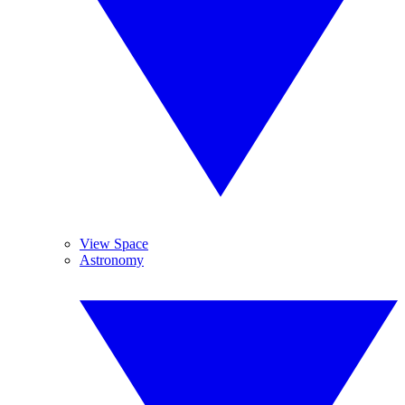
View Space
Astronomy