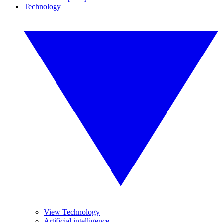
Technology
View Technology
Artificial intelligence