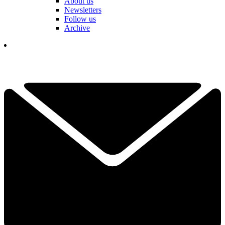
About us
Newsletters
Follow us
Archive