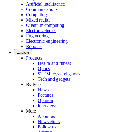
Artificial intelligence
Communications
Computing
Mixed reality
Quantum computing
Electric vehicles
Engineering
Electronic engineering
Robotics
Explore
Products
Health and fitness
Optics
STEM toys and games
Tech and gadgets
By type
News
Features
Opinion
Interviews
More
About us
Newsletters
Follow us