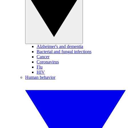
Alzheimer's and dementia
Bacterial and fungal infections
Cancer
Coronavirus
Flu
HIV
Human behavior