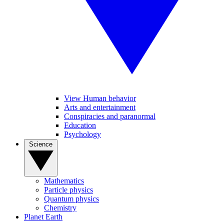
View Human behavior
Arts and entertainment
Conspiracies and paranormal
Education
Psychology
Science
Mathematics
Particle physics
Quantum physics
Chemistry
Planet Earth