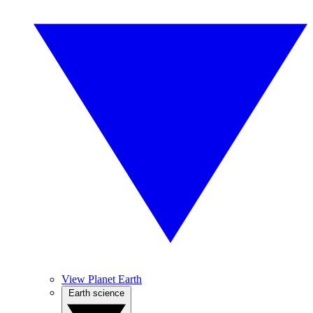
View Planet Earth
Earth science