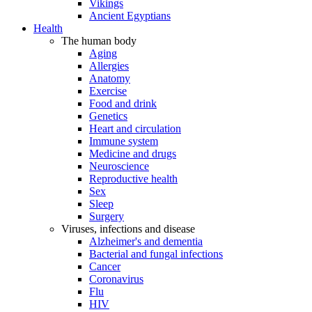
Vikings
Ancient Egyptians
Health
The human body
Aging
Allergies
Anatomy
Exercise
Food and drink
Genetics
Heart and circulation
Immune system
Medicine and drugs
Neuroscience
Reproductive health
Sex
Sleep
Surgery
Viruses, infections and disease
Alzheimer's and dementia
Bacterial and fungal infections
Cancer
Coronavirus
Flu
HIV