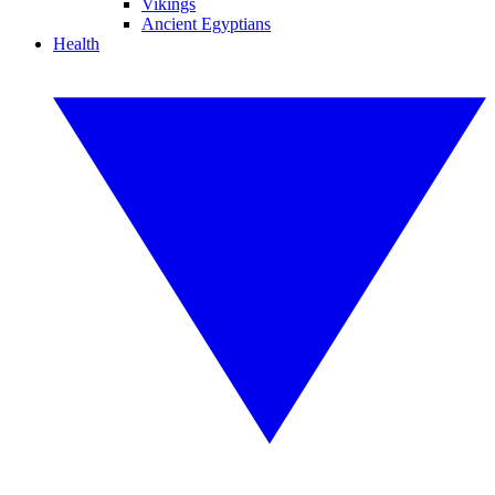
Vikings
Ancient Egyptians
Health