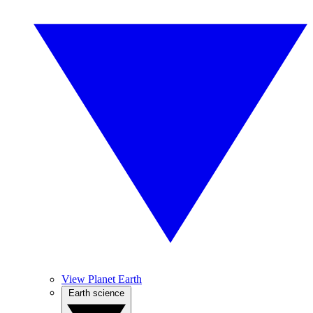
View Planet Earth
Earth science