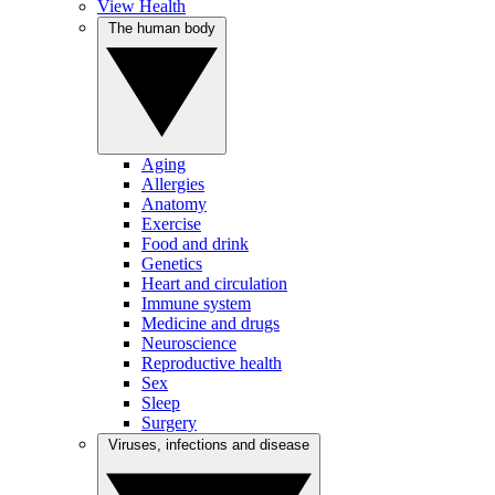
View Health
The human body
Aging
Allergies
Anatomy
Exercise
Food and drink
Genetics
Heart and circulation
Immune system
Medicine and drugs
Neuroscience
Reproductive health
Sex
Sleep
Surgery
Viruses, infections and disease