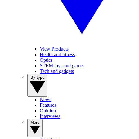
View Products
Health and fitness
Optics
STEM toys and games
Tech and gadgets
By type
News
Features
Opinion
Interviews
More