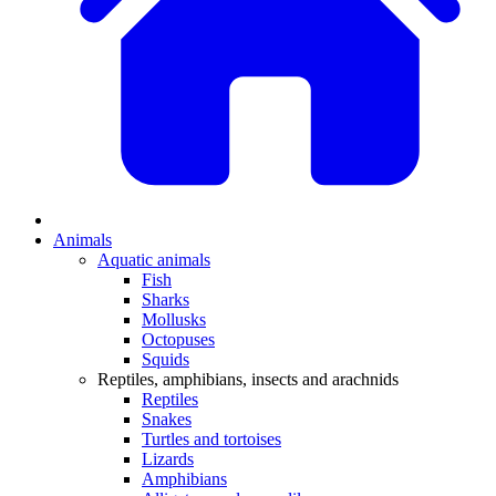
Animals
Aquatic animals
Fish
Sharks
Mollusks
Octopuses
Squids
Reptiles, amphibians, insects and arachnids
Reptiles
Snakes
Turtles and tortoises
Lizards
Amphibians