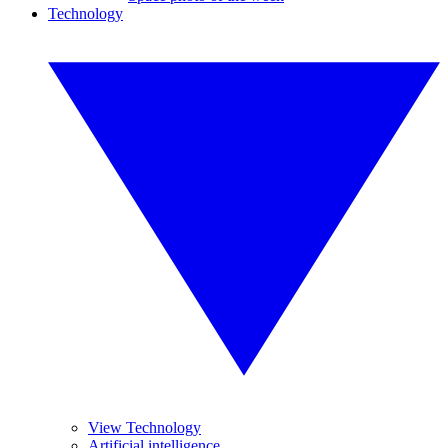
Technology
View Technology
Artificial intelligence