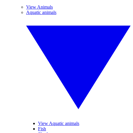
View Animals
Aquatic animals
View Aquatic animals
Fish