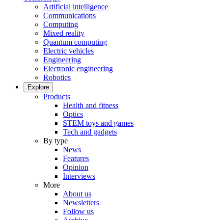
Artificial intelligence
Communications
Computing
Mixed reality
Quantum computing
Electric vehicles
Engineering
Electronic engineering
Robotics
Explore
Products
Health and fitness
Optics
STEM toys and games
Tech and gadgets
By type
News
Features
Opinion
Interviews
More
About us
Newsletters
Follow us