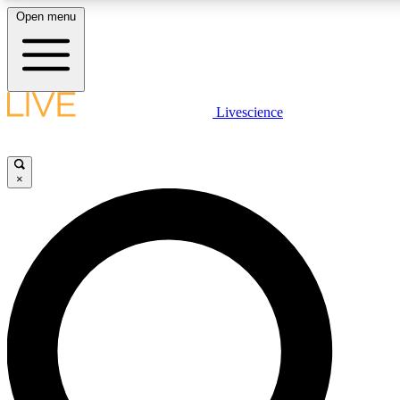
Open menu
LIVE SCIENCE PLUS
Livescience
Get started to get free access to selected news stories, receive our daily
comments, play games and earn badges.
×
JOIN FREE
LIVE SCIENCE PRO
Unlimited access to our exclusive features, expert analysis and in-depth