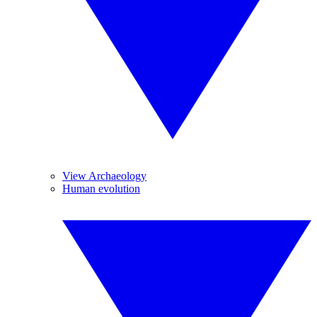
View Archaeology
Human evolution