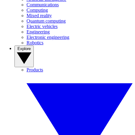
Communications
Computing
Mixed reality
Quantum computing
Electric vehicles
Engineering
Electronic engineering
Robotics
Explore
Products