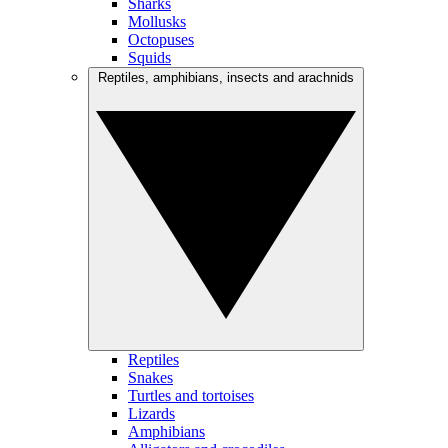
Sharks
Mollusks
Octopuses
Squids
Reptiles, amphibians, insects and arachnids
Reptiles
Snakes
Turtles and tortoises
Lizards
Amphibians