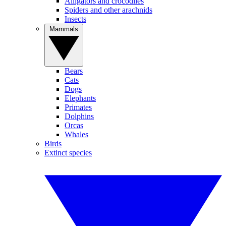
Alligators and crocodiles
Spiders and other arachnids
Insects
Mammals
Bears
Cats
Dogs
Elephants
Primates
Dolphins
Orcas
Whales
Birds
Extinct species