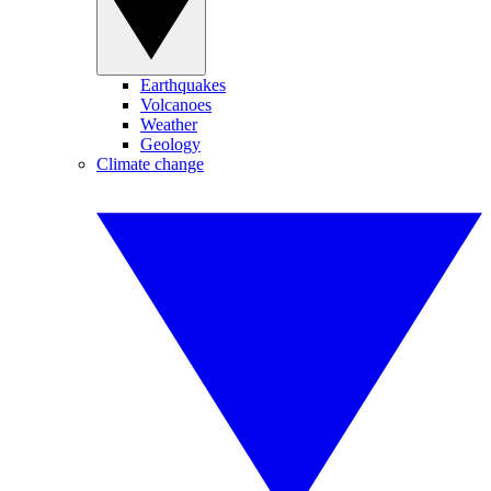
Earthquakes
Volcanoes
Weather
Geology
Climate change