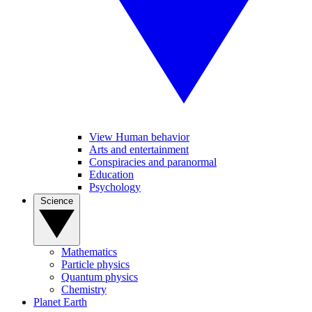
View Human behavior
Arts and entertainment
Conspiracies and paranormal
Education
Psychology
Science
Mathematics
Particle physics
Quantum physics
Chemistry
Planet Earth