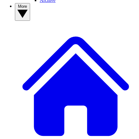
Archive
More