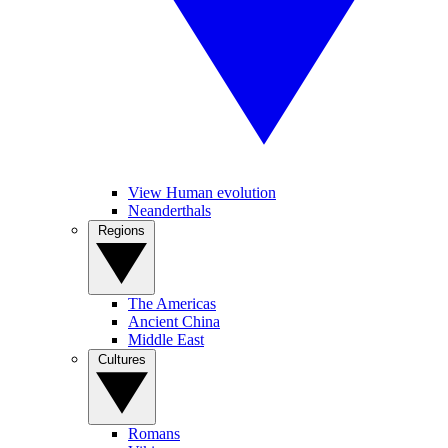
View Human evolution
Neanderthals
Regions
The Americas
Ancient China
Middle East
Cultures
Romans