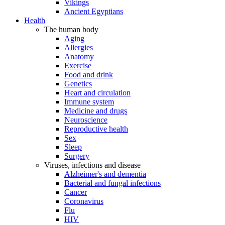
Vikings
Ancient Egyptians
Health
The human body
Aging
Allergies
Anatomy
Exercise
Food and drink
Genetics
Heart and circulation
Immune system
Medicine and drugs
Neuroscience
Reproductive health
Sex
Sleep
Surgery
Viruses, infections and disease
Alzheimer's and dementia
Bacterial and fungal infections
Cancer
Coronavirus
Flu
HIV