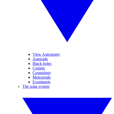
View Astronomy
Asteroids
Black holes
Comets
Cosmology
Meteoroids
Exoplanets
The solar system