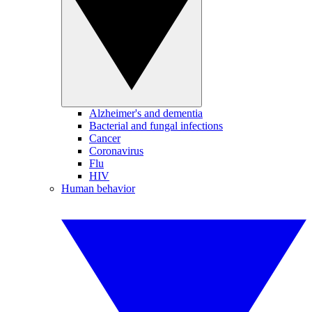
Alzheimer's and dementia
Bacterial and fungal infections
Cancer
Coronavirus
Flu
HIV
Human behavior