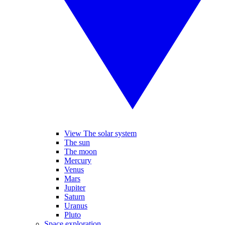
View The solar system
The sun
The moon
Mercury
Venus
Mars
Jupiter
Saturn
Uranus
Pluto
Space exploration