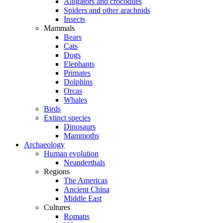
Alligators and crocodiles
Spiders and other arachnids
Insects
Mammals
Bears
Cats
Dogs
Elephants
Primates
Dolphins
Orcas
Whales
Birds
Extinct species
Dinosaurs
Mammoths
Archaeology
Human evolution
Neanderthals
Regions
The Americas
Ancient China
Middle East
Cultures
Romans