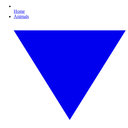
Home
Animals