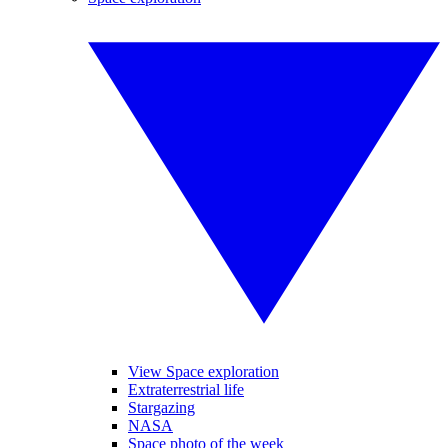
View Space exploration
Extraterrestrial life
Stargazing
NASA
Space photo of the week