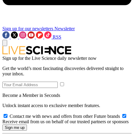
Sign up for our newsletters
Newsletter
RSS
Sign up for the Live Science daily newsletter now
Get the world’s most fascinating discoveries delivered straight to
your inbox.
Become a Member in Seconds
Unlock instant access to exclusive member features.
Contact me with news and offers from other Future brands
Receive email from us on behalf of our trusted partners or sponsors