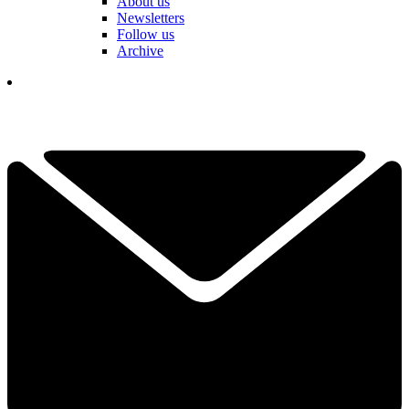
About us
Newsletters
Follow us
Archive