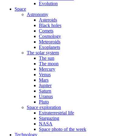
Evolution
Space
Astronomy
Asteroids
Black holes
Comets
Cosmology
Meteoroids
Exoplanets
The solar system
The sun
The moon
Mercury
Venus
Mars
Jupiter
Saturn
Uranus
Pluto
Space exploration
Extraterrestrial life
Stargazing
NASA
Space photo of the week
Technology