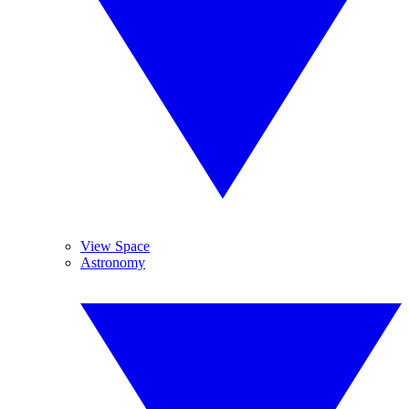
View Space
Astronomy