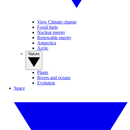
View Climate change
Fossil fuels
Nuclear energy
Renewable energy
Antarctica
Arctic
Nature
Plants
Rivers and oceans
Evolution
Space