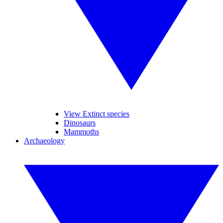
View Extinct species
Dinosaurs
Mammoths
Archaeology