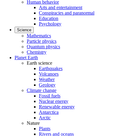
Human behavior
Arts and entertainment
Conspiracies and paranormal
Education
Psychology
Science
Mathematics
Particle physics
Quantum physics
Chemistry
Planet Earth
Earth science
Earthquakes
Volcanoes
Weather
Geology
Climate change
Fossil fuels
Nuclear energy
Renewable energy
Antarctica
Arctic
Nature
Plants
Rivers and oceans