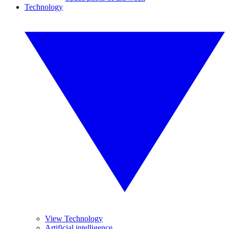
Technology
View Technology
Artificial intelligence