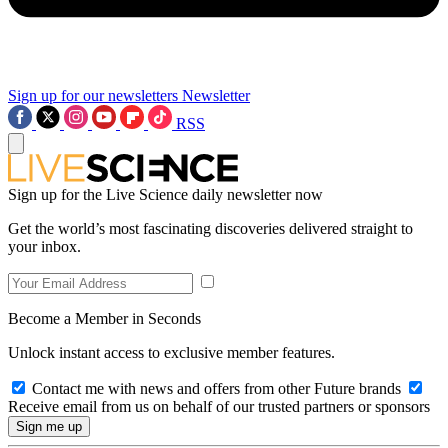
Sign up for our newsletters
Newsletter
RSS
Sign up for the Live Science daily newsletter now
Get the world’s most fascinating discoveries delivered straight to
your inbox.
Become a Member in Seconds
Unlock instant access to exclusive member features.
Contact me with news and offers from other Future brands
Receive email from us on behalf of our trusted partners or sponsors