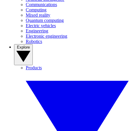
Communications
Computing
Mixed reality
Quantum computing
Electric vehicles
Engineering
Electronic engineering
Robotics
Explore
Products