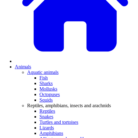
Animals
Aquatic animals
Fish
Sharks
Mollusks
Octopuses
Squids
Reptiles, amphibians, insects and arachnids
Reptiles
Snakes
Turtles and tortoises
Lizards
Amphibians