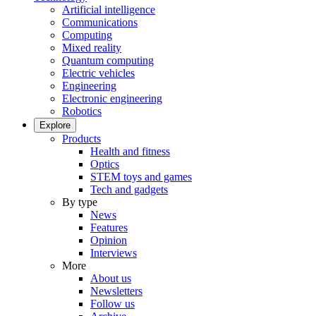
Artificial intelligence
Communications
Computing
Mixed reality
Quantum computing
Electric vehicles
Engineering
Electronic engineering
Robotics
Explore
Products
Health and fitness
Optics
STEM toys and games
Tech and gadgets
By type
News
Features
Opinion
Interviews
More
About us
Newsletters
Follow us