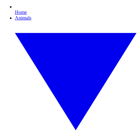
Home
Animals