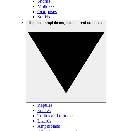
Sharks
Mollusks
Octopuses
Squids
Reptiles, amphibians, insects and arachnids
Reptiles
Snakes
Turtles and tortoises
Lizards
Amphibians