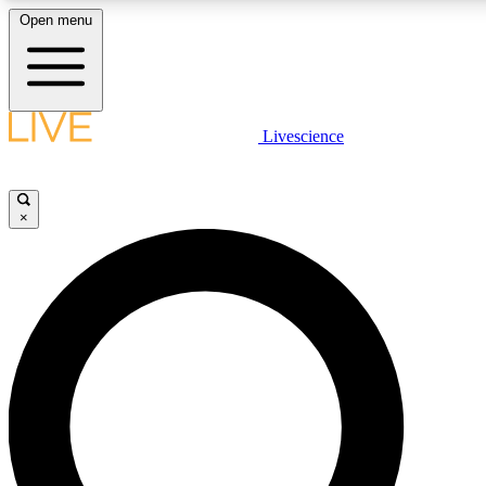
Open menu
LIVE SCIENC
Livescience
Get started to get free
×
LIVE SCIENC
Unlimited access to our