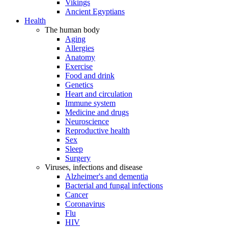
Vikings
Ancient Egyptians
Health
The human body
Aging
Allergies
Anatomy
Exercise
Food and drink
Genetics
Heart and circulation
Immune system
Medicine and drugs
Neuroscience
Reproductive health
Sex
Sleep
Surgery
Viruses, infections and disease
Alzheimer's and dementia
Bacterial and fungal infections
Cancer
Coronavirus
Flu
HIV