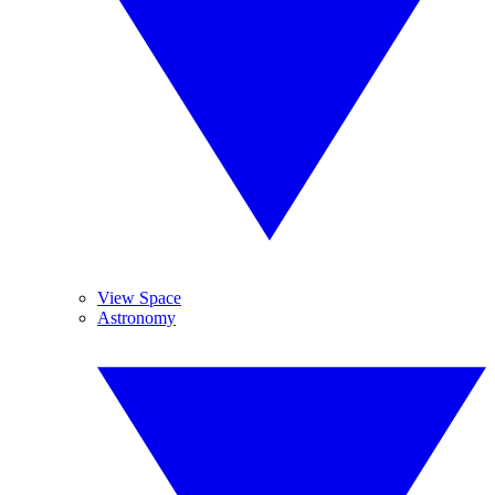
View Space
Astronomy