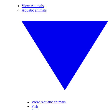
View Animals
Aquatic animals
View Aquatic animals
Fish