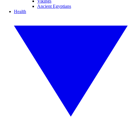
Vikings
Ancient Egyptians
Health