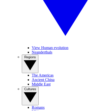
View Human evolution
Neanderthals
Regions
The Americas
Ancient China
Middle East
Cultures
Romans