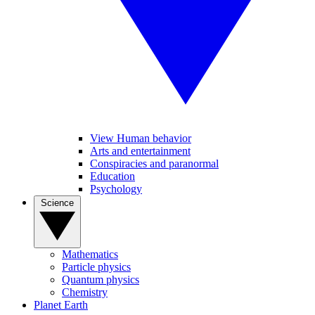
View Human behavior
Arts and entertainment
Conspiracies and paranormal
Education
Psychology
Science
Mathematics
Particle physics
Quantum physics
Chemistry
Planet Earth