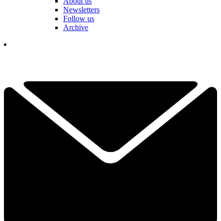
About us
Newsletters
Follow us
Archive