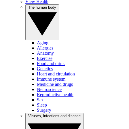
View Health
The human body
Aging
Allergies
Anatomy
Exercise
Food and drink
Genetics
Heart and circulation
Immune system
Medicine and drugs
Neuroscience
Reproductive health
Sex
Sleep
Surgery
Viruses, infections and disease