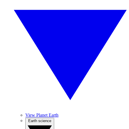
View Planet Earth
Earth science