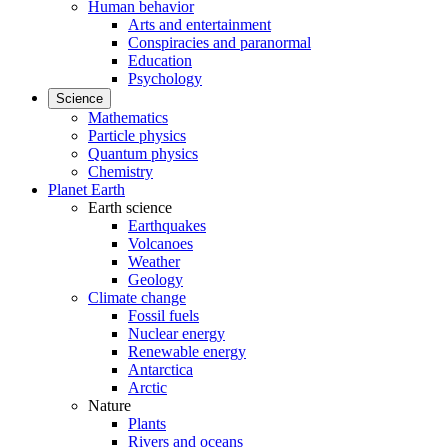
Human behavior
Arts and entertainment
Conspiracies and paranormal
Education
Psychology
Science
Mathematics
Particle physics
Quantum physics
Chemistry
Planet Earth
Earth science
Earthquakes
Volcanoes
Weather
Geology
Climate change
Fossil fuels
Nuclear energy
Renewable energy
Antarctica
Arctic
Nature
Plants
Rivers and oceans