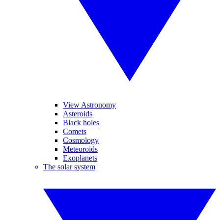
View Astronomy
Asteroids
Black holes
Comets
Cosmology
Meteoroids
Exoplanets
The solar system