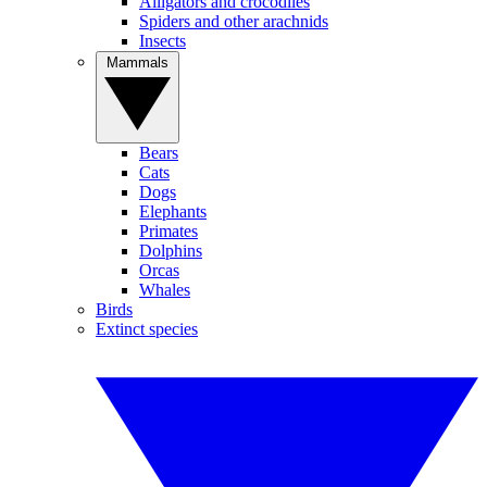
Alligators and crocodiles
Spiders and other arachnids
Insects
Mammals
Bears
Cats
Dogs
Elephants
Primates
Dolphins
Orcas
Whales
Birds
Extinct species