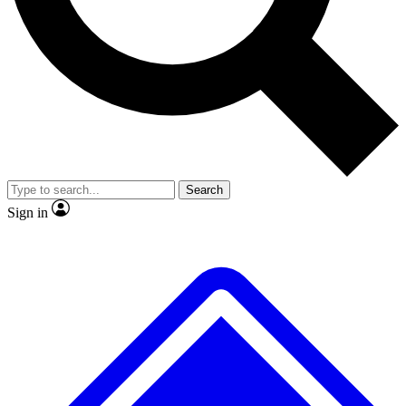
Search
Sign in