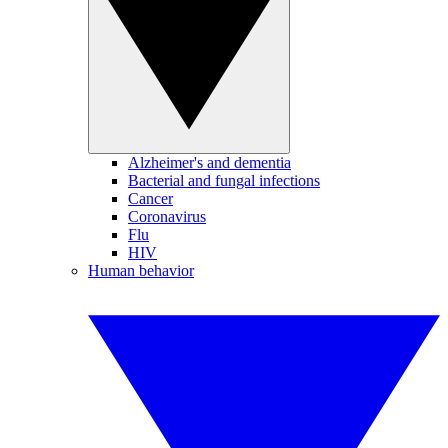
Alzheimer's and dementia
Bacterial and fungal infections
Cancer
Coronavirus
Flu
HIV
Human behavior