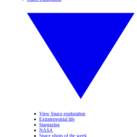
View Space exploration
Extraterrestrial life
Stargazing
NASA
Space photo of the week