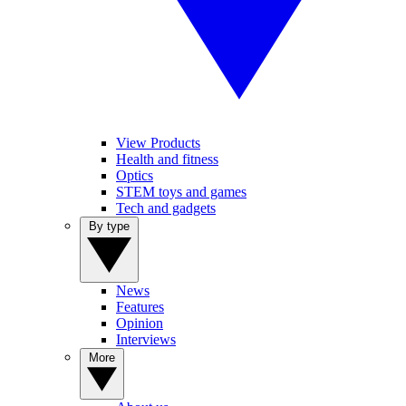
View Products
Health and fitness
Optics
STEM toys and games
Tech and gadgets
By type
News
Features
Opinion
Interviews
More