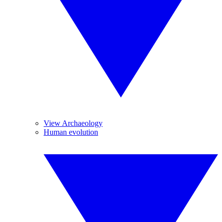
View Archaeology
Human evolution