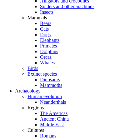
Alligators and crocodiles
Spiders and other arachnids
Insects
Mammals
Bears
Cats
Dogs
Elephants
Primates
Dolphins
Orcas
Whales
Birds
Extinct species
Dinosaurs
Mammoths
Archaeology
Human evolution
Neanderthals
Regions
The Americas
Ancient China
Middle East
Cultures
Romans