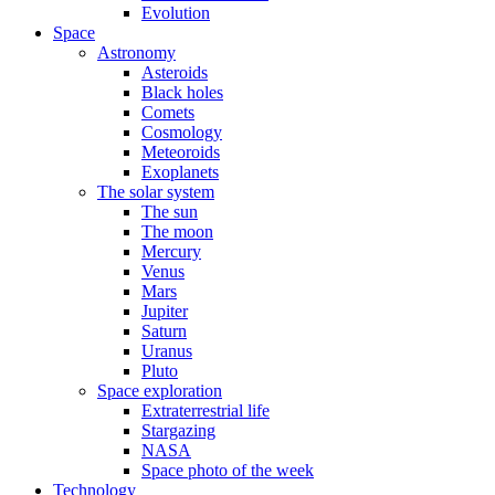
Evolution
Space
Astronomy
Asteroids
Black holes
Comets
Cosmology
Meteoroids
Exoplanets
The solar system
The sun
The moon
Mercury
Venus
Mars
Jupiter
Saturn
Uranus
Pluto
Space exploration
Extraterrestrial life
Stargazing
NASA
Space photo of the week
Technology