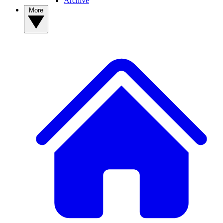
Archive
More