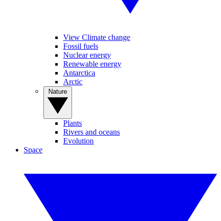
View Climate change
Fossil fuels
Nuclear energy
Renewable energy
Antarctica
Arctic
Nature
Plants
Rivers and oceans
Evolution
Space