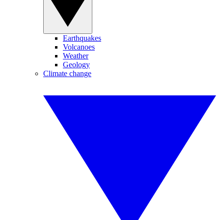
Earthquakes
Volcanoes
Weather
Geology
Climate change