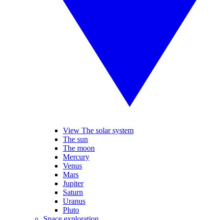
View The solar system
The sun
The moon
Mercury
Venus
Mars
Jupiter
Saturn
Uranus
Pluto
Space exploration