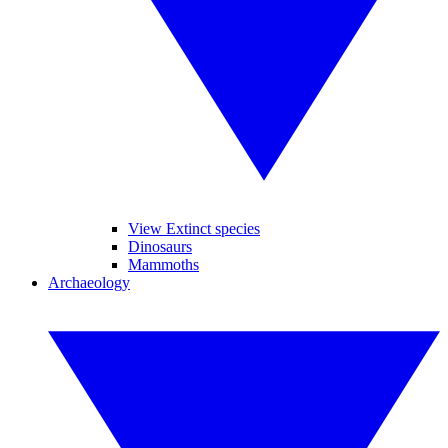
View Extinct species
Dinosaurs
Mammoths
Archaeology