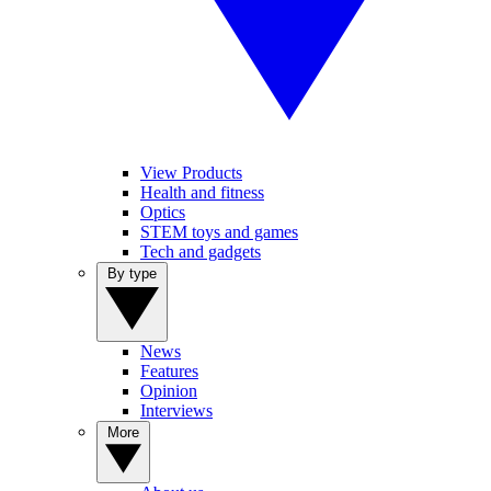
View Products
Health and fitness
Optics
STEM toys and games
Tech and gadgets
By type
News
Features
Opinion
Interviews
More