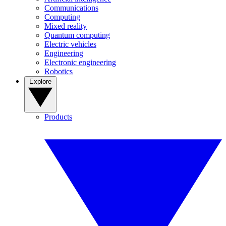
Communications
Computing
Mixed reality
Quantum computing
Electric vehicles
Engineering
Electronic engineering
Robotics
Explore
Products