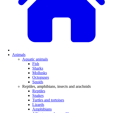
Animals
Aquatic animals
Fish
Sharks
Mollusks
Octopuses
Squids
Reptiles, amphibians, insects and arachnids
Reptiles
Snakes
Turtles and tortoises
Lizards
Amphibians