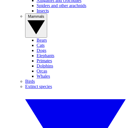
Alligators and crocodiles
Spiders and other arachnids
Insects
Mammals
Bears
Cats
Dogs
Elephants
Primates
Dolphins
Orcas
Whales
Birds
Extinct species