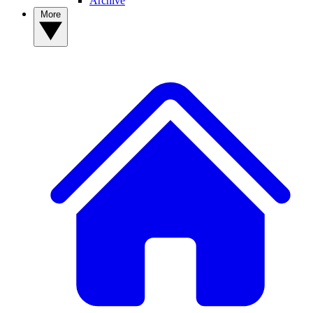
Archive
More