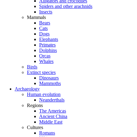
Alligators and crocodiles
Spiders and other arachnids
Insects
Mammals
Bears
Cats
Dogs
Elephants
Primates
Dolphins
Orcas
Whales
Birds
Extinct species
Dinosaurs
Mammoths
Archaeology
Human evolution
Neanderthals
Regions
The Americas
Ancient China
Middle East
Cultures
Romans