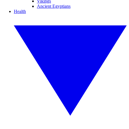
Vikings
Ancient Egyptians
Health