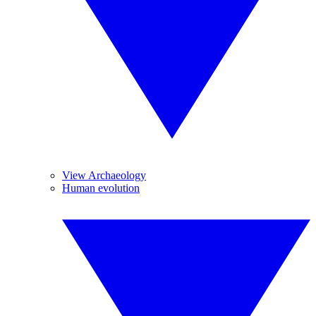
View Archaeology
Human evolution