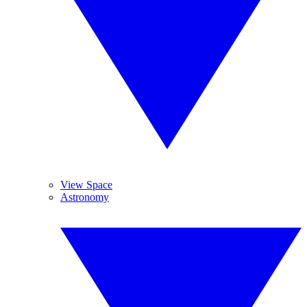
View Space
Astronomy