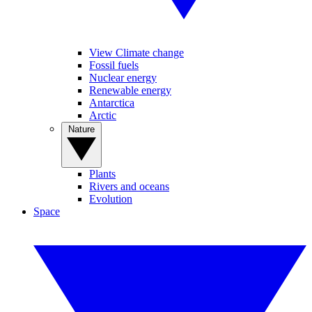
View Climate change
Fossil fuels
Nuclear energy
Renewable energy
Antarctica
Arctic
Nature
Plants
Rivers and oceans
Evolution
Space