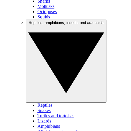
Sharks
Mollusks
Octopuses
Squids
Reptiles, amphibians, insects and arachnids
Reptiles
Snakes
Turtles and tortoises
Lizards
Amphibians