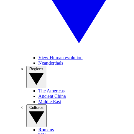
View Human evolution
Neanderthals
Regions
The Americas
Ancient China
Middle East
Cultures
Romans