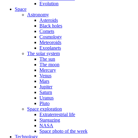
Evolution
Space
Astronomy
Asteroids
Black holes
Comets
Cosmology
Meteoroids
Exoplanets
The solar system
The sun
The moon
Mercury
Venus
Mars
Jupiter
Saturn
Uranus
Pluto
Space exploration
Extraterrestrial life
Stargazing
NASA
Space photo of the week
Technology