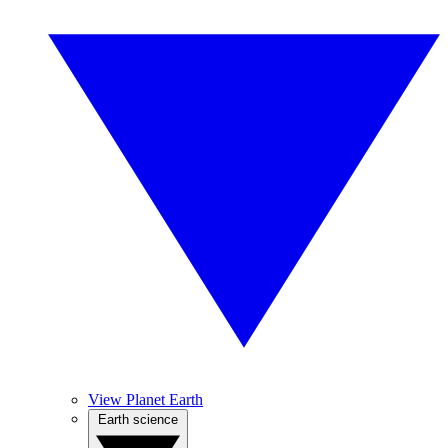
View Planet Earth
Earth science