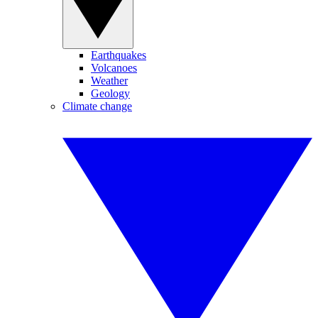
Earthquakes
Volcanoes
Weather
Geology
Climate change