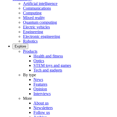
Artificial intelligence
Communications
Computing
Mixed reality
Quantum computing
Electric vehicles
Engineering
Electronic engineering
Robotics
Explore
Products
Health and fitness
Optics
STEM toys and games
Tech and gadgets
By type
News
Features
Opinion
Interviews
More
About us
Newsletters
Follow us