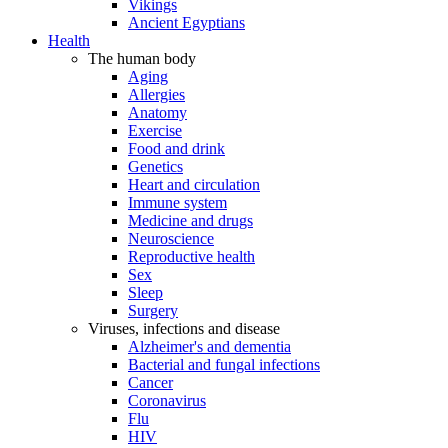
Vikings
Ancient Egyptians
Health
The human body
Aging
Allergies
Anatomy
Exercise
Food and drink
Genetics
Heart and circulation
Immune system
Medicine and drugs
Neuroscience
Reproductive health
Sex
Sleep
Surgery
Viruses, infections and disease
Alzheimer's and dementia
Bacterial and fungal infections
Cancer
Coronavirus
Flu
HIV