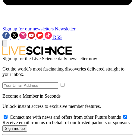
Sign up for our newsletters
Newsletter
RSS
Sign up for the Live Science daily newsletter now
Get the world’s most fascinating discoveries delivered straight to
your inbox.
Become a Member in Seconds
Unlock instant access to exclusive member features.
Contact me with news and offers from other Future brands
Receive email from us on behalf of our trusted partners or sponsors