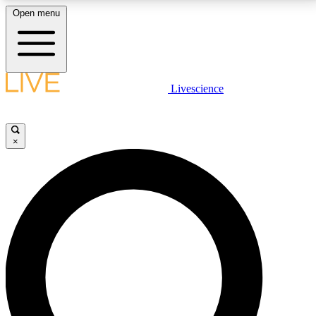
Open menu
LIVE SCIENCE PLUS
Livescience
Get started to get free access to selected news stories, receive our
daily newsletter, post comments, play games and earn badges.
×
JOIN FREE
LIVE SCIENCE PRO
Unlimited access to our exclusive features, expert analysis and in-depth
interviews, all ad-free