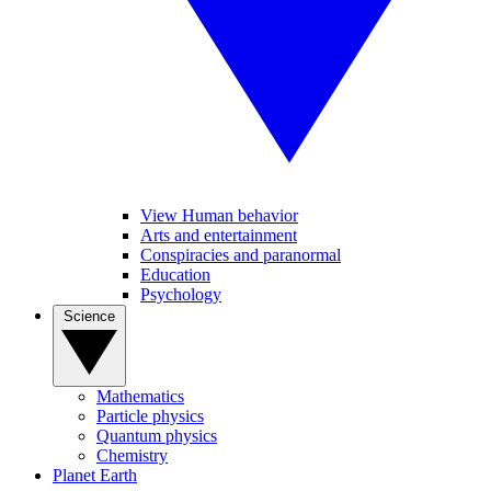
View Human behavior
Arts and entertainment
Conspiracies and paranormal
Education
Psychology
Science
Mathematics
Particle physics
Quantum physics
Chemistry
Planet Earth