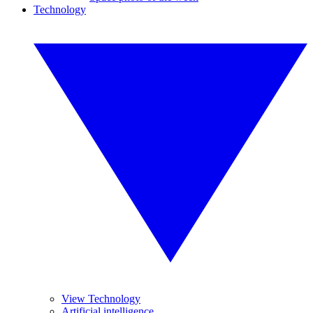
Technology
View Technology
Artificial intelligence