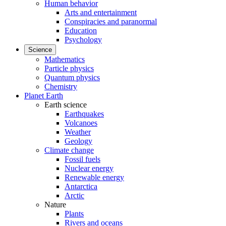
Human behavior
Arts and entertainment
Conspiracies and paranormal
Education
Psychology
Science
Mathematics
Particle physics
Quantum physics
Chemistry
Planet Earth
Earth science
Earthquakes
Volcanoes
Weather
Geology
Climate change
Fossil fuels
Nuclear energy
Renewable energy
Antarctica
Arctic
Nature
Plants
Rivers and oceans