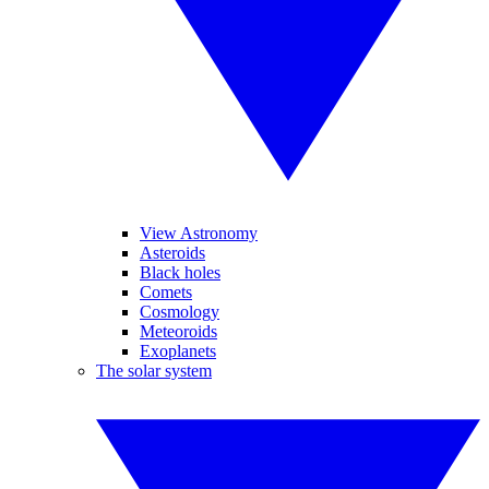
View Astronomy
Asteroids
Black holes
Comets
Cosmology
Meteoroids
Exoplanets
The solar system