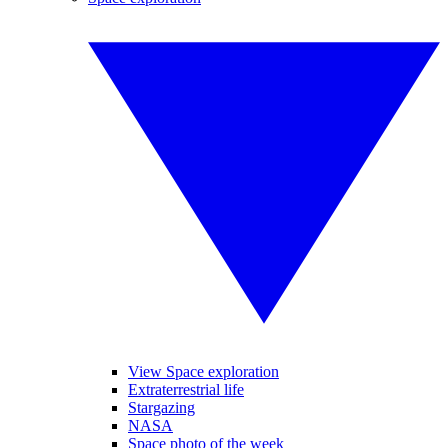
View Space exploration
Extraterrestrial life
Stargazing
NASA
Space photo of the week