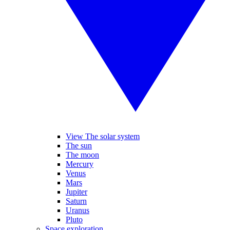
View The solar system
The sun
The moon
Mercury
Venus
Mars
Jupiter
Saturn
Uranus
Pluto
Space exploration