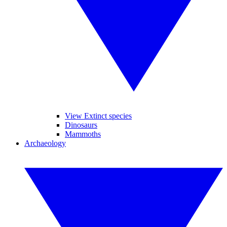
View Extinct species
Dinosaurs
Mammoths
Archaeology