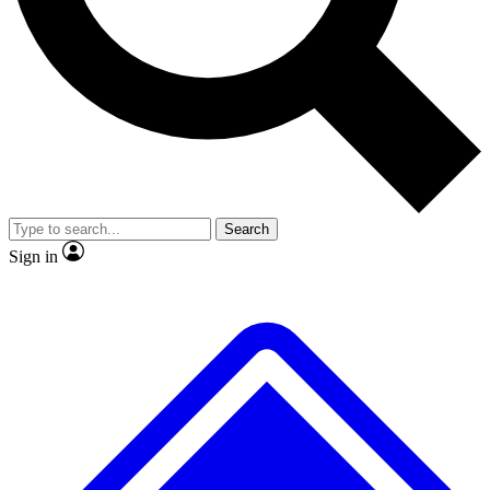
No ads, ever
Exclusive, original
reporting
Scientist interviews and
Member-only features
video
Search
Sign in
JOIN LIVE SCIENCE PRO