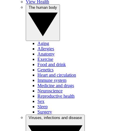
View Health
The human body
Aging
Allergies
Anatomy
Exercise
Food and drink
Genetics
Heart and circulation
Immune system
Medicine and drugs
Neuroscience
Reproductive health
Sex
Sleep
Surgery
Viruses, infections and disease