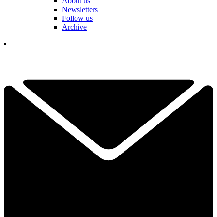
About us
Newsletters
Follow us
Archive