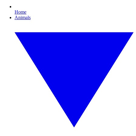
Home
Animals