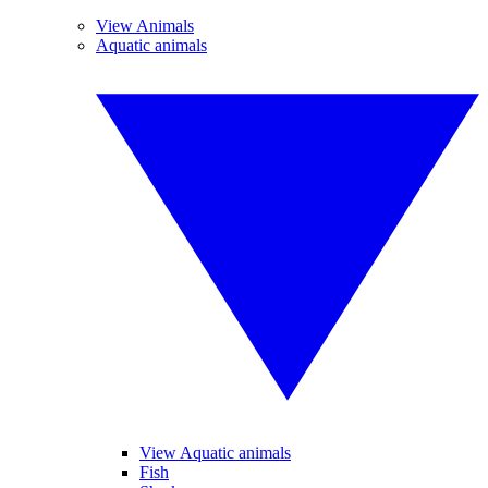
View Animals
Aquatic animals
View Aquatic animals
Fish