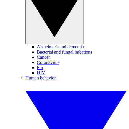
Alzheimer's and dementia
Bacterial and fungal infections
Cancer
Coronavirus
Flu
HIV
Human behavior