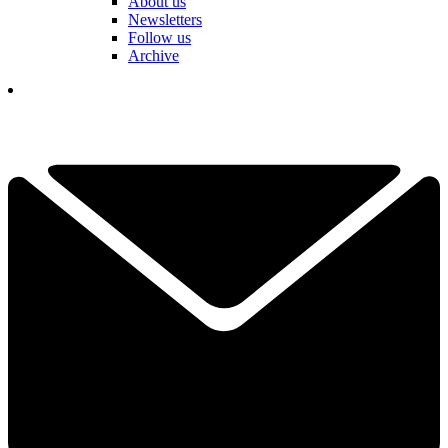
About us
Newsletters
Follow us
Archive