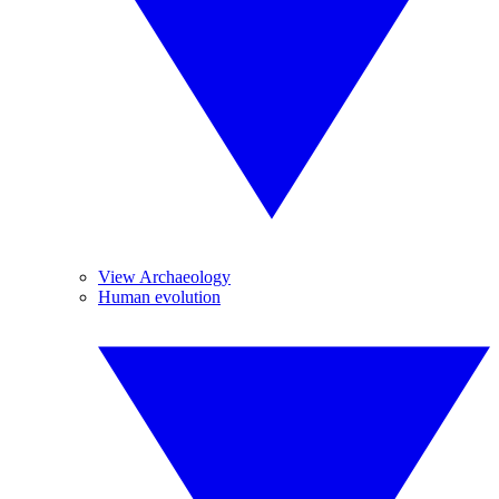
View Archaeology
Human evolution