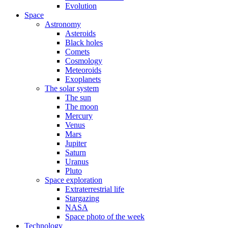
Evolution
Space
Astronomy
Asteroids
Black holes
Comets
Cosmology
Meteoroids
Exoplanets
The solar system
The sun
The moon
Mercury
Venus
Mars
Jupiter
Saturn
Uranus
Pluto
Space exploration
Extraterrestrial life
Stargazing
NASA
Space photo of the week
Technology