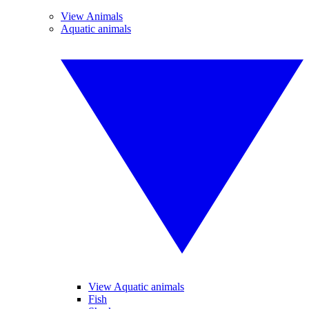
View Animals
Aquatic animals
View Aquatic animals
Fish