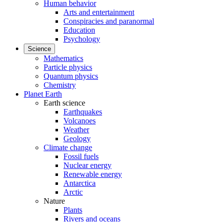
Human behavior
Arts and entertainment
Conspiracies and paranormal
Education
Psychology
Science
Mathematics
Particle physics
Quantum physics
Chemistry
Planet Earth
Earth science
Earthquakes
Volcanoes
Weather
Geology
Climate change
Fossil fuels
Nuclear energy
Renewable energy
Antarctica
Arctic
Nature
Plants
Rivers and oceans