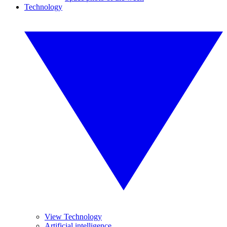
Technology
View Technology
Artificial intelligence