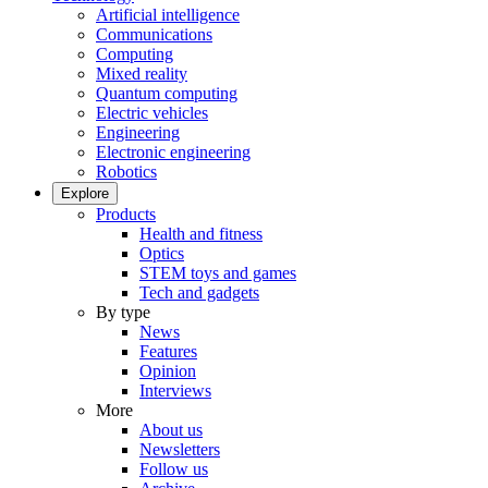
Artificial intelligence
Communications
Computing
Mixed reality
Quantum computing
Electric vehicles
Engineering
Electronic engineering
Robotics
Explore
Products
Health and fitness
Optics
STEM toys and games
Tech and gadgets
By type
News
Features
Opinion
Interviews
More
About us
Newsletters
Follow us