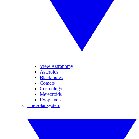
View Astronomy
Asteroids
Black holes
Comets
Cosmology
Meteoroids
Exoplanets
The solar system