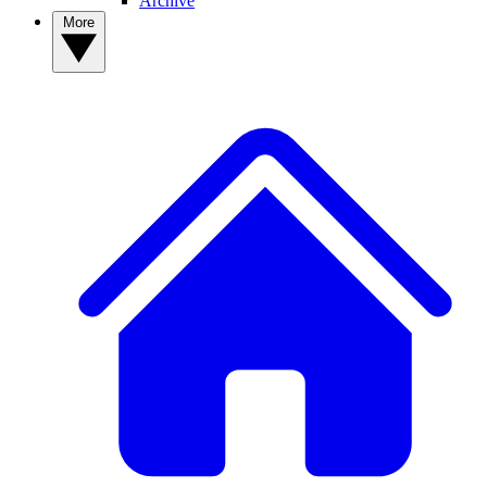
Archive
More