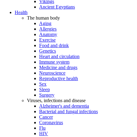
Vikings
Ancient Egyptians
Health
The human body
Aging
Allergies
Anatomy
Exercise
Food and drink
Genetics
Heart and circulation
Immune system
Medicine and drugs
Neuroscience
Reproductive health
Sex
Sleep
Surgery
Viruses, infections and disease
Alzheimer's and dementia
Bacterial and fungal infections
Cancer
Coronavirus
Flu
HIV