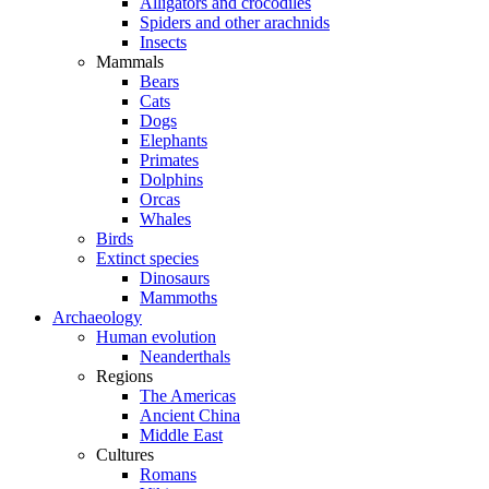
Alligators and crocodiles
Spiders and other arachnids
Insects
Mammals
Bears
Cats
Dogs
Elephants
Primates
Dolphins
Orcas
Whales
Birds
Extinct species
Dinosaurs
Mammoths
Archaeology
Human evolution
Neanderthals
Regions
The Americas
Ancient China
Middle East
Cultures
Romans