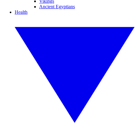
Vikings
Ancient Egyptians
Health