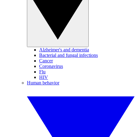
Alzheimer's and dementia
Bacterial and fungal infections
Cancer
Coronavirus
Flu
HIV
Human behavior