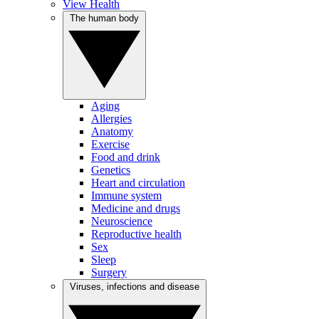
View Health
The human body
Aging
Allergies
Anatomy
Exercise
Food and drink
Genetics
Heart and circulation
Immune system
Medicine and drugs
Neuroscience
Reproductive health
Sex
Sleep
Surgery
Viruses, infections and disease