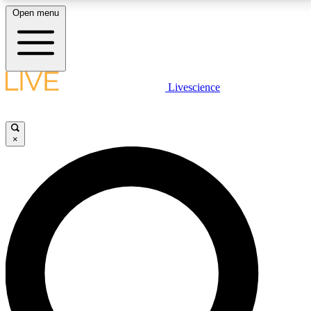
Open menu
LIVE SCIENCE PLUS
Livescience
Get started to get free access to selected news stories, receive our
daily newsletter, post comments, play games and earn badges.
×
JOIN FREE
LIVE SCIENCE PRO
Unlimited access to our exclusive features, expert analysis and in-depth
interviews, all ad-free