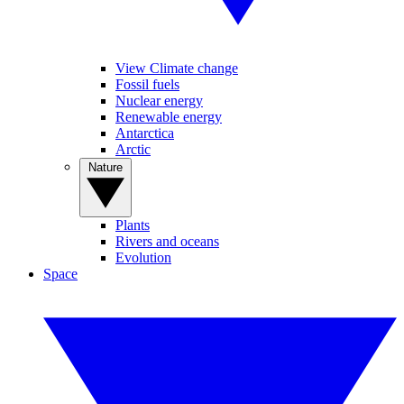
View Climate change
Fossil fuels
Nuclear energy
Renewable energy
Antarctica
Arctic
Nature
Plants
Rivers and oceans
Evolution
Space