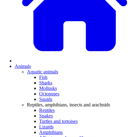
Animals
Aquatic animals
Fish
Sharks
Mollusks
Octopuses
Squids
Reptiles, amphibians, insects and arachnids
Reptiles
Snakes
Turtles and tortoises
Lizards
Amphibians