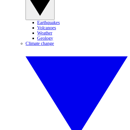
Earthquakes
Volcanoes
Weather
Geology
Climate change