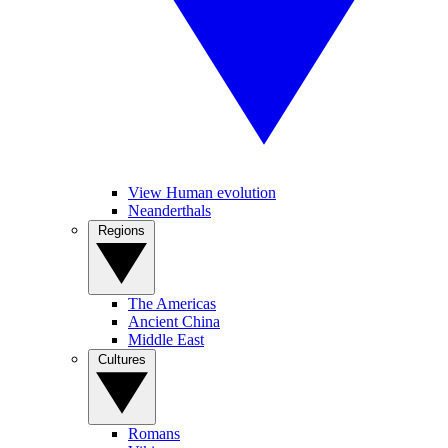
View Human evolution
Neanderthals
Regions
The Americas
Ancient China
Middle East
Cultures
Romans