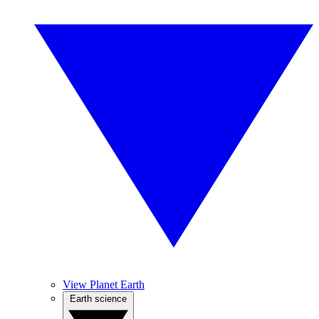
View Planet Earth
Earth science