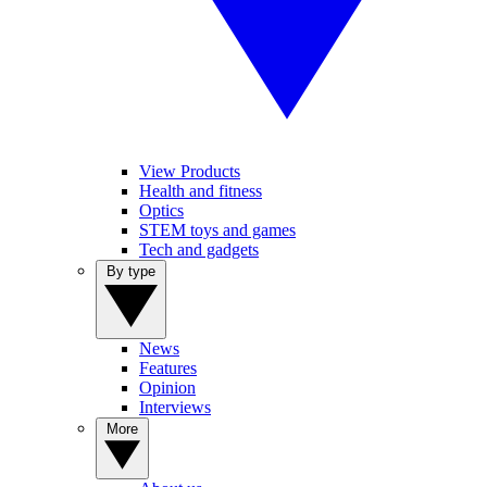
View Products
Health and fitness
Optics
STEM toys and games
Tech and gadgets
By type
News
Features
Opinion
Interviews
More