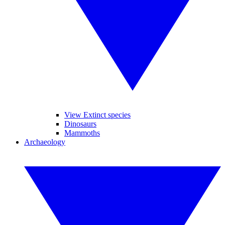
View Extinct species
Dinosaurs
Mammoths
Archaeology