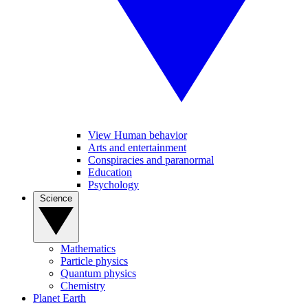
View Human behavior
Arts and entertainment
Conspiracies and paranormal
Education
Psychology
Science
Mathematics
Particle physics
Quantum physics
Chemistry
Planet Earth