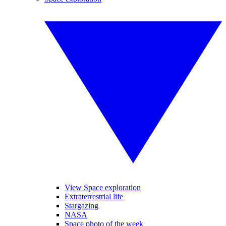
View Space exploration
Extraterrestrial life
Stargazing
NASA
Space photo of the week