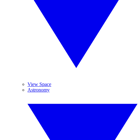
View Space
Astronomy