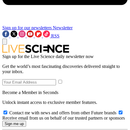
Sign up for our newsletters
Newsletter
RSS
Sign up for the Live Science daily newsletter now
Get the world’s most fascinating discoveries delivered straight to
your inbox.
Become a Member in Seconds
Unlock instant access to exclusive member features.
Contact me with news and offers from other Future brands
Receive email from us on behalf of our trusted partners or sponsors