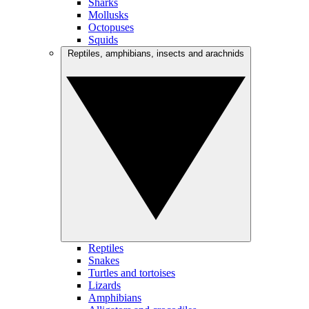
Sharks
Mollusks
Octopuses
Squids
Reptiles, amphibians, insects and arachnids
Reptiles
Snakes
Turtles and tortoises
Lizards
Amphibians