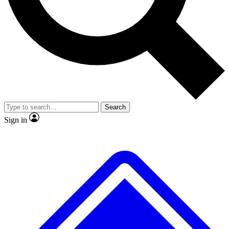
No ads, ever
Exclusive, original
reporting
Scientist interviews and
Member-only features
video
Search
Sign in
JOIN LIVE SCIENCE PRO