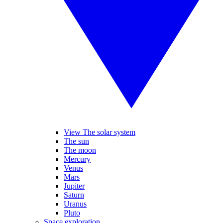
View The solar system
The sun
The moon
Mercury
Venus
Mars
Jupiter
Saturn
Uranus
Pluto
Space exploration