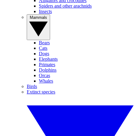
Alligators and crocodiles
Spiders and other arachnids
Insects
Mammals
Bears
Cats
Dogs
Elephants
Primates
Dolphins
Orcas
Whales
Birds
Extinct species