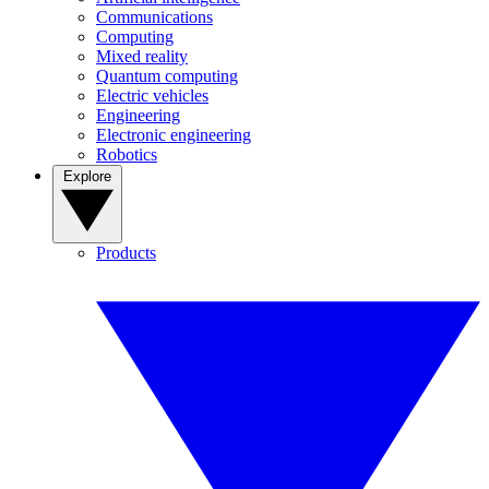
Communications
Computing
Mixed reality
Quantum computing
Electric vehicles
Engineering
Electronic engineering
Robotics
Explore
Products