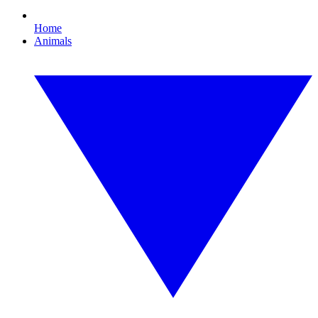
Home
Animals