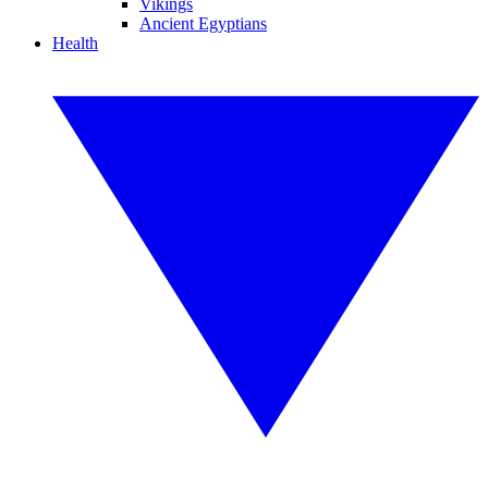
Vikings
Ancient Egyptians
Health