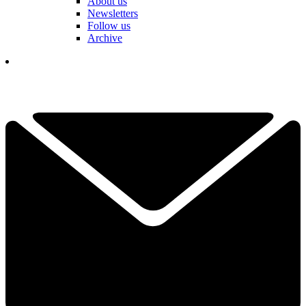
About us
Newsletters
Follow us
Archive