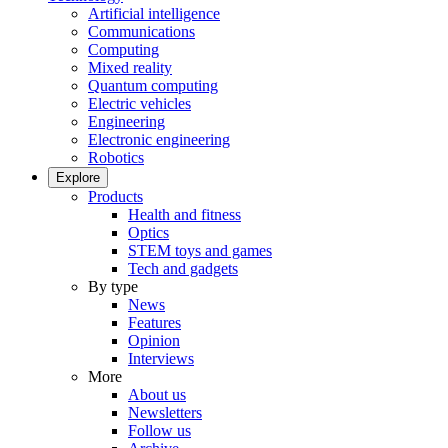
Artificial intelligence
Communications
Computing
Mixed reality
Quantum computing
Electric vehicles
Engineering
Electronic engineering
Robotics
Explore
Products
Health and fitness
Optics
STEM toys and games
Tech and gadgets
By type
News
Features
Opinion
Interviews
More
About us
Newsletters
Follow us