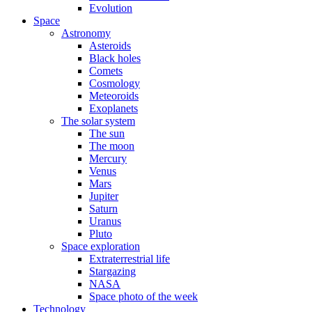
Evolution
Space
Astronomy
Asteroids
Black holes
Comets
Cosmology
Meteoroids
Exoplanets
The solar system
The sun
The moon
Mercury
Venus
Mars
Jupiter
Saturn
Uranus
Pluto
Space exploration
Extraterrestrial life
Stargazing
NASA
Space photo of the week
Technology