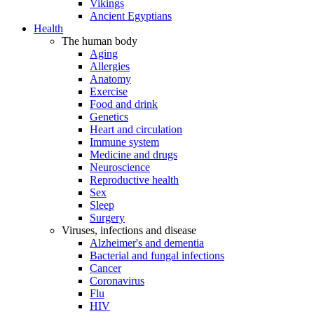
Vikings
Ancient Egyptians
Health
The human body
Aging
Allergies
Anatomy
Exercise
Food and drink
Genetics
Heart and circulation
Immune system
Medicine and drugs
Neuroscience
Reproductive health
Sex
Sleep
Surgery
Viruses, infections and disease
Alzheimer's and dementia
Bacterial and fungal infections
Cancer
Coronavirus
Flu
HIV