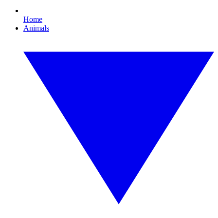
Home
Animals