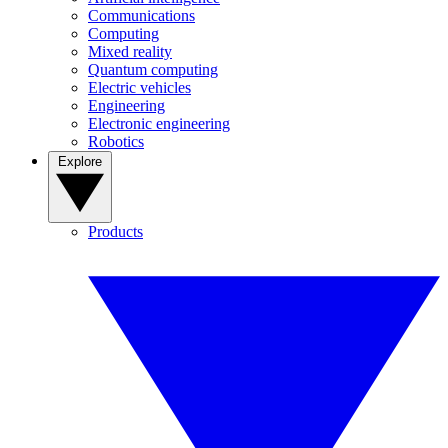
Communications
Computing
Mixed reality
Quantum computing
Electric vehicles
Engineering
Electronic engineering
Robotics
Explore
Products