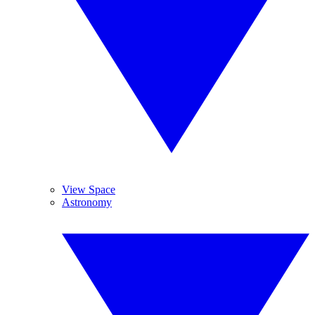
View Space
Astronomy