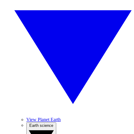
View Planet Earth
Earth science