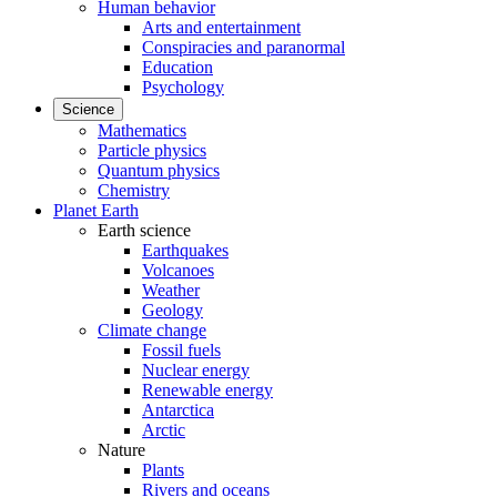
Human behavior
Arts and entertainment
Conspiracies and paranormal
Education
Psychology
Science
Mathematics
Particle physics
Quantum physics
Chemistry
Planet Earth
Earth science
Earthquakes
Volcanoes
Weather
Geology
Climate change
Fossil fuels
Nuclear energy
Renewable energy
Antarctica
Arctic
Nature
Plants
Rivers and oceans