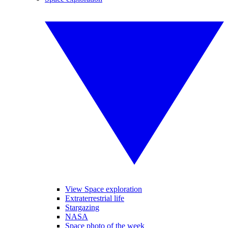
View Space exploration
Extraterrestrial life
Stargazing
NASA
Space photo of the week