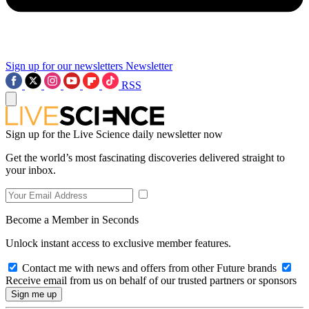
Sign up for our newsletters
Newsletter
RSS
Sign up for the Live Science daily newsletter now
Get the world’s most fascinating discoveries delivered straight to
your inbox.
Become a Member in Seconds
Unlock instant access to exclusive member features.
Contact me with news and offers from other Future brands
Receive email from us on behalf of our trusted partners or sponsors