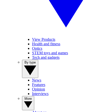
View Products
Health and fitness
Optics
STEM toys and games
Tech and gadgets
By type
News
Features
Opinion
Interviews
More