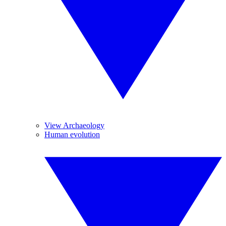
View Archaeology
Human evolution