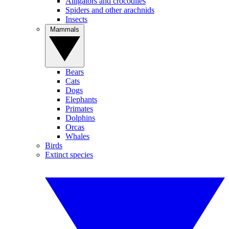
Alligators and crocodiles
Spiders and other arachnids
Insects
Mammals
Bears
Cats
Dogs
Elephants
Primates
Dolphins
Orcas
Whales
Birds
Extinct species