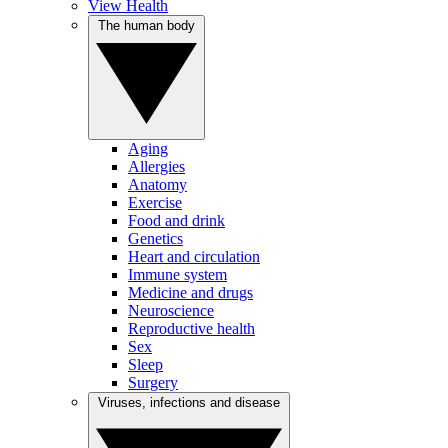
View Health
The human body
Aging
Allergies
Anatomy
Exercise
Food and drink
Genetics
Heart and circulation
Immune system
Medicine and drugs
Neuroscience
Reproductive health
Sex
Sleep
Surgery
Viruses, infections and disease