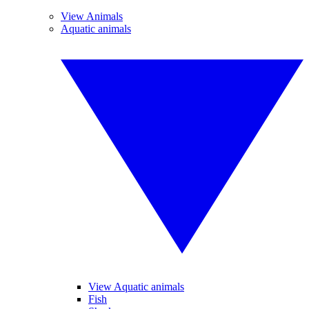
View Animals
Aquatic animals
View Aquatic animals
Fish