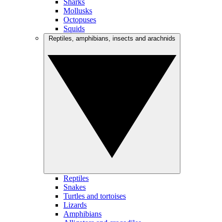
Sharks
Mollusks
Octopuses
Squids
Reptiles, amphibians, insects and arachnids
Reptiles
Snakes
Turtles and tortoises
Lizards
Amphibians