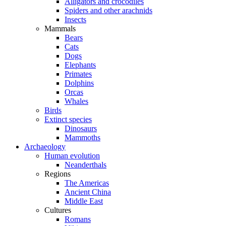
Alligators and crocodiles
Spiders and other arachnids
Insects
Mammals
Bears
Cats
Dogs
Elephants
Primates
Dolphins
Orcas
Whales
Birds
Extinct species
Dinosaurs
Mammoths
Archaeology
Human evolution
Neanderthals
Regions
The Americas
Ancient China
Middle East
Cultures
Romans