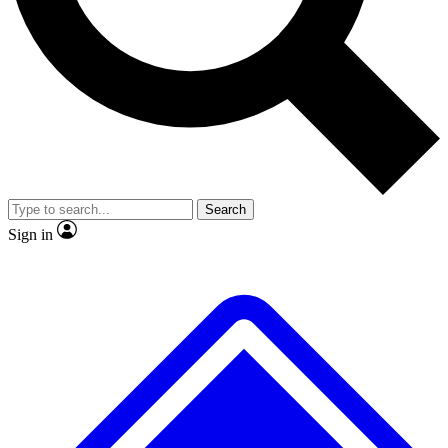
No ads, ever
Exclusive, original repor
Scientist interviews and video
Member-only feature
Search
JOIN LIVE SCIENCE PRO
Sign in