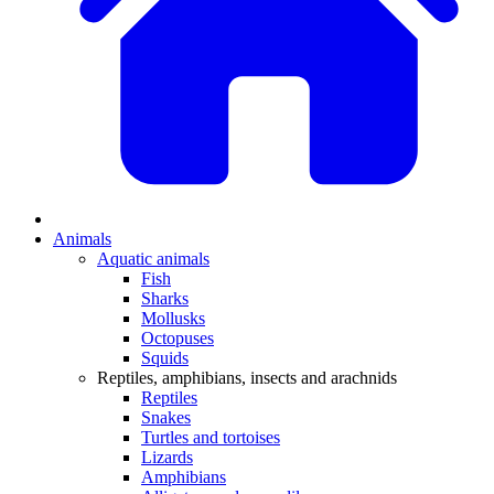
Animals
Aquatic animals
Fish
Sharks
Mollusks
Octopuses
Squids
Reptiles, amphibians, insects and arachnids
Reptiles
Snakes
Turtles and tortoises
Lizards
Amphibians