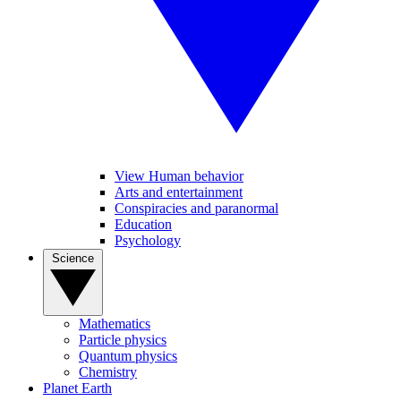
View Human behavior
Arts and entertainment
Conspiracies and paranormal
Education
Psychology
Science
Mathematics
Particle physics
Quantum physics
Chemistry
Planet Earth