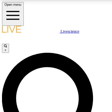
Open menu
LIVE SCIENCE PLUS
Livescience
Get started to get free access to selected news stories, receive our daily
newsletter, post comments, play games and earn badges.
×
JOIN FREE
LIVE SCIENCE PRO
Unlimited access to our exclusive features, expert analysis and in-depth
interviews, all ad-free