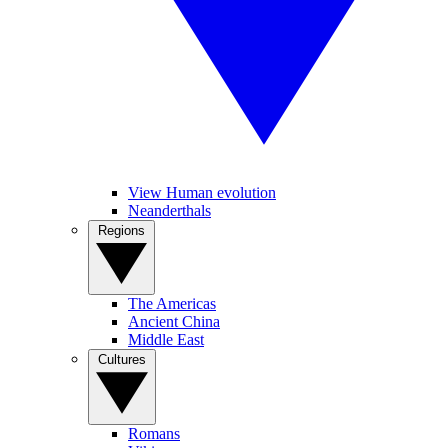
View Human evolution
Neanderthals
Regions
The Americas
Ancient China
Middle East
Cultures
Romans