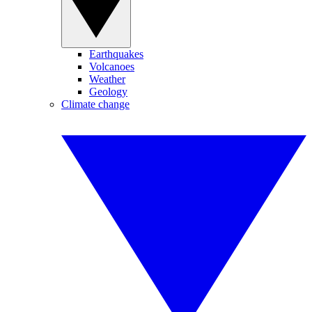
Earthquakes
Volcanoes
Weather
Geology
Climate change