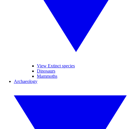
View Extinct species
Dinosaurs
Mammoths
Archaeology