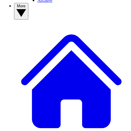
Archive
More