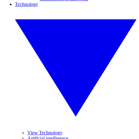
Technology
View Technology
Artificial intelligence