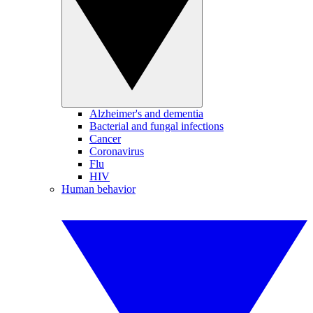
Alzheimer's and dementia
Bacterial and fungal infections
Cancer
Coronavirus
Flu
HIV
Human behavior