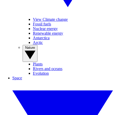
View Climate change
Fossil fuels
Nuclear energy
Renewable energy
Antarctica
Arctic
Nature
Plants
Rivers and oceans
Evolution
Space