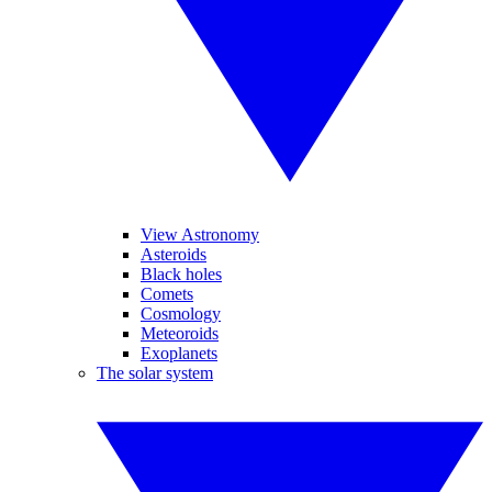
View Astronomy
Asteroids
Black holes
Comets
Cosmology
Meteoroids
Exoplanets
The solar system