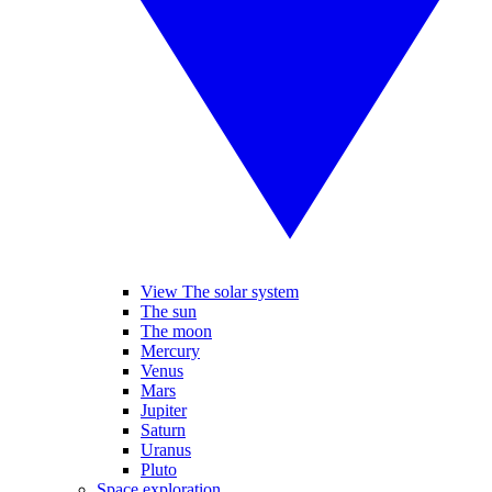
View The solar system
The sun
The moon
Mercury
Venus
Mars
Jupiter
Saturn
Uranus
Pluto
Space exploration