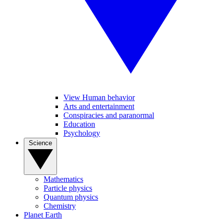
View Human behavior
Arts and entertainment
Conspiracies and paranormal
Education
Psychology
Science
Mathematics
Particle physics
Quantum physics
Chemistry
Planet Earth