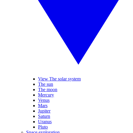
View The solar system
The sun
The moon
Mercury
Venus
Mars
Jupiter
Saturn
Uranus
Pluto
Space exploration