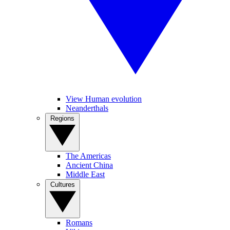
View Human evolution
Neanderthals
Regions
The Americas
Ancient China
Middle East
Cultures
Romans