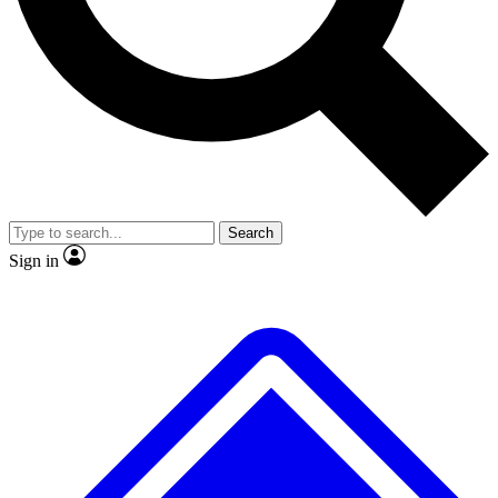
No ads, ever
Exclusive, original
reporting
Scientist interviews and
Member-only features
video
Search
Sign in
JOIN LIVE SCIENCE PRO