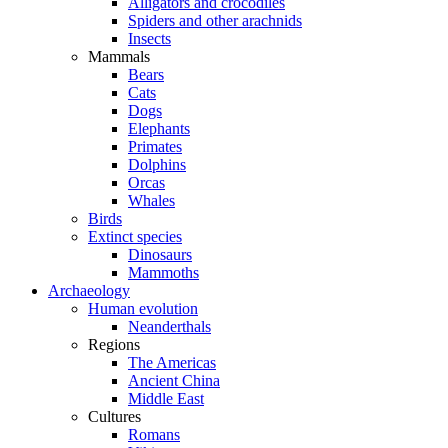
Alligators and crocodiles
Spiders and other arachnids
Insects
Mammals
Bears
Cats
Dogs
Elephants
Primates
Dolphins
Orcas
Whales
Birds
Extinct species
Dinosaurs
Mammoths
Archaeology
Human evolution
Neanderthals
Regions
The Americas
Ancient China
Middle East
Cultures
Romans