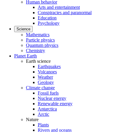
Human behavior
Arts and entertainment
Conspiracies and paranormal
Education
Psychology
Science
Mathematics
Particle physics
Quantum physics
Chemistry
Planet Earth
Earth science
Earthquakes
Volcanoes
Weather
Geology
Climate change
Fossil fuels
Nuclear energy
Renewable energy
Antarctica
Arctic
Nature
Plants
Rivers and oceans