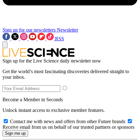
Sign up for our newsletters
Newsletter
RSS
Sign up for the Live Science daily newsletter now
Get the world’s most fascinating discoveries delivered straight to
your inbox.
Become a Member in Seconds
Unlock instant access to exclusive member features.
Contact me with news and offers from other Future brands
Receive email from us on behalf of our trusted partners or sponsors