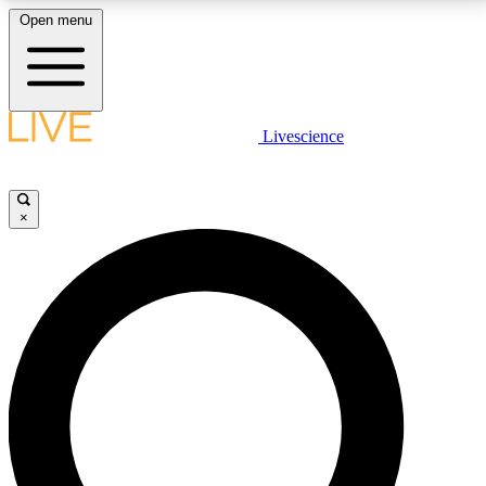
Open menu
LIVE SCIENCE PLUS
Livescience
Get started to get free access to selected news stories, receive our
daily newsletter, post comments, play games and earn badges.
×
JOIN FREE
LIVE SCIENCE PRO
Unlimited access to our exclusive features, expert analysis and in-depth
interviews, all ad-free