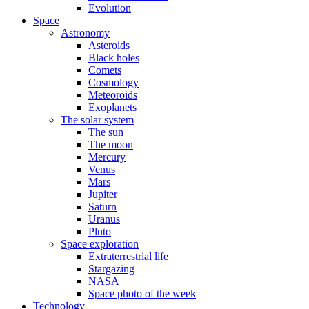
Evolution
Space
Astronomy
Asteroids
Black holes
Comets
Cosmology
Meteoroids
Exoplanets
The solar system
The sun
The moon
Mercury
Venus
Mars
Jupiter
Saturn
Uranus
Pluto
Space exploration
Extraterrestrial life
Stargazing
NASA
Space photo of the week
Technology