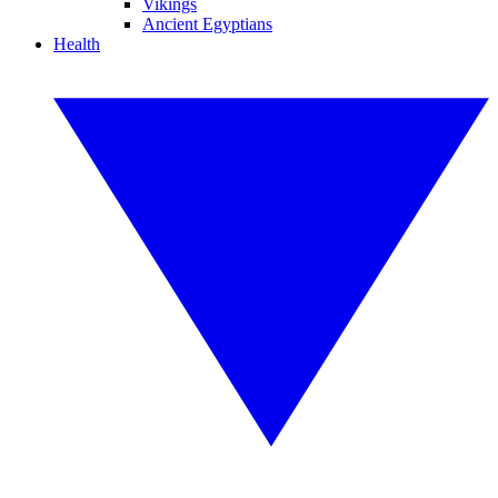
Vikings
Ancient Egyptians
Health