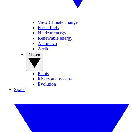
View Climate change
Fossil fuels
Nuclear energy
Renewable energy
Antarctica
Arctic
Nature
Plants
Rivers and oceans
Evolution
Space