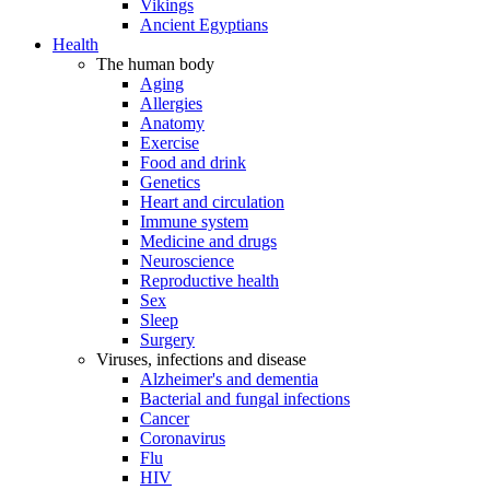
Vikings
Ancient Egyptians
Health
The human body
Aging
Allergies
Anatomy
Exercise
Food and drink
Genetics
Heart and circulation
Immune system
Medicine and drugs
Neuroscience
Reproductive health
Sex
Sleep
Surgery
Viruses, infections and disease
Alzheimer's and dementia
Bacterial and fungal infections
Cancer
Coronavirus
Flu
HIV