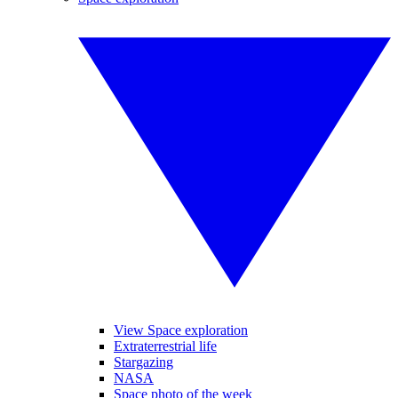
View Space exploration
Extraterrestrial life
Stargazing
NASA
Space photo of the week