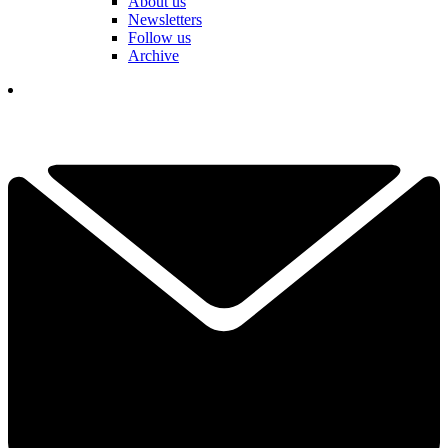
About us
Newsletters
Follow us
Archive