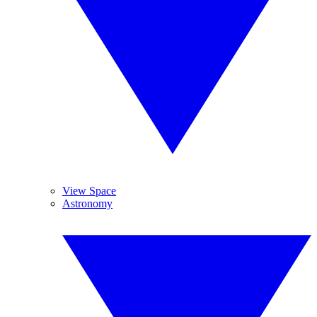
View Space
Astronomy