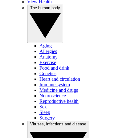
View Health
The human body
Aging
Allergies
Anatomy
Exercise
Food and drink
Genetics
Heart and circulation
Immune system
Medicine and drugs
Neuroscience
Reproductive health
Sex
Sleep
Surgery
Viruses, infections and disease