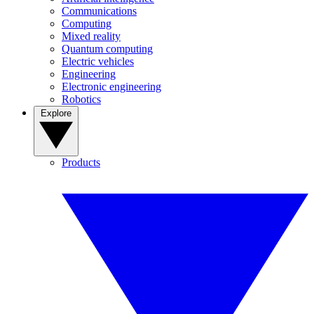
Communications
Computing
Mixed reality
Quantum computing
Electric vehicles
Engineering
Electronic engineering
Robotics
Explore
Products