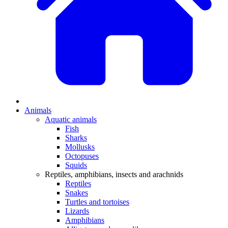
Animals
Aquatic animals
Fish
Sharks
Mollusks
Octopuses
Squids
Reptiles, amphibians, insects and arachnids
Reptiles
Snakes
Turtles and tortoises
Lizards
Amphibians