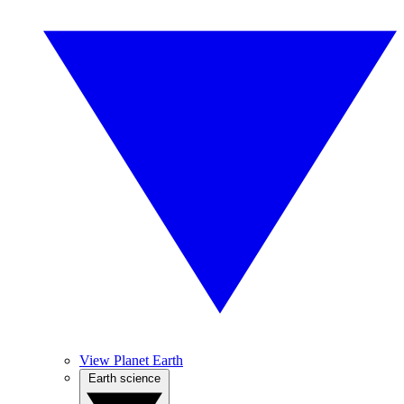
View Planet Earth
Earth science