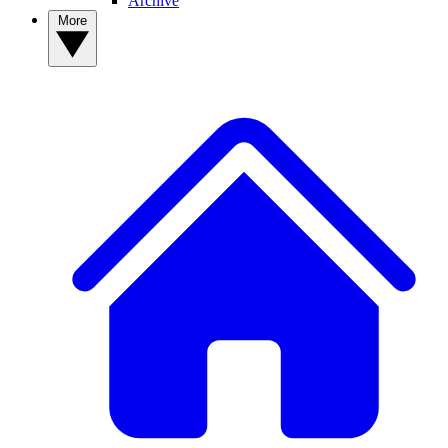
Archive
More