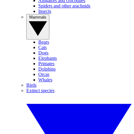
Alligators and crocodiles
Spiders and other arachnids
Insects
Mammals
Bears
Cats
Dogs
Elephants
Primates
Dolphins
Orcas
Whales
Birds
Extinct species