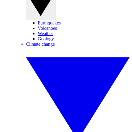
Earthquakes
Volcanoes
Weather
Geology
Climate change