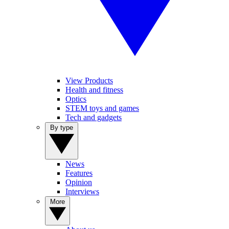
View Products
Health and fitness
Optics
STEM toys and games
Tech and gadgets
By type
News
Features
Opinion
Interviews
More