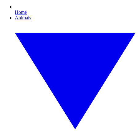
Home
Animals