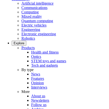
Artificial intelligence
Communications
Computing
Mixed reality
Quantum computing
Electric vehicles
Engineering
Electronic engineering
Robotics
Explore
Products
Health and fitness
Optics
STEM toys and games
Tech and gadgets
By type
News
Features
Opinion
Interviews
More
About us
Newsletters
Follow us