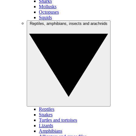
Sharks
Mollusks
Octopuses
Squids
Reptiles, amphibians, insects and arachnids
Reptiles
Snakes
Turtles and tortoises
Lizards
Amphibians