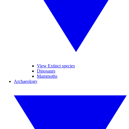
View Extinct species
Dinosaurs
Mammoths
Archaeology