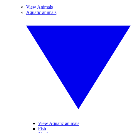
View Animals
Aquatic animals
View Aquatic animals
Fish