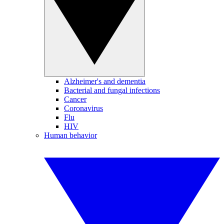
Alzheimer's and dementia
Bacterial and fungal infections
Cancer
Coronavirus
Flu
HIV
Human behavior