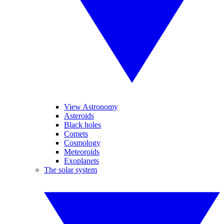
View Astronomy
Asteroids
Black holes
Comets
Cosmology
Meteoroids
Exoplanets
The solar system