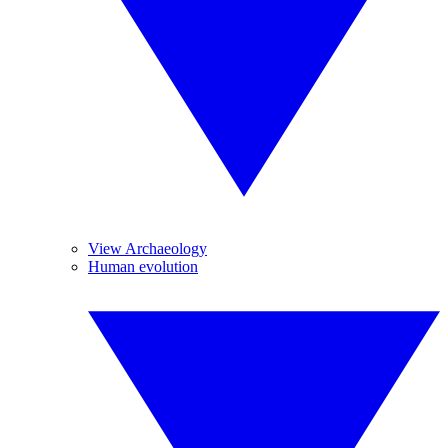
View Archaeology
Human evolution