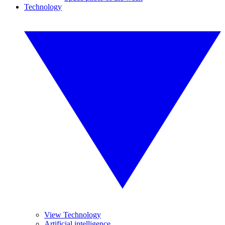
Technology
View Technology
Artificial intelligence