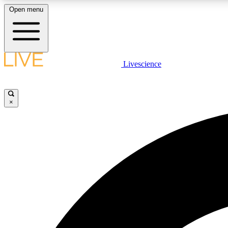
Open menu
Livescience
LIVE SCIENCE PLUS
Get started to get free access to selected news stories, receive
our daily newsletter, post comments, play games and earn
×
badges.
JOIN FREE