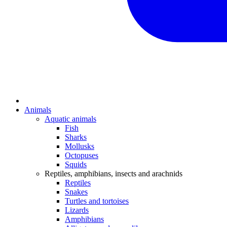
Animals
Aquatic animals
Fish
Sharks
Mollusks
Octopuses
Squids
Reptiles, amphibians, insects and arachnids
Reptiles
Snakes
Turtles and tortoises
Lizards
Amphibians