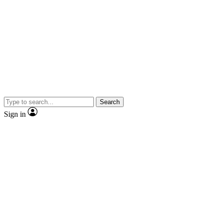
Search
Sign in