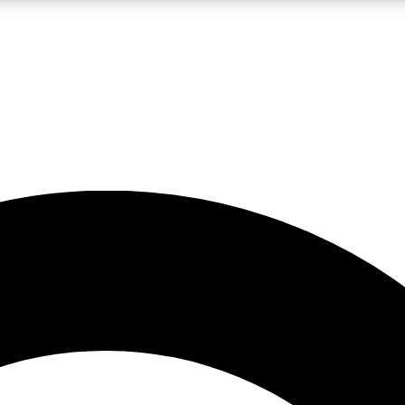
LIVE SCIENCE PRO
Unlimited access to our exclusive features, expert analysis and in-depth
No ads, ever
Exclusive, original
reporting
JOIN LIV