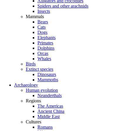
Alligators and crocodiles
Spiders and other arachnids
Insects
Mammals
Bears
Cats
Dogs
Elephants
Primates
Dolphins
Orcas
Whales
Birds
Extinct species
Dinosaurs
Mammoths
Archaeology
Human evolution
Neanderthals
Regions
The Americas
Ancient China
Middle East
Cultures
Romans