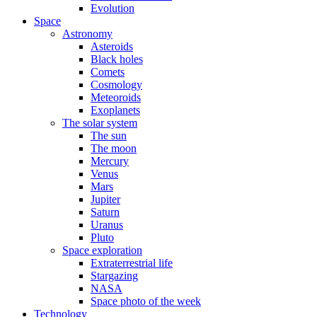
Evolution
Space
Astronomy
Asteroids
Black holes
Comets
Cosmology
Meteoroids
Exoplanets
The solar system
The sun
The moon
Mercury
Venus
Mars
Jupiter
Saturn
Uranus
Pluto
Space exploration
Extraterrestrial life
Stargazing
NASA
Space photo of the week
Technology