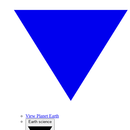
View Planet Earth
Earth science