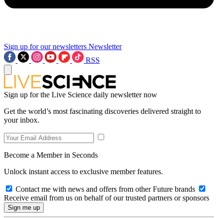
Sign up for our newsletters
Newsletter
RSS
Sign up for the Live Science daily newsletter now
Get the world’s most fascinating discoveries delivered straight to
your inbox.
Become a Member in Seconds
Unlock instant access to exclusive member features.
Contact me with news and offers from other Future brands
Receive email from us on behalf of our trusted partners or sponsors