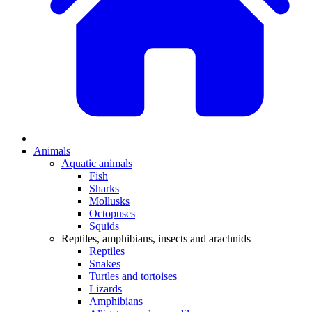
Animals
Aquatic animals
Fish
Sharks
Mollusks
Octopuses
Squids
Reptiles, amphibians, insects and arachnids
Reptiles
Snakes
Turtles and tortoises
Lizards
Amphibians