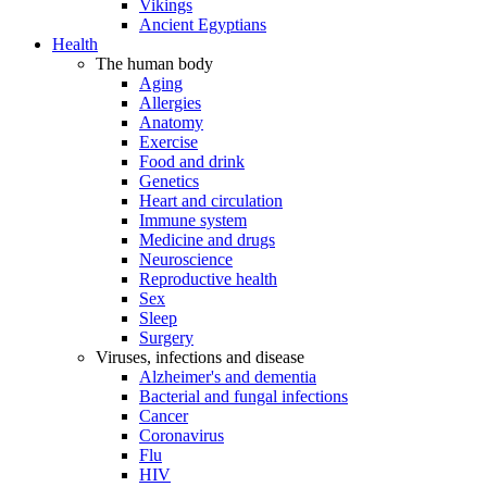
Vikings
Ancient Egyptians
Health
The human body
Aging
Allergies
Anatomy
Exercise
Food and drink
Genetics
Heart and circulation
Immune system
Medicine and drugs
Neuroscience
Reproductive health
Sex
Sleep
Surgery
Viruses, infections and disease
Alzheimer's and dementia
Bacterial and fungal infections
Cancer
Coronavirus
Flu
HIV