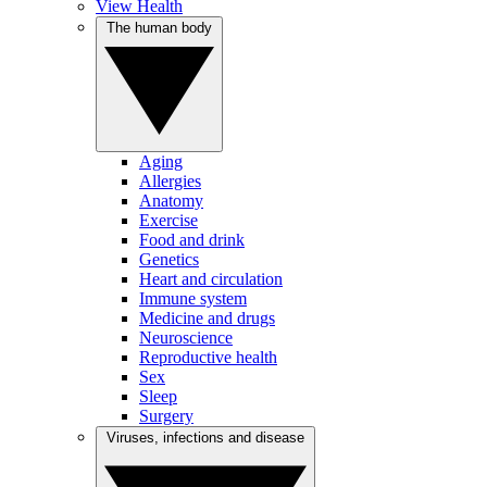
View Health
The human body
Aging
Allergies
Anatomy
Exercise
Food and drink
Genetics
Heart and circulation
Immune system
Medicine and drugs
Neuroscience
Reproductive health
Sex
Sleep
Surgery
Viruses, infections and disease