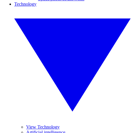
Technology
View Technology
Artificial intelligence