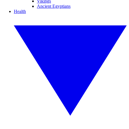
Vikings
Ancient Egyptians
Health