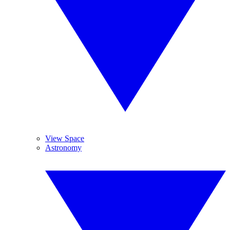
View Space
Astronomy