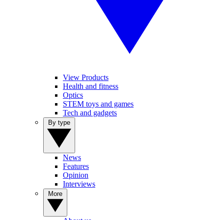
View Products
Health and fitness
Optics
STEM toys and games
Tech and gadgets
By type
News
Features
Opinion
Interviews
More