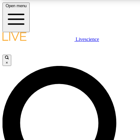
Open menu
LIVE SCIENCE PLUS
Livescience
Get started to get free access to selected news stories, receive our daily
newsletter, post comments, play games and earn badges.
×
JOIN FREE
LIVE SCIENCE PRO
Unlimited access to our exclusive features, expert analysis and in-depth
interviews, all ad-free