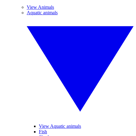
View Animals
Aquatic animals
View Aquatic animals
Fish