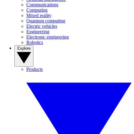
Communications
Computing
Mixed reality
Quantum computing
Electric vehicles
Engineering
Electronic engineering
Robotics
Explore
Products