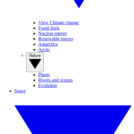
View Climate change
Fossil fuels
Nuclear energy
Renewable energy
Antarctica
Arctic
Nature
Plants
Rivers and oceans
Evolution
Space