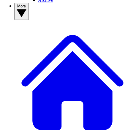
Archive
More