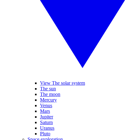
View The solar system
The sun
The moon
Mercury
Venus
Mars
Jupiter
Saturn
Uranus
Pluto
Space exploration