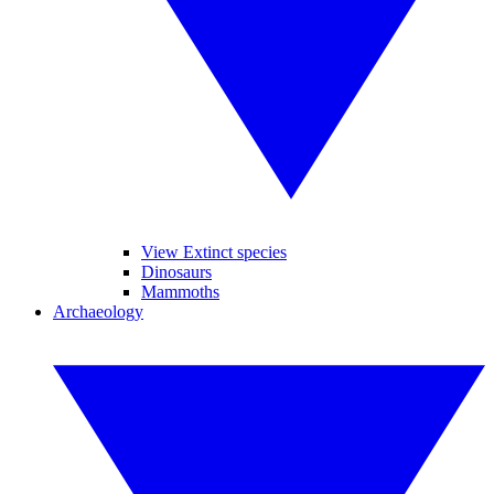
View Extinct species
Dinosaurs
Mammoths
Archaeology