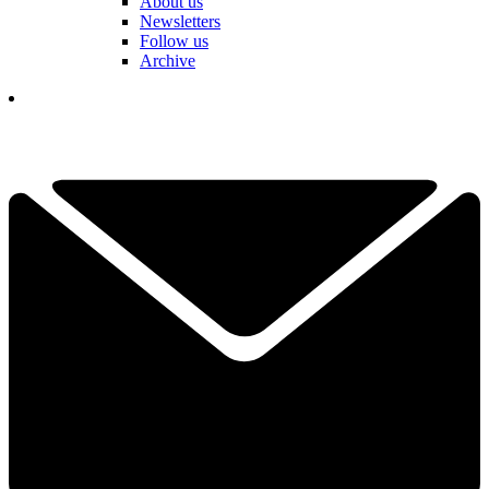
About us
Newsletters
Follow us
Archive