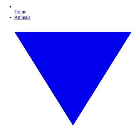
Home
Animals