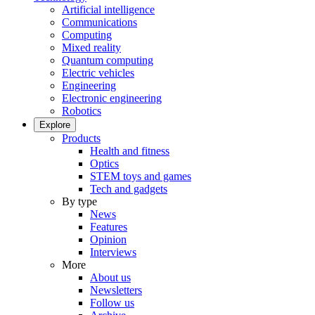
Artificial intelligence
Communications
Computing
Mixed reality
Quantum computing
Electric vehicles
Engineering
Electronic engineering
Robotics
Explore
Products
Health and fitness
Optics
STEM toys and games
Tech and gadgets
By type
News
Features
Opinion
Interviews
More
About us
Newsletters
Follow us