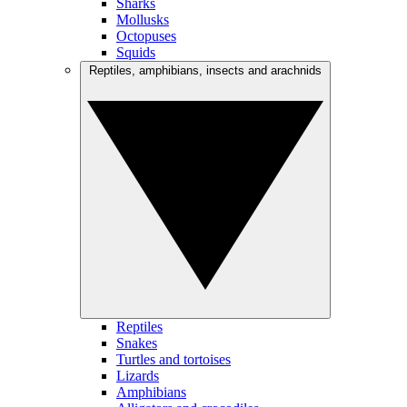
Sharks
Mollusks
Octopuses
Squids
Reptiles, amphibians, insects and arachnids
Reptiles
Snakes
Turtles and tortoises
Lizards
Amphibians