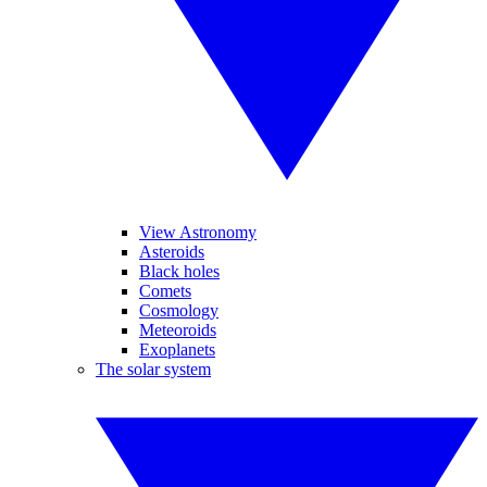
View Astronomy
Asteroids
Black holes
Comets
Cosmology
Meteoroids
Exoplanets
The solar system