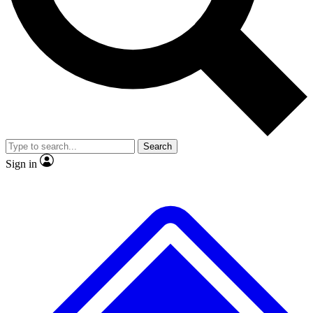
No ads, ever
Exclusive, original repor
Scientist interviews and video
Member-only feature
Search
JOIN LIVE SCIENCE PRO
Sign in