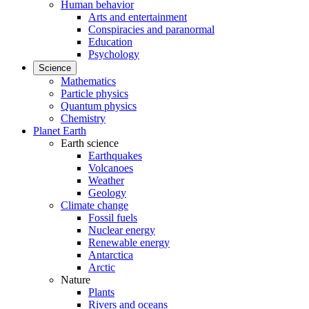
Human behavior
Arts and entertainment
Conspiracies and paranormal
Education
Psychology
Science
Mathematics
Particle physics
Quantum physics
Chemistry
Planet Earth
Earth science
Earthquakes
Volcanoes
Weather
Geology
Climate change
Fossil fuels
Nuclear energy
Renewable energy
Antarctica
Arctic
Nature
Plants
Rivers and oceans