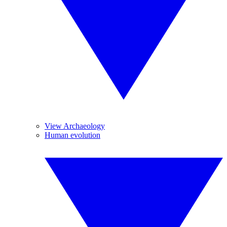
View Archaeology
Human evolution