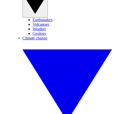
Earthquakes
Volcanoes
Weather
Geology
Climate change