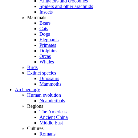
Alligators and crocodiles
Spiders and other arachnids
Insects
Mammals
Bears
Cats
Dogs
Elephants
Primates
Dolphins
Orcas
Whales
Birds
Extinct species
Dinosaurs
Mammoths
Archaeology
Human evolution
Neanderthals
Regions
The Americas
Ancient China
Middle East
Cultures
Romans