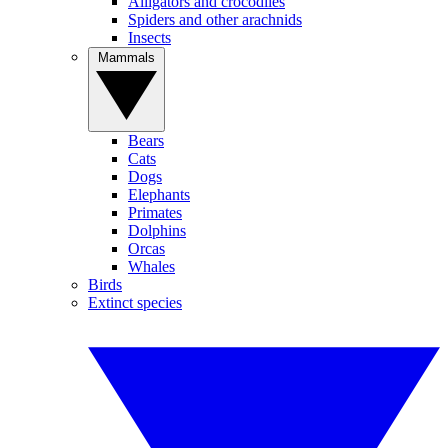
Alligators and crocodiles
Spiders and other arachnids
Insects
Mammals
Bears
Cats
Dogs
Elephants
Primates
Dolphins
Orcas
Whales
Birds
Extinct species