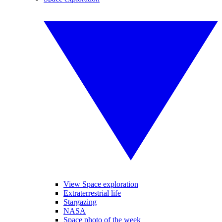
View Space exploration
Extraterrestrial life
Stargazing
NASA
Space photo of the week