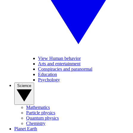
View Human behavior
Arts and entertainment
Conspiracies and paranormal
Education
Psychology
Science
Mathematics
Particle physics
Quantum physics
Chemistry
Planet Earth