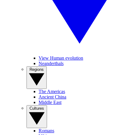
View Human evolution
Neanderthals
Regions
The Americas
Ancient China
Middle East
Cultures
Romans