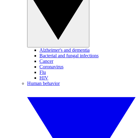
Alzheimer's and dementia
Bacterial and fungal infections
Cancer
Coronavirus
Flu
HIV
Human behavior