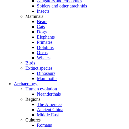
Alligators and crocodiles
Spiders and other arachnids
Insects
Mammals
Bears
Cats
Dogs
Elephants
Primates
Dolphins
Orcas
Whales
Birds
Extinct species
Dinosaurs
Mammoths
Archaeology
Human evolution
Neanderthals
Regions
The Americas
Ancient China
Middle East
Cultures
Romans