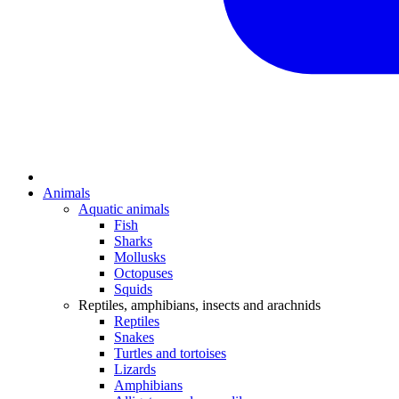
Animals
Aquatic animals
Fish
Sharks
Mollusks
Octopuses
Squids
Reptiles, amphibians, insects and arachnids
Reptiles
Snakes
Turtles and tortoises
Lizards
Amphibians