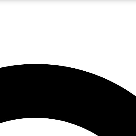
LIVE SCIENCE PRO
Unlimited access to our exclusive features, expert analysis and in-depth
No ads, ever
Exclusive, original
reporting
JOIN LIV