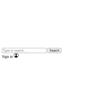
Search
Sign in