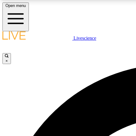
Open menu
Livescience
LIVE SCIENCE PLUS
Get started to get free access to selected news stories, receive
our daily newsletter, post comments, play games and earn
×
badges.
JOIN FREE