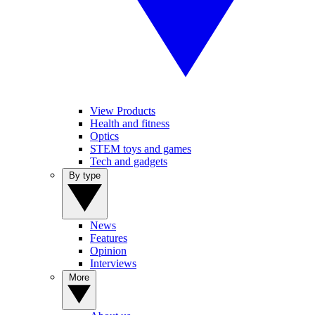
View Products
Health and fitness
Optics
STEM toys and games
Tech and gadgets
By type
News
Features
Opinion
Interviews
More