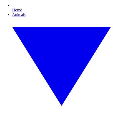
Home
Animals