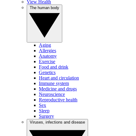
View Health
The human body
Aging
Allergies
Anatomy
Exercise
Food and drink
Genetics
Heart and circulation
Immune system
Medicine and drugs
Neuroscience
Reproductive health
Sex
Sleep
Surgery
Viruses, infections and disease