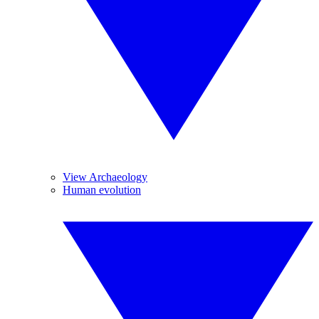
View Archaeology
Human evolution