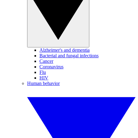
Alzheimer's and dementia
Bacterial and fungal infections
Cancer
Coronavirus
Flu
HIV
Human behavior