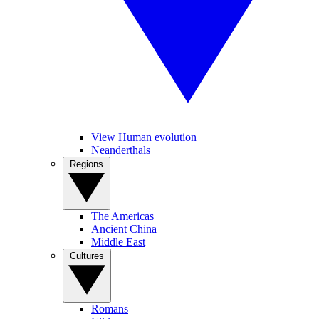
View Human evolution
Neanderthals
Regions
The Americas
Ancient China
Middle East
Cultures
Romans