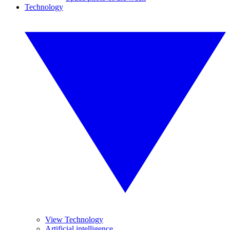
Technology
View Technology
Artificial intelligence