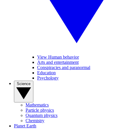
View Human behavior
Arts and entertainment
Conspiracies and paranormal
Education
Psychology
Science
Mathematics
Particle physics
Quantum physics
Chemistry
Planet Earth