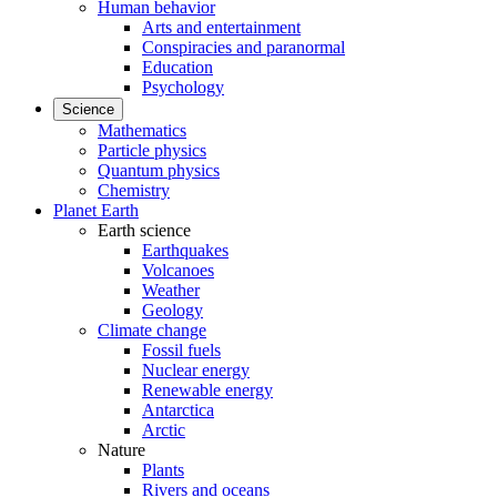
Human behavior
Arts and entertainment
Conspiracies and paranormal
Education
Psychology
Science
Mathematics
Particle physics
Quantum physics
Chemistry
Planet Earth
Earth science
Earthquakes
Volcanoes
Weather
Geology
Climate change
Fossil fuels
Nuclear energy
Renewable energy
Antarctica
Arctic
Nature
Plants
Rivers and oceans