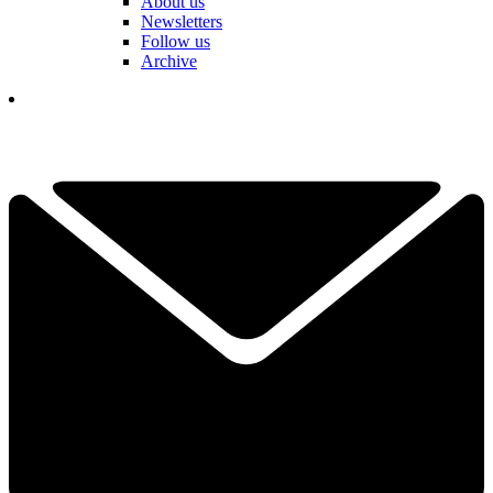
About us
Newsletters
Follow us
Archive