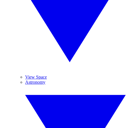
View Space
Astronomy