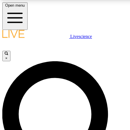
Open menu
LIVE SCIENCE PLUS
Livescience
Get started to get free access to selected news stories, receive our dai
×
LIVE SCIENCE PRO
Unlimited access to our exclusive features, expert analysis and in-depth