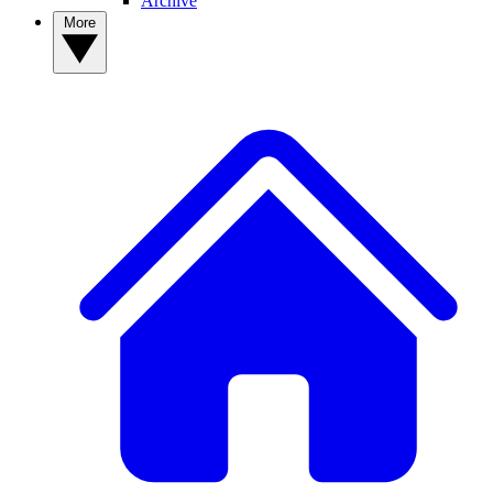
Archive
More