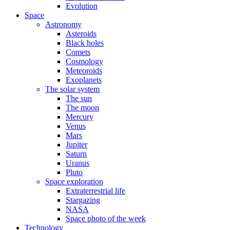
Evolution
Space
Astronomy
Asteroids
Black holes
Comets
Cosmology
Meteoroids
Exoplanets
The solar system
The sun
The moon
Mercury
Venus
Mars
Jupiter
Saturn
Uranus
Pluto
Space exploration
Extraterrestrial life
Stargazing
NASA
Space photo of the week
Technology