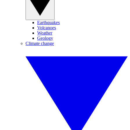
Earthquakes
Volcanoes
Weather
Geology
Climate change