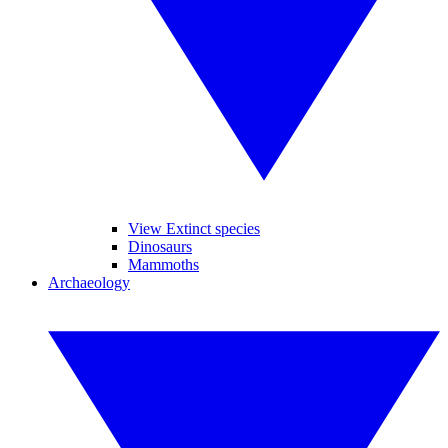
View Extinct species
Dinosaurs
Mammoths
Archaeology