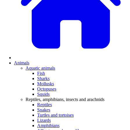
Animals
Aquatic animals
Fish
Sharks
Mollusks
Octopuses
Squids
Reptiles, amphibians, insects and arachnids
Reptiles
Snakes
Turtles and tortoises
Lizards
Amphibians