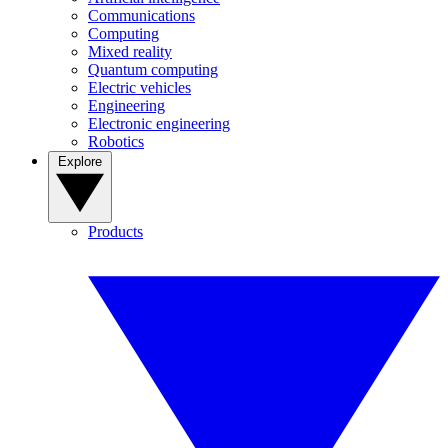
Communications
Computing
Mixed reality
Quantum computing
Electric vehicles
Engineering
Electronic engineering
Robotics
Explore
Products