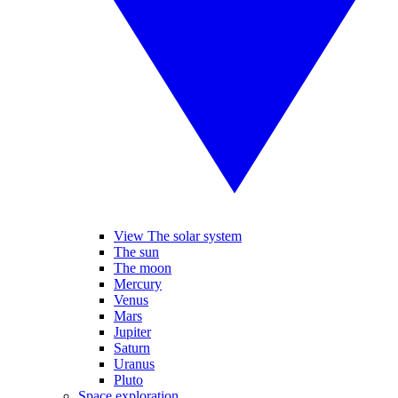
View The solar system
The sun
The moon
Mercury
Venus
Mars
Jupiter
Saturn
Uranus
Pluto
Space exploration