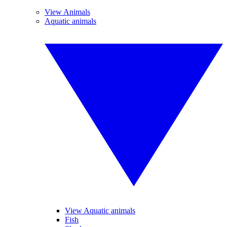
View Animals
Aquatic animals
View Aquatic animals
Fish