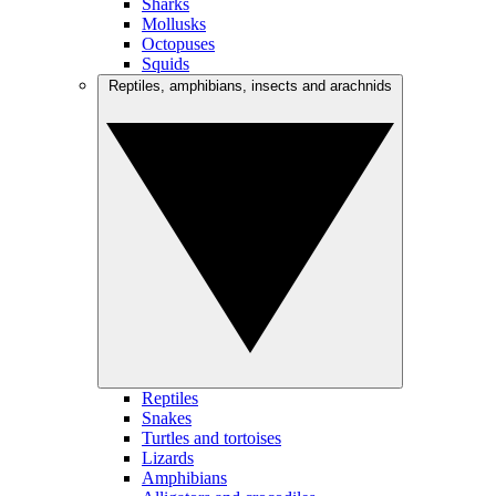
Sharks
Mollusks
Octopuses
Squids
Reptiles, amphibians, insects and arachnids
Reptiles
Snakes
Turtles and tortoises
Lizards
Amphibians