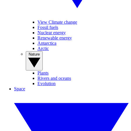
View Climate change
Fossil fuels
Nuclear energy
Renewable energy
Antarctica
Arctic
Nature
Plants
Rivers and oceans
Evolution
Space