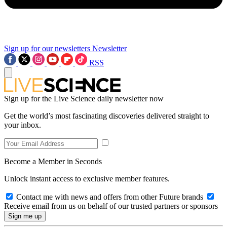
Sign up for our newsletters
Newsletter
RSS
Sign up for the Live Science daily newsletter now
Get the world’s most fascinating discoveries delivered straight to
your inbox.
Become a Member in Seconds
Unlock instant access to exclusive member features.
Contact me with news and offers from other Future brands
Receive email from us on behalf of our trusted partners or sponsors