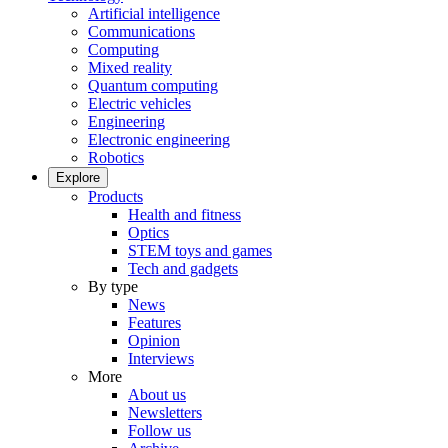
Artificial intelligence
Communications
Computing
Mixed reality
Quantum computing
Electric vehicles
Engineering
Electronic engineering
Robotics
Explore
Products
Health and fitness
Optics
STEM toys and games
Tech and gadgets
By type
News
Features
Opinion
Interviews
More
About us
Newsletters
Follow us