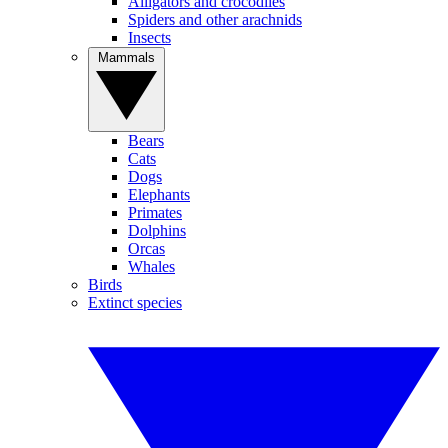
Alligators and crocodiles
Spiders and other arachnids
Insects
Mammals
Bears
Cats
Dogs
Elephants
Primates
Dolphins
Orcas
Whales
Birds
Extinct species