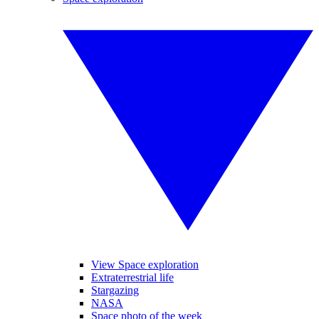
View Space exploration
Extraterrestrial life
Stargazing
NASA
Space photo of the week