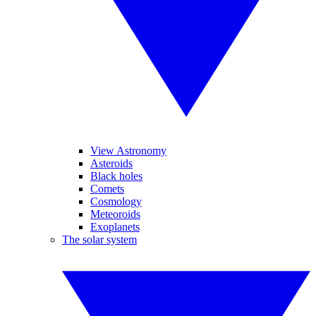
View Astronomy
Asteroids
Black holes
Comets
Cosmology
Meteoroids
Exoplanets
The solar system