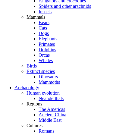
Alligators and crocodiles
Spiders and other arachnids
Insects
Mammals
Bears
Cats
Dogs
Elephants
Primates
Dolphins
Orcas
Whales
Birds
Extinct species
Dinosaurs
Mammoths
Archaeology
Human evolution
Neanderthals
Regions
The Americas
Ancient China
Middle East
Cultures
Romans