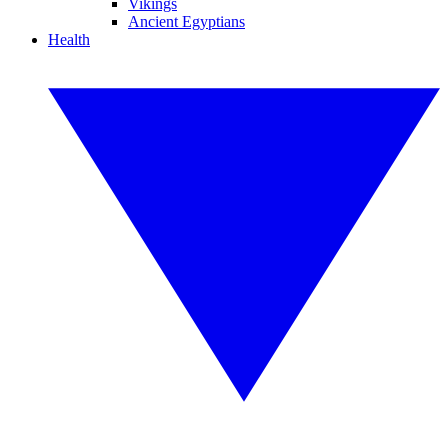
Vikings
Ancient Egyptians
Health