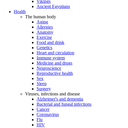
Vikings
Ancient Egyptians
Health
The human body
Aging
Allergies
Anatomy
Exercise
Food and drink
Genetics
Heart and circulation
Immune system
Medicine and drugs
Neuroscience
Reproductive health
Sex
Sleep
Surgery
Viruses, infections and disease
Alzheimer's and dementia
Bacterial and fungal infections
Cancer
Coronavirus
Flu
HIV