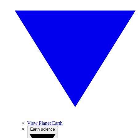
View Planet Earth
Earth science