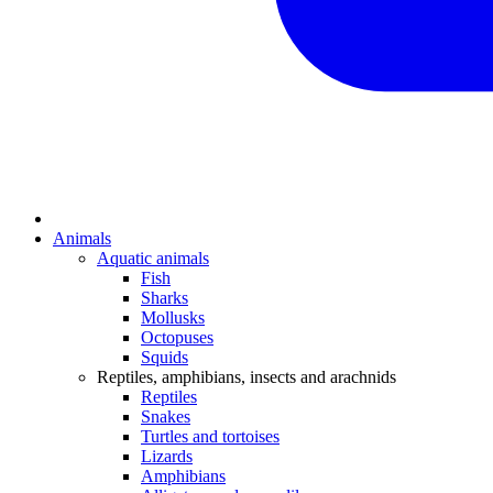
Animals
Aquatic animals
Fish
Sharks
Mollusks
Octopuses
Squids
Reptiles, amphibians, insects and arachnids
Reptiles
Snakes
Turtles and tortoises
Lizards
Amphibians