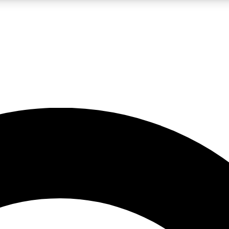
LIVE SCIENCE PRO
Unlimited access to our exclusive features, expert analysis and in-depth
No ads, ever
Exclusive, original
reporting
JOIN LIV