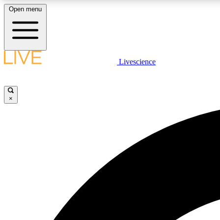
Open menu
Livescience
LIVE SCIENCE PLUS
Get started to get free access to selected news stories, receive
our daily newsletter, post comments, play games and earn
×
badges.
JOIN FREE