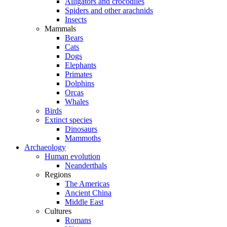
Alligators and crocodiles
Spiders and other arachnids
Insects
Mammals
Bears
Cats
Dogs
Elephants
Primates
Dolphins
Orcas
Whales
Birds
Extinct species
Dinosaurs
Mammoths
Archaeology
Human evolution
Neanderthals
Regions
The Americas
Ancient China
Middle East
Cultures
Romans