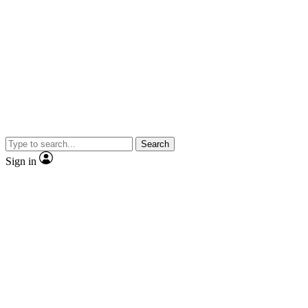
Search
Sign in