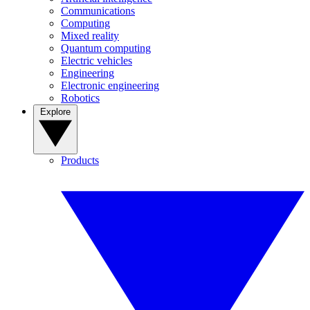
Communications
Computing
Mixed reality
Quantum computing
Electric vehicles
Engineering
Electronic engineering
Robotics
Explore
Products