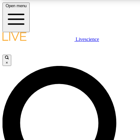
Open menu
LIVE SCIENC
Livescience
Get started to get free
×
LIVE SCIENC
Unlimited access to our