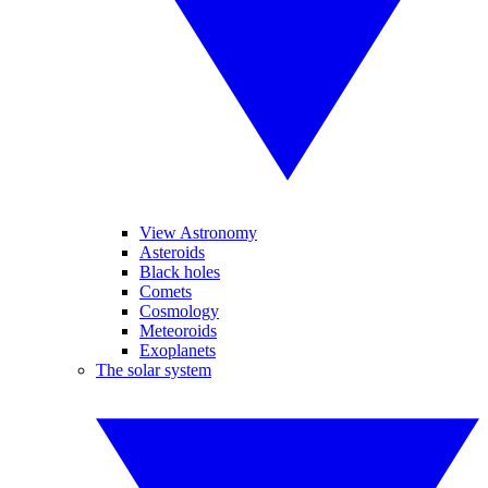
View Astronomy
Asteroids
Black holes
Comets
Cosmology
Meteoroids
Exoplanets
The solar system