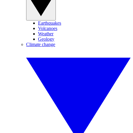
Earthquakes
Volcanoes
Weather
Geology
Climate change