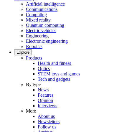
Artificial intelligence
Communications
Computing
Mixed reality
Quantum computing
Electric vehicles
Engineering
Electronic engineering
Robotics
Explore
Products
Health and fitness
Optics
STEM toys and games
Tech and gadgets
By type
News
Features
Opinion
Interviews
More
About us
Newsletters
Follow us