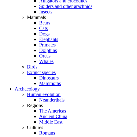
Alligators and crocodiles
Spiders and other arachnids
Insects
Mammals
Bears
Cats
Dogs
Elephants
Primates
Dolphins
Orcas
Whales
Birds
Extinct species
Dinosaurs
Mammoths
Archaeology
Human evolution
Neanderthals
Regions
The Americas
Ancient China
Middle East
Cultures
Romans