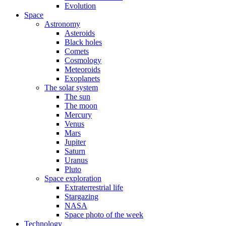
Evolution
Space
Astronomy
Asteroids
Black holes
Comets
Cosmology
Meteoroids
Exoplanets
The solar system
The sun
The moon
Mercury
Venus
Mars
Jupiter
Saturn
Uranus
Pluto
Space exploration
Extraterrestrial life
Stargazing
NASA
Space photo of the week
Technology