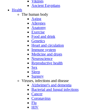
Vikings
Ancient Egyptians
Health
The human body
Aging
Allergies
Anatomy
Exercise
Food and drink
Genetics
Heart and circulation
Immune system
Medicine and drugs
Neuroscience
Reproductive health
Sex
Sleep
Surgery
Viruses, infections and disease
Alzheimer's and dementia
Bacterial and fungal infections
Cancer
Coronavirus
Flu
HIV