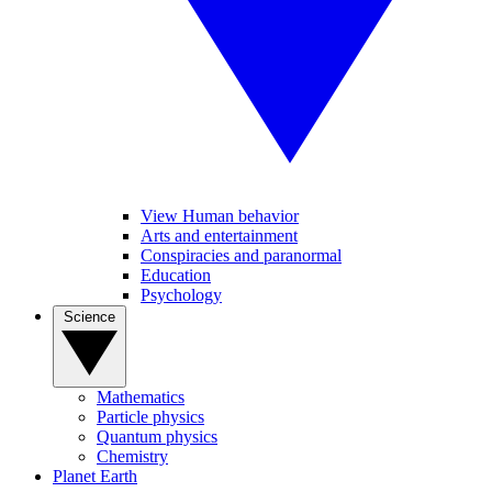
View Human behavior
Arts and entertainment
Conspiracies and paranormal
Education
Psychology
Science
Mathematics
Particle physics
Quantum physics
Chemistry
Planet Earth