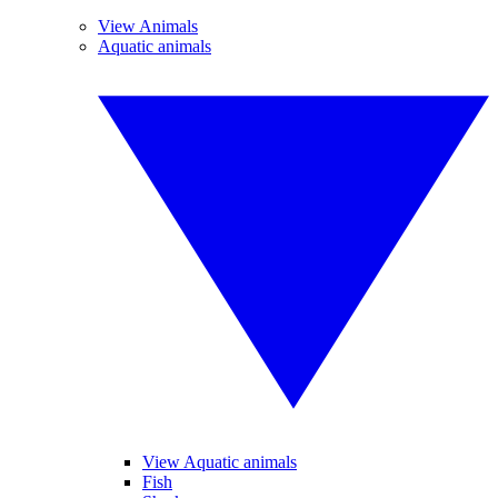
View Animals
Aquatic animals
View Aquatic animals
Fish