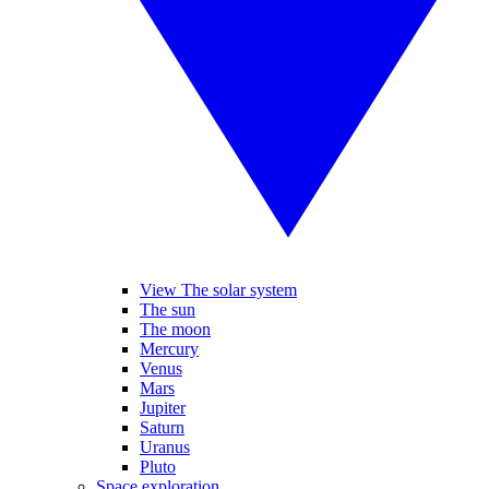
View The solar system
The sun
The moon
Mercury
Venus
Mars
Jupiter
Saturn
Uranus
Pluto
Space exploration