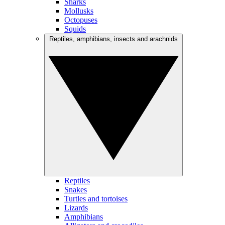
Sharks
Mollusks
Octopuses
Squids
Reptiles, amphibians, insects and arachnids
Reptiles
Snakes
Turtles and tortoises
Lizards
Amphibians