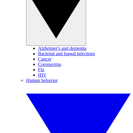
Alzheimer's and dementia
Bacterial and fungal infections
Cancer
Coronavirus
Flu
HIV
Human behavior