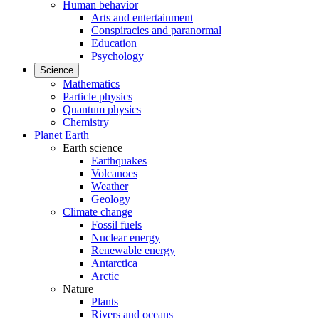
Human behavior
Arts and entertainment
Conspiracies and paranormal
Education
Psychology
Science
Mathematics
Particle physics
Quantum physics
Chemistry
Planet Earth
Earth science
Earthquakes
Volcanoes
Weather
Geology
Climate change
Fossil fuels
Nuclear energy
Renewable energy
Antarctica
Arctic
Nature
Plants
Rivers and oceans