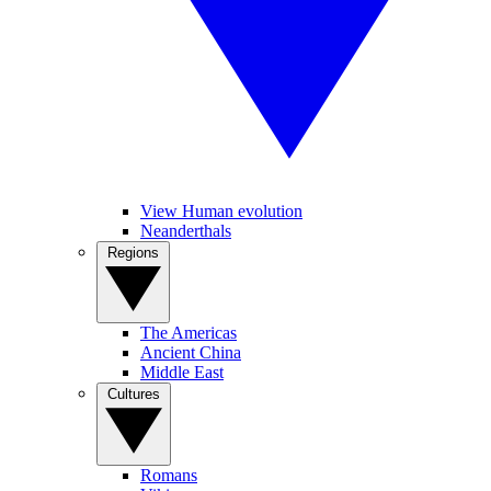
View Human evolution
Neanderthals
Regions
The Americas
Ancient China
Middle East
Cultures
Romans