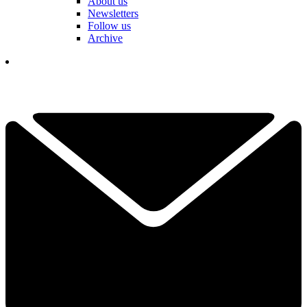
About us
Newsletters
Follow us
Archive