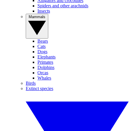
Alligators and crocodiles
Spiders and other arachnids
Insects
Mammals
Bears
Cats
Dogs
Elephants
Primates
Dolphins
Orcas
Whales
Birds
Extinct species