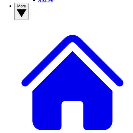
Archive
More