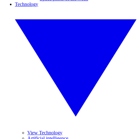
Technology
View Technology
Artificial intelligence