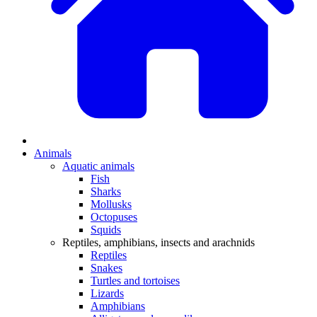
Animals
Aquatic animals
Fish
Sharks
Mollusks
Octopuses
Squids
Reptiles, amphibians, insects and arachnids
Reptiles
Snakes
Turtles and tortoises
Lizards
Amphibians