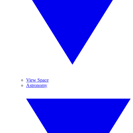
View Space
Astronomy