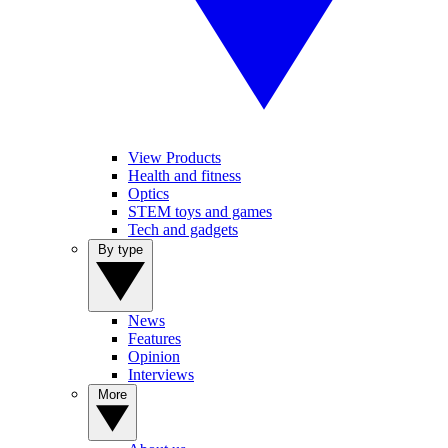
View Products
Health and fitness
Optics
STEM toys and games
Tech and gadgets
By type
News
Features
Opinion
Interviews
More