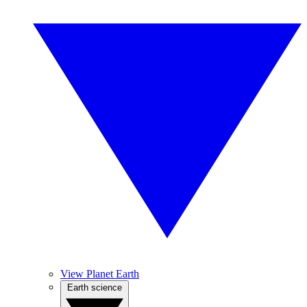
View Planet Earth
Earth science