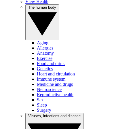
View Health
The human body
Aging
Allergies
Anatomy
Exercise
Food and drink
Genetics
Heart and circulation
Immune system
Medicine and drugs
Neuroscience
Reproductive health
Sex
Sleep
Surgery
Viruses, infections and disease