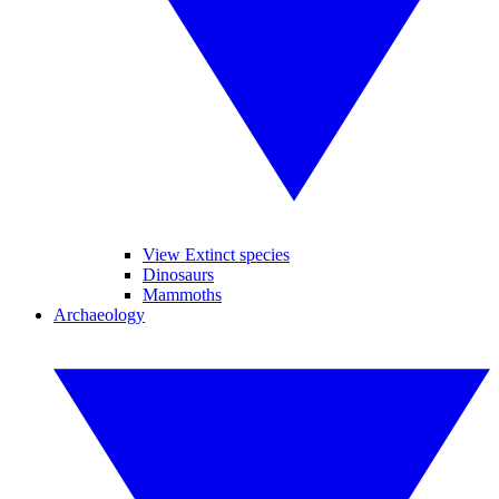
View Extinct species
Dinosaurs
Mammoths
Archaeology