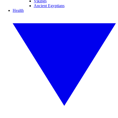
Vikings
Ancient Egyptians
Health