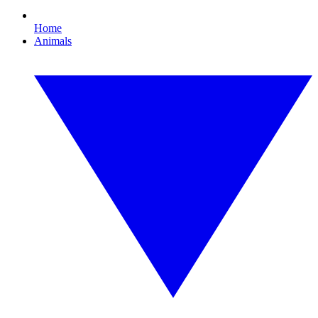
Home
Animals