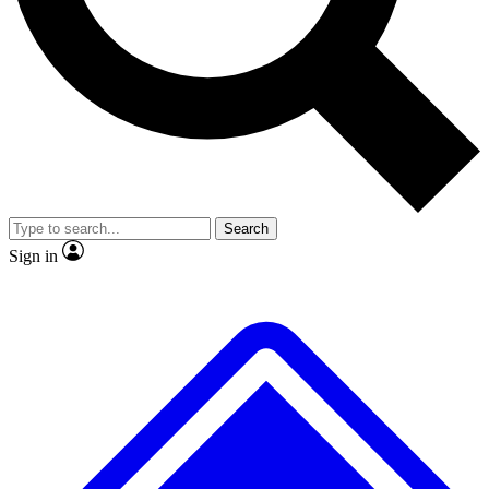
Search
Sign in