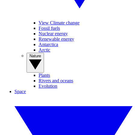
View Climate change
Fossil fuels
Nuclear energy
Renewable energy
Antarctica
Arctic
Nature
Plants
Rivers and oceans
Evolution
Space