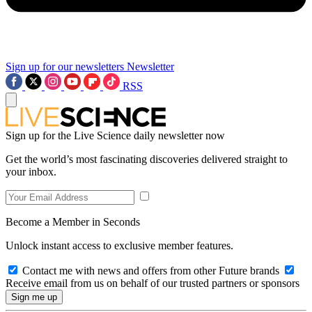
Sign up for our newsletters
Newsletter
RSS
Sign up for the Live Science daily newsletter now
Get the world’s most fascinating discoveries delivered straight to
your inbox.
Become a Member in Seconds
Unlock instant access to exclusive member features.
Contact me with news and offers from other Future brands
Receive email from us on behalf of our trusted partners or sponsors