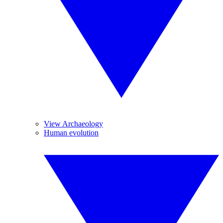
View Archaeology
Human evolution