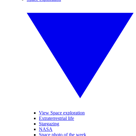
View Space exploration
Extraterrestrial life
Stargazing
NASA
Space photo of the week