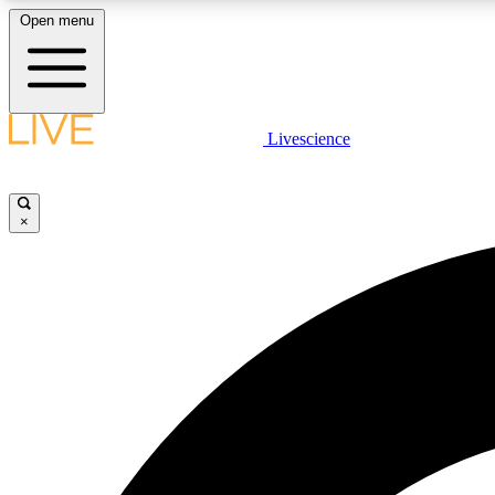
Open menu
Livescience
LIVE SCIENCE PLUS
Get started to get free access to selected news stories, receive
our daily newsletter, post comments, play games and earn
×
badges.
JOIN FREE