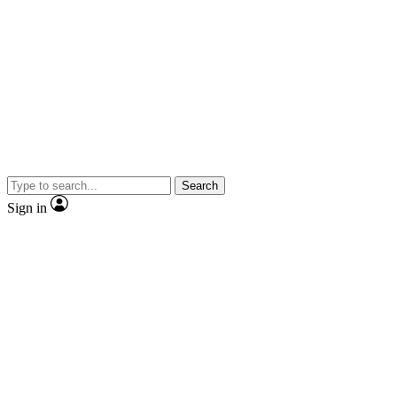
Search
Sign in