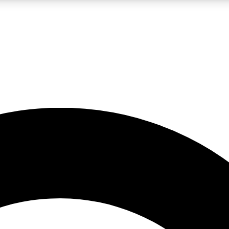
LIVE SCIENCE PRO
Unlimited access to our exclusive features, expert analysis and in-depth
No ads, ever
Exclusive, original
reporting
JOIN LIV