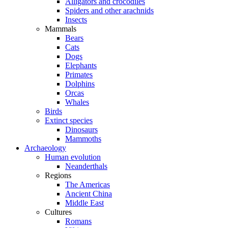
Alligators and crocodiles
Spiders and other arachnids
Insects
Mammals
Bears
Cats
Dogs
Elephants
Primates
Dolphins
Orcas
Whales
Birds
Extinct species
Dinosaurs
Mammoths
Archaeology
Human evolution
Neanderthals
Regions
The Americas
Ancient China
Middle East
Cultures
Romans