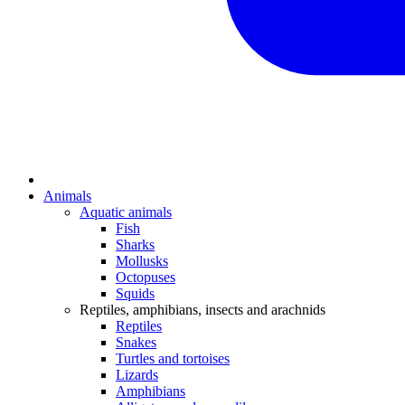
Animals
Aquatic animals
Fish
Sharks
Mollusks
Octopuses
Squids
Reptiles, amphibians, insects and arachnids
Reptiles
Snakes
Turtles and tortoises
Lizards
Amphibians