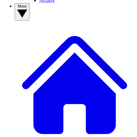
Archive
More