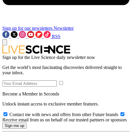
Sign up for our newsletters
Newsletter
RSS
Sign up for the Live Science daily newsletter now
Get the world’s most fascinating discoveries delivered straight to
your inbox.
Become a Member in Seconds
Unlock instant access to exclusive member features.
Contact me with news and offers from other Future brands
Receive email from us on behalf of our trusted partners or sponsors