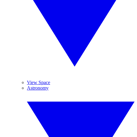
View Space
Astronomy