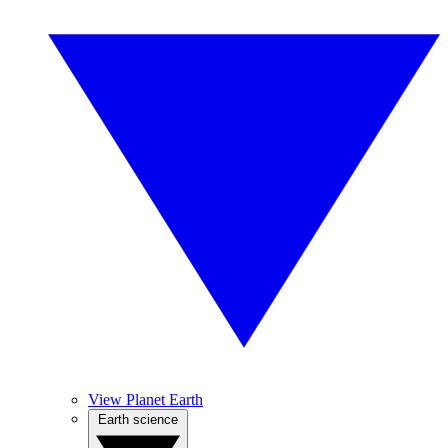
View Planet Earth
Earth science