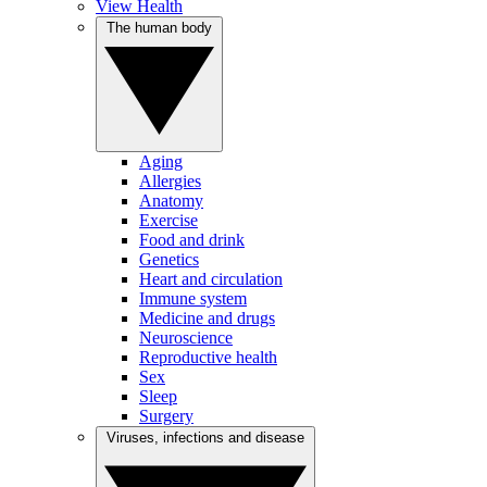
View Health
The human body
Aging
Allergies
Anatomy
Exercise
Food and drink
Genetics
Heart and circulation
Immune system
Medicine and drugs
Neuroscience
Reproductive health
Sex
Sleep
Surgery
Viruses, infections and disease