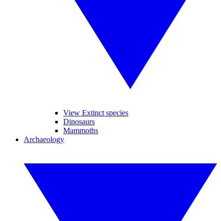
View Extinct species
Dinosaurs
Mammoths
Archaeology