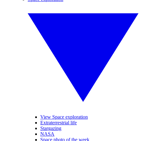
View Space exploration
Extraterrestrial life
Stargazing
NASA
Space photo of the week