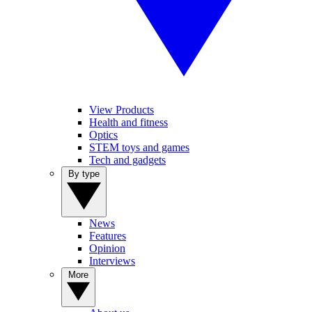
View Products
Health and fitness
Optics
STEM toys and games
Tech and gadgets
By type
News
Features
Opinion
Interviews
More