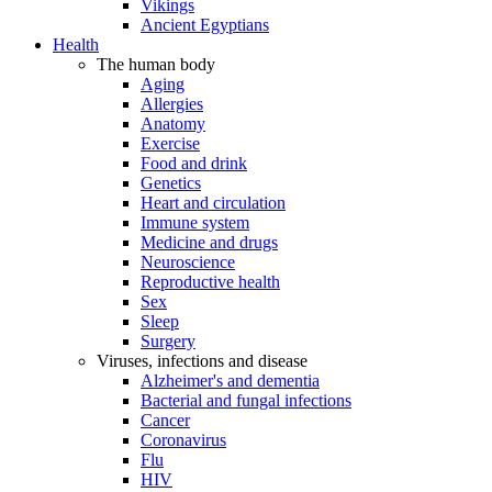
Vikings
Ancient Egyptians
Health
The human body
Aging
Allergies
Anatomy
Exercise
Food and drink
Genetics
Heart and circulation
Immune system
Medicine and drugs
Neuroscience
Reproductive health
Sex
Sleep
Surgery
Viruses, infections and disease
Alzheimer's and dementia
Bacterial and fungal infections
Cancer
Coronavirus
Flu
HIV