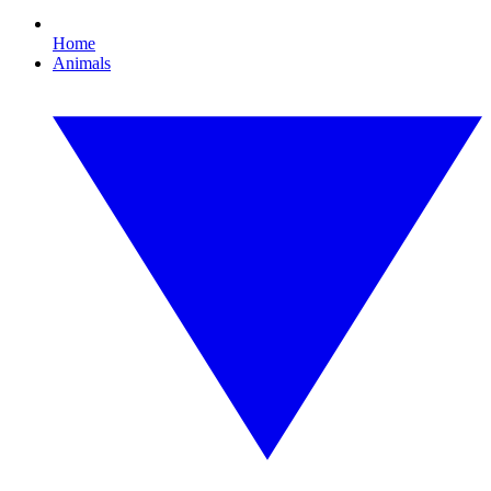
Home
Animals