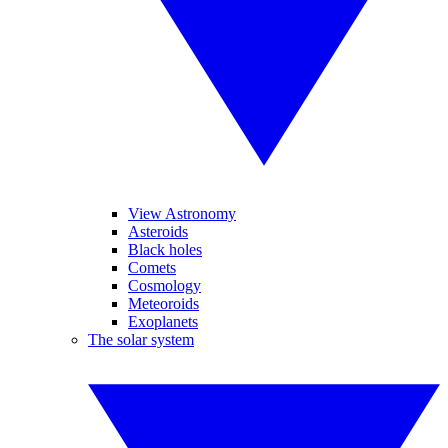
View Astronomy
Asteroids
Black holes
Comets
Cosmology
Meteoroids
Exoplanets
The solar system