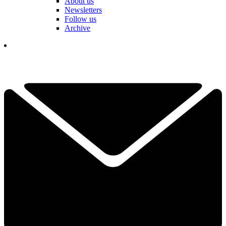
About us
Newsletters
Follow us
Archive