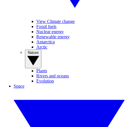
View Climate change
Fossil fuels
Nuclear energy
Renewable energy
Antarctica
Arctic
Nature
Plants
Rivers and oceans
Evolution
Space