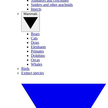
Alligators and crocodiles
Spiders and other arachnids
Insects
Mammals
Bears
Cats
Dogs
Elephants
Primates
Dolphins
Orcas
Whales
Birds
Extinct species