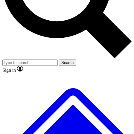
No ads, ever
Exclusive, original repor
Scientist interviews and video
Member-only feature
Search
JOIN LIVE SCIENCE PRO
Sign in