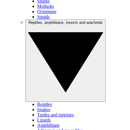
Sharks
Mollusks
Octopuses
Squids
Reptiles, amphibians, insects and arachnids
Reptiles
Snakes
Turtles and tortoises
Lizards
Amphibians