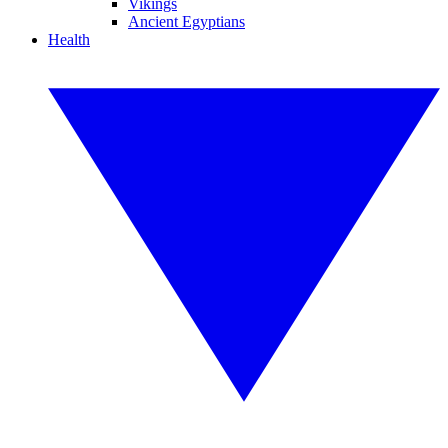
Vikings
Ancient Egyptians
Health