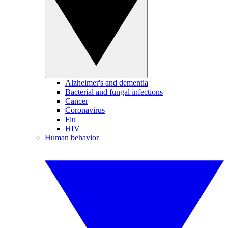
Alzheimer's and dementia
Bacterial and fungal infections
Cancer
Coronavirus
Flu
HIV
Human behavior