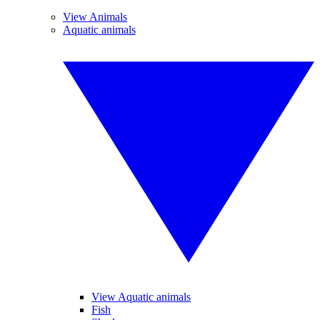
View Animals
Aquatic animals
View Aquatic animals
Fish