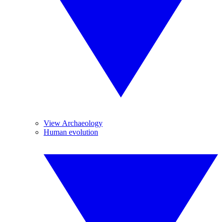
View Archaeology
Human evolution