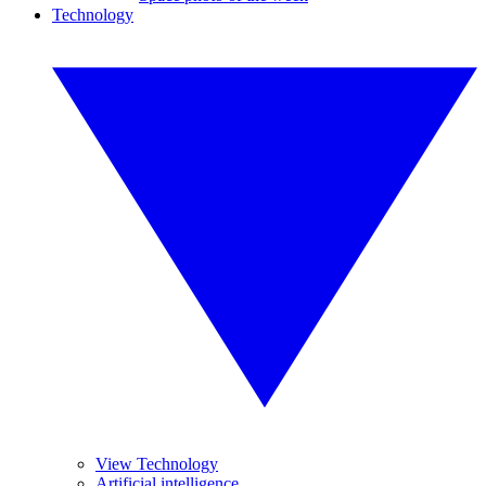
Technology
View Technology
Artificial intelligence