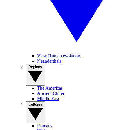
View Human evolution
Neanderthals
Regions
The Americas
Ancient China
Middle East
Cultures
Romans