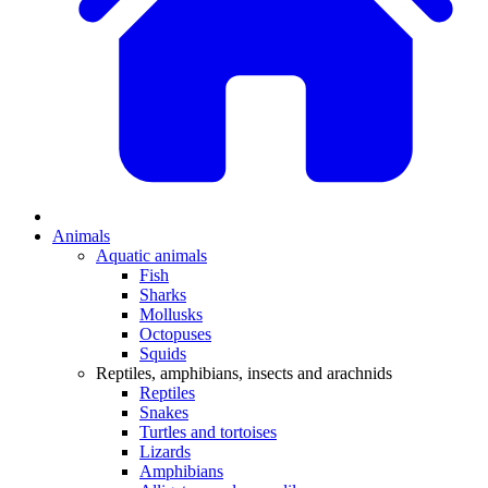
Animals
Aquatic animals
Fish
Sharks
Mollusks
Octopuses
Squids
Reptiles, amphibians, insects and arachnids
Reptiles
Snakes
Turtles and tortoises
Lizards
Amphibians