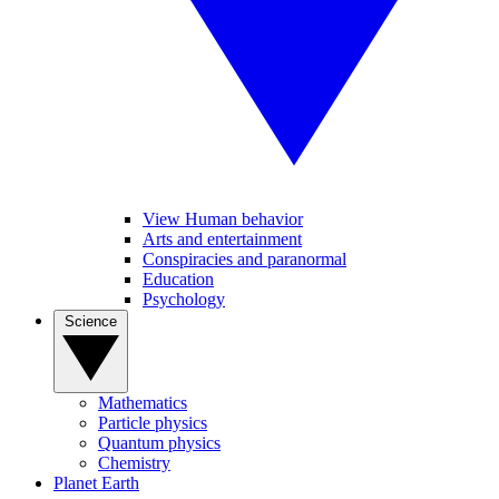
View Human behavior
Arts and entertainment
Conspiracies and paranormal
Education
Psychology
Science
Mathematics
Particle physics
Quantum physics
Chemistry
Planet Earth