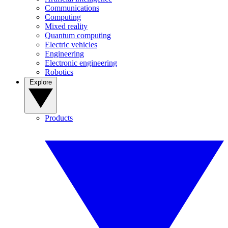
Communications
Computing
Mixed reality
Quantum computing
Electric vehicles
Engineering
Electronic engineering
Robotics
Explore
Products