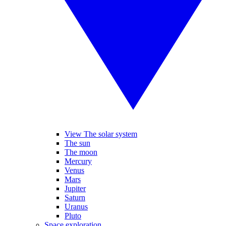
View The solar system
The sun
The moon
Mercury
Venus
Mars
Jupiter
Saturn
Uranus
Pluto
Space exploration