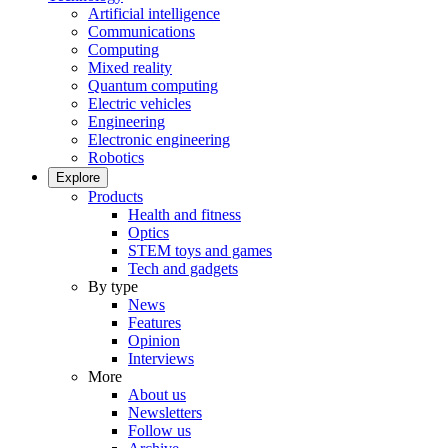
Artificial intelligence
Communications
Computing
Mixed reality
Quantum computing
Electric vehicles
Engineering
Electronic engineering
Robotics
Explore
Products
Health and fitness
Optics
STEM toys and games
Tech and gadgets
By type
News
Features
Opinion
Interviews
More
About us
Newsletters
Follow us