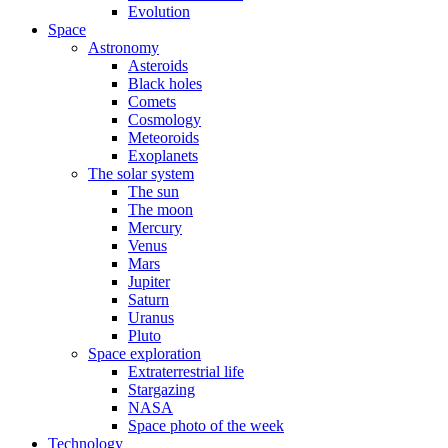
Evolution
Space
Astronomy
Asteroids
Black holes
Comets
Cosmology
Meteoroids
Exoplanets
The solar system
The sun
The moon
Mercury
Venus
Mars
Jupiter
Saturn
Uranus
Pluto
Space exploration
Extraterrestrial life
Stargazing
NASA
Space photo of the week
Technology