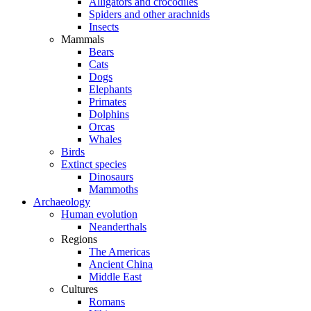
Alligators and crocodiles
Spiders and other arachnids
Insects
Mammals
Bears
Cats
Dogs
Elephants
Primates
Dolphins
Orcas
Whales
Birds
Extinct species
Dinosaurs
Mammoths
Archaeology
Human evolution
Neanderthals
Regions
The Americas
Ancient China
Middle East
Cultures
Romans