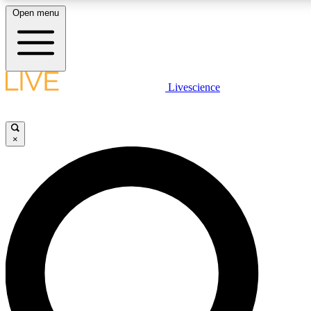
Open menu
LIVE SCIENCE PLUS
Livescience
Get started to get free access to selected news stories, receive our daily
newsletter, post comments, play games and earn badges.
×
JOIN FREE
LIVE SCIENCE PRO
Unlimited access to our exclusive features, expert analysis and in-depth
interviews, all ad-free