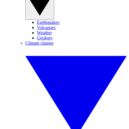
Earthquakes
Volcanoes
Weather
Geology
Climate change