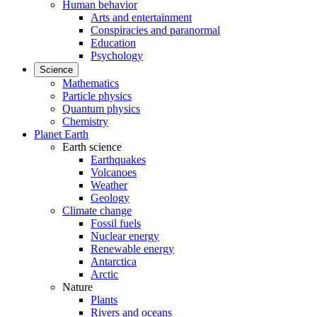
Human behavior
Arts and entertainment
Conspiracies and paranormal
Education
Psychology
Science
Mathematics
Particle physics
Quantum physics
Chemistry
Planet Earth
Earth science
Earthquakes
Volcanoes
Weather
Geology
Climate change
Fossil fuels
Nuclear energy
Renewable energy
Antarctica
Arctic
Nature
Plants
Rivers and oceans