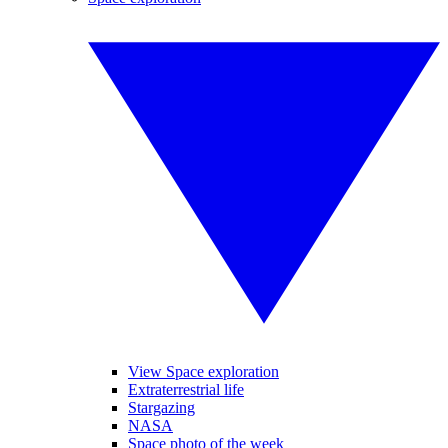
View Space exploration
Extraterrestrial life
Stargazing
NASA
Space photo of the week