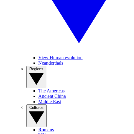
View Human evolution
Neanderthals
Regions
The Americas
Ancient China
Middle East
Cultures
Romans