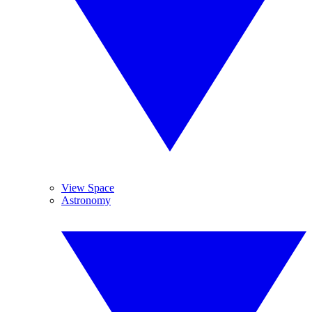
View Space
Astronomy