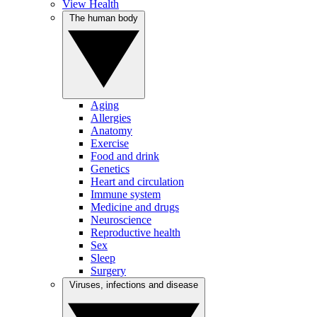
View Health
The human body
Aging
Allergies
Anatomy
Exercise
Food and drink
Genetics
Heart and circulation
Immune system
Medicine and drugs
Neuroscience
Reproductive health
Sex
Sleep
Surgery
Viruses, infections and disease