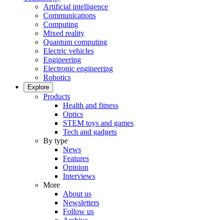
Artificial intelligence
Communications
Computing
Mixed reality
Quantum computing
Electric vehicles
Engineering
Electronic engineering
Robotics
Explore
Products
Health and fitness
Optics
STEM toys and games
Tech and gadgets
By type
News
Features
Opinion
Interviews
More
About us
Newsletters
Follow us