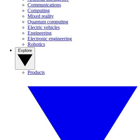
Communications
Computing
Mixed reality
Quantum computing
Electric vehicles
Engineering
Electronic engineering
Robotics
Explore
Products