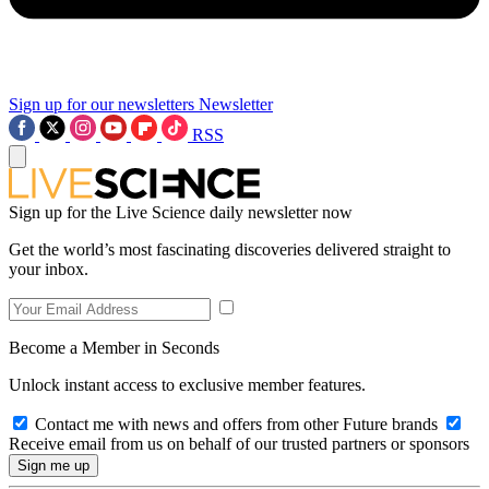
Sign up for our newsletters
Newsletter
RSS
Sign up for the Live Science daily newsletter now
Get the world’s most fascinating discoveries delivered straight to
your inbox.
Become a Member in Seconds
Unlock instant access to exclusive member features.
Contact me with news and offers from other Future brands
Receive email from us on behalf of our trusted partners or sponsors