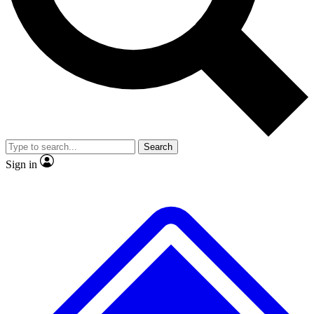
No ads, ever
Exclusive, original
reporting
Scientist interviews and
Member-only features
video
Search
Sign in
JOIN LIVE SCIENCE PRO