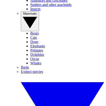
Alligators and crocodiles
Spiders and other arachnids
Insects
Mammals
Bears
Cats
Dogs
Elephants
Primates
Dolphins
Orcas
Whales
Birds
Extinct species