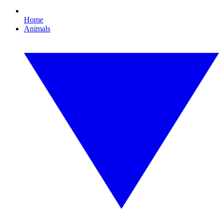
Home
Animals