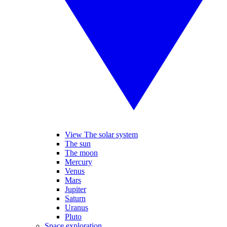
View The solar system
The sun
The moon
Mercury
Venus
Mars
Jupiter
Saturn
Uranus
Pluto
Space exploration