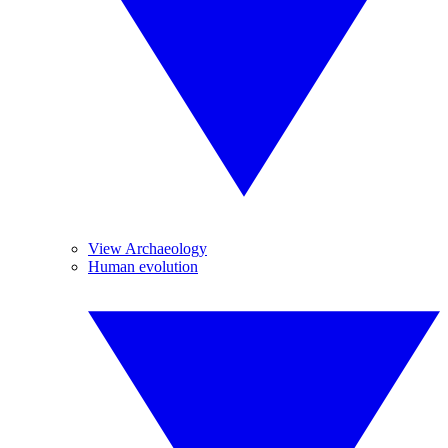
View Archaeology
Human evolution