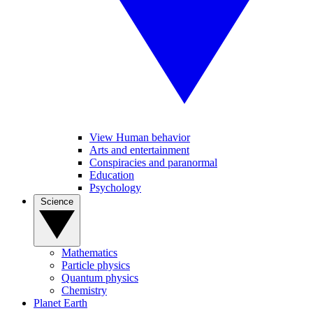
View Human behavior
Arts and entertainment
Conspiracies and paranormal
Education
Psychology
Science
Mathematics
Particle physics
Quantum physics
Chemistry
Planet Earth