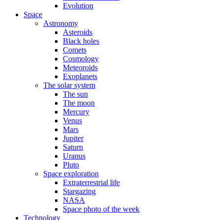
Evolution
Space
Astronomy
Asteroids
Black holes
Comets
Cosmology
Meteoroids
Exoplanets
The solar system
The sun
The moon
Mercury
Venus
Mars
Jupiter
Saturn
Uranus
Pluto
Space exploration
Extraterrestrial life
Stargazing
NASA
Space photo of the week
Technology