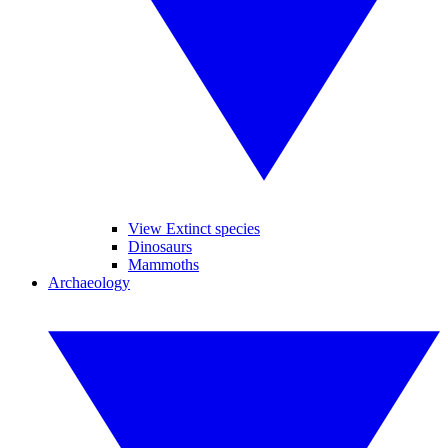
View Extinct species
Dinosaurs
Mammoths
Archaeology