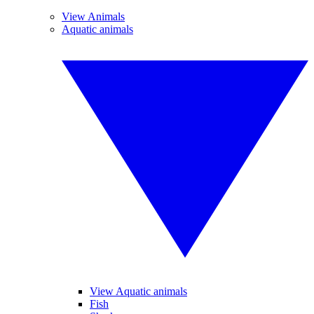
View Animals
Aquatic animals
View Aquatic animals
Fish