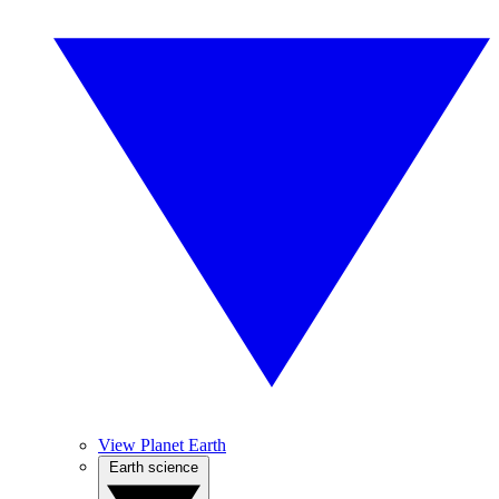
View Planet Earth
Earth science