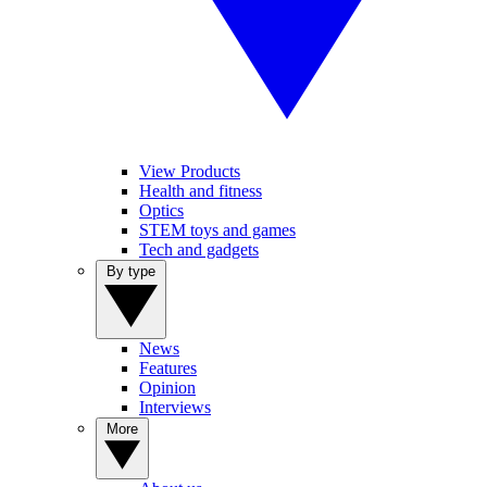
View Products
Health and fitness
Optics
STEM toys and games
Tech and gadgets
By type
News
Features
Opinion
Interviews
More