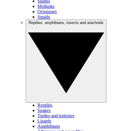
Sharks
Mollusks
Octopuses
Squids
Reptiles, amphibians, insects and arachnids
Reptiles
Snakes
Turtles and tortoises
Lizards
Amphibians