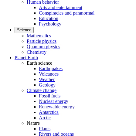
Human behavior
Arts and entertainment
Conspiracies and paranormal
Education
Psychology
Science
Mathematics
Particle physics
Quantum physics
Chemistry
Planet Earth
Earth science
Earthquakes
Volcanoes
Weather
Geology
Climate change
Fossil fuels
Nuclear energy
Renewable energy
Antarctica
Arctic
Nature
Plants
Rivers and oceans