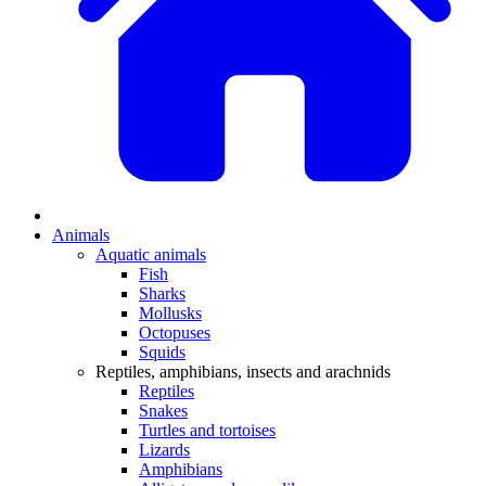
Animals
Aquatic animals
Fish
Sharks
Mollusks
Octopuses
Squids
Reptiles, amphibians, insects and arachnids
Reptiles
Snakes
Turtles and tortoises
Lizards
Amphibians