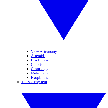
View Astronomy
Asteroids
Black holes
Comets
Cosmology
Meteoroids
Exoplanets
The solar system