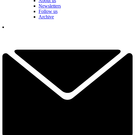
About us
Newsletters
Follow us
Archive