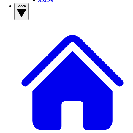
Archive
More