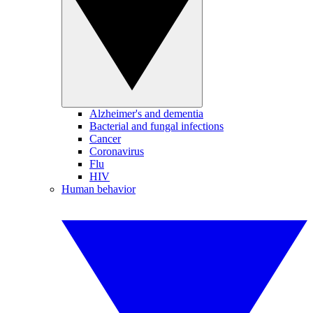
Alzheimer's and dementia
Bacterial and fungal infections
Cancer
Coronavirus
Flu
HIV
Human behavior