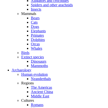
Alligators and crocodiles
Spiders and other arachnids
Insects
Mammals
Bears
Cats
Dogs
Elephants
Primates
Dolphins
Orcas
Whales
Birds
Extinct species
Dinosaurs
Mammoths
Archaeology
Human evolution
Neanderthals
Regions
The Americas
Ancient China
Middle East
Cultures
Romans