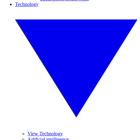
Technology
View Technology
Artificial intelligence