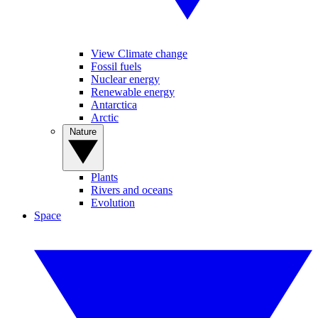
View Climate change
Fossil fuels
Nuclear energy
Renewable energy
Antarctica
Arctic
Nature
Plants
Rivers and oceans
Evolution
Space