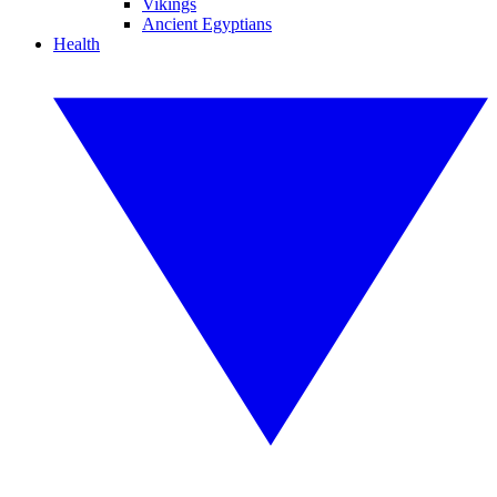
Vikings
Ancient Egyptians
Health