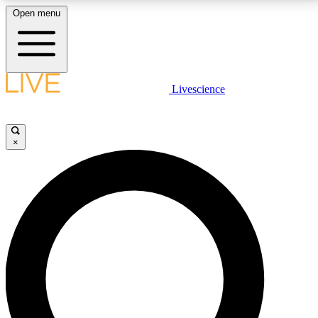
Open menu
LIVE SCIENCE PLUS
Livescience
Get started to get free access to selected news stories, receive our
daily newsletter, post comments, play games and earn badges.
×
JOIN FREE
LIVE SCIENCE PRO
Unlimited access to our exclusive features, expert analysis and in-depth
interviews, all ad-free