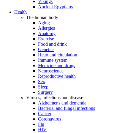
Vikings
Ancient Egyptians
Health
The human body
Aging
Allergies
Anatomy
Exercise
Food and drink
Genetics
Heart and circulation
Immune system
Medicine and drugs
Neuroscience
Reproductive health
Sex
Sleep
Surgery
Viruses, infections and disease
Alzheimer's and dementia
Bacterial and fungal infections
Cancer
Coronavirus
Flu
HIV