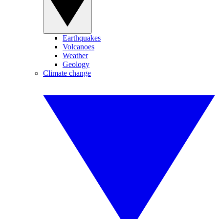
Earthquakes
Volcanoes
Weather
Geology
Climate change